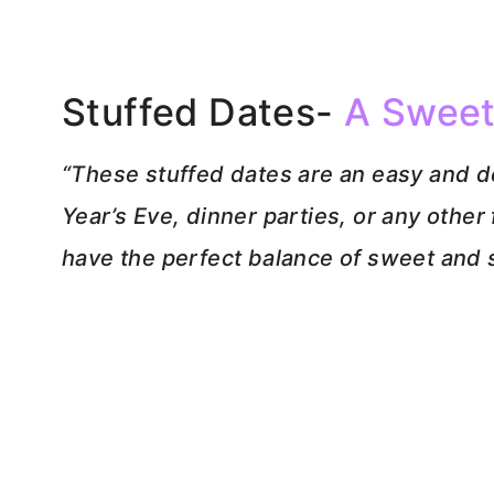
Stuffed Dates-
A Sweet
“These stuffed dates are an easy and d
Year’s Eve, dinner parties, or any othe
have the perfect balance of sweet and s