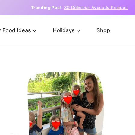
Trending Post
:
30 Delicious Avocado Recipes
 Food Ideas
Holidays
Shop