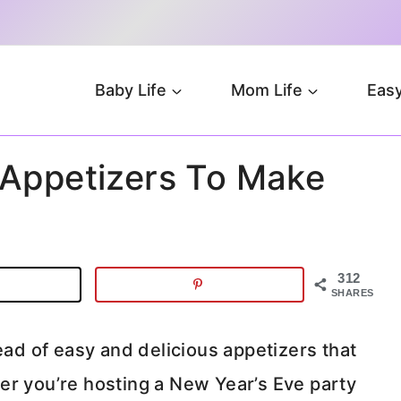
Baby Life
Mom Life
Easy
 Appetizers To Make
312
SHARES
ead of easy and delicious appetizers that
er you’re hosting a New Year’s Eve party