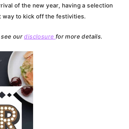
rrival of the new year, having a selection
way to kick off the festivities.
e see our
disclosure
for more details.