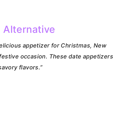
 Alternative
elicious appetizer for Christmas, New
r festive occasion. These date appetizers
avory flavors.”