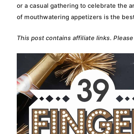
or a casual gathering to celebrate the a
of mouthwatering appetizers is the best 
This post contains affiliate links. Pleas