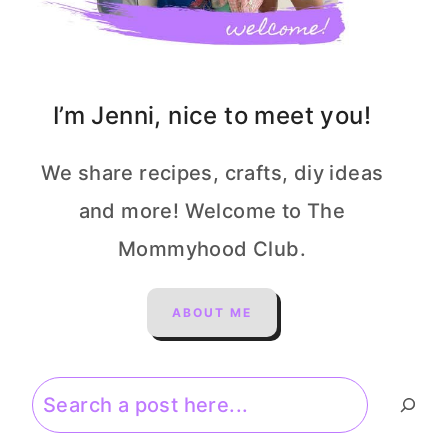
I’m Jenni, nice to meet you!
We share recipes, crafts, diy ideas
and more! Welcome to The
Mommyhood Club.
ABOUT ME
Search