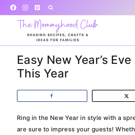
Skip
to
content
Easy New Year’s Eve
This Year
Ring in the New Year in style with a spr
are sure to impress your guests! Wheth