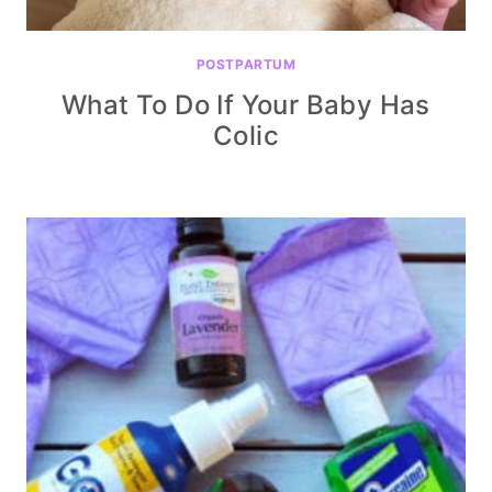
POSTPARTUM
What To Do If Your Baby Has
Colic