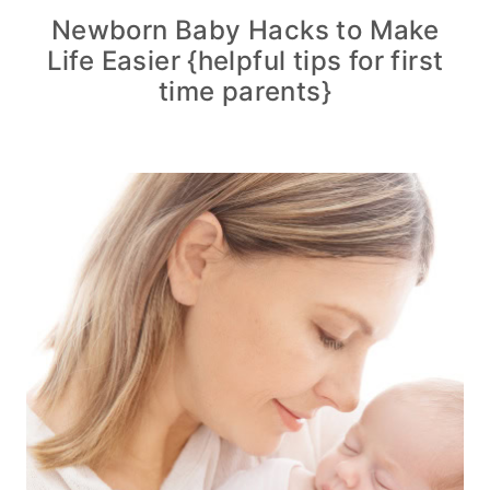
Newborn Baby Hacks to Make
Life Easier {helpful tips for first
time parents}