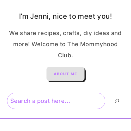
I’m Jenni, nice to meet you!
We share recipes, crafts, diy ideas and
more! Welcome to The Mommyhood
Club.
ABOUT ME
Search