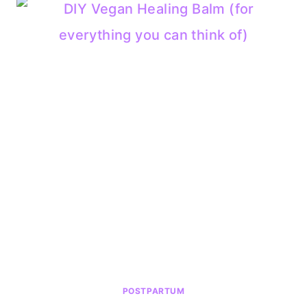
POSTPARTUM