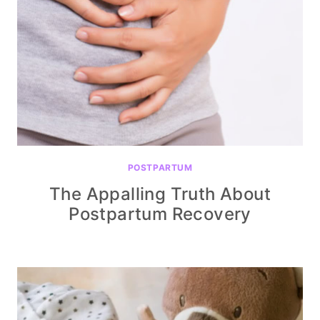
POSTPARTUM
The Appalling Truth About
Postpartum Recovery