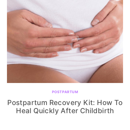
POSTPARTUM
Postpartum Recovery Kit: How To
Heal Quickly After Childbirth