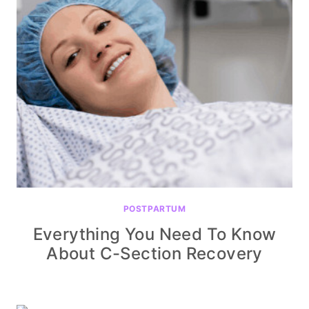
POSTPARTUM
Everything You Need To Know
About C-Section Recovery