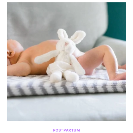
POSTPARTUM