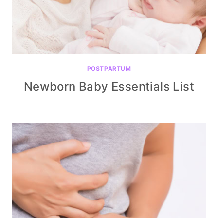
POSTPARTUM
Newborn Baby Essentials List