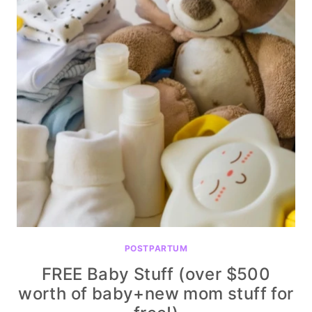
POSTPARTUM
FREE Baby Stuff (over $500
worth of baby+new mom stuff for