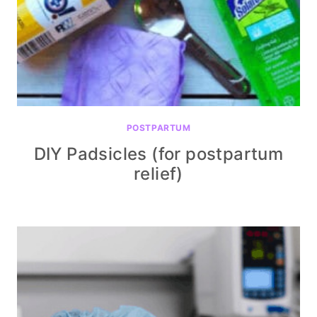
POSTPARTUM
DIY Padsicles (for postpartum
relief)