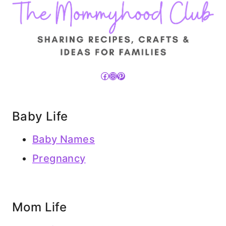
Facebook
Instagram
Pinterest
Baby Life
Baby Names
Pregnancy
Mom Life