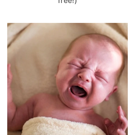
free!)