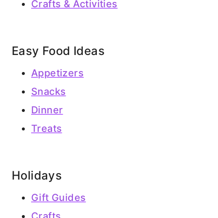
Crafts & Activities
Easy Food Ideas
Appetizers
Snacks
Dinner
Treats
Holidays
Gift Guides
Crafts