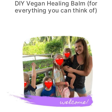
DIY Vegan Healing Balm (for
everything you can think of)