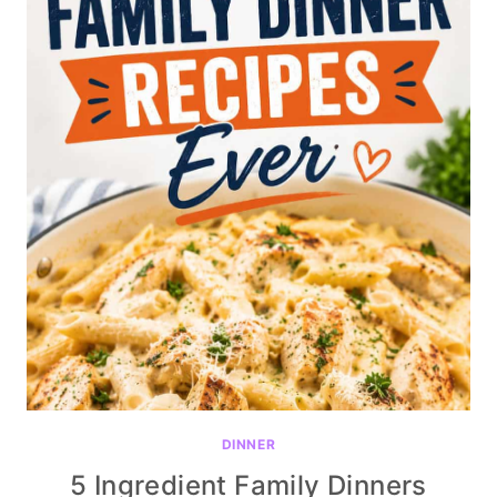
DINNER
5 Ingredient Family Dinners