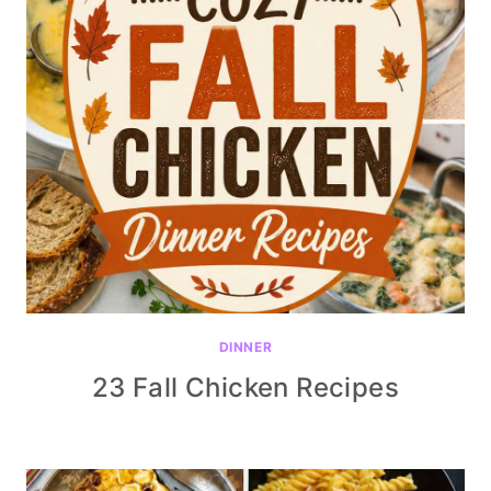
DINNER
23 Fall Chicken Recipes