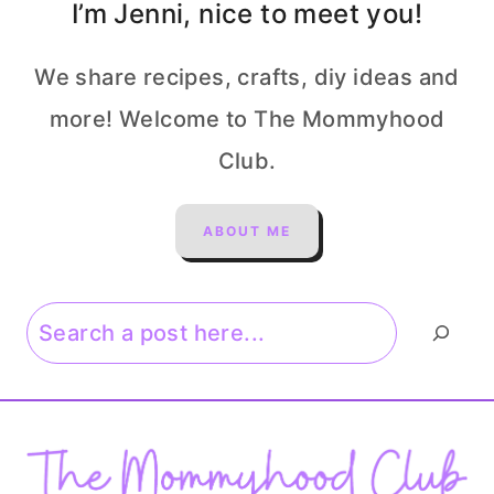
I’m Jenni, nice to meet you!
We share recipes, crafts, diy ideas and
more! Welcome to The Mommyhood
Club.
ABOUT ME
Search