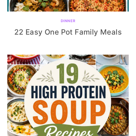
DINNER
22 Easy One Pot Family Meals