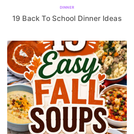
DINNER
19 Back To School Dinner Ideas