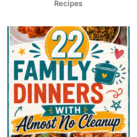
Recipes