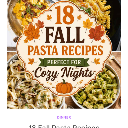
DINNER
18 Fall Pasta Recipes