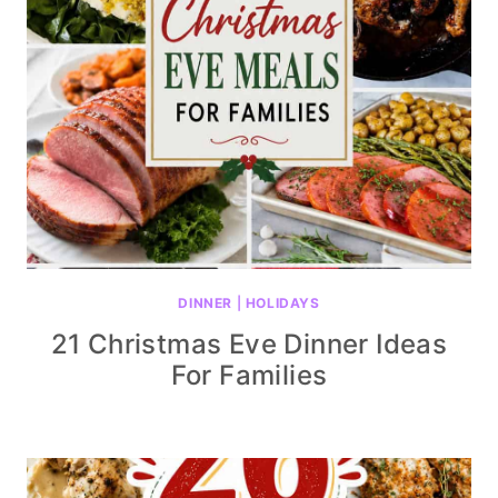
DINNER
|
HOLIDAYS
21 Christmas Eve Dinner Ideas
For Families