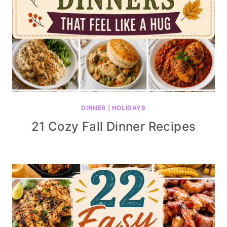
DINNER
|
HOLIDAYS
21 Cozy Fall Dinner Recipes