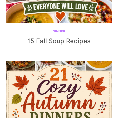
DINNER
15 Fall Soup Recipes