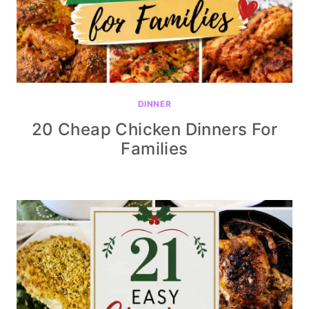
DINNER
20 Cheap Chicken Dinners For
Families