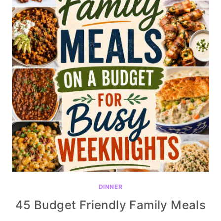
DINNER
45 Budget Friendly Family Meals