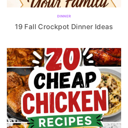
DINNER
19 Fall Crockpot Dinner Ideas