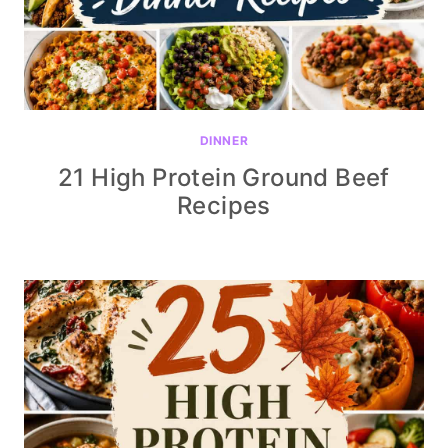
DINNER
21 High Protein Ground Beef
Recipes