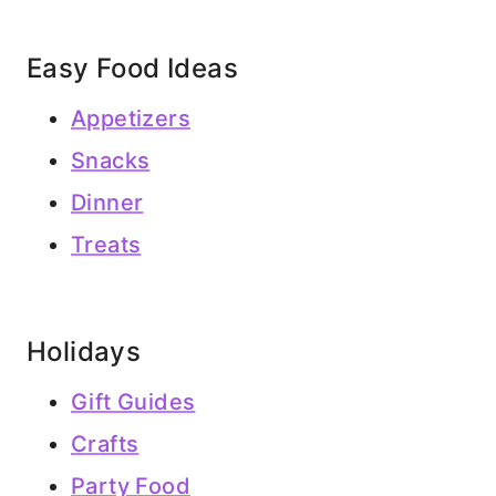
Easy Food Ideas
Appetizers
Snacks
Dinner
Treats
Holidays
Gift Guides
Crafts
Party Food