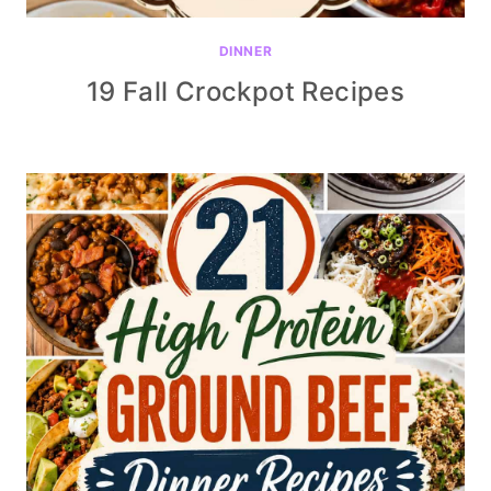
DINNER
19 Fall Crockpot Recipes