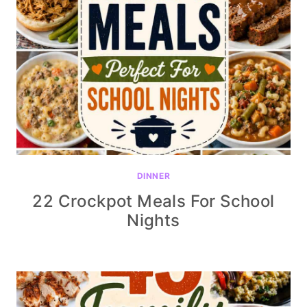
DINNER
22 Crockpot Meals For School
Nights