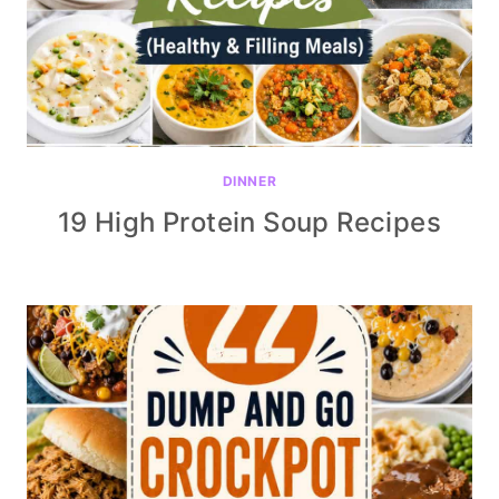
DINNER
19 High Protein Soup Recipes