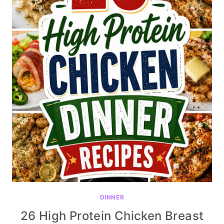
DINNER
26 High Protein Chicken Breast