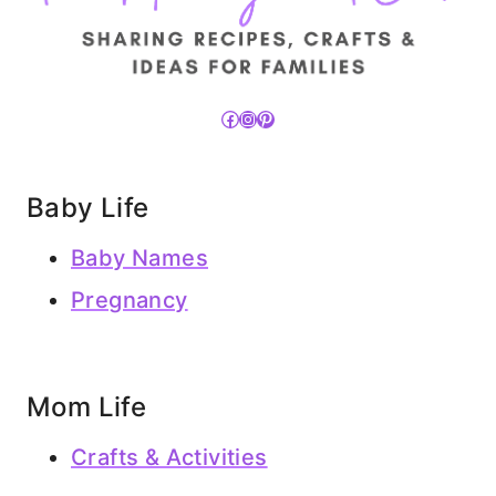
Facebook
Instagram
Pinterest
Baby Life
Baby Names
Pregnancy
Mom Life
Crafts & Activities