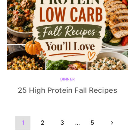
DINNER
25 High Protein Fall Recipes
Page
Next
1
2
3
…
5
navigation