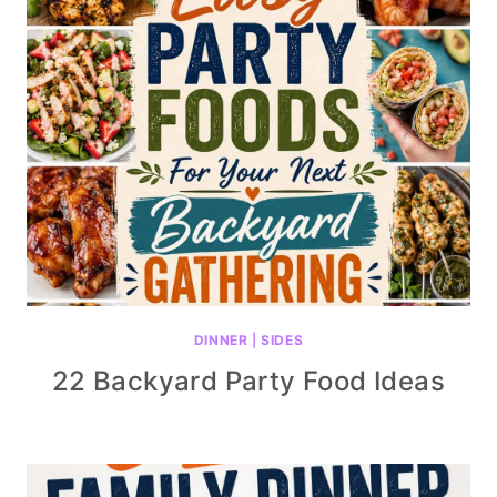
DINNER
|
SIDES
22 Backyard Party Food Ideas