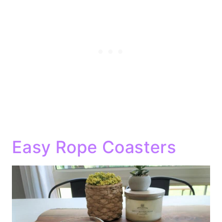
Easy Rope Coasters