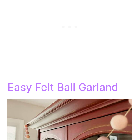
Easy Felt Ball Garland