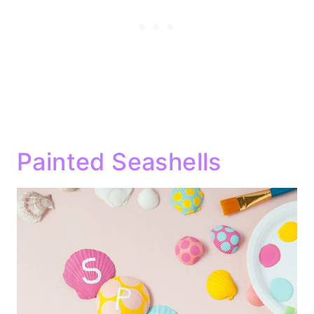
Painted Seashells