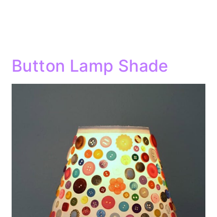
Button Lamp Shade