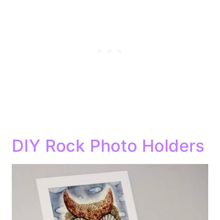
DIY Rock Photo Holders