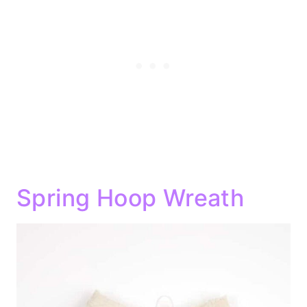
Spring Hoop Wreath