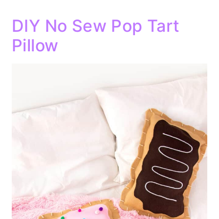
DIY No Sew Pop Tart
Pillow