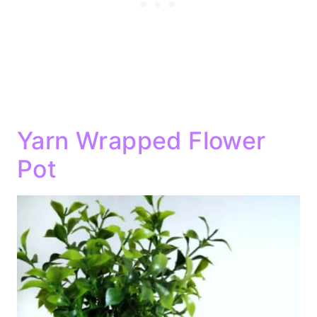
Yarn Wrapped Flower
Pot