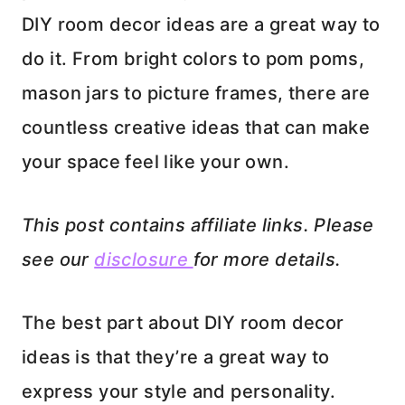
DIY room decor ideas are a great way to
do it. From bright colors to pom poms,
mason jars to picture frames, there are
countless creative ideas that can make
your space feel like your own.
This post contains affiliate links. Please
see our
disclosure
for more details.
The best part about DIY room decor
ideas is that they’re a great way to
express your style and personality.