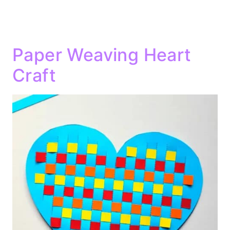
Paper Weaving Heart
Craft