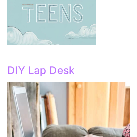
DIY Lap Desk