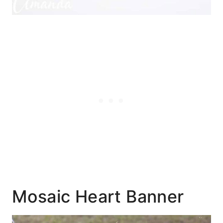
Mosaic Heart Banner