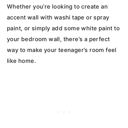
Whether you’re looking to create an
accent wall with washi tape or spray
paint, or simply add some white paint to
your bedroom wall, there’s a perfect
way to make your teenager’s room feel
like home.