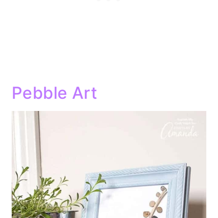
Pebble Art