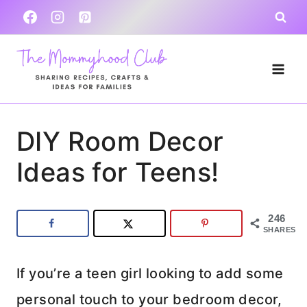
Skip
to
content
DIY Room Decor
Ideas for Teens!
246
SHARES
If you’re a teen girl looking to add some
personal touch to your bedroom decor,