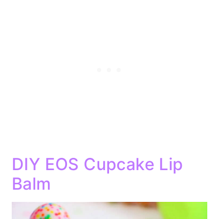
DIY EOS Cupcake Lip
Balm