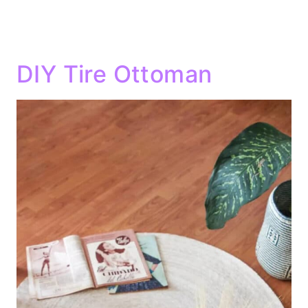
DIY Tire Ottoman