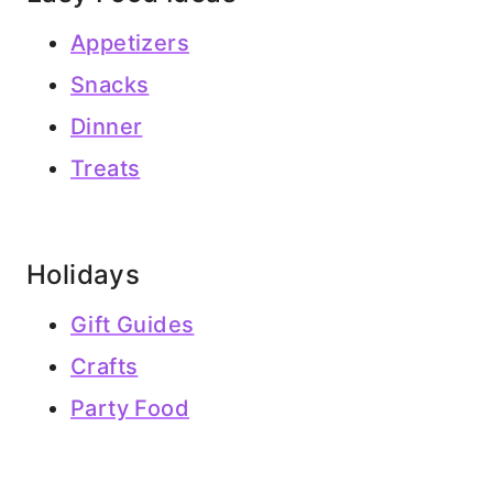
Appetizers
Snacks
Dinner
Treats
Holidays
Gift Guides
Crafts
Party Food