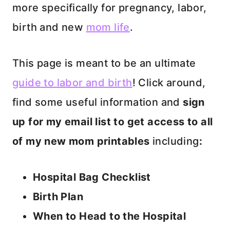
more specifically for pregnancy, labor,
birth and new
mom life
.
This page is meant to be an ultimate
guide to labor and birth
! Click around,
find some useful information and
sign
up for my email list to get access to all
of my new mom printables
including
:
Hospital Bag Checklist
Birth Plan
When to Head to the Hospital