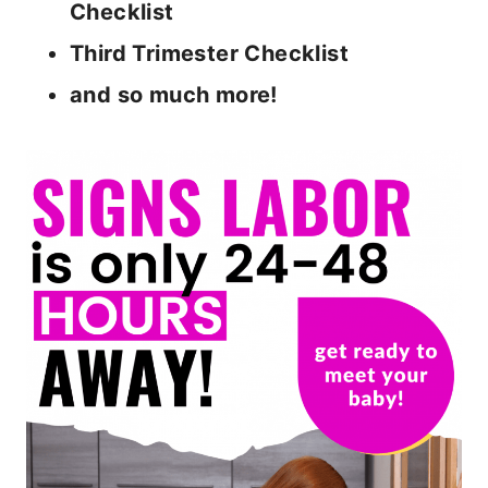
Checklist
Third Trimester Checklist
and so much more!