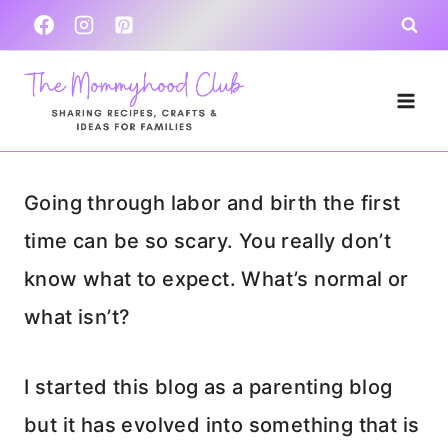
Skip
to
content
Going through labor and birth the first
time can be so scary. You really don’t
know what to expect. What’s normal or
what isn’t?
I started this blog as a parenting blog
but it has evolved into something that is