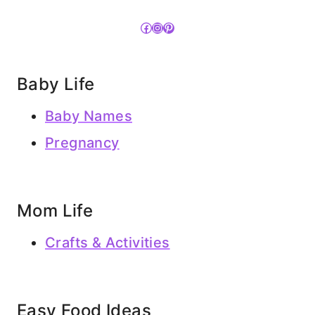
Facebook
Instagram
Pinterest
Baby Life
Baby Names
Pregnancy
Mom Life
Crafts & Activities
Easy Food Ideas