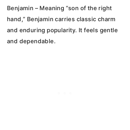
Benjamin – Meaning “son of the right
hand,” Benjamin carries classic charm
and enduring popularity. It feels gentle
and dependable.