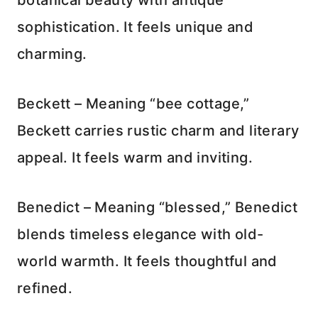
sophistication. It feels unique and
charming.
Beckett – Meaning “bee cottage,”
Beckett carries rustic charm and literary
appeal. It feels warm and inviting.
Benedict – Meaning “blessed,” Benedict
blends timeless elegance with old-
world warmth. It feels thoughtful and
refined.