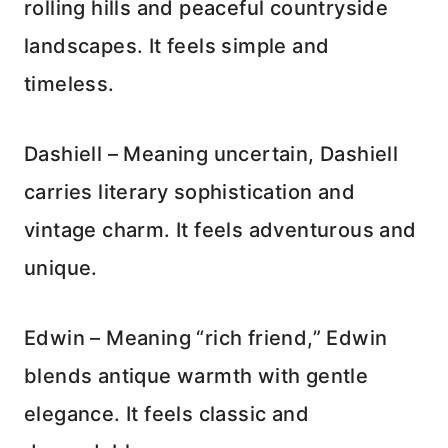
rolling hills and peaceful countryside
landscapes. It feels simple and
timeless.
Dashiell – Meaning uncertain, Dashiell
carries literary sophistication and
vintage charm. It feels adventurous and
unique.
Edwin – Meaning “rich friend,” Edwin
blends antique warmth with gentle
elegance. It feels classic and