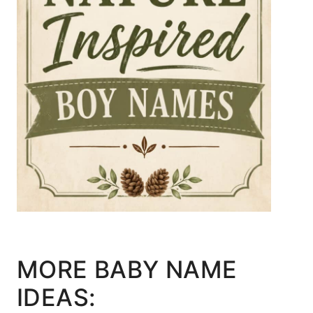
MORE BABY NAME
IDEAS: