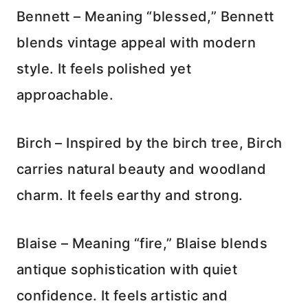
Bennett – Meaning “blessed,” Bennett
blends vintage appeal with modern
style. It feels polished yet
approachable.
Birch – Inspired by the birch tree, Birch
carries natural beauty and woodland
charm. It feels earthy and strong.
Blaise – Meaning “fire,” Blaise blends
antique sophistication with quiet
confidence. It feels artistic and