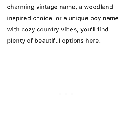
charming vintage name, a woodland-
inspired choice, or a unique boy name
with cozy country vibes, you’ll find
plenty of beautiful options here.