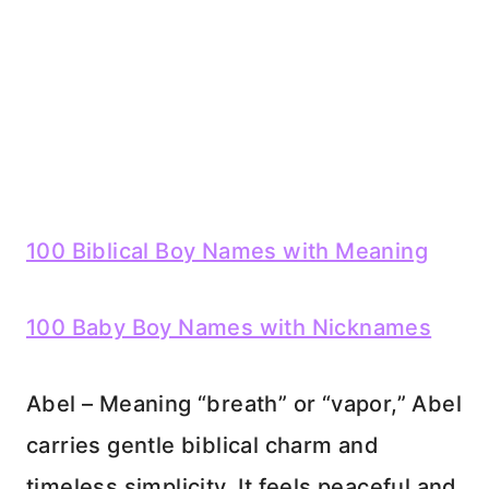
100 Biblical Boy Names with Meaning
100 Baby Boy Names with Nicknames
Abel – Meaning “breath” or “vapor,” Abel
carries gentle biblical charm and
timeless simplicity. It feels peaceful and