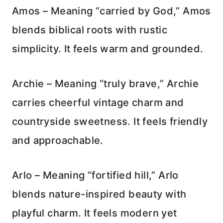
Amos – Meaning “carried by God,” Amos
blends biblical roots with rustic
simplicity. It feels warm and grounded.
Archie – Meaning “truly brave,” Archie
carries cheerful vintage charm and
countryside sweetness. It feels friendly
and approachable.
Arlo – Meaning “fortified hill,” Arlo
blends nature-inspired beauty with
playful charm. It feels modern yet