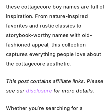
these cottagecore boy names are full of
inspiration. From nature-inspired
favorites and rustic classics to
storybook-worthy names with old-
fashioned appeal, this collection
captures everything people love about
the cottagecore aesthetic.
This post contains affiliate links. Please
see our
disclosure
for more details.
Whether you’re searching for a