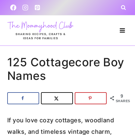
Skip
to
content
125 Cottagecore Boy
Names
9
SHARES
If you love cozy cottages, woodland
walks, and timeless vintage charm,