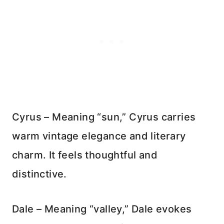
Cyrus – Meaning “sun,” Cyrus carries
warm vintage elegance and literary
charm. It feels thoughtful and
distinctive.
Dale – Meaning “valley,” Dale evokes