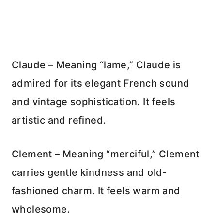
Claude – Meaning “lame,” Claude is
admired for its elegant French sound
and vintage sophistication. It feels
artistic and refined.
Clement – Meaning “merciful,” Clement
carries gentle kindness and old-
fashioned charm. It feels warm and
wholesome.