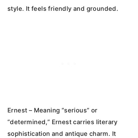
style. It feels friendly and grounded.
Ernest – Meaning “serious” or
“determined,” Ernest carries literary
sophistication and antique charm. It