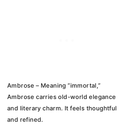
Ambrose – Meaning “immortal,”
Ambrose carries old-world elegance
and literary charm. It feels thoughtful
and refined.