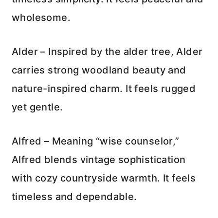
wholesome.
Alder – Inspired by the alder tree, Alder
carries strong woodland beauty and
nature-inspired charm. It feels rugged
yet gentle.
Alfred – Meaning “wise counselor,”
Alfred blends vintage sophistication
with cozy countryside warmth. It feels
timeless and dependable.