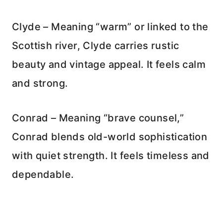
Clyde – Meaning “warm” or linked to the
Scottish river, Clyde carries rustic
beauty and vintage appeal. It feels calm
and strong.
Conrad – Meaning “brave counsel,”
Conrad blends old-world sophistication
with quiet strength. It feels timeless and
dependable.