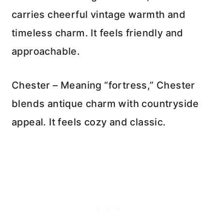
carries cheerful vintage warmth and
timeless charm. It feels friendly and
approachable.
Chester – Meaning “fortress,” Chester
blends antique charm with countryside
appeal. It feels cozy and classic.