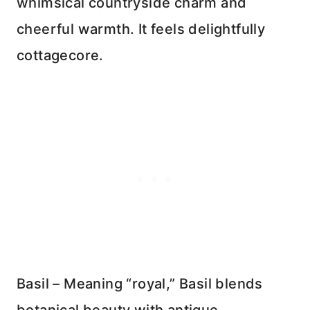
whimsical countryside charm and
cheerful warmth. It feels delightfully
cottagecore.
Basil – Meaning “royal,” Basil blends
botanical beauty with antique