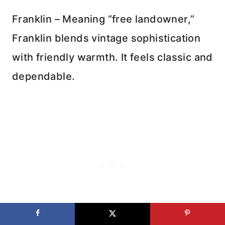
Franklin – Meaning “free landowner,”
Franklin blends vintage sophistication
with friendly warmth. It feels classic and
dependable.