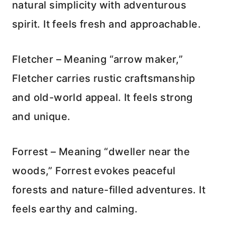
natural simplicity with adventurous
spirit. It feels fresh and approachable.
Fletcher – Meaning “arrow maker,”
Fletcher carries rustic craftsmanship
and old-world appeal. It feels strong
and unique.
Forrest – Meaning “dweller near the
woods,” Forrest evokes peaceful
forests and nature-filled adventures. It
feels earthy and calming.