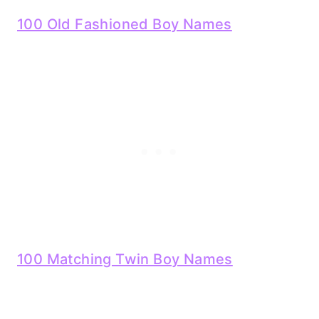
100 Old Fashioned Boy Names
100 Matching Twin Boy Names