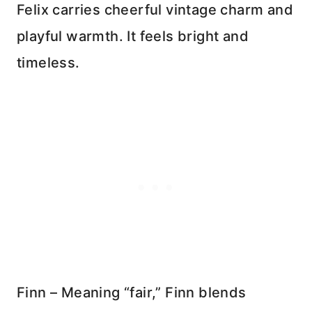
Felix carries cheerful vintage charm and
playful warmth. It feels bright and
timeless.
Finn – Meaning “fair,” Finn blends