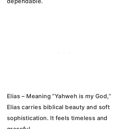
dependable.
Elias – Meaning “Yahweh is my God,”
Elias carries biblical beauty and soft
sophistication. It feels timeless and
graceful.