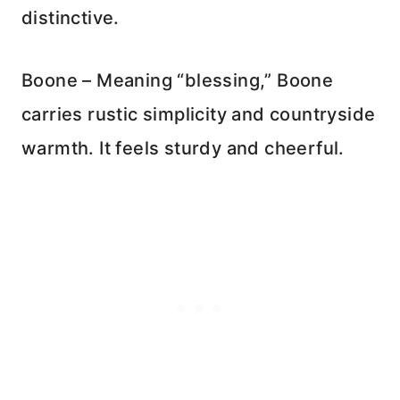
distinctive.
Boone – Meaning “blessing,” Boone
carries rustic simplicity and countryside
warmth. It feels sturdy and cheerful.