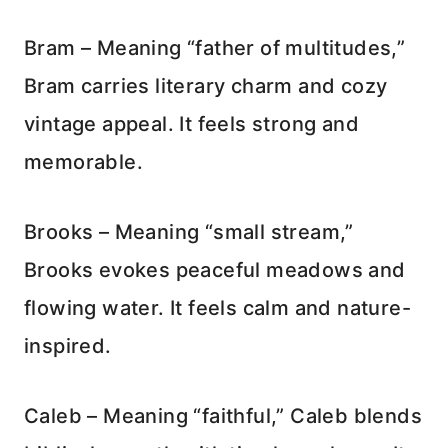
Bram – Meaning “father of multitudes,”
Bram carries literary charm and cozy
vintage appeal. It feels strong and
memorable.
Brooks – Meaning “small stream,”
Brooks evokes peaceful meadows and
flowing water. It feels calm and nature-
inspired.
Caleb – Meaning “faithful,” Caleb blends