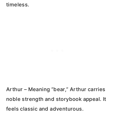
timeless.
Arthur – Meaning “bear,” Arthur carries
noble strength and storybook appeal. It
feels classic and adventurous.