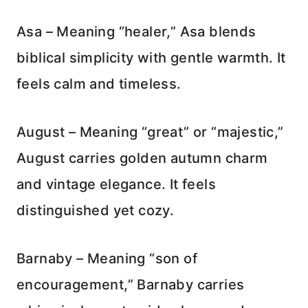
Asa – Meaning “healer,” Asa blends
biblical simplicity with gentle warmth. It
feels calm and timeless.
August – Meaning “great” or “majestic,”
August carries golden autumn charm
and vintage elegance. It feels
distinguished yet cozy.
Barnaby – Meaning “son of
encouragement,” Barnaby carries