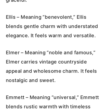
Ellis – Meaning “benevolent,” Ellis
blends gentle charm with understated
elegance. It feels warm and versatile.
Elmer – Meaning “noble and famous,”
Elmer carries vintage countryside
appeal and wholesome charm. It feels
nostalgic and sweet.
Emmett – Meaning “universal,” Emmett
blends rustic warmth with timeless