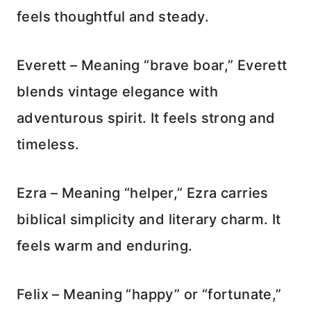
feels thoughtful and steady.
Everett – Meaning “brave boar,” Everett
blends vintage elegance with
adventurous spirit. It feels strong and
timeless.
Ezra – Meaning “helper,” Ezra carries
biblical simplicity and literary charm. It
feels warm and enduring.
Felix – Meaning “happy” or “fortunate,”