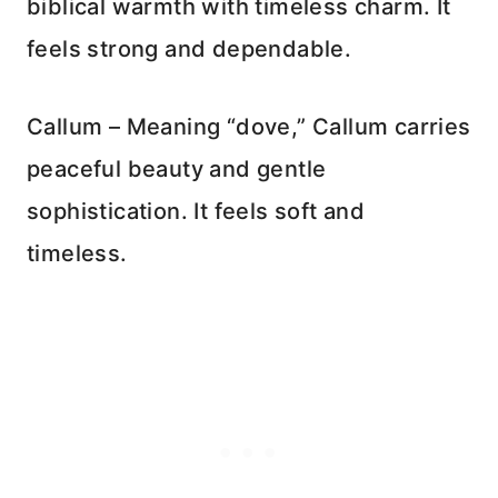
biblical warmth with timeless charm. It
feels strong and dependable.
Callum – Meaning “dove,” Callum carries
peaceful beauty and gentle
sophistication. It feels soft and
timeless.