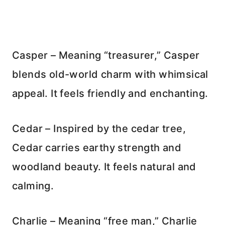
Casper – Meaning “treasurer,” Casper
blends old-world charm with whimsical
appeal. It feels friendly and enchanting.
Cedar – Inspired by the cedar tree,
Cedar carries earthy strength and
woodland beauty. It feels natural and
calming.
Charlie – Meaning “free man,” Charlie