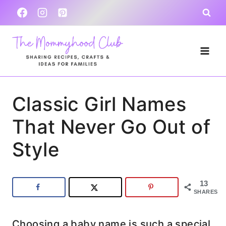
Skip
to
content
Classic Girl Names
That Never Go Out of
Style
13
SHARES
Choosing a baby name is such a special