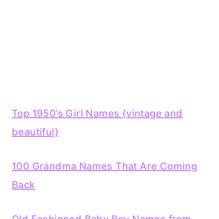
Top 1950’s Girl Names {vintage and
beautiful}
100 Grandm
a Names T
hat Are Coming
Back