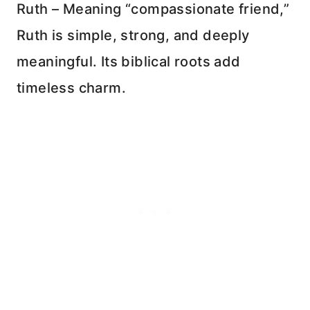
Ruth – Meaning “compassionate friend,”
Ruth is simple, strong, and deeply
meaningful. Its biblical roots add
timeless charm.