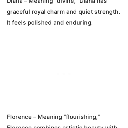
Diana – Meaning “divine,” Diana has
graceful royal charm and quiet strength.
It feels polished and enduring.
Florence – Meaning “flourishing,”
Florence combines artistic beauty with