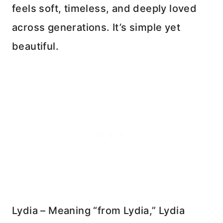
feels soft, timeless, and deeply loved
across generations. It’s simple yet
beautiful.
Lydia – Meaning “from Lydia,” Lydia