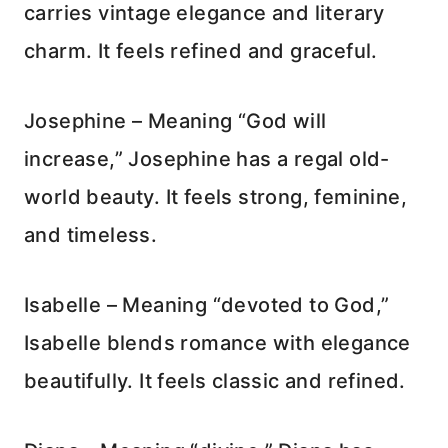
carries vintage elegance and literary
charm. It feels refined and graceful.
Josephine – Meaning “God will
increase,” Josephine has a regal old-
world beauty. It feels strong, feminine,
and timeless.
Isabelle – Meaning “devoted to God,”
Isabelle blends romance with elegance
beautifully. It feels classic and refined.