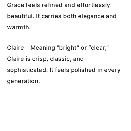
Grace feels refined and effortlessly
beautiful. It carries both elegance and
warmth.
Claire – Meaning “bright” or “clear,”
Claire is crisp, classic, and
sophisticated. It feels polished in every
generation.