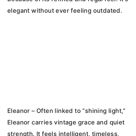
elegant without ever feeling outdated.
Eleanor – Often linked to “shining light,”
Eleanor carries vintage grace and quiet
strength. It feels intelligent, timeless,