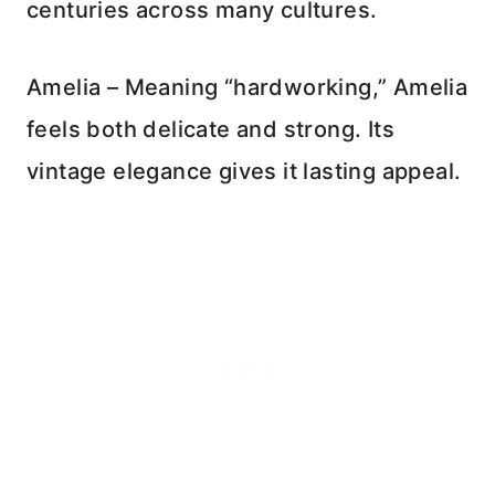
centuries across many cultures.
Amelia – Meaning “hardworking,” Amelia
feels both delicate and strong. Its
vintage elegance gives it lasting appeal.