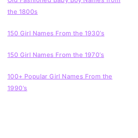
Old Fashioned Baby Boy Names from
the 1800s
150 Girl Names From the 1930’s
150 Girl Names From the 1970’s
100+ Popular Girl Names From the
1990’s