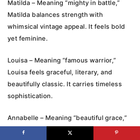
Matilda – Meaning “mighty in battle,”
Matilda balances strength with
whimsical vintage appeal. It feels bold
yet feminine.
Louisa – Meaning “famous warrior,”
Louisa feels graceful, literary, and
beautifully classic. It carries timeless
sophistication.
Annabelle – Meaning “beautiful grace,”
Annabelle feels romantic and elegant.