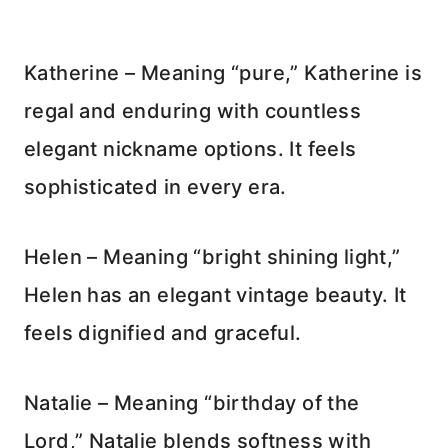
Katherine – Meaning “pure,” Katherine is
regal and enduring with countless
elegant nickname options. It feels
sophisticated in every era.
Helen – Meaning “bright shining light,”
Helen has an elegant vintage beauty. It
feels dignified and graceful.
Natalie – Meaning “birthday of the
Lord,” Natalie blends softness with