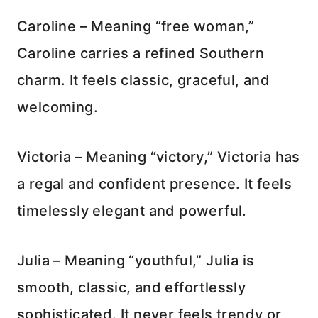
Caroline – Meaning “free woman,”
Caroline carries a refined Southern
charm. It feels classic, graceful, and
welcoming.
Victoria – Meaning “victory,” Victoria has
a regal and confident presence. It feels
timelessly elegant and powerful.
Julia – Meaning “youthful,” Julia is
smooth, classic, and effortlessly
sophisticated. It never feels trendy or