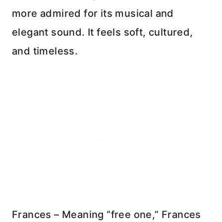
more admired for its musical and
elegant sound. It feels soft, cultured,
and timeless.
Frances – Meaning “free one,” Frances