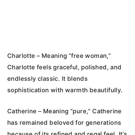
Charlotte – Meaning “free woman,”
Charlotte feels graceful, polished, and
endlessly classic. It blends
sophistication with warmth beautifully.
Catherine – Meaning “pure,” Catherine
has remained beloved for generations
because of its refined and regal feel. It’s