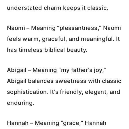
understated charm keeps it classic.
Naomi – Meaning “pleasantness,” Naomi
feels warm, graceful, and meaningful. It
has timeless biblical beauty.
Abigail – Meaning “my father’s joy,”
Abigail balances sweetness with classic
sophistication. It’s friendly, elegant, and
enduring.
Hannah – Meaning “grace,” Hannah