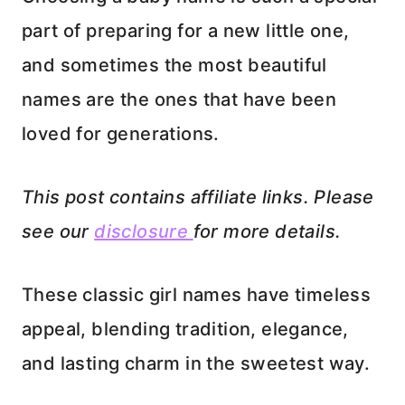
part of preparing for a new little one,
and sometimes the most beautiful
names are the ones that have been
loved for generations.
This post contains affiliate links. Please
see our
disclosure
for more details.
These classic girl names have timeless
appeal, blending tradition, elegance,
and lasting charm in the sweetest way.