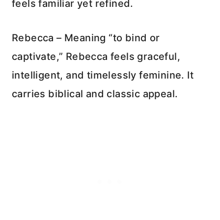
feels familiar yet refined.
Rebecca – Meaning “to bind or
captivate,” Rebecca feels graceful,
intelligent, and timelessly feminine. It
carries biblical and classic appeal.