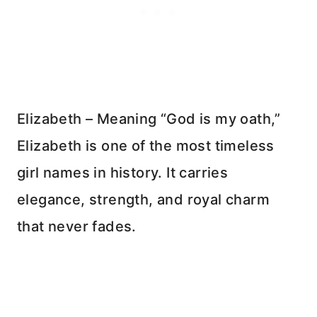
Elizabeth – Meaning “God is my oath,”
Elizabeth is one of the most timeless
girl names in history. It carries
elegance, strength, and royal charm
that never fades.