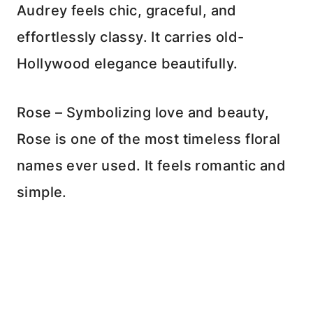
Audrey feels chic, graceful, and
effortlessly classy. It carries old-
Hollywood elegance beautifully.
Rose – Symbolizing love and beauty,
Rose is one of the most timeless floral
names ever used. It feels romantic and
simple.