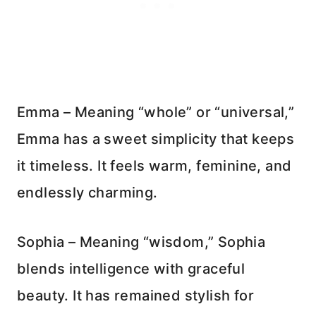
Emma – Meaning “whole” or “universal,”
Emma has a sweet simplicity that keeps
it timeless. It feels warm, feminine, and
endlessly charming.
Sophia – Meaning “wisdom,” Sophia
blends intelligence with graceful
beauty. It has remained stylish for