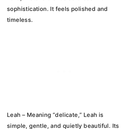
sophistication. It feels polished and
timeless.
Leah – Meaning “delicate,” Leah is
simple, gentle, and quietly beautiful. Its