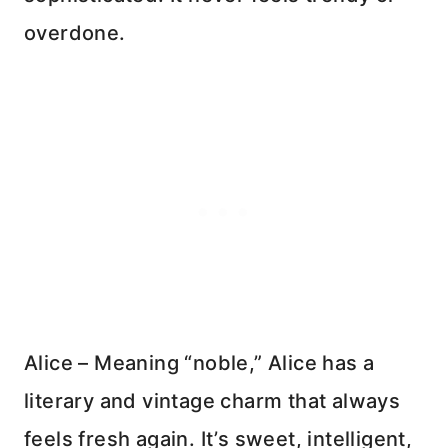
overdone.
Alice – Meaning “noble,” Alice has a
literary and vintage charm that always
feels fresh again. It’s sweet, intelligent,