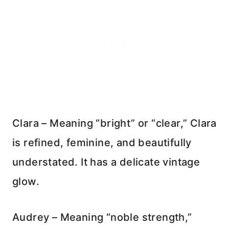
Clara – Meaning “bright” or “clear,” Clara
is refined, feminine, and beautifully
understated. It has a delicate vintage
glow.
Audrey – Meaning “noble strength,”