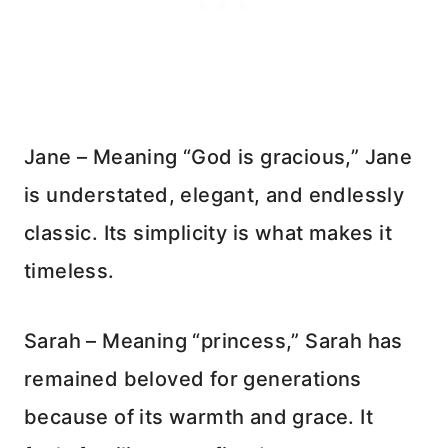
Jane – Meaning “God is gracious,” Jane
is understated, elegant, and endlessly
classic. Its simplicity is what makes it
timeless.
Sarah – Meaning “princess,” Sarah has
remained beloved for generations
because of its warmth and grace. It