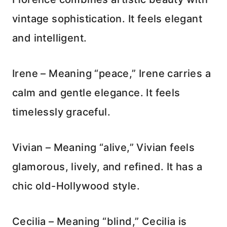
vintage sophistication. It feels elegant
and intelligent.
Irene – Meaning “peace,” Irene carries a
calm and gentle elegance. It feels
timelessly graceful.
Vivian – Meaning “alive,” Vivian feels
glamorous, lively, and refined. It has a
chic old-Hollywood style.
Cecilia – Meaning “blind,” Cecilia is