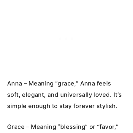
Anna – Meaning “grace,” Anna feels
soft, elegant, and universally loved. It’s
simple enough to stay forever stylish.
Grace – Meaning “blessing” or “favor,”