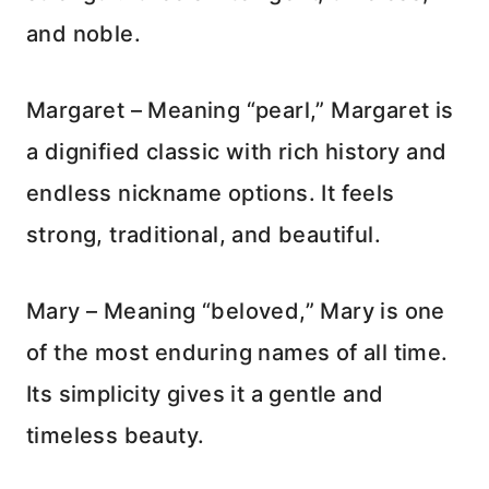
and noble.
Margaret – Meaning “pearl,” Margaret is
a dignified classic with rich history and
endless nickname options. It feels
strong, traditional, and beautiful.
Mary – Meaning “beloved,” Mary is one
of the most enduring names of all time.
Its simplicity gives it a gentle and
timeless beauty.