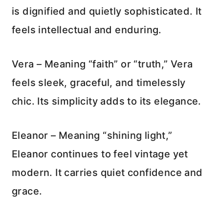
is dignified and quietly sophisticated. It
feels intellectual and enduring.
Vera – Meaning “faith” or “truth,” Vera
feels sleek, graceful, and timelessly
chic. Its simplicity adds to its elegance.
Eleanor – Meaning “shining light,”
Eleanor continues to feel vintage yet
modern. It carries quiet confidence and
grace.