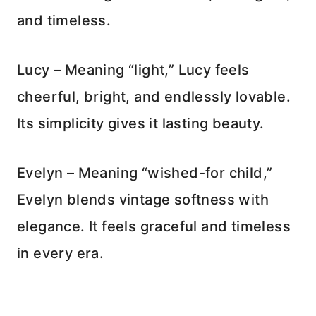
and timeless.
Lucy – Meaning “light,” Lucy feels
cheerful, bright, and endlessly lovable.
Its simplicity gives it lasting beauty.
Evelyn – Meaning “wished-for child,”
Evelyn blends vintage softness with
elegance. It feels graceful and timeless
in every era.