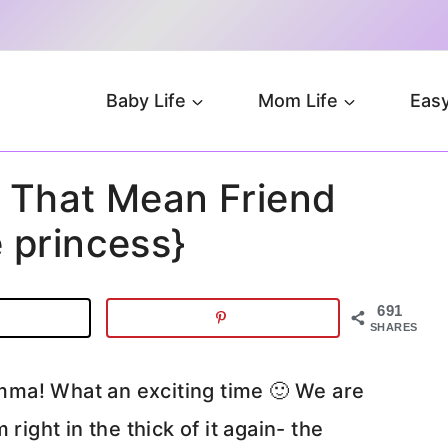
Baby Life
Mom Life
Easy
 That Mean Friend
e princess}
691
SHARES
ma! What an exciting time 🙂 We are
right in the thick of it again- the