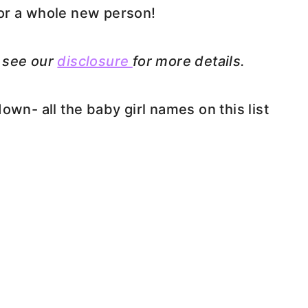
or a whole new person!
e see our
disclosure
for more details.
wn- all the baby girl names on this list