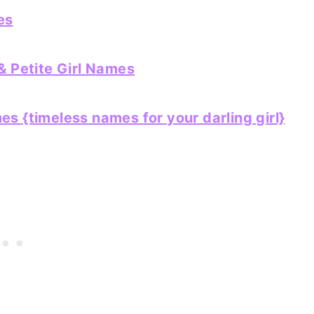
es
& Petite Girl Names
s {timeless names for your darling girl}