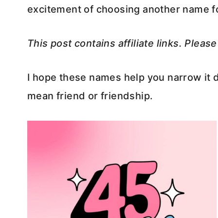
excitement of choosing another name f
This post contains affiliate links. Pleas
I hope these names help you narrow it do
mean friend or friendship.