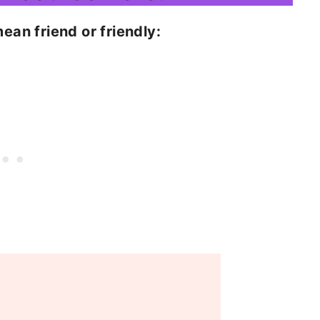
an friend or friendly: