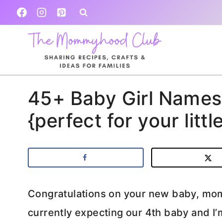
Skip
to
content
45+ Baby Girl Names
{perfect for your littl
Congratulations on your new baby, mom
currently expecting our 4th baby and I’m 