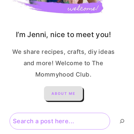
I’m Jenni, nice to meet you!
We share recipes, crafts, diy ideas
and more! Welcome to The
Mommyhood Club.
ABOUT ME
Search