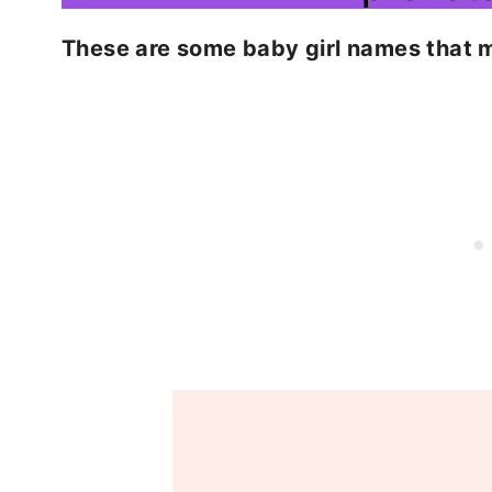
These are some baby girl names that me