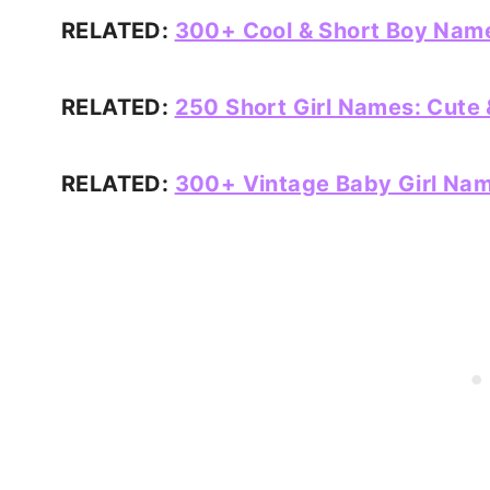
RELATED:
300+ Cool & Short Boy Nam
RELATED:
250 Short Girl Names: Cute 
RELATED:
300+ Vintage Baby Girl Name