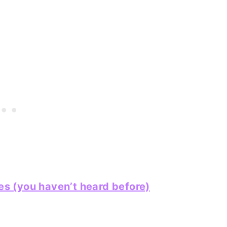
 (you haven’t heard before)