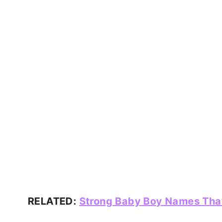
RELATED:
Strong Baby Boy Names Tha