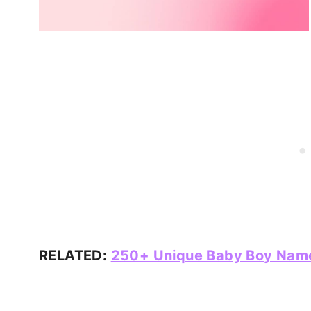
RELATED:
250+ Unique Baby Boy Names