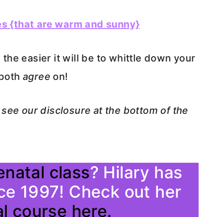
s {that are warm and sunny}
he easier it will be to whittle down your
 both
agree
on!
e see our disclosure at the bottom of the
enatal class
? Hilary has
ce 1997! Check out her
l course here.