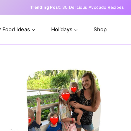
Trending Post
:
30 Delicious Avocado Recipes
 Food Ideas
Holidays
Shop