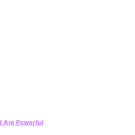
t Are Powerful