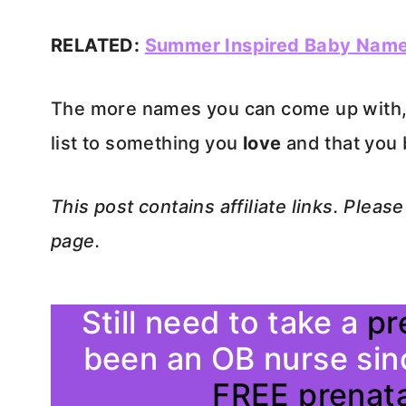
RELATED:
Summer Inspired Baby Name
The more names you can come up with, t
list to something you
love
and that you
This post contains affiliate links. Pleas
page.
Still need to take a
pr
been an OB nurse sin
FREE prenata