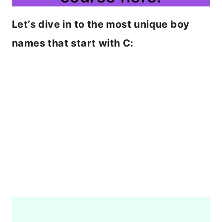
Let’s dive in to the most unique boy
names that start with C: