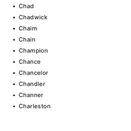
Chad
Chadwick
Chaim
Chain
Champion
Chance
Chancelor
Chandler
Channer
Charleston