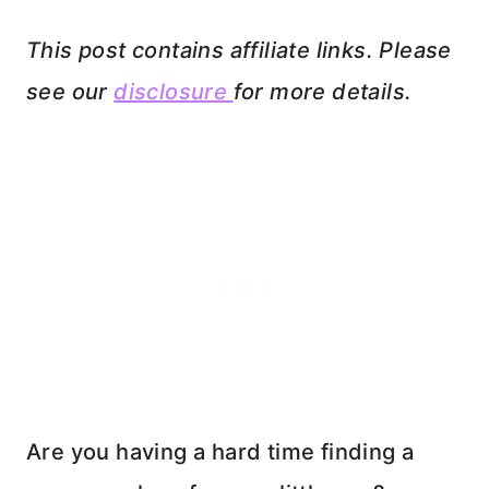
This post contains affiliate links. Please
see our
disclosure
for more details.
Are you having a hard time finding a