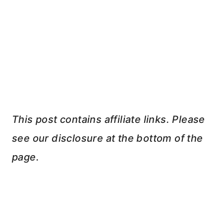
This post contains affiliate links. Please
see our disclosure at the bottom of the
page.