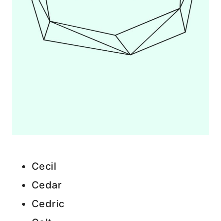
Cecil
Cedar
Cedric