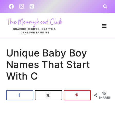
Skip
to
content
Unique Baby Boy
Names That Start
With C
45
SHARES