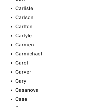
Carlisle
Carlson
Carlton
Carlyle
Carmen
Carmichael
Carol
Carver
Cary
Casanova
Case