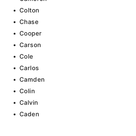
Colton
Chase
Cooper
Carson
Cole
Carlos
Camden
Colin
Calvin
Caden