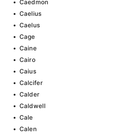
Caedmon
Caelius
Caelus
Cage
Caine
Cairo
Caius
Calcifer
Calder
Caldwell
Cale
Calen