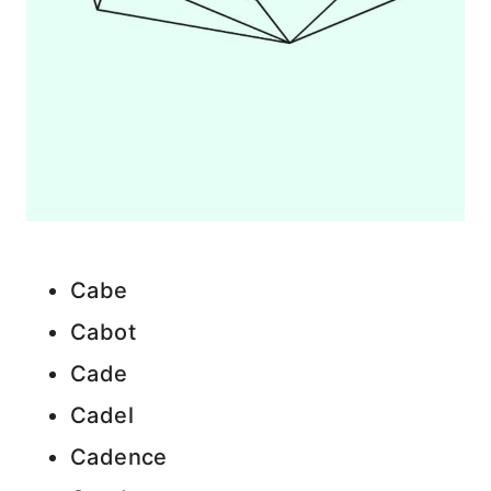
Cabe
Cabot
Cade
Cadel
Cadence