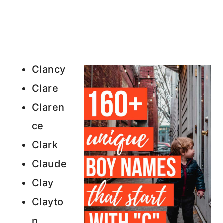
Clancy
Clare
Claren
ce
Clark
Claude
Clay
Clayto
n