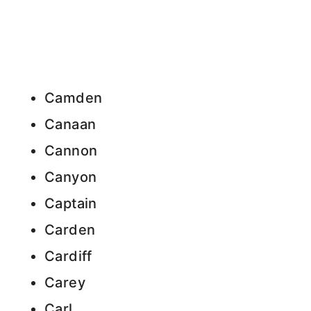
Camden
Canaan
Cannon
Canyon
Captain
Carden
Cardiff
Carey
Carl