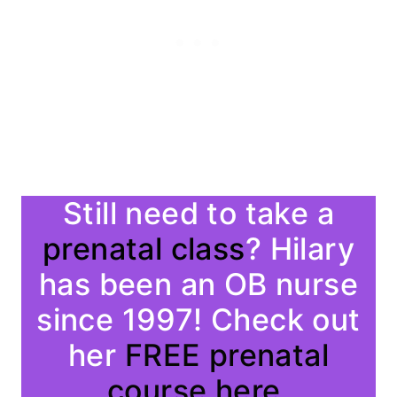
Still need to take a
prenatal class
? Hilary
has been an OB nurse
since 1997! Check out
her
FREE prenatal
course here.