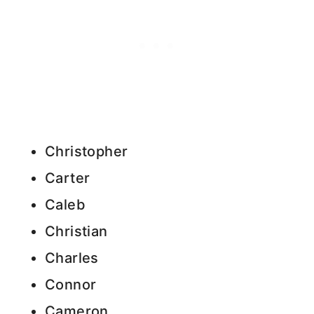
Christopher
Carter
Caleb
Christian
Charles
Connor
Cameron