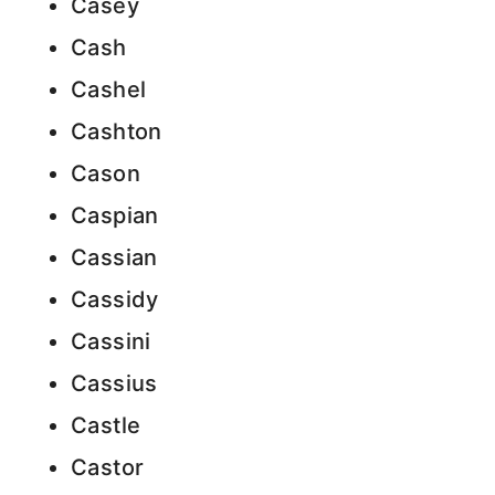
Casey
Cash
Cashel
Cashton
Cason
Caspian
Cassian
Cassidy
Cassini
Cassius
Castle
Castor