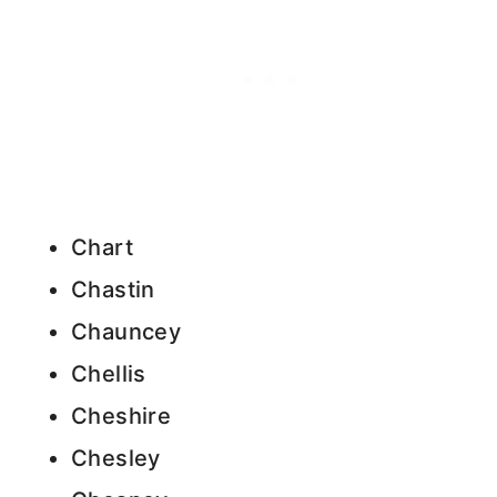
Chart
Chastin
Chauncey
Chellis
Cheshire
Chesley