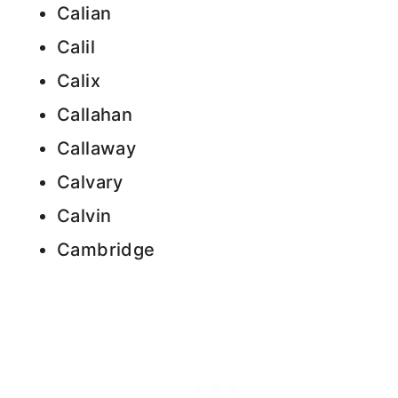
Calian
Calil
Calix
Callahan
Callaway
Calvary
Calvin
Cambridge