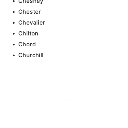
Chesney
Chester
Chevalier
Chilton
Chord
Churchill