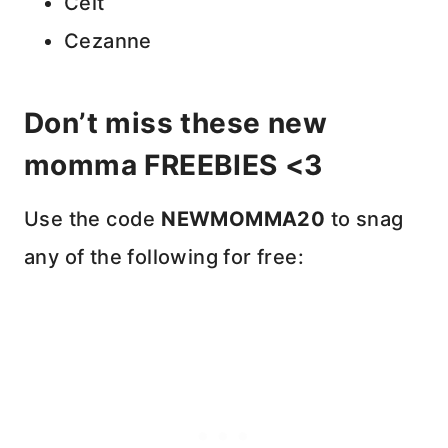
Celt
Cezanne
Don’t miss these new
momma FREEBIES <3
Use the code
NEWMOMMA20
to snag
any of the following for free: