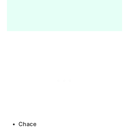
Chace