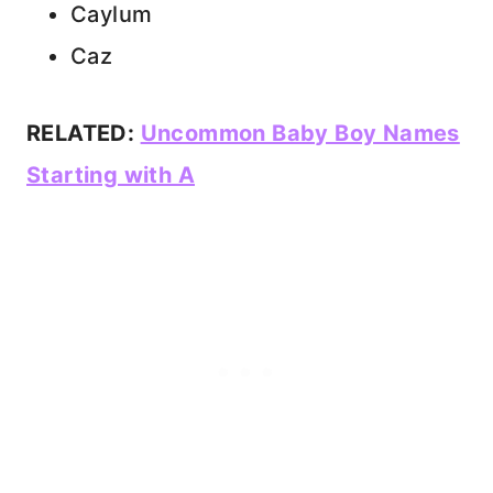
Caylum
Caz
RELATED:
Uncommon Baby Boy Names
Starting with A