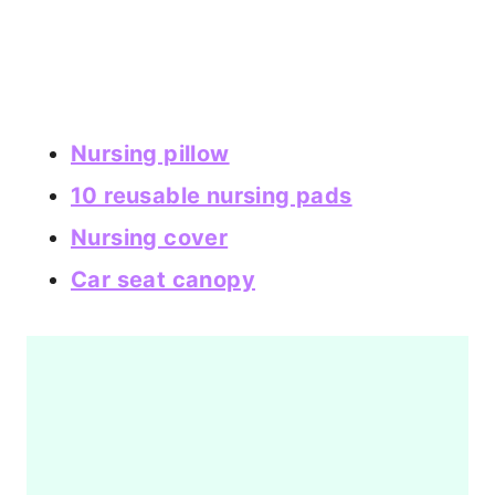
Nursing pillow
10 reusable nursing pads
Nursing cover
Car seat canopy