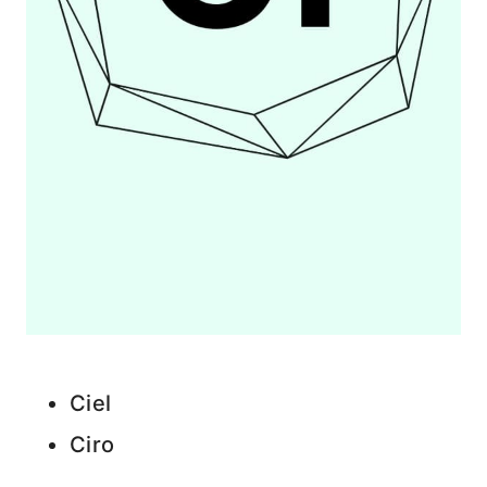
Ciel
Ciro