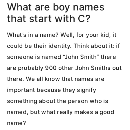
What are boy names
that start with C?
What’s in a name? Well, for your kid, it
could be their identity. Think about it: if
someone is named “John Smith” there
are probably 900 other John Smiths out
there. We all know that names are
important because they signify
something about the person who is
named, but what really makes a good
name?