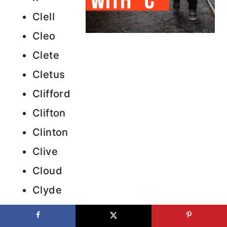
Clell
Cleo
Clete
Cletus
Clifford
Clifton
Clinton
Clive
Cloud
Clyde