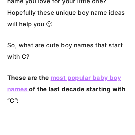
name you love for your little one?
Hopefully these unique boy name ideas
will help you 🙂
So, what are cute boy names that start
with C?
These are the
most popular baby boy
names
of the last decade starting with
“C”: