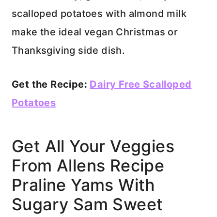
scalloped potatoes with almond milk
make the ideal vegan Christmas or
Thanksgiving side dish.
Get the Recipe:
Dairy Free Scalloped
Potatoes
Get All Your Veggies
From Allens Recipe
Praline Yams With
Sugary Sam Sweet