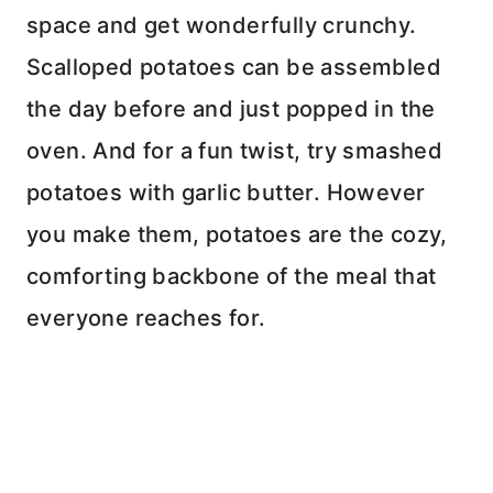
space and get wonderfully crunchy.
Scalloped potatoes can be assembled
the day before and just popped in the
oven. And for a fun twist, try smashed
potatoes with garlic butter. However
you make them, potatoes are the cozy,
comforting backbone of the meal that
everyone reaches for.