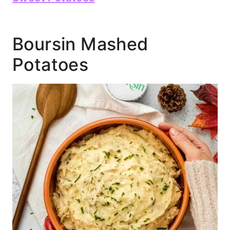
Boursin Mashed
Potatoes