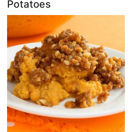
Potatoes