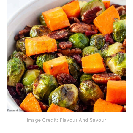
Image Credit: Flavour And Savour