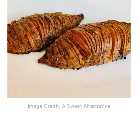
Image Credit: A Sweet Alternative