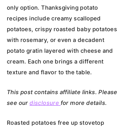
only option. Thanksgiving potato
recipes include creamy scalloped
potatoes, crispy roasted baby potatoes
with rosemary, or even a decadent
potato gratin layered with cheese and
cream. Each one brings a different
texture and flavor to the table.
This post contains affiliate links. Please
see our
disclosure
for more details.
Roasted potatoes free up stovetop