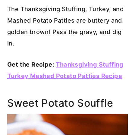
The Thanksgiving Stuffing, Turkey, and
Mashed Potato Patties are buttery and
golden brown! Pass the gravy, and dig
in.
Get the Recipe:
Thanksgiving Stuffing
Turkey Mashed Potato Patties Recipe
Sweet Potato Souffle