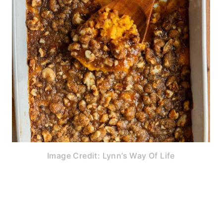
Image Credit: Lynn’s Way Of Life