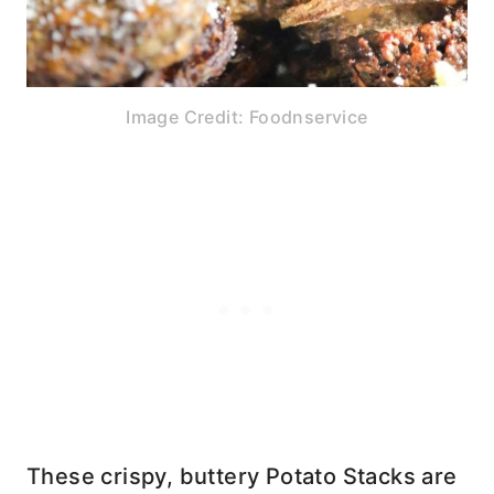
Image Credit: Foodnservice
These crispy, buttery Potato Stacks are