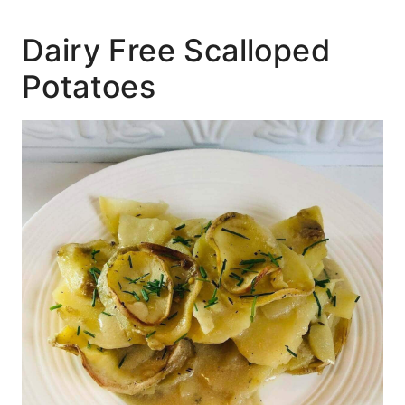
Dairy Free Scalloped
Potatoes