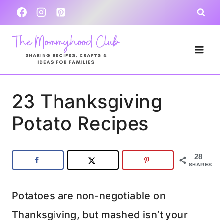
Skip
to
content
23 Thanksgiving
Potato Recipes
28
SHARES
Potatoes are non-negotiable on
Thanksgiving, but mashed isn’t your