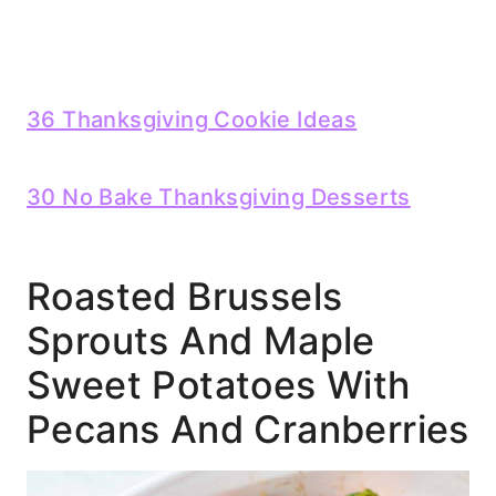
36 Thanksgiving Cookie Ideas
30 No Bake Thanksgiving Desserts
Roasted Brussels
Sprouts And Maple
Sweet Potatoes With
Pecans And Cranberries