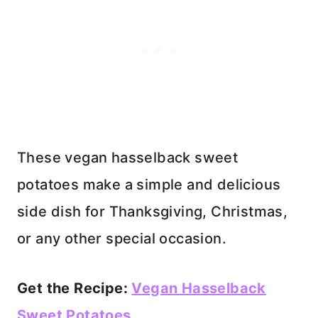
These vegan hasselback sweet
potatoes make a simple and delicious
side dish for Thanksgiving, Christmas,
or any other special occasion.
Get the Recipe:
Vegan Hasselback
Sweet Potatoes