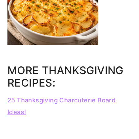
MORE THANKSGIVING
RECIPES:
25 Thanksgiving Charcuterie Board
Ideas!