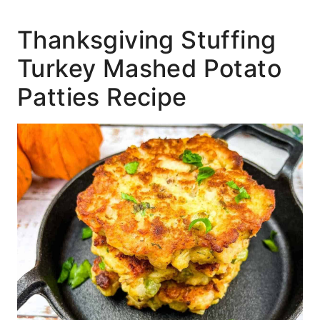
Thanksgiving Stuffing
Turkey Mashed Potato
Patties Recipe