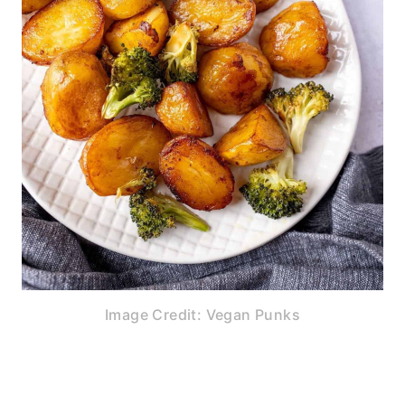
Image Credit: Vegan Punks