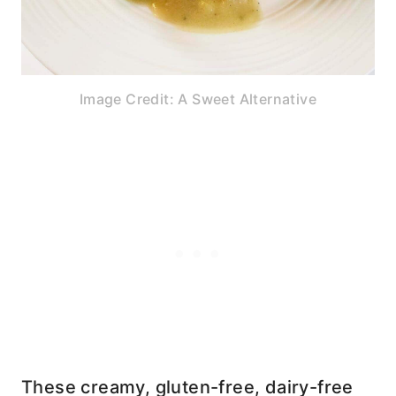
Image Credit: A Sweet Alternative
These creamy, gluten-free, dairy-free