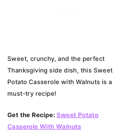
Sweet, crunchy, and the perfect
Thanksgiving side dish, this Sweet
Potato Casserole with Walnuts is a
must-try recipe!
Get the Recipe:
Sweet Potato
Casserole With Walnuts