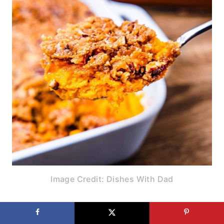
Image Credit: Dishes With Dad