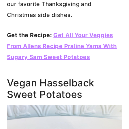
our favorite Thanksgiving and
Christmas side dishes.
Get the Recipe:
Get All Your Veggies
From Allens Recipe Praline Yams With
Sugary Sam Sweet Potatoes
Vegan Hasselback
Sweet Potatoes