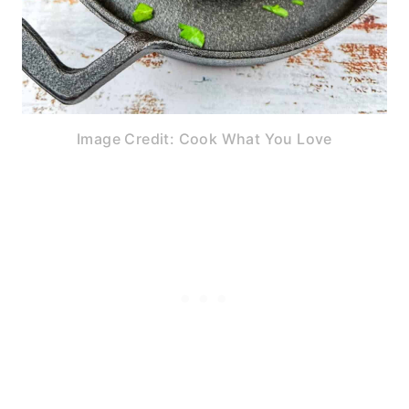
Image Credit: Cook What You Love