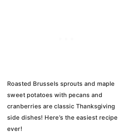
Roasted Brussels sprouts and maple
sweet potatoes with pecans and
cranberries are classic Thanksgiving
side dishes! Here’s the easiest recipe
ever!