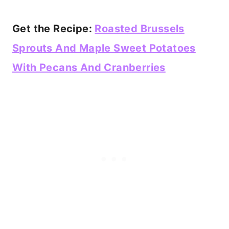
Get the Recipe:
Roasted Brussels
Sprouts And Maple Sweet Potatoes
With Pecans And Cranberries