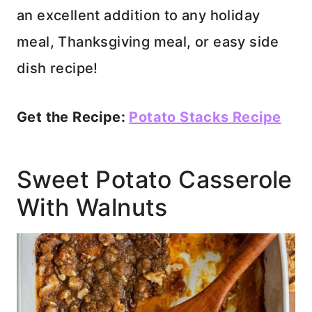
an excellent addition to any holiday
meal, Thanksgiving meal, or easy side
dish recipe!
Get the Recipe:
Potato Stacks Recipe
Sweet Potato Casserole
With Walnuts