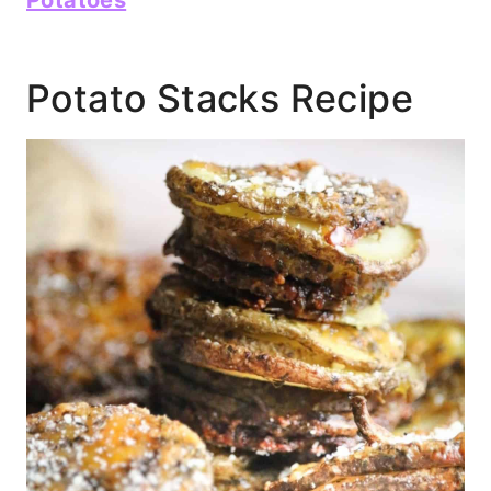
Potato Stacks Recipe