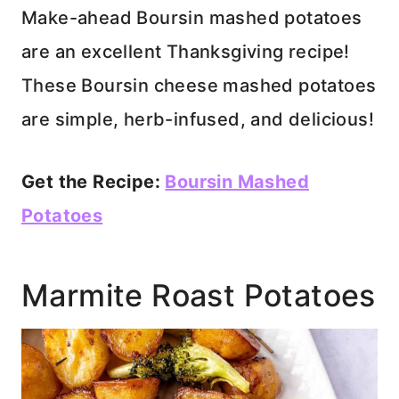
Make-ahead Boursin mashed potatoes
are an excellent Thanksgiving recipe!
These Boursin cheese mashed potatoes
are simple, herb-infused, and delicious!
Get the Recipe:
Boursin Mashed
Potatoes
Marmite Roast Potatoes