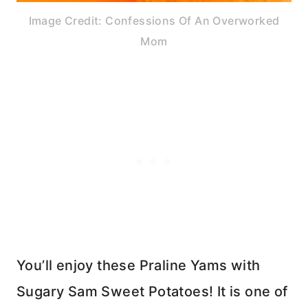
Image Credit: Confessions Of An Overworked
Mom
You’ll enjoy these Praline Yams with
Sugary Sam Sweet Potatoes! It is one of