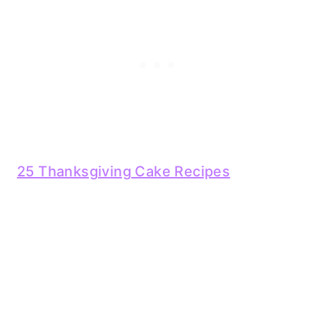
25 Thanksgiving Cake Recipes