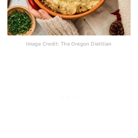
Image Credit: The Oregon Dietitian