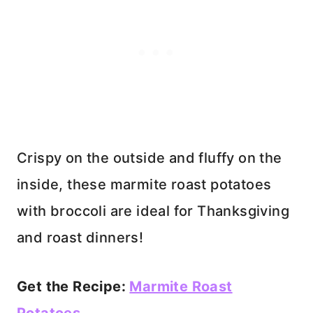
Crispy on the outside and fluffy on the
inside, these marmite roast potatoes
with broccoli are ideal for Thanksgiving
and roast dinners!
Get the Recipe:
Marmite Roast
Potatoes