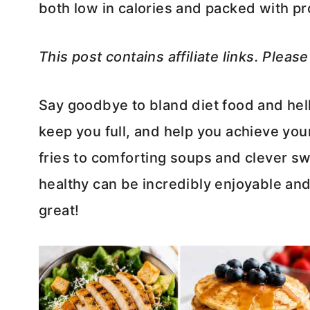
both low in calories and packed with pr
This post contains affiliate links. Pleas
Say goodbye to bland diet food and hell
keep you full, and help you achieve your
fries to comforting soups and clever sw
healthy can be incredibly enjoyable and 
great!