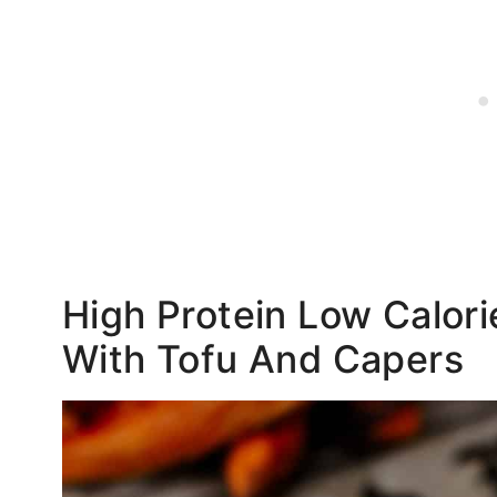
High Protein Low Calor
With Tofu And Capers