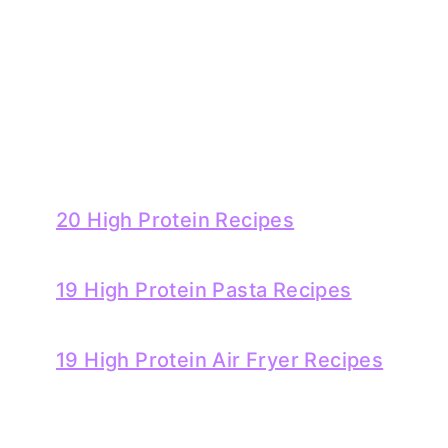
20 High Protein Recipes
19 High Protein Pasta Recipes
19 High Protein Air Fryer Recipes