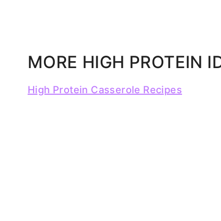
MORE HIGH PROTEIN I
High Protein Casserole Recipes