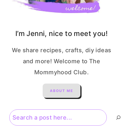
I’m Jenni, nice to meet you!
We share recipes, crafts, diy ideas
and more! Welcome to The
Mommyhood Club.
ABOUT ME
Search