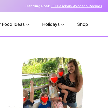
Trending Post
:
30 Delicious Avocado Recipes
 Food Ideas
Holidays
Shop