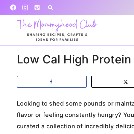
Skip
to
content
Low Cal High Protein
Looking to shed some pounds or maintai
flavor or feeling constantly hungry? Yo
curated a collection of incredibly delic