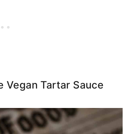
ie Vegan Tartar Sauce