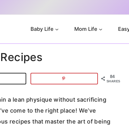
Baby Life
Mom Life
Easy
 Recipes
84
SHARES
n a lean physique without sacrificing
u’ve come to the right place! We’ve
ious recipes that master the art of being