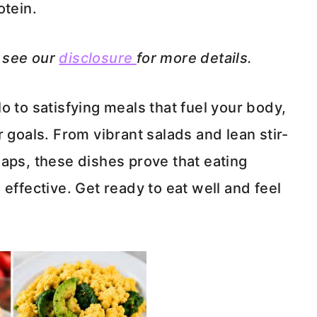
otein.
e see our
disclosure
for more details.
o to satisfying meals that fuel your body,
 goals. From vibrant salads and lean stir-
aps, these dishes prove that eating
effective. Get ready to eat well and feel