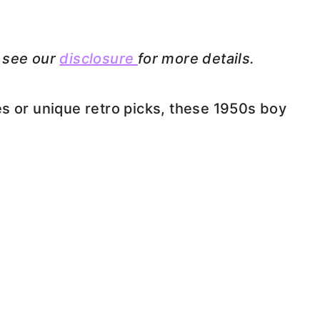
e see our
disclosure
for more details.
s or unique retro picks, these 1950s boy