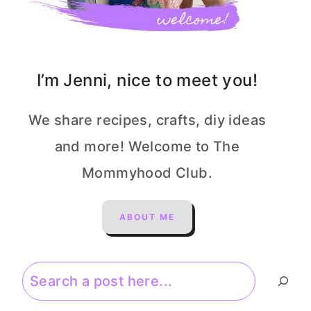
I’m Jenni, nice to meet you!
We share recipes, crafts, diy ideas
and more! Welcome to The
Mommyhood Club.
ABOUT ME
Search