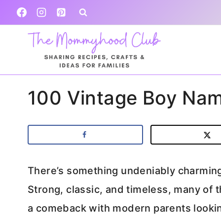
Skip
to
content
100 Vintage Boy Nam
There’s something undeniably charmin
Strong, classic, and timeless, many of
a comeback with modern parents looking