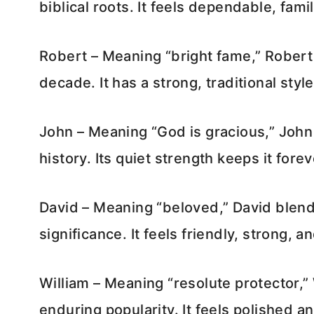
biblical roots. It feels dependable, fami
Robert – Meaning “bright fame,” Robert
decade. It has a strong, traditional style
John – Meaning “God is gracious,” John 
history. Its quiet strength keeps it forev
David – Meaning “beloved,” David blend
significance. It feels friendly, strong, 
William – Meaning “resolute protector,”
enduring popularity. It feels polished 