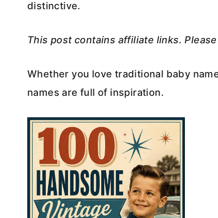
distinctive.
This post contains affiliate links. Pleas
Whether you love traditional baby name
names are full of inspiration.