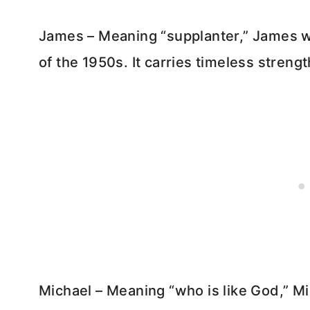
James – Meaning “supplanter,” James w
of the 1950s. It carries timeless streng
Michael – Meaning “who is like God,” Mi