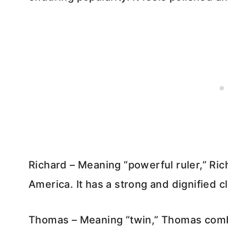
Richard – Meaning “powerful ruler,” Ric
America. It has a strong and dignified cl
Thomas – Meaning “twin,” Thomas combi