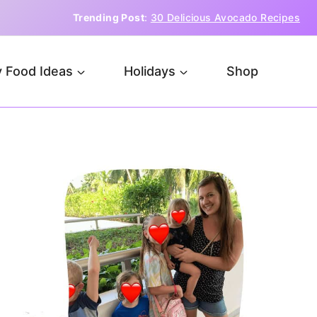
Trending Post
:
30 Delicious Avocado Recipes
 Food Ideas
Holidays
Shop