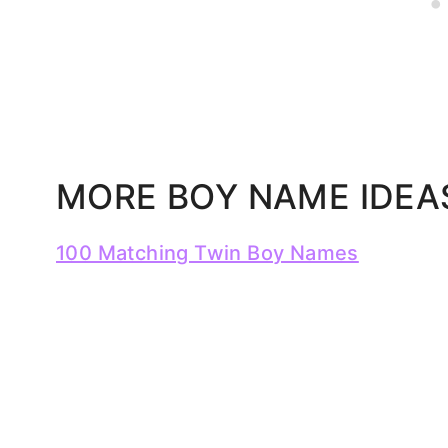
MORE BOY NAME IDEA
100 Matching Twin Boy Names