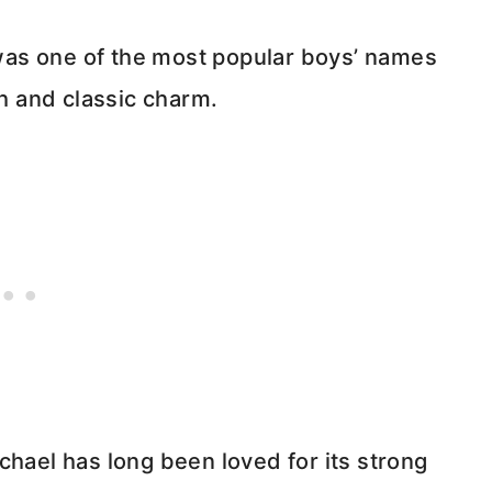
as one of the most popular boys’ names
th and classic charm.
chael has long been loved for its strong