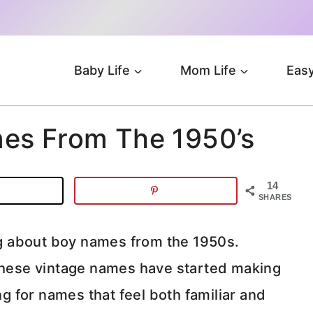
Baby Life
Mom Life
Easy
es From The 1950’s
14
SHARES
g about boy names from the 1950s.
 these vintage names have started making
 for names that feel both familiar and