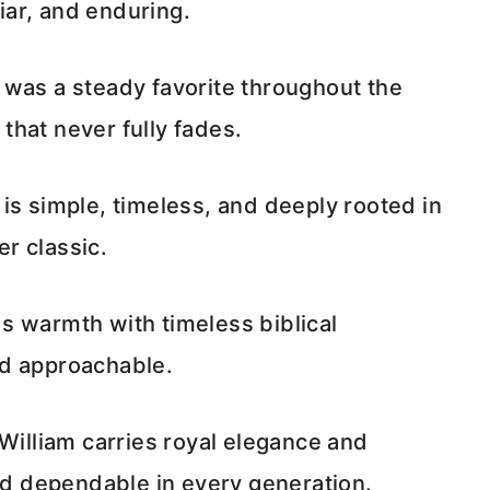
liar, and enduring.
 was a steady favorite throughout the
 that never fully fades.
is simple, timeless, and deeply rooted in
er classic.
s warmth with timeless biblical
and approachable.
 William carries royal elegance and
and dependable in every generation.