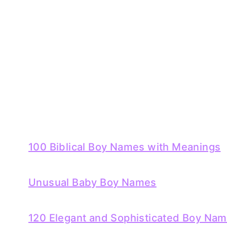
100 Biblical Boy Names with Meanings
Unusual Baby Boy Names
120 Elegant and Sophisticated Boy Na