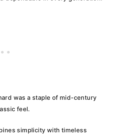
hard was a staple of mid-century
assic feel.
nes simplicity with timeless