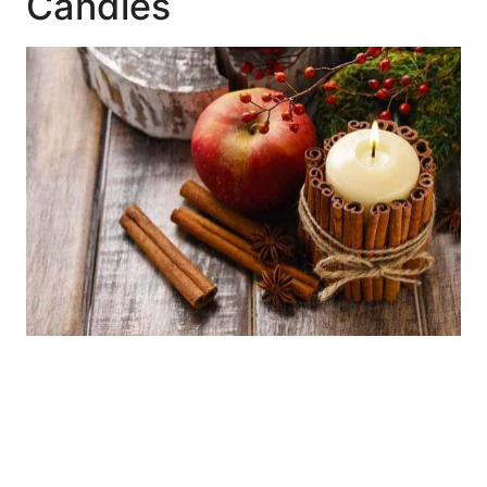
Candles