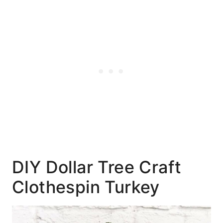
DIY Dollar Tree Craft
Clothespin Turkey