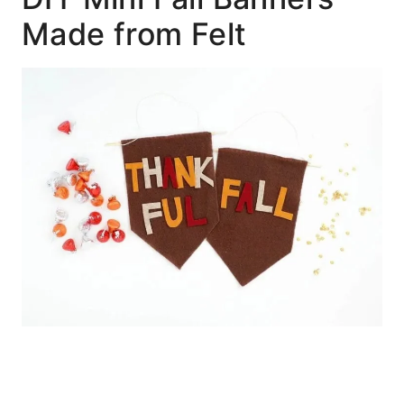
Made from Felt