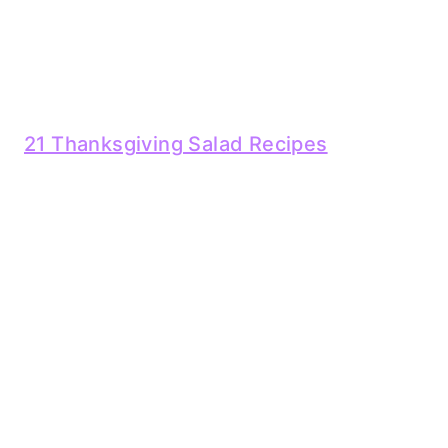
21 Thanksgiving Salad Recipes