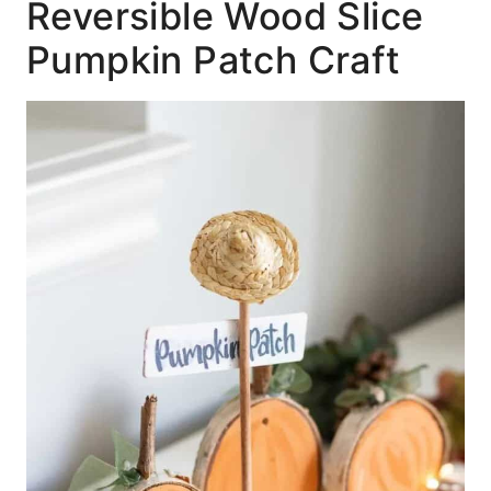
Reversible Wood Slice
Pumpkin Patch Craft