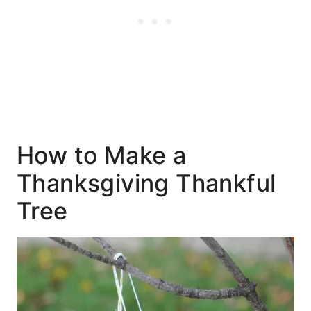
How to Make a
Thanksgiving Thankful
Tree