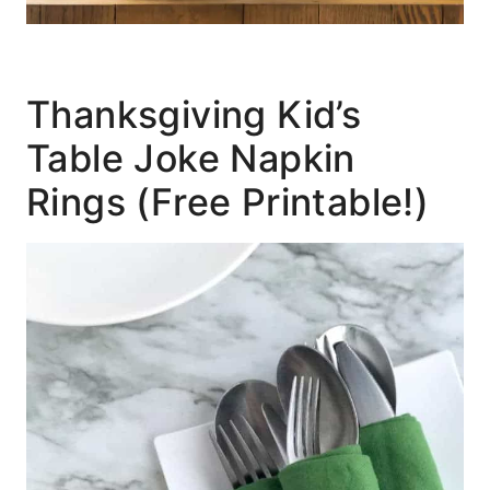
Thanksgiving Kid’s
Table Joke Napkin
Rings (Free Printable!)