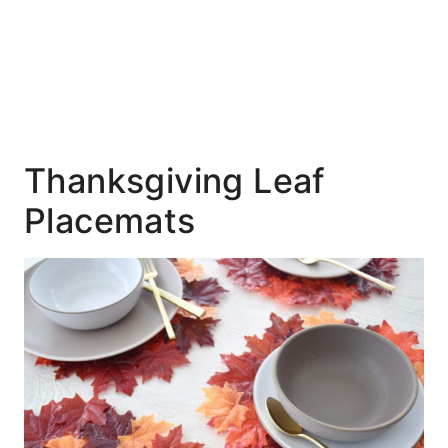
Thanksgiving Leaf
Placemats