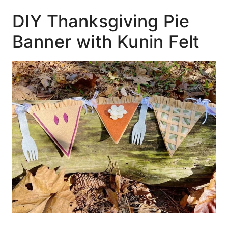
DIY Thanksgiving Pie
Banner with Kunin Felt