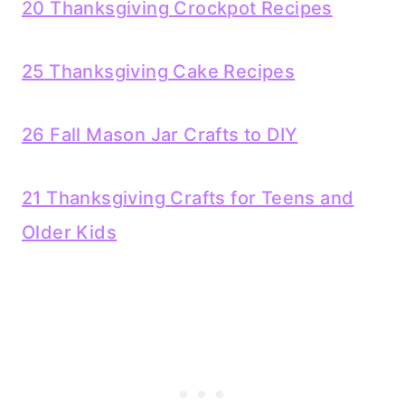
20 Thanksgiving Crockpot Recipes
25 Thanksgiving Cake Recipes
26 Fall Mason Jar Crafts to DIY
21 Thanksgiving Crafts for Teens and
Older Kids