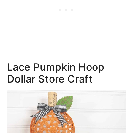
Lace Pumpkin Hoop
Dollar Store Craft