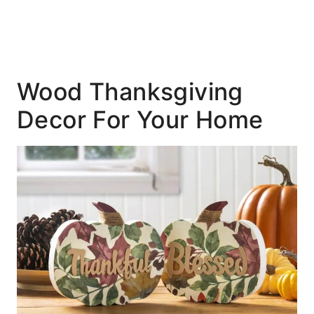
Wood Thanksgiving
Decor For Your Home