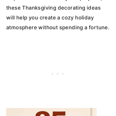
these Thanksgiving decorating ideas
will help you create a cozy holiday
atmosphere without spending a fortune.