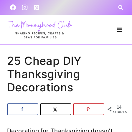
Skip
to
content
25 Cheap DIY
Thanksgiving
Decorations
14
SHARES
Decorating for Thanksgiving doesn’t