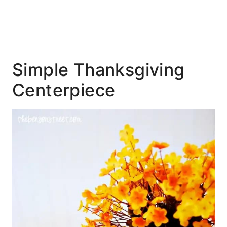
Simple Thanksgiving
Centerpiece