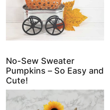
No-Sew Sweater
Pumpkins – So Easy and
Cute!