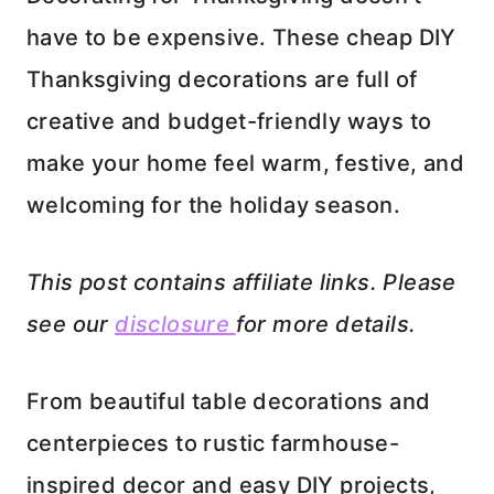
have to be expensive. These cheap DIY
Thanksgiving decorations are full of
creative and budget-friendly ways to
make your home feel warm, festive, and
welcoming for the holiday season.
This post contains affiliate links. Please
see our
disclosure
for more details.
From beautiful table decorations and
centerpieces to rustic farmhouse-
inspired decor and easy DIY projects,