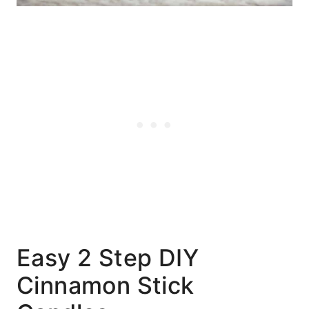
Easy 2 Step DIY
Cinnamon Stick