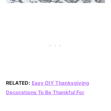
RELATED:
Easy DIY Thanksgiving
Decorations To Be Thankful For