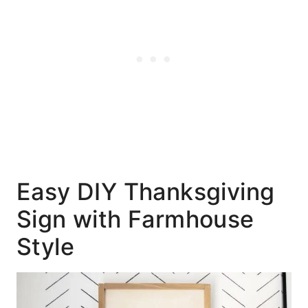
Easy DIY Thanksgiving
Sign with Farmhouse
Style