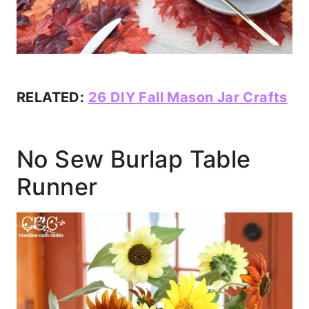
RELATED:
26 DIY Fall Mason Jar Crafts
No Sew Burlap Table
Runner