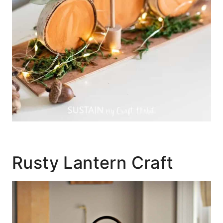
Rusty Lantern Craft