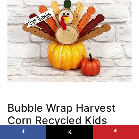
Bubble Wrap Harvest
Corn Recycled Kids
Craft