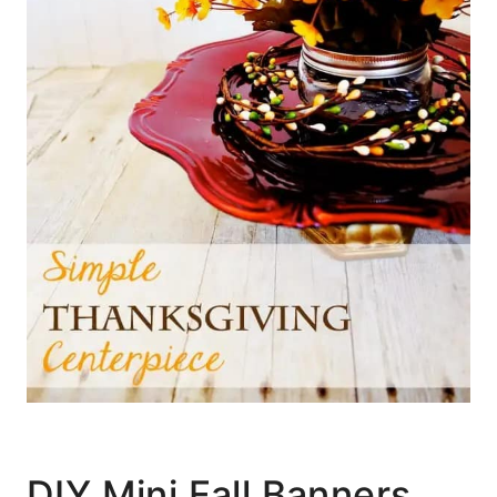
DIY Mini Fall Banners