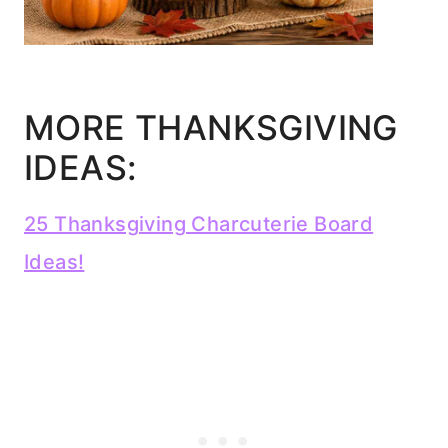
MORE THANKSGIVING
IDEAS:
25 Thanksgiving Charcuterie Board
Ideas!