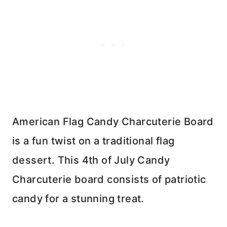
American Flag Candy Charcuterie Board
is a fun twist on a traditional flag
dessert. This 4th of July Candy
Charcuterie board consists of patriotic
candy for a stunning treat.