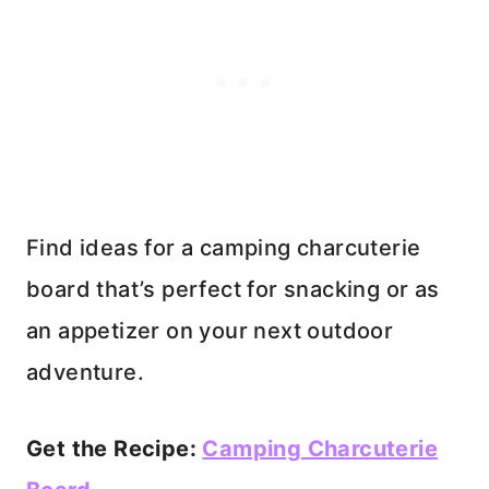
Find ideas for a camping charcuterie
board that’s perfect for snacking or as
an appetizer on your next outdoor
adventure.
Get the Recipe:
Camping Charcuterie