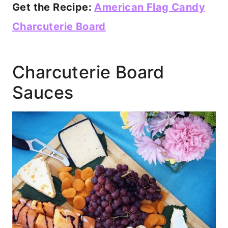
Get the Recipe:
American Flag Candy
Charcuterie Board
Charcuterie Board
Sauces