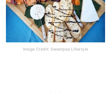
Image Credit: Sweetpea Lifestyle