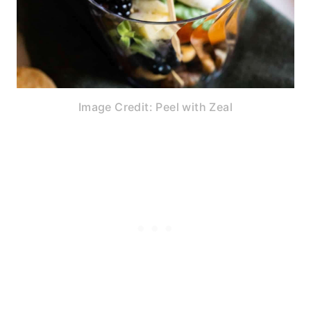
Image Credit: Peel with Zeal