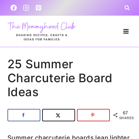
Skip
to
content
25 Summer
Charcuterie Board
Ideas
67
SHARES
Summer charcuterie boards lean lighter