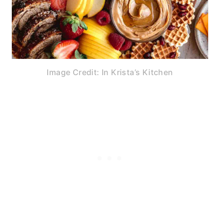
Image Credit: In Krista’s Kitchen