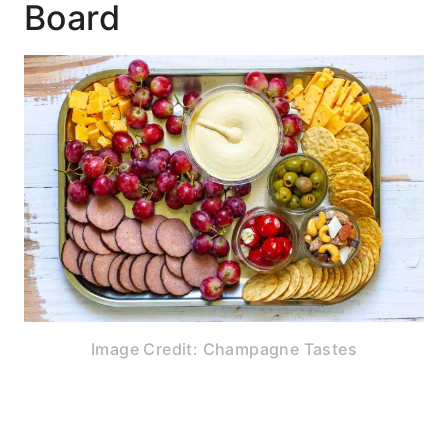
Board
Image Credit: Champagne Tastes