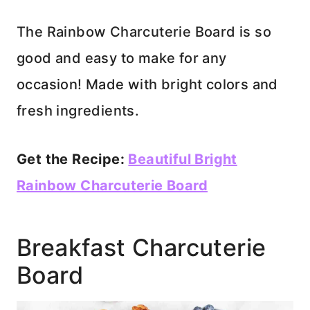
The Rainbow Charcuterie Board is so
good and easy to make for any
occasion! Made with bright colors and
fresh ingredients.
Get the Recipe:
Beautiful Bright
Rainbow Charcuterie Board
Breakfast Charcuterie
Board