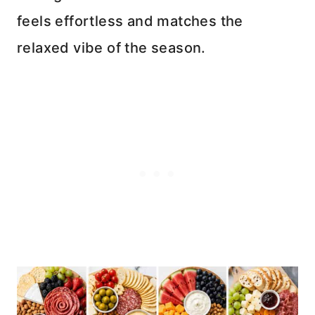
feels effortless and matches the
relaxed vibe of the season.