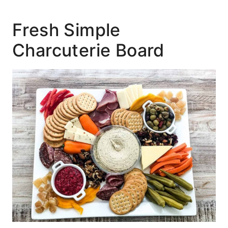
Fresh Simple
Charcuterie Board