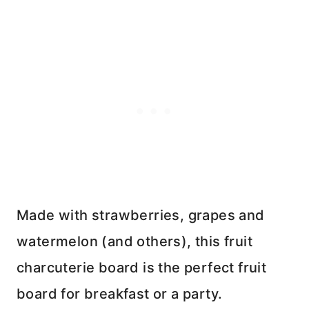
Made with strawberries, grapes and
watermelon (and others), this fruit
charcuterie board is the perfect fruit
board for breakfast or a party.