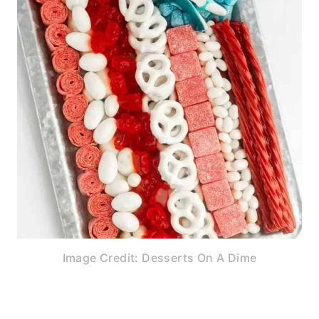
Image Credit: Desserts On A Dime