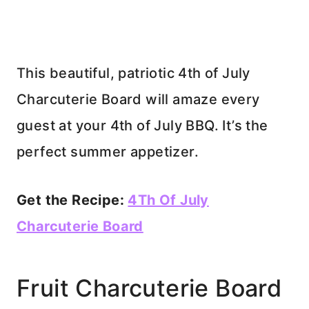
This beautiful, patriotic 4th of July
Charcuterie Board will amaze every
guest at your 4th of July BBQ. It’s the
perfect summer appetizer.
Get the Recipe:
4Th Of July
Charcuterie Board
Fruit Charcuterie Board