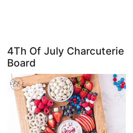
4Th Of July Charcuterie
Board