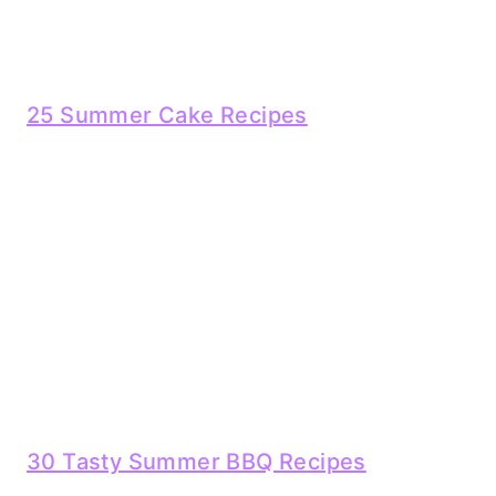
25 Summer Cake Recipes
30 Tasty Summer BBQ Recipes