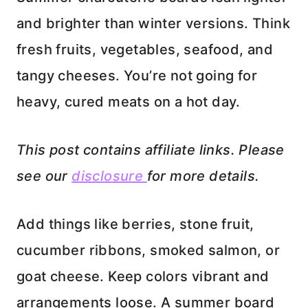
and brighter than winter versions. Think
fresh fruits, vegetables, seafood, and
tangy cheeses. You’re not going for
heavy, cured meats on a hot day.
This post contains affiliate links. Please
see our
disclosure
for more details.
Add things like berries, stone fruit,
cucumber ribbons, smoked salmon, or
goat cheese. Keep colors vibrant and
arrangements loose. A summer board