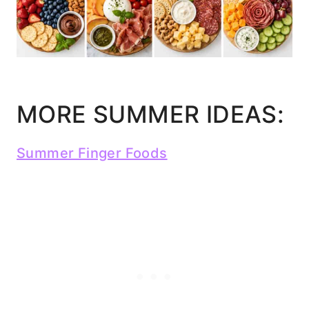
MORE SUMMER IDEAS:
Summer Finger Foods