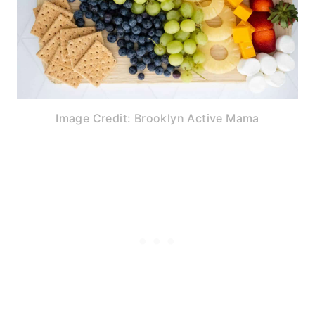
Image Credit: Brooklyn Active Mama