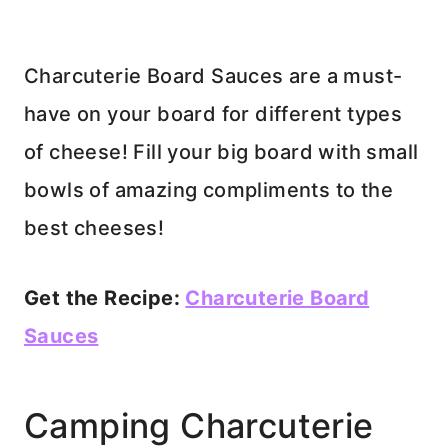
Charcuterie Board Sauces are a must-
have on your board for different types
of cheese! Fill your big board with small
bowls of amazing compliments to the
best cheeses!
Get the Recipe:
Charcuterie Board
Sauces
Camping Charcuterie