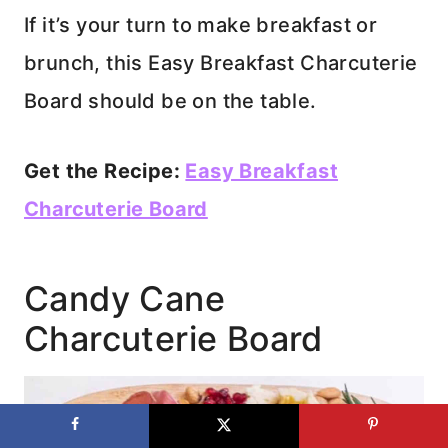
If it’s your turn to make breakfast or
brunch, this Easy Breakfast Charcuterie
Board should be on the table.
Get the Recipe:
Easy Breakfast
Charcuterie Board
Candy Cane
Charcuterie Board