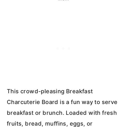
This crowd-pleasing Breakfast
Charcuterie Board is a fun way to serve
breakfast or brunch. Loaded with fresh
fruits, bread, muffins, eggs, or