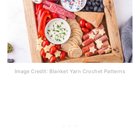
Image Credit: Blanket Yarn Crochet Patterns