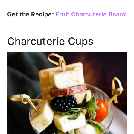
Get the Recipe:
Fruit Charcuterie Board
Charcuterie Cups