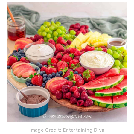
Image Credit: Entertaining Diva