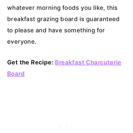
whatever morning foods you like, this
breakfast grazing board is guaranteed
to please and have something for
everyone.
Get the Recipe:
Breakfast Charcuterie
Board