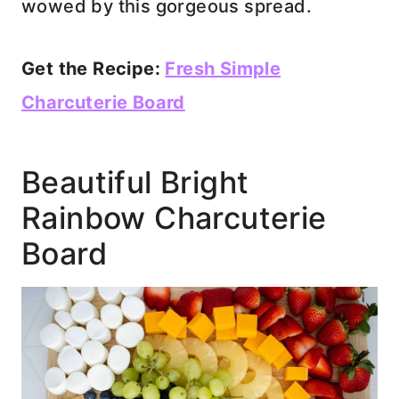
wowed by this gorgeous spread.
Get the Recipe:
Fresh Simple
Charcuterie Board
Beautiful Bright
Rainbow Charcuterie
Board