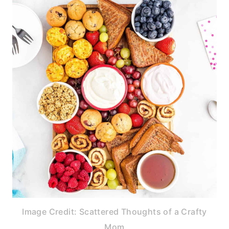
Image Credit: Scattered Thoughts of a Crafty
Mom