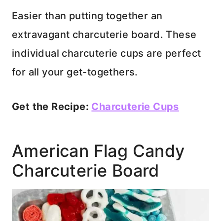
Easier than putting together an
extravagant charcuterie board. These
individual charcuterie cups are perfect
for all your get-togethers.
Get the Recipe:
Charcuterie Cups
American Flag Candy
Charcuterie Board