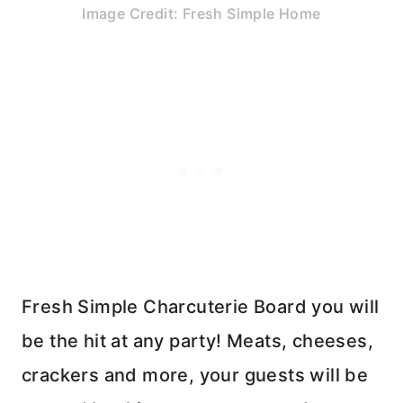
Image Credit: Fresh Simple Home
Fresh Simple Charcuterie Board you will
be the hit at any party! Meats, cheeses,
crackers and more, your guests will be