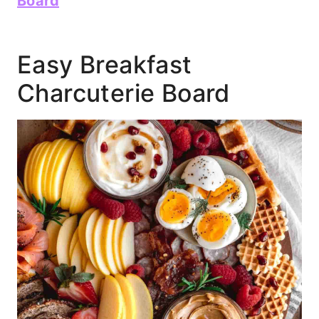
Board
Easy Breakfast
Charcuterie Board