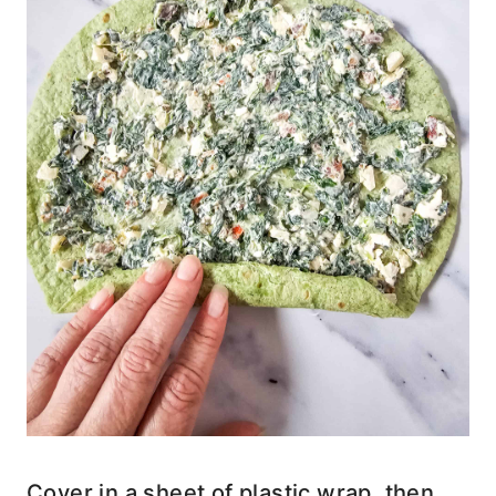
Cover in a sheet of plastic wrap, then