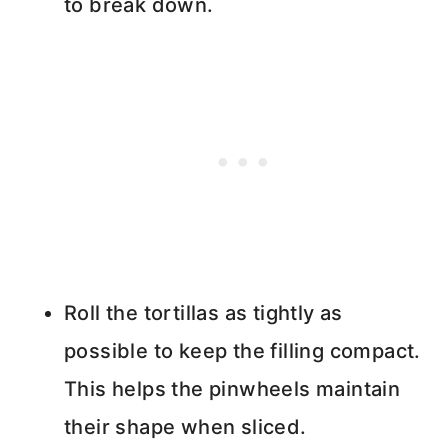
to break down.
Roll the tortillas as tightly as
possible to keep the filling compact.
This helps the pinwheels maintain
their shape when sliced.