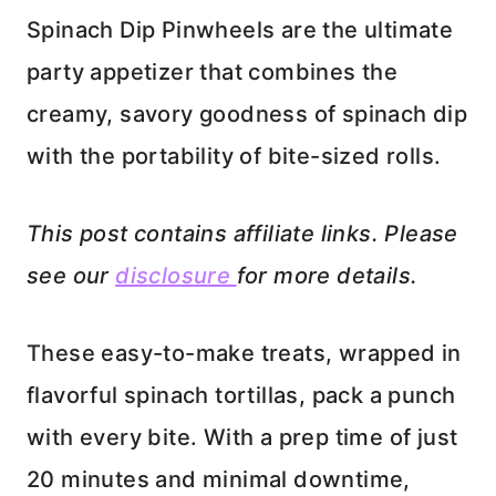
Spinach Dip Pinwheels are the ultimate
party appetizer that combines the
creamy, savory goodness of spinach dip
with the portability of bite-sized rolls.
This post contains affiliate links. Please
see our
disclosure
for more details.
These easy-to-make treats, wrapped in
flavorful spinach tortillas, pack a punch
with every bite. With a prep time of just
20 minutes and minimal downtime,