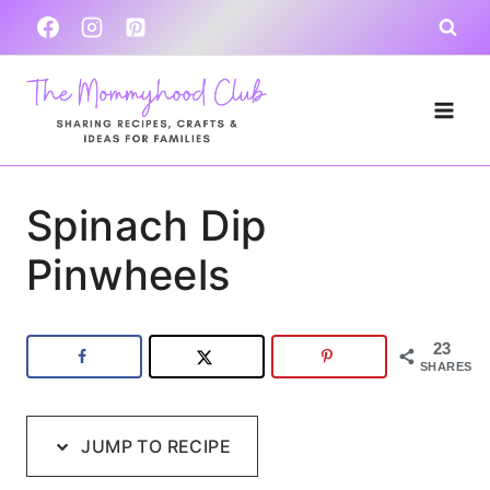
Skip
Skip
to
to
Recipe
content
Spinach Dip
Pinwheels
23
SHARES
JUMP TO RECIPE