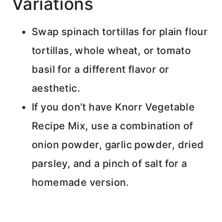
Variations
Swap spinach tortillas for plain flour
tortillas, whole wheat, or tomato
basil for a different flavor or
aesthetic.
If you don’t have Knorr Vegetable
Recipe Mix, use a combination of
onion powder, garlic powder, dried
parsley, and a pinch of salt for a
homemade version.