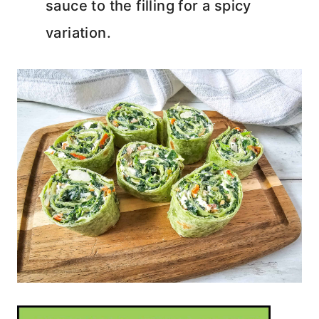
sauce to the filling for a spicy
variation.