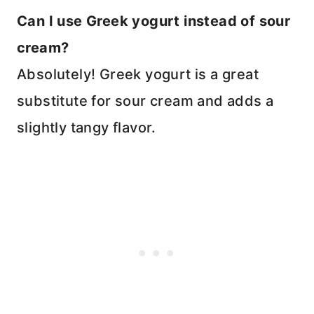
Can I use Greek yogurt instead of sour
cream?
Absolutely! Greek yogurt is a great
substitute for sour cream and adds a
slightly tangy flavor.