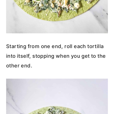
Starting from one end, roll each tortilla
into itself, stopping when you get to the
other end.