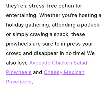
they’re a stress-free option for
entertaining. Whether you’re hosting a
holiday gathering, attending a potluck,
or simply craving a snack, these
pinwheels are sure to impress your
crowd and disappear in no time! We
also love
Avocado Chicken Salad
Pinwheels
and
Cheesy Mexican
Pinwheels
.