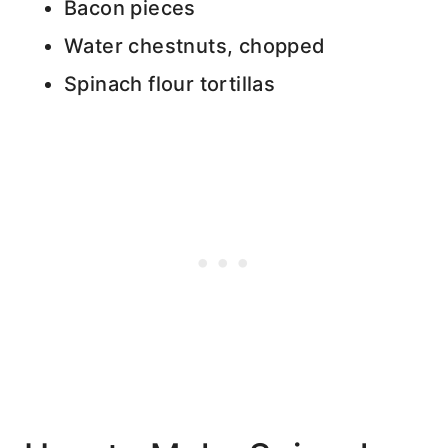
Bacon pieces
Water chestnuts, chopped
Spinach flour tortillas