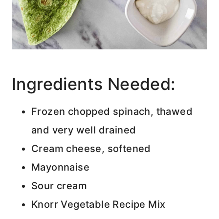
Ingredients Needed:
Frozen chopped spinach, thawed
and very well drained
Cream cheese, softened
Mayonnaise
Sour cream
Knorr Vegetable Recipe Mix