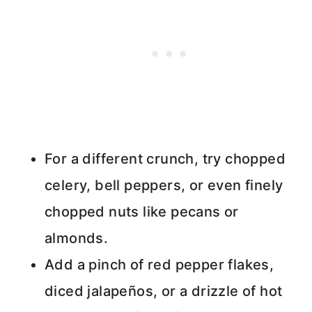
For a different crunch, try chopped
celery, bell peppers, or even finely
chopped nuts like pecans or
almonds.
Add a pinch of red pepper flakes,
diced jalapeños, or a drizzle of hot