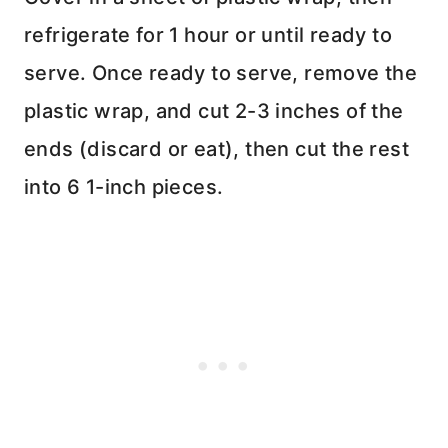
refrigerate for 1 hour or until ready to
serve. Once ready to serve, remove the
plastic wrap, and cut 2-3 inches of the
ends (discard or eat), then cut the rest
into 6 1-inch pieces.