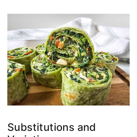
Substitutions and