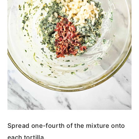
Spread one-fourth of the mixture onto
each tortilla.