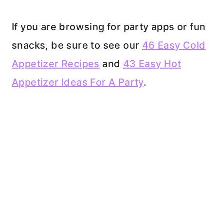
If you are browsing for party apps or fun
snacks, be sure to see our
46 Easy Cold
Appetizer Recipes
and
43 Easy Hot
Appetizer Ideas For A Party
.