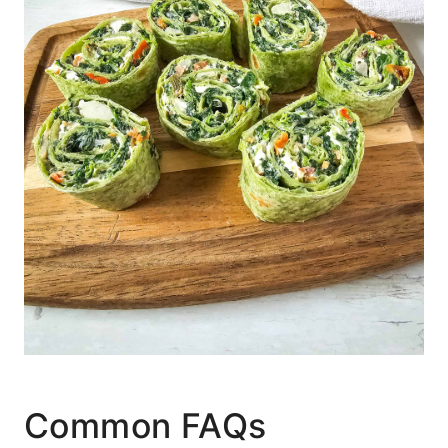
Common FAQs