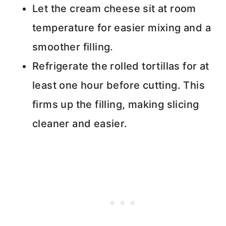
Let the cream cheese sit at room
temperature for easier mixing and a
smoother filling.
Refrigerate the rolled tortillas for at
least one hour before cutting. This
firms up the filling, making slicing
cleaner and easier.