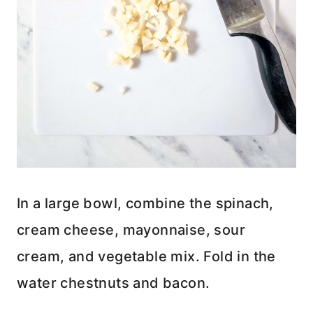
In a large bowl, combine the spinach,
cream cheese, mayonnaise, sour
cream, and vegetable mix. Fold in the
water chestnuts and bacon.