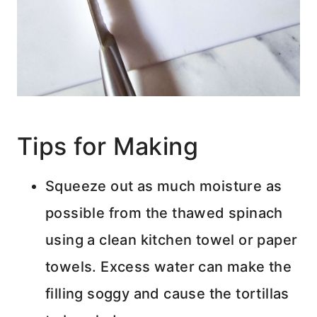
Tips for Making
Squeeze out as much moisture as
possible from the thawed spinach
using a clean kitchen towel or paper
towels. Excess water can make the
filling soggy and cause the tortillas