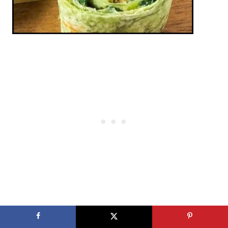
More Recipes You May