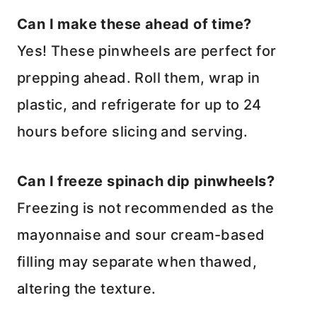
Can I make these ahead of time?
Yes! These pinwheels are perfect for
prepping ahead. Roll them, wrap in
plastic, and refrigerate for up to 24
hours before slicing and serving.
Can I freeze spinach dip pinwheels?
Freezing is not recommended as the
mayonnaise and sour cream-based
filling may separate when thawed,
altering the texture.