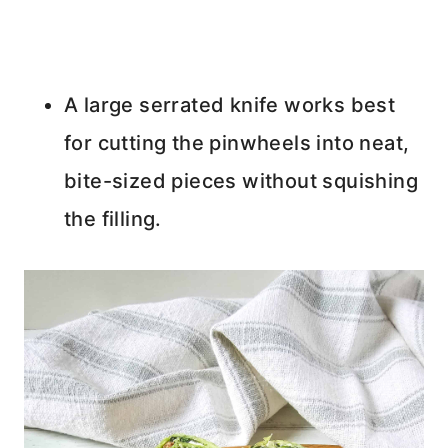
A large serrated knife works best
for cutting the pinwheels into neat,
bite-sized pieces without squishing
the filling.