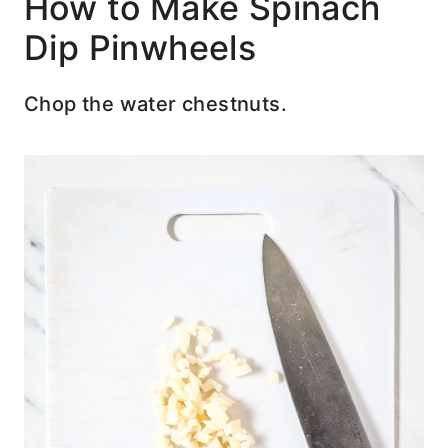
How to Make Spinach
Dip Pinwheels
Chop the water chestnuts.