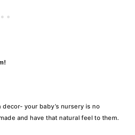
m!
 decor- your baby’s nursery is no
made and have that natural feel to them.