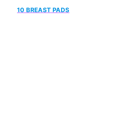
10
BREAS
T
PADS