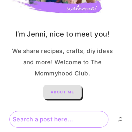
I’m Jenni, nice to meet you!
We share recipes, crafts, diy ideas
and more! Welcome to The
Mommyhood Club.
ABOUT ME
Search