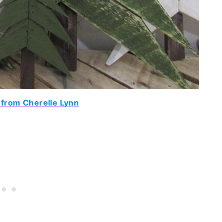
 from Cherelle Lynn