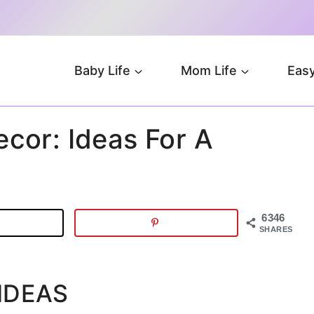
Baby Life
Mom Life
Easy
cor: Ideas For A
6346
SHARES
IDEAS