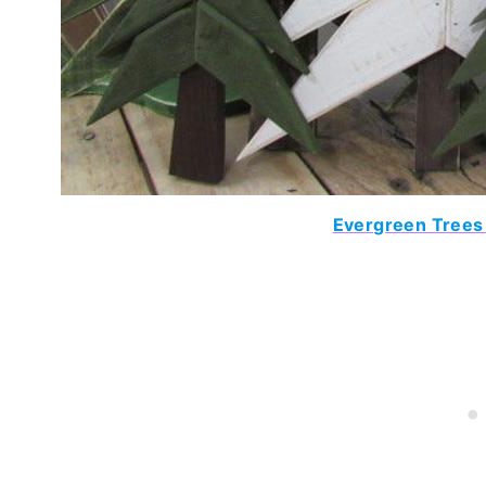
Evergreen Trees