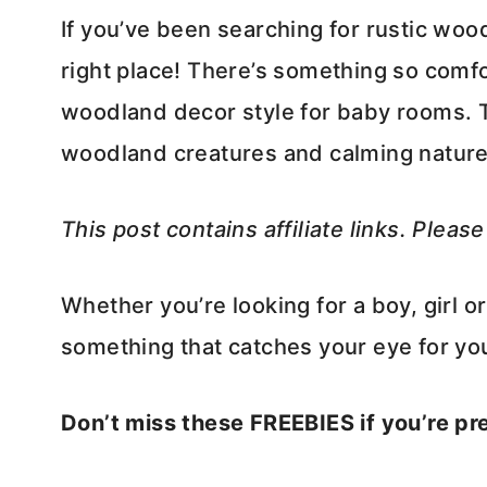
If you’ve been searching for rustic wo
right place! There’s something so comfo
woodland decor style for baby rooms. T
woodland creatures and calming nature
This post contains affiliate links. Pleas
Whether you’re looking for a boy, girl o
something that catches your eye for you
Don’t miss these FREEBIES if you’re p