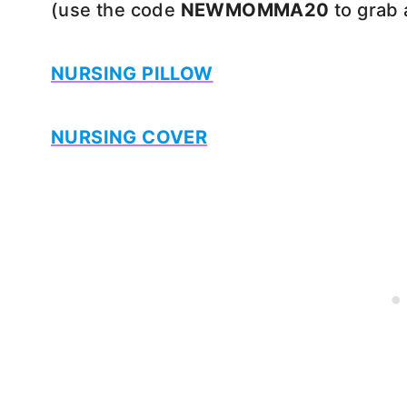
(use the code
NEWMOMMA20
to grab 
NURSING PILLOW
NURSING COVER