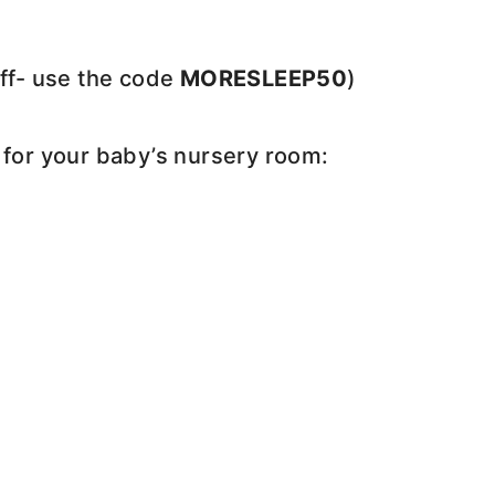
off- use the code
MORESLEEP50
)
 for your baby’s nursery room: