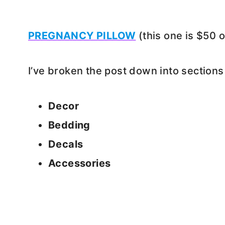
PREGNANCY PILLOW
(this one is $50 
I’ve broken the post down into sections
Decor
Bedding
Decals
Accessories