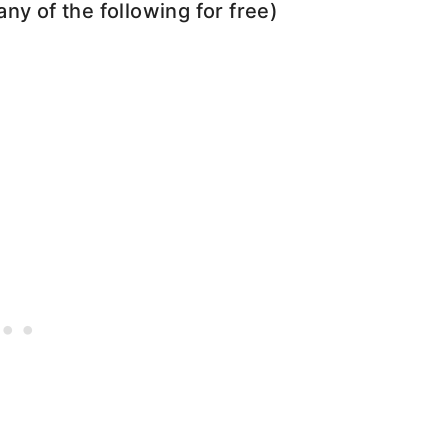
any of the following for free)