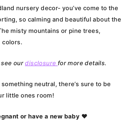
odland nursery decor- you’ve come to the
rting, so calming and beautiful about the
he misty mountains or pine trees,
 colors.
e see our
disclosure
for more details.
r something neutral, there’s sure to be
r little ones room!
regnant or have a new baby ❤