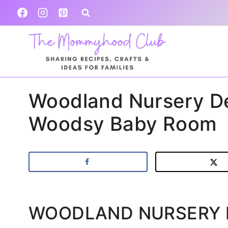
Skip
to
content
Woodland Nursery De
Woodsy Baby Room
WOODLAND NURSERY 