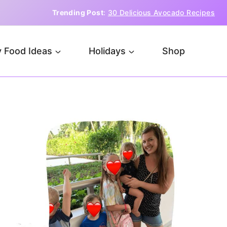
Trending Post
:
30 Delicious Avocado Recipes
 Food Ideas
Holidays
Shop