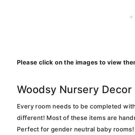
Please click on the images to view the
Woodsy Nursery Decor
Every room needs to be completed with
different! Most of these items are hand
Perfect for gender neutral baby rooms!