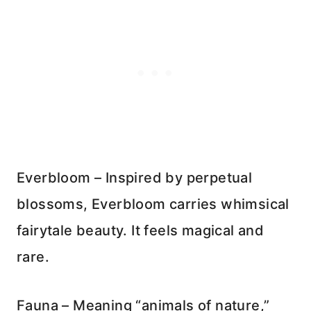
Everbloom – Inspired by perpetual
blossoms, Everbloom carries whimsical
fairytale beauty. It feels magical and
rare.
Fauna – Meaning “animals of nature,”