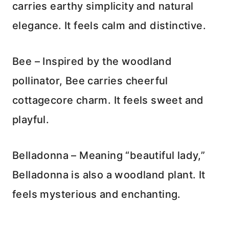
carries earthy simplicity and natural
elegance. It feels calm and distinctive.
Bee – Inspired by the woodland
pollinator, Bee carries cheerful
cottagecore charm. It feels sweet and
playful.
Belladonna – Meaning “beautiful lady,”
Belladonna is also a woodland plant. It
feels mysterious and enchanting.