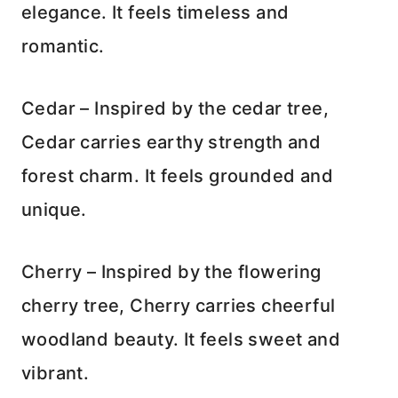
elegance. It feels timeless and
romantic.
Cedar – Inspired by the cedar tree,
Cedar carries earthy strength and
forest charm. It feels grounded and
unique.
Cherry – Inspired by the flowering
cherry tree, Cherry carries cheerful
woodland beauty. It feels sweet and
vibrant.