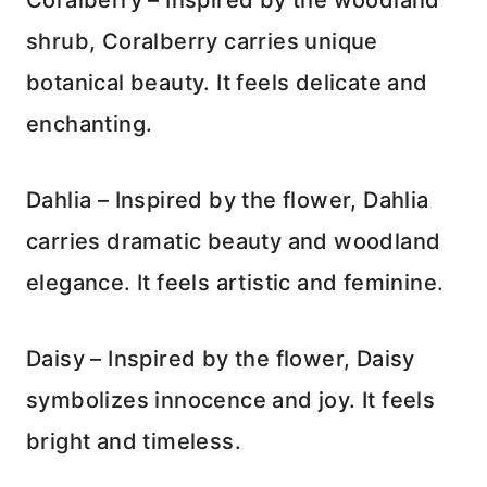
Coralberry – Inspired by the woodland
shrub, Coralberry carries unique
botanical beauty. It feels delicate and
enchanting.
Dahlia – Inspired by the flower, Dahlia
carries dramatic beauty and woodland
elegance. It feels artistic and feminine.
Daisy – Inspired by the flower, Daisy
symbolizes innocence and joy. It feels
bright and timeless.