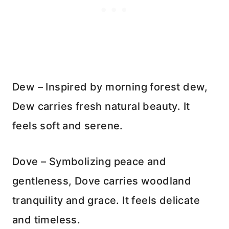
Dew – Inspired by morning forest dew,
Dew carries fresh natural beauty. It
feels soft and serene.
Dove – Symbolizing peace and
gentleness, Dove carries woodland
tranquility and grace. It feels delicate
and timeless.