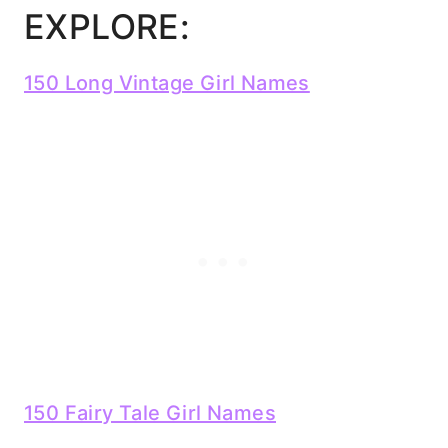
EXPLORE:
150 Long Vintage Girl Names
150 Fairy Tale Girl Names