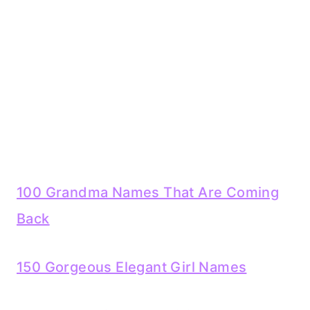
100 Grandma Names That Are Coming
Back
150 Gorgeous Elegant Girl Names