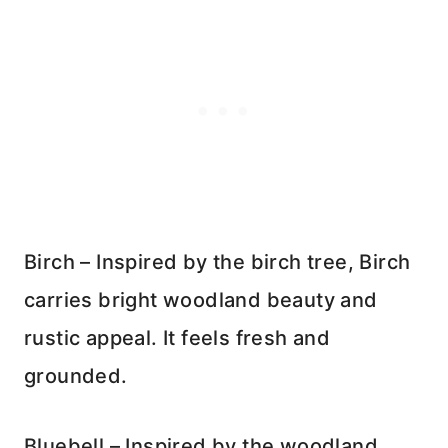
Birch – Inspired by the birch tree, Birch
carries bright woodland beauty and
rustic appeal. It feels fresh and
grounded.
Bluebell – Inspired by the woodland