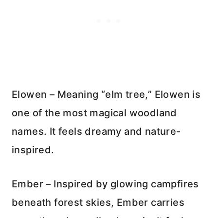
Elowen – Meaning “elm tree,” Elowen is
one of the most magical woodland
names. It feels dreamy and nature-
inspired.
Ember – Inspired by glowing campfires
beneath forest skies, Ember carries