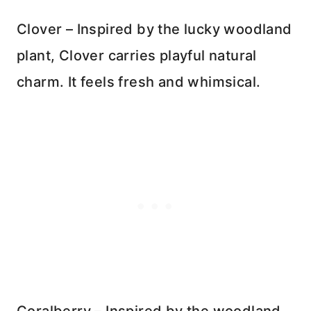
Clover – Inspired by the lucky woodland
plant, Clover carries playful natural
charm. It feels fresh and whimsical.