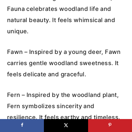
Fauna celebrates woodland life and
natural beauty. It feels whimsical and
unique.
Fawn – Inspired by a young deer, Fawn
carries gentle woodland sweetness. It
feels delicate and graceful.
Fern – Inspired by the woodland plant,
Fern symbolizes sincerity and
resilience. It feels earthy and timeless.