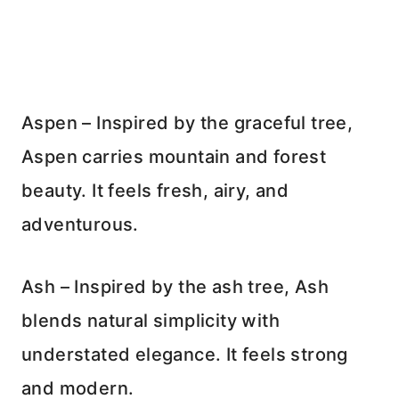
Aspen – Inspired by the graceful tree,
Aspen carries mountain and forest
beauty. It feels fresh, airy, and
adventurous.
Ash – Inspired by the ash tree, Ash
blends natural simplicity with
understated elegance. It feels strong
and modern.