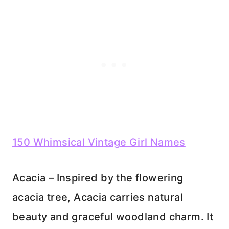
150 Whimsical Vintage Girl Names
Acacia – Inspired by the flowering
acacia tree, Acacia carries natural
beauty and graceful woodland charm. It