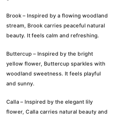
Brook – Inspired by a flowing woodland
stream, Brook carries peaceful natural
beauty. It feels calm and refreshing.
Buttercup – Inspired by the bright
yellow flower, Buttercup sparkles with
woodland sweetness. It feels playful
and sunny.
Calla – Inspired by the elegant lily
flower, Calla carries natural beauty and