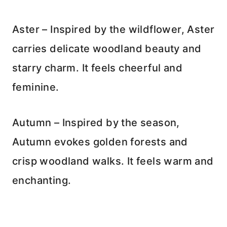
Aster – Inspired by the wildflower, Aster
carries delicate woodland beauty and
starry charm. It feels cheerful and
feminine.
Autumn – Inspired by the season,
Autumn evokes golden forests and
crisp woodland walks. It feels warm and
enchanting.