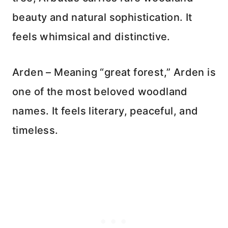
beauty and natural sophistication. It
feels whimsical and distinctive.
Arden – Meaning “great forest,” Arden is
one of the most beloved woodland
names. It feels literary, peaceful, and
timeless.