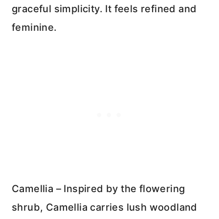
graceful simplicity. It feels refined and
feminine.
Camellia – Inspired by the flowering
shrub, Camellia carries lush woodland