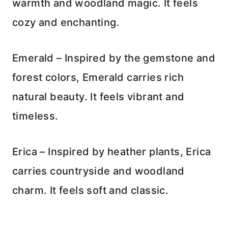
warmth and woodland magic. It feels
cozy and enchanting.
Emerald – Inspired by the gemstone and
forest colors, Emerald carries rich
natural beauty. It feels vibrant and
timeless.
Erica – Inspired by heather plants, Erica
carries countryside and woodland
charm. It feels soft and classic.