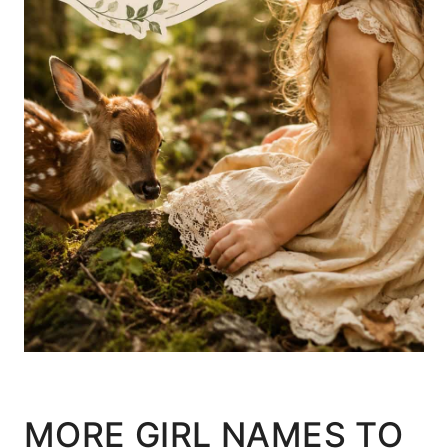
MORE GIRL NAMES TO