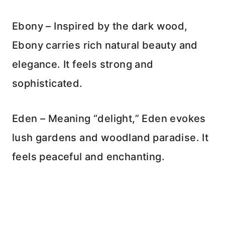
Ebony – Inspired by the dark wood,
Ebony carries rich natural beauty and
elegance. It feels strong and
sophisticated.
Eden – Meaning “delight,” Eden evokes
lush gardens and woodland paradise. It
feels peaceful and enchanting.