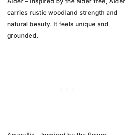
Alder – Inspired by the alder tree, Alder
carries rustic woodland strength and
natural beauty. It feels unique and
grounded.