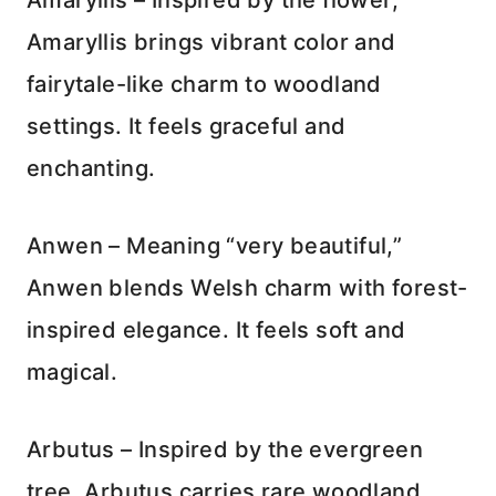
Amaryllis – Inspired by the flower,
Amaryllis brings vibrant color and
fairytale-like charm to woodland
settings. It feels graceful and
enchanting.
Anwen – Meaning “very beautiful,”
Anwen blends Welsh charm with forest-
inspired elegance. It feels soft and
magical.
Arbutus – Inspired by the evergreen
tree, Arbutus carries rare woodland