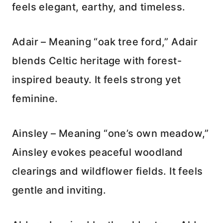
feels elegant, earthy, and timeless.
Adair – Meaning “oak tree ford,” Adair
blends Celtic heritage with forest-
inspired beauty. It feels strong yet
feminine.
Ainsley – Meaning “one’s own meadow,”
Ainsley evokes peaceful woodland
clearings and wildflower fields. It feels
gentle and inviting.