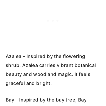
Azalea – Inspired by the flowering
shrub, Azalea carries vibrant botanical
beauty and woodland magic. It feels
graceful and bright.
Bay – Inspired by the bay tree, Bay