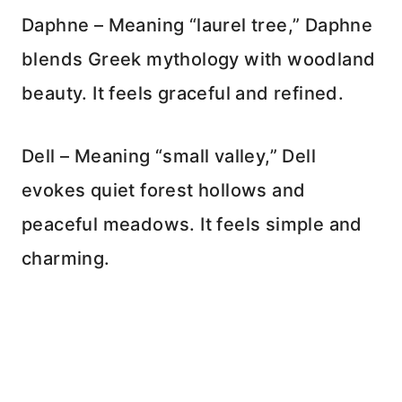
Daphne – Meaning “laurel tree,” Daphne
blends Greek mythology with woodland
beauty. It feels graceful and refined.
Dell – Meaning “small valley,” Dell
evokes quiet forest hollows and
peaceful meadows. It feels simple and
charming.