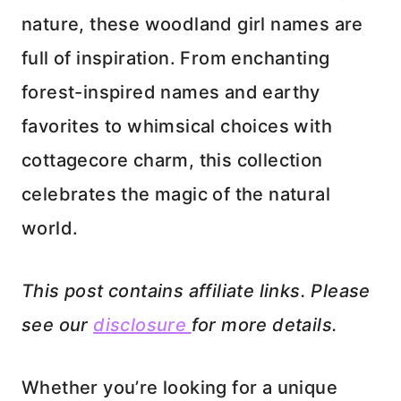
nature, these woodland girl names are
full of inspiration. From enchanting
forest-inspired names and earthy
favorites to whimsical choices with
cottagecore charm, this collection
celebrates the magic of the natural
world.
This post contains affiliate links. Please
see our
disclosure
for more details.
Whether you’re looking for a unique