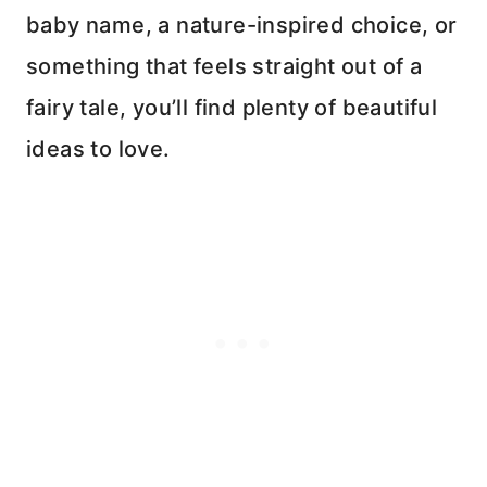
baby name, a nature-inspired choice, or
something that feels straight out of a
fairy tale, you’ll find plenty of beautiful
ideas to love.