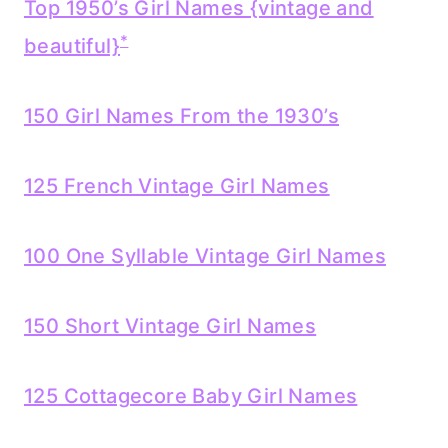
Top 1950’s Girl Names {vintage and
*
beautiful}
150 Girl Names From the 1930’s
125 French Vintage Girl Names
100 One Syllable Vintage Girl Names
150 Short Vintage Girl Names
125 Cottagecore Baby Girl Names