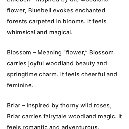
flower, Bluebell evokes enchanted
forests carpeted in blooms. It feels
whimsical and magical.
Blossom – Meaning “flower,” Blossom
carries joyful woodland beauty and
springtime charm. It feels cheerful and
feminine.
Briar – Inspired by thorny wild roses,
Briar carries fairytale woodland magic. It
feels romantic and adventurous.