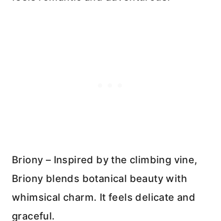
Briony – Inspired by the climbing vine,
Briony blends botanical beauty with
whimsical charm. It feels delicate and
graceful.