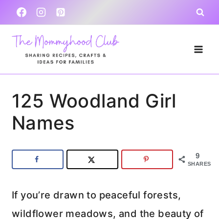
Skip
to
content
125 Woodland Girl
Names
9
SHARES
If you’re drawn to peaceful forests,
wildflower meadows, and the beauty of