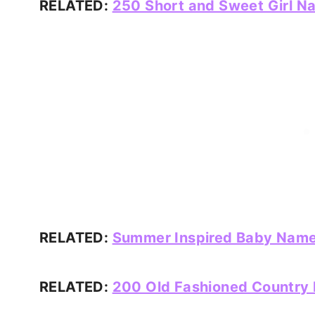
RELATED:
250 Short and Sweet Girl N
RELATED:
Summer Inspired Baby Name
RELATED:
200 Old Fashioned Country N