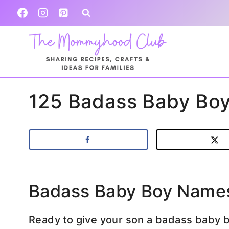
Skip
to
content
125 Badass Baby Bo
Badass Baby Boy Name
Ready to give your son a badass baby 