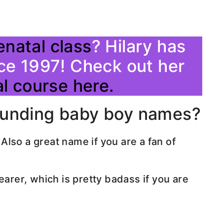
enatal class
? Hilary has
ce 1997! Check out her
l course here.
ounding baby boy names?
lso a great name if you are a fan of
earer, which is pretty badass if you are