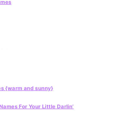
ames
s {warm and sunny}
ames For Your Little Darlin’