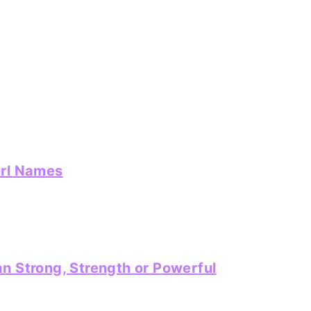
irl Names
n Strong, Strength or Powerful