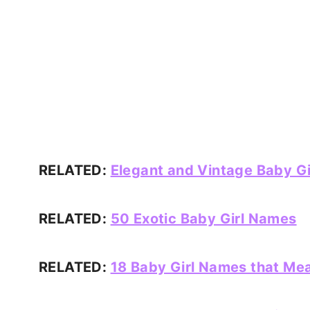
RELATED:
Elegant and Vintage Baby G
RELATED:
50 Exotic Baby Girl Names
RELATED:
18 Baby Girl Names that Mea