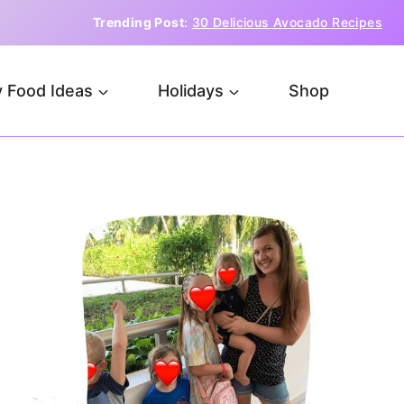
Trending Post
:
30 Delicious Avocado Recipes
 Food Ideas
Holidays
Shop