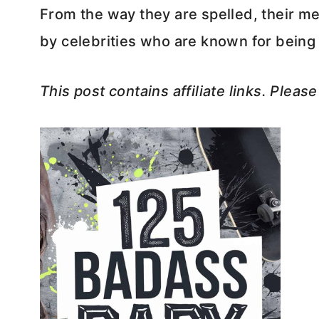
From the way they are spelled, their me
by celebrities who are known for bei
This post contains affiliate links. Pleas