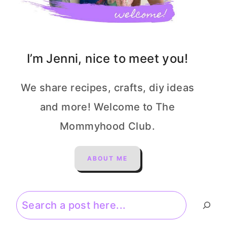
I’m Jenni, nice to meet you!
We share recipes, crafts, diy ideas
and more! Welcome to The
Mommyhood Club.
ABOUT ME
Search