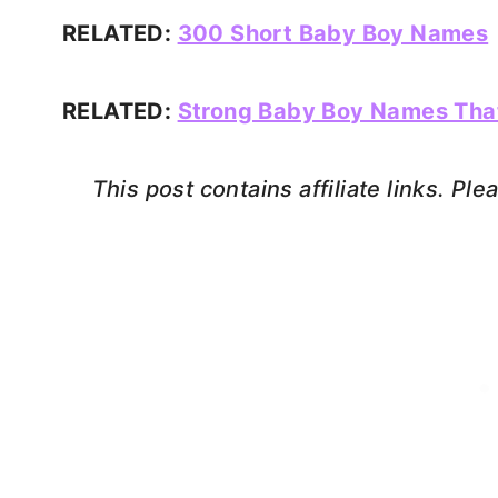
RELATED:
300 Short Baby Boy Names
RELATED:
Strong Baby Boy Names Tha
This post contains affiliate links. Pl