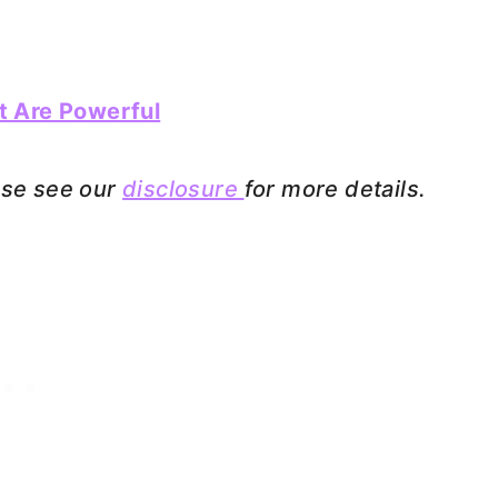
t Are Powerful
ease see our
disclosure
for more details.