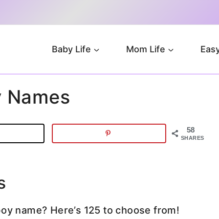
Baby Life
Mom Life
Easy
y Names
58
SHARES
s
boy name? Here’s 125 to choose from!