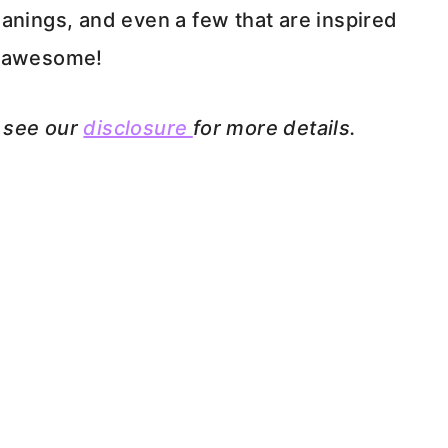
anings, and even a few that are inspired
ng awesome!
e see our
disclosure
for more details.