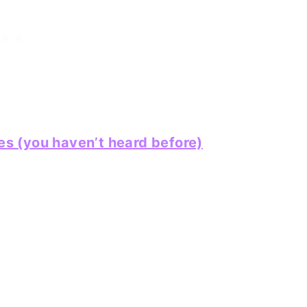
 (you haven’t heard before)