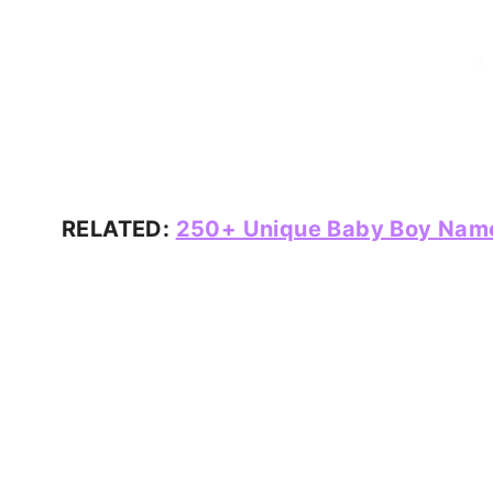
RELATED:
250+ Unique Baby Boy Names