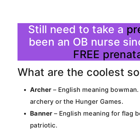
Still need to take a
pr
been an OB nurse sin
FREE prenata
What are the coolest s
Archer
– English meaning bowman. A
archery or the Hunger Games.
Banner
– English meaning for flag b
patriotic.