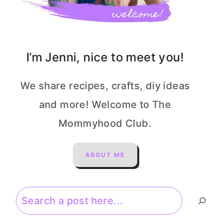
I’m Jenni, nice to meet you!
We share recipes, crafts, diy ideas
and more! Welcome to The
Mommyhood Club.
ABOUT ME
Search