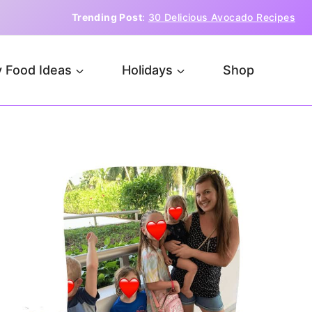
Trending Post
:
30 Delicious Avocado Recipes
 Food Ideas
Holidays
Shop