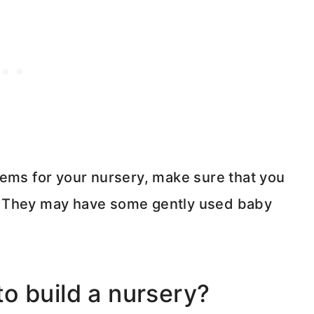
tems for your nursery, make sure that you
. They may have some gently used baby
o build a nursery?