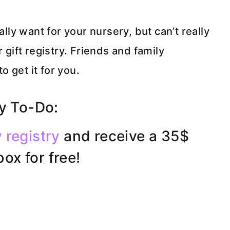
ally want for your nursery, but can’t really
 gift registry. Friends and family
 get it for you.
 To-Do:
 registry
and receive a 35$
ox for free!