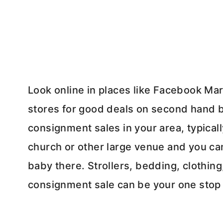
Look online in places like Facebook Mark
stores for good deals on second hand b
consignment sales in your area, typicall
church or other large venue and you can
baby there. Strollers, bedding, clothing
consignment sale can be your one stop