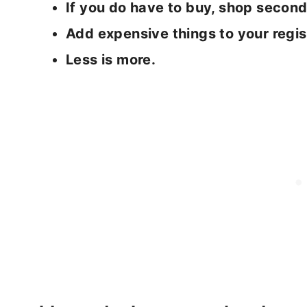
If you do have to buy, shop seco
Add expensive things to your regis
Less is more.