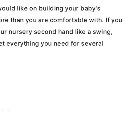
uld like on building your baby’s
re than you are comfortable with. If you
our nursery second hand like a swing,
et everything you need for several