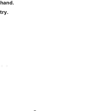
ndhand.
try.