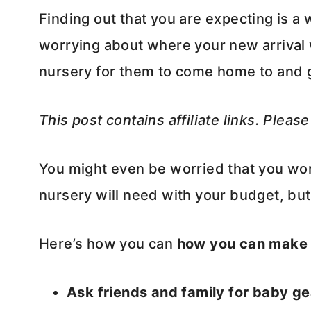
Finding out that you are expecting is a 
worrying about where your new arrival 
nursery for them to come home to and 
This post contains affiliate links. Pleas
You might even be worried that you won’t
nursery will need with your budget, but
Here’s how you can
how you can make 
Ask friends and family for baby gea