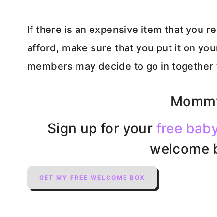
If there is an expensive item that you re
afford, make sure that you put it on your
members may decide to go in together to
Mommy
Sign up for your
free baby
welcome b
GET MY FREE WELCOME BOX