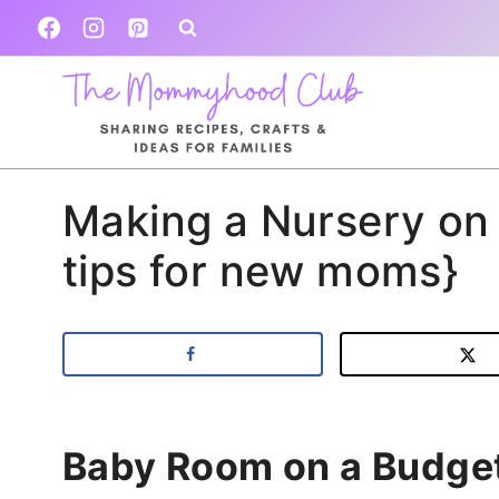
Skip
to
content
Making a Nursery on 
tips for new moms}
Baby Room on a Budge