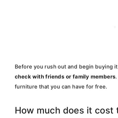
Before you rush out and begin buying i
check with friends or family members
furniture that you can have for free.
How much does it cost t