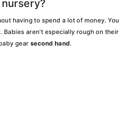
 nursery?
hout having to spend a lot of money. You
 Babies aren’t especially rough on their
 baby gear
second hand
.