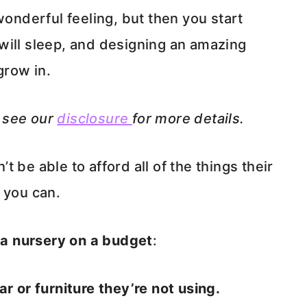
wonderful feeling, but then you start
will sleep, and designing an amazing
grow in.
e see our
disclosure
for more details.
 be able to afford all of the things their
 you can.
a nursery on a budget
:
r or furniture they’re not using.