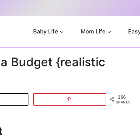
Baby Life
Mom Life
Easy
a Budget {realistic
166
SHARES
t