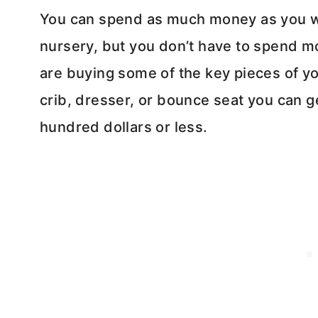
You can spend as much money as you wo
nursery, but you don’t have to spend mo
are buying some of the key pieces of y
crib, dresser, or bounce seat you can g
hundred dollars or less.