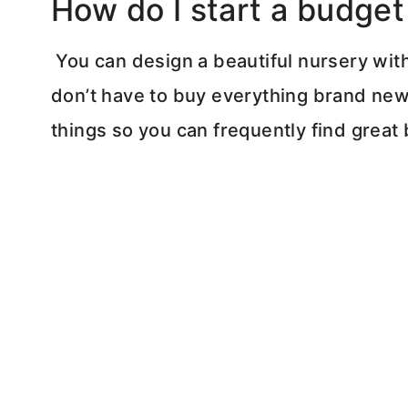
How do I start a budget
You can design a beautiful nursery wit
don’t have to buy everything brand new.
things so you can frequently find great