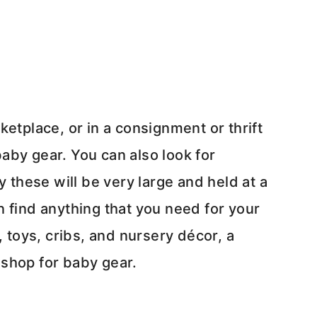
etplace, or in a consignment or thrift
aby gear. You can also look for
y these will be very large and held at a
 find anything that you need for your
, toys, cribs, and nursery décor, a
 shop for baby gear.