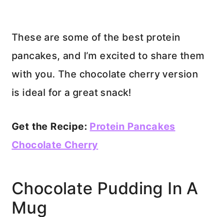
These are some of the best protein
pancakes, and I’m excited to share them
with you. The chocolate cherry version
is ideal for a great snack!
Get the Recipe:
Protein Pancakes
Chocolate Cherry
Chocolate Pudding In A
Mug