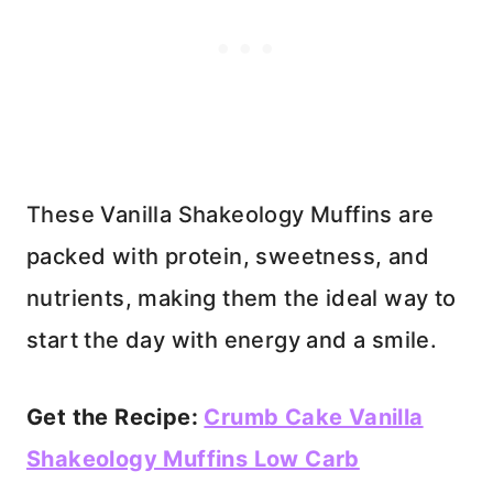
These Vanilla Shakeology Muffins are
packed with protein, sweetness, and
nutrients, making them the ideal way to
start the day with energy and a smile.
Get the Recipe:
Crumb Cake Vanilla
Shakeology Muffins Low Carb