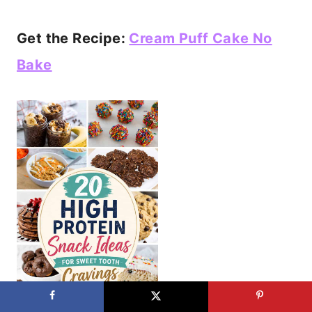
Get the Recipe:
Cream Puff Cake No
Bake