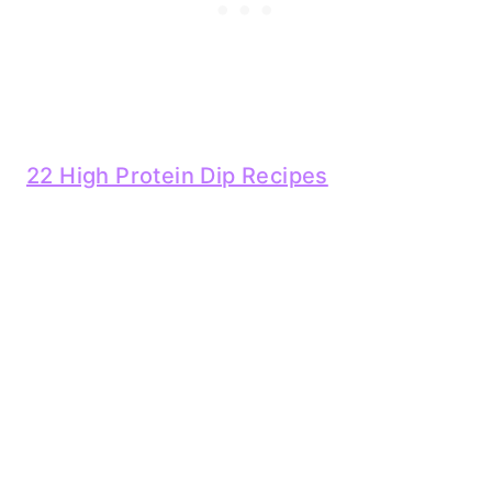
22 High Protein Dip Recipes