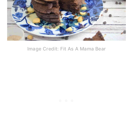
Image Credit: Fit As A Mama Bear