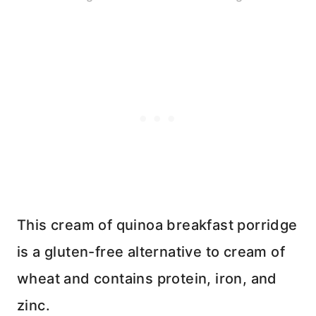
This cream of quinoa breakfast porridge
is a gluten-free alternative to cream of
wheat and contains protein, iron, and
zinc.