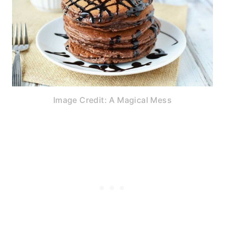
Image Credit: A Magical Mess