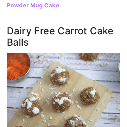
Powder Mug Cake
Dairy Free Carrot Cake
Balls