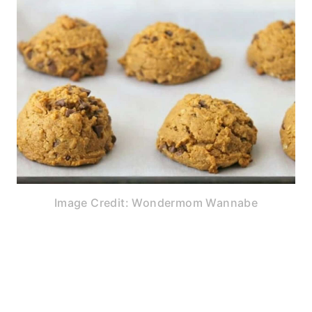
Image Credit: Wondermom Wannabe