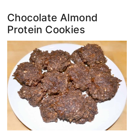
Chocolate Almond
Protein Cookies