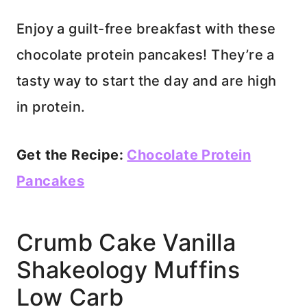
Enjoy a guilt-free breakfast with these
chocolate protein pancakes! They’re a
tasty way to start the day and are high
in protein.
Get the Recipe:
Chocolate Protein
Pancakes
Crumb Cake Vanilla
Shakeology Muffins
Low Carb