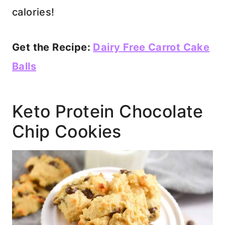
calories!
Get the Recipe:
Dairy Free Carrot Cake
Balls
Keto Protein Chocolate
Chip Cookies