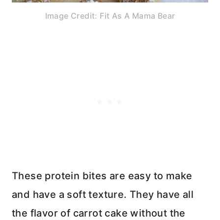
Image Credit: Fit As A Mama Bear
These protein bites are easy to make
and have a soft texture. They have all
the flavor of carrot cake without the