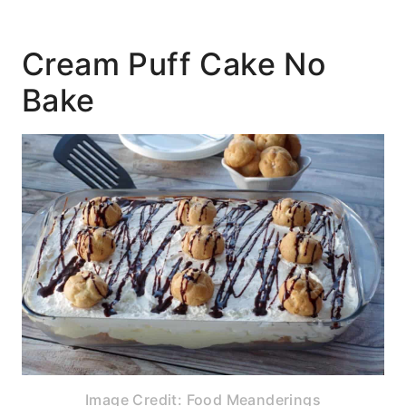
Cream Puff Cake No
Bake
Image Credit: Food Meanderings