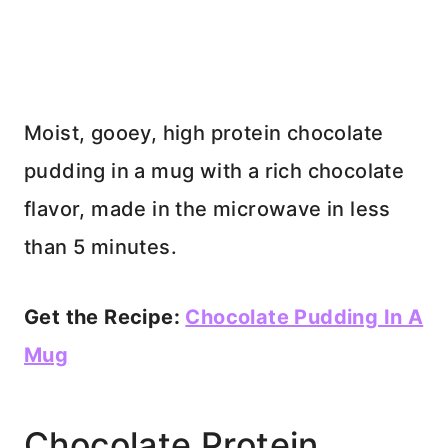
Moist, gooey, high protein chocolate
pudding in a mug with a rich chocolate
flavor, made in the microwave in less
than 5 minutes.
Get the Recipe:
Chocolate Pudding In A
Mug
Chocolate Protein