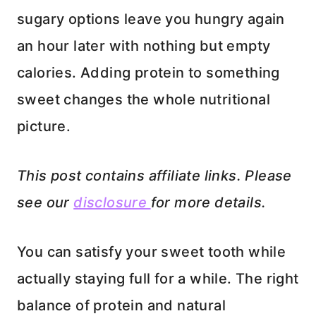
sugary options leave you hungry again
an hour later with nothing but empty
calories. Adding protein to something
sweet changes the whole nutritional
picture.
This post contains affiliate links. Please
see our
disclosure
for more details.
You can satisfy your sweet tooth while
actually staying full for a while. The right
balance of protein and natural