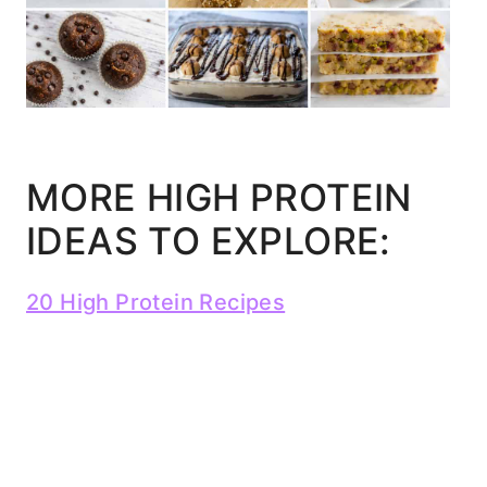
MORE HIGH PROTEIN
IDEAS TO EXPLORE:
20 High Protein Recipes