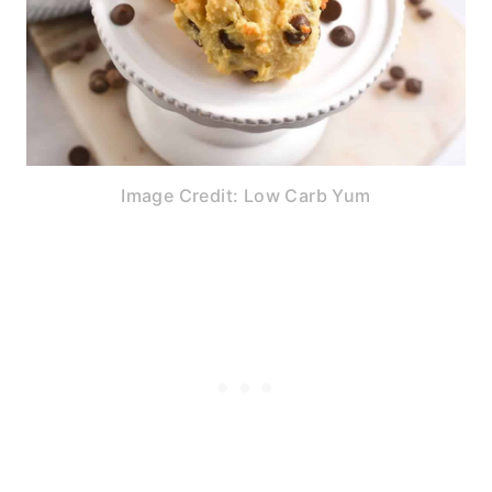
Image Credit: Low Carb Yum