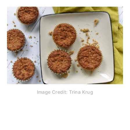
Image Credit: Trina Krug