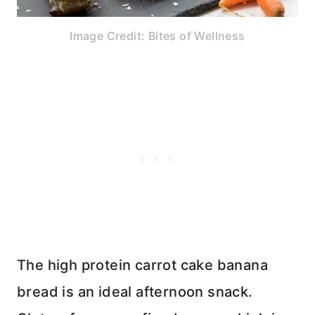
Image Credit: Bites of Wellness
The high protein carrot cake banana
bread is an ideal afternoon snack.