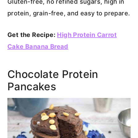
Gluten-free, no refined sugars, high in
protein, grain-free, and easy to prepare.
Get the Recipe:
High Protein Carrot
Cake Banana Bread
Chocolate Protein
Pancakes