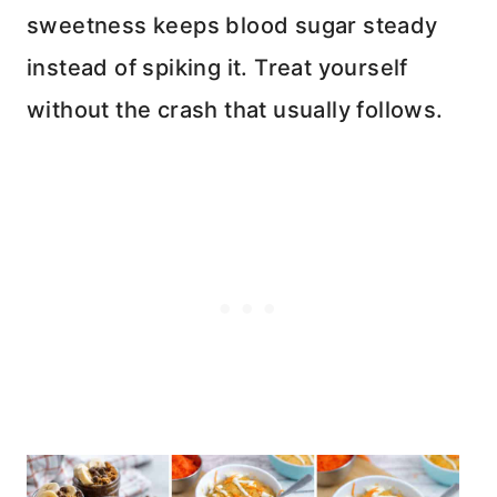
sweetness keeps blood sugar steady
instead of spiking it. Treat yourself
without the crash that usually follows.