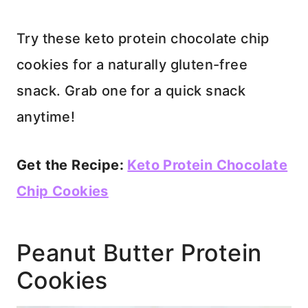
Try these keto protein chocolate chip
cookies for a naturally gluten-free
snack. Grab one for a quick snack
anytime!
Get the Recipe:
Keto Protein Chocolate
Chip Cookies
Peanut Butter Protein
Cookies