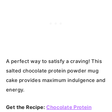
A perfect way to satisfy a craving! This
salted chocolate protein powder mug
cake provides maximum indulgence and
energy.
Get the Recipe:
Chocolate Protein