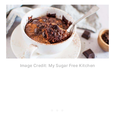
Image Credit: My Sugar Free Kitchen