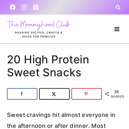
Skip
to
content
20 High Protein
Sweet Snacks
38
SHARES
Sweet cravings hit almost everyone in
the afternoon or after dinner. Most