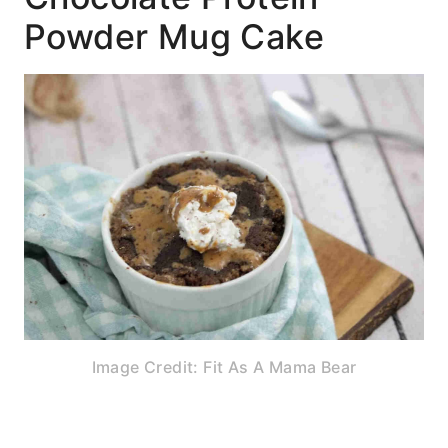
Powder Mug Cake
Image Credit: Fit As A Mama Bear