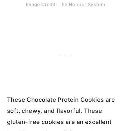
Image Credit: The Honour System
These Chocolate Protein Cookies are
soft, chewy, and flavorful. These
gluten-free cookies are an excellent