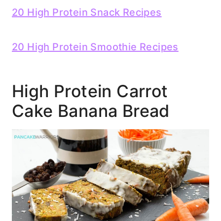
20 High Protein Snack Recipes
20 High Protein Smoothie Recipes
High Protein Carrot
Cake Banana Bread