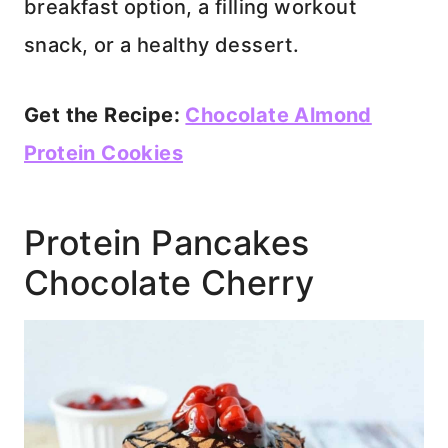
breakfast option, a filling workout
snack, or a healthy dessert.
Get the Recipe:
Chocolate Almond
Protein Cookies
Protein Pancakes
Chocolate Cherry