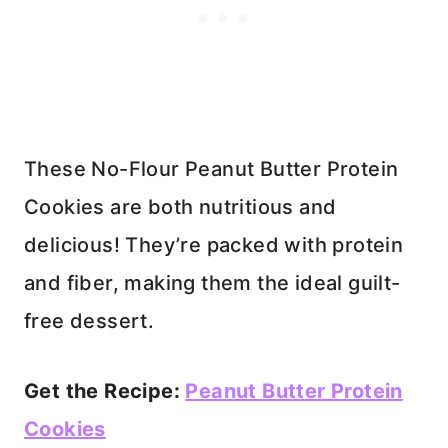
These No-Flour Peanut Butter Protein
Cookies are both nutritious and
delicious! They’re packed with protein
and fiber, making them the ideal guilt-
free dessert.
Get the Recipe:
Peanut Butter Protein
Cookies