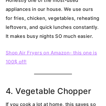
Honestly one of the most-used
appliances in our house. We use ours
for fries, chicken, vegetables, reheating
leftovers, and quick lunches constantly.
It makes busy nights SO much easier.
Shop Air Fryers on Amazon- this one is
100$ off!
4. Vegetable Chopper
If you cook a lot at home, this saves so