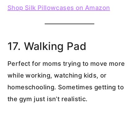
Shop Silk Pillowcases on Amazon
17. Walking Pad
Perfect for moms trying to move more
while working, watching kids, or
homeschooling. Sometimes getting to
the gym just isn’t realistic.