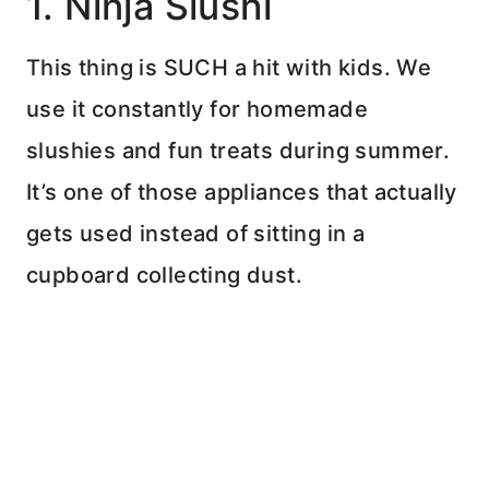
1. Ninja Slushi
This thing is SUCH a hit with kids. We
use it constantly for homemade
slushies and fun treats during summer.
It’s one of those appliances that actually
gets used instead of sitting in a
cupboard collecting dust.