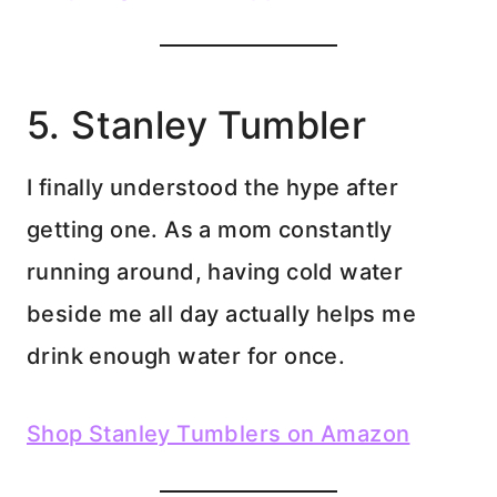
5. Stanley Tumbler
I finally understood the hype after
getting one. As a mom constantly
running around, having cold water
beside me all day actually helps me
drink enough water for once.
Shop Stanley Tumblers on Amazon