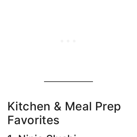
Kitchen & Meal Prep
Favorites