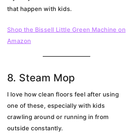
that happen with kids.
Shop the Bissell Little Green Machine on
Amazon
8. Steam Mop
I love how clean floors feel after using
one of these, especially with kids
crawling around or running in from
outside constantly.