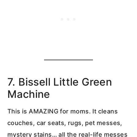
7. Bissell Little Green
Machine
This is AMAZING for moms. It cleans
couches, car seats, rugs, pet messes,
mystery stains… all the real-life messes