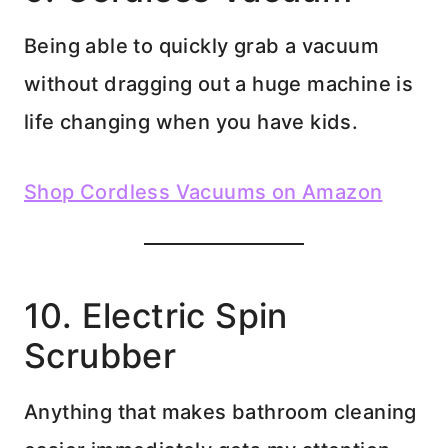
Being able to quickly grab a vacuum
without dragging out a huge machine is
life changing when you have kids.
Shop Cordless Vacuums on Amazon
10. Electric Spin
Scrubber
Anything that makes bathroom cleaning