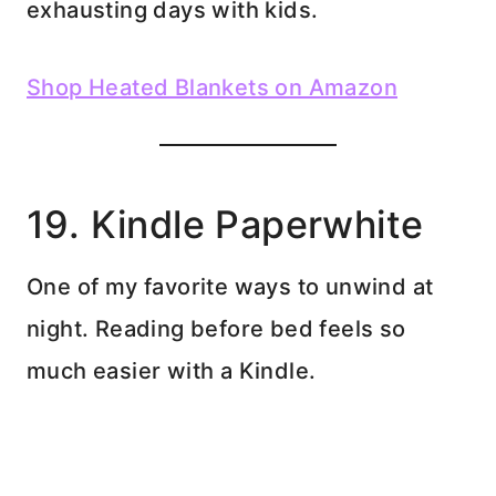
exhausting days with kids.
Shop Heated Blankets on Amazon
19. Kindle Paperwhite
One of my favorite ways to unwind at
night. Reading before bed feels so
much easier with a Kindle.