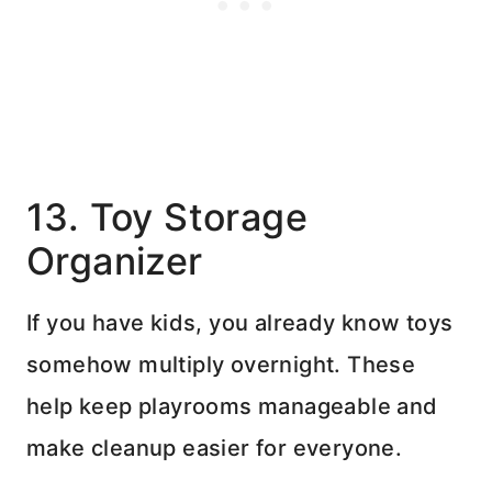
13. Toy Storage
Organizer
If you have kids, you already know toys
somehow multiply overnight. These
help keep playrooms manageable and
make cleanup easier for everyone.