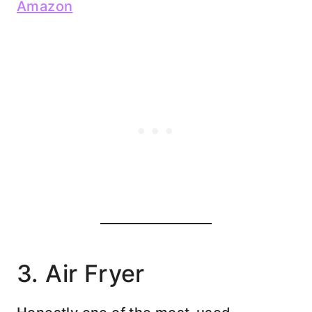
Amazon
3. Air Fryer