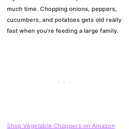
much time. Chopping onions, peppers,
cucumbers, and potatoes gets old really
fast when you’re feeding a large family.
Shop Vegetable Choppers on Amazon