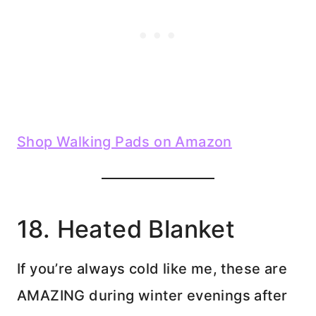
Shop Walking Pads on Amazon
18. Heated Blanket
If you’re always cold like me, these are
AMAZING during winter evenings after