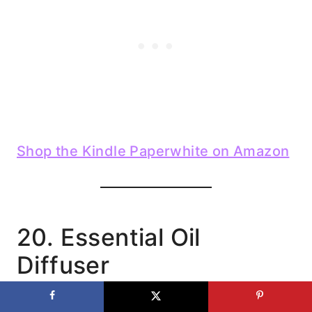
Shop the Kindle Paperwhite on Amazon
20. Essential Oil
Diffuser
These make homes feel cozy, calm, and