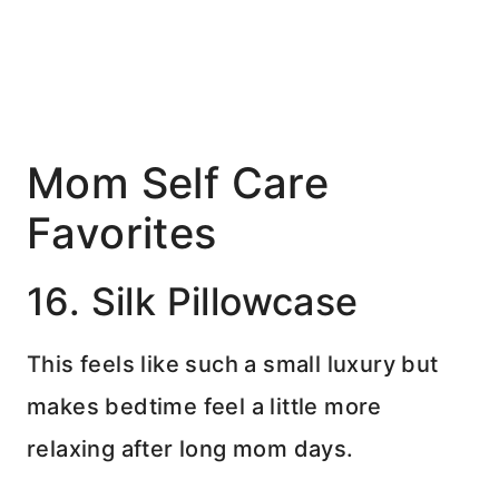
Mom Self Care
Favorites
16. Silk Pillowcase
This feels like such a small luxury but
makes bedtime feel a little more
relaxing after long mom days.