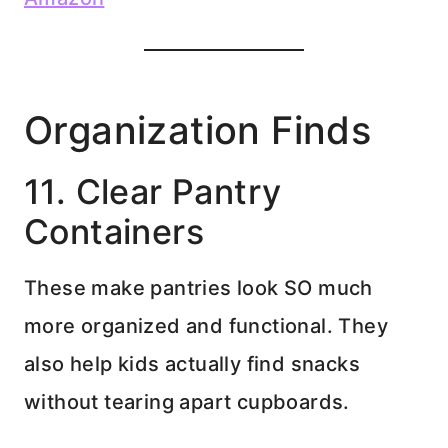
Organization Finds
11. Clear Pantry
Containers
These make pantries look SO much
more organized and functional. They
also help kids actually find snacks
without tearing apart cupboards.