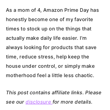
As a mom of 4, Amazon Prime Day has
honestly become one of my favorite
times to stock up on the things that
actually make daily life easier. I’m
always looking for products that save
time, reduce stress, help keep the
house under control, or simply make
motherhood feel a little less chaotic.
This post contains affiliate links. Please
see our
disclosure
for more details.