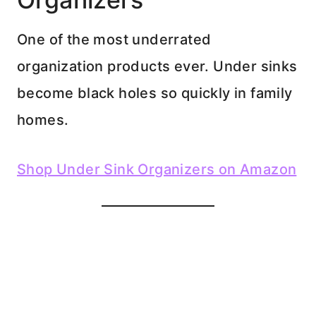
One of the most underrated
organization products ever. Under sinks
become black holes so quickly in family
homes.
Shop Under Sink Organizers on Amazon