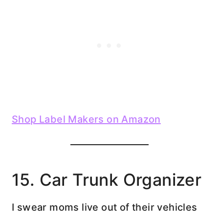
Shop Label Makers on Amazon
15. Car Trunk Organizer
I swear moms live out of their vehicles