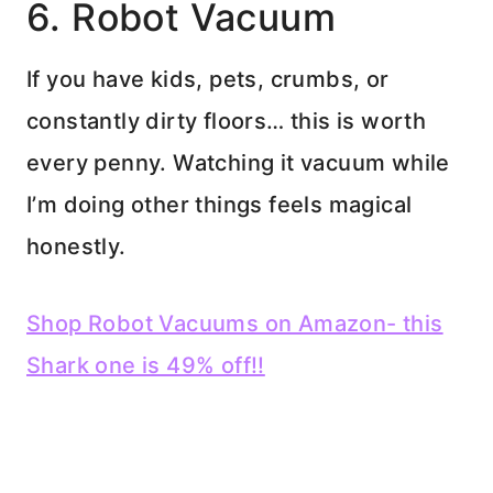
6. Robot Vacuum
If you have kids, pets, crumbs, or
constantly dirty floors… this is worth
every penny. Watching it vacuum while
I’m doing other things feels magical
honestly.
Shop Robot Vacuums on Amazon- this
Shark one is 49% off!!