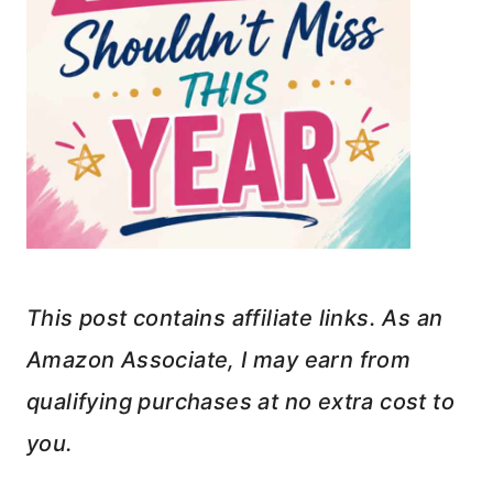
This post contains affiliate links. As an
Amazon Associate, I may earn from
qualifying purchases at no extra cost to
you.