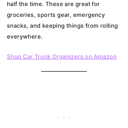
half the time. These are great for
groceries, sports gear, emergency
snacks, and keeping things from rolling
everywhere.
Shop Car Trunk Organizers on Amazon