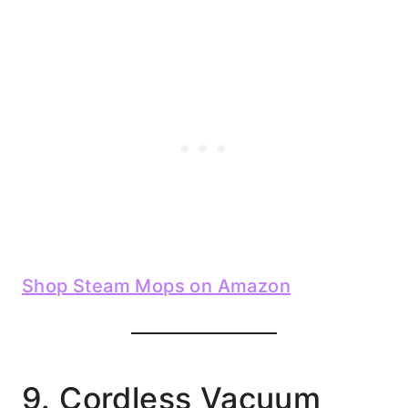
Shop Steam Mops on Amazon
9. Cordless Vacuum