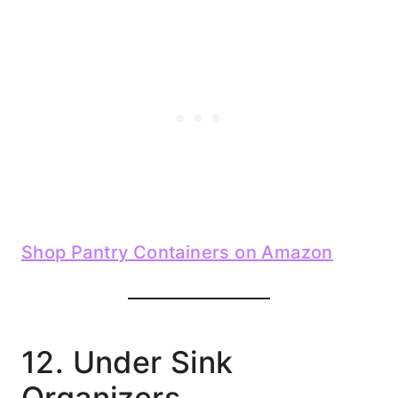
Shop Pantry Containers on Amazon
12. Under Sink
Organizers