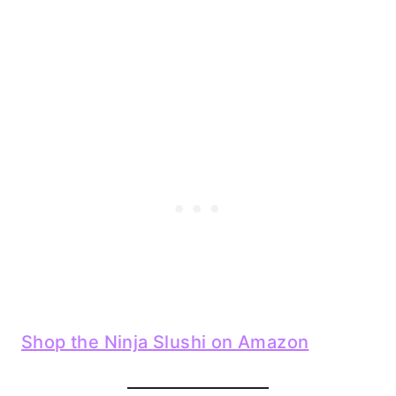
Shop the Ninja Slushi on Amazon