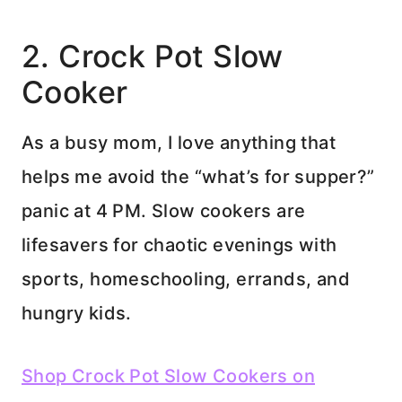
2. Crock Pot Slow
Cooker
As a busy mom, I love anything that
helps me avoid the “what’s for supper?”
panic at 4 PM. Slow cookers are
lifesavers for chaotic evenings with
sports, homeschooling, errands, and
hungry kids.
Shop Crock Pot Slow Cookers on