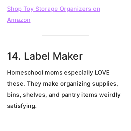
Shop Toy Storage Organizers on
Amazon
14. Label Maker
Homeschool moms especially LOVE
these. They make organizing supplies,
bins, shelves, and pantry items weirdly
satisfying.