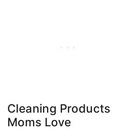
Cleaning Products
Moms Love