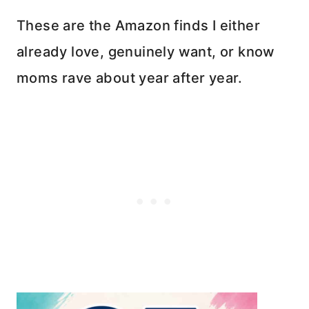
These are the Amazon finds I either
already love, genuinely want, or know
moms rave about year after year.