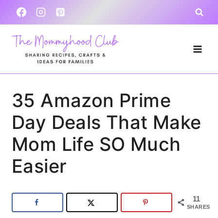
Skip
to
content
35 Amazon Prime
Day Deals That Make
Mom Life SO Much
Easier
11
SHARES