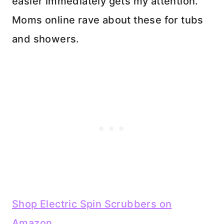
easier immediately gets my attention.
Moms online rave about these for tubs
and showers.
Shop Electric Spin Scrubbers on
Amazon