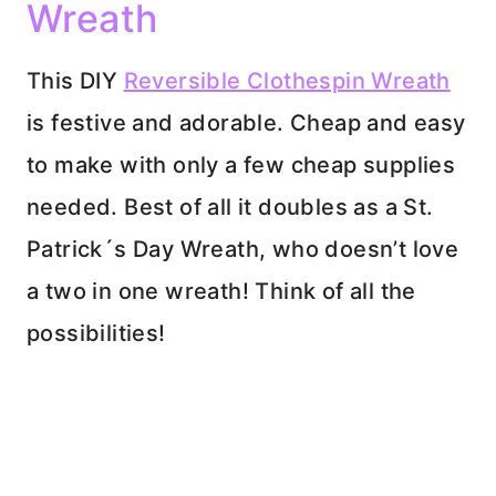
Wreath
This DIY
Reversible Clothespin Wreath
is festive and adorable. Cheap and easy
to make with only a few cheap supplies
needed. Best of all it doubles as a St.
Patrick´s Day Wreath, who doesn’t love
a two in one wreath! Think of all the
possibilities!