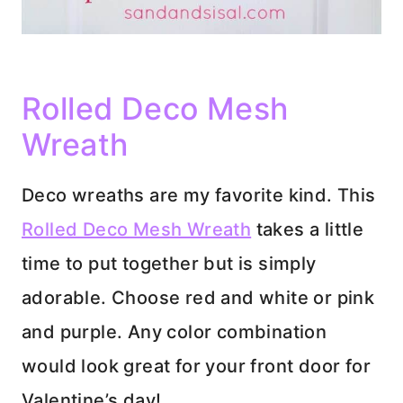
Rolled Deco Mesh
Wreath
Deco wreaths are my favorite kind. This
Rolled Deco Mesh Wreath
takes a little
time to put together but is simply
adorable. Choose red and white or pink
and purple. Any color combination
would look great for your front door for
Valentine’s day!