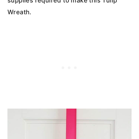
supplies required to make this Tulip
Wreath.