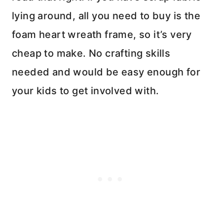
lying around, all you need to buy is the
foam heart wreath frame, so it’s very
cheap to make. No crafting skills
needed and would be easy enough for
your kids to get involved with.