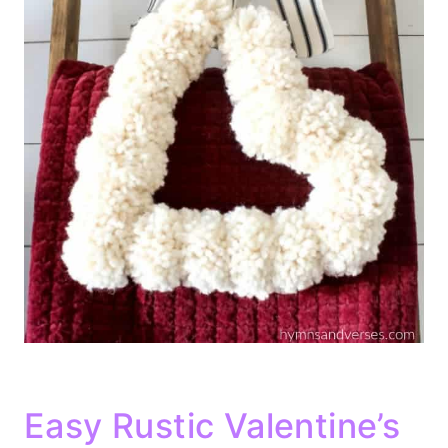
Easy Rustic Valentine’s