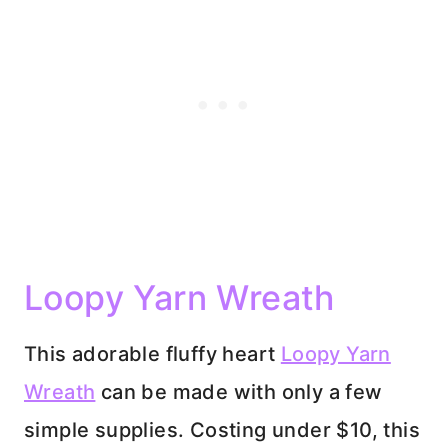
Loopy Yarn Wreath
This adorable fluffy heart
Loopy Yarn
Wreath
can be made with only a few
simple supplies. Costing under $10, this