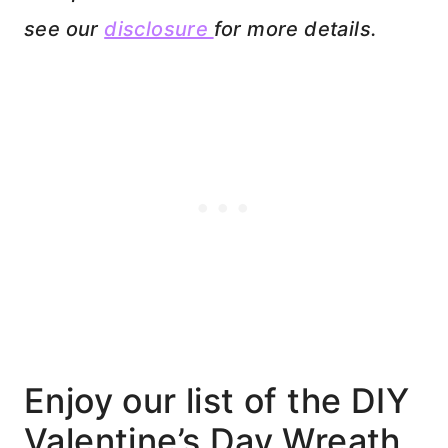
see our
disclosure
for more details.
Enjoy our list of the DIY
Valentine’s Day Wreath