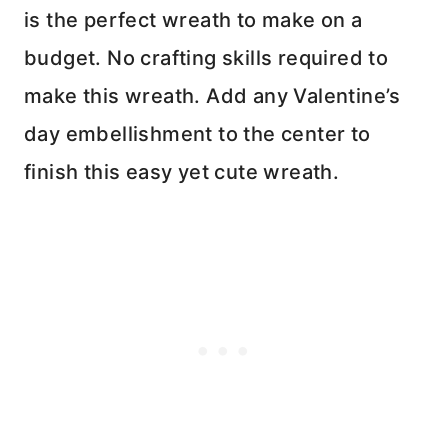
is the perfect wreath to make on a
budget. No crafting skills required to
make this wreath. Add any Valentine’s
day embellishment to the center to
finish this easy yet cute wreath.