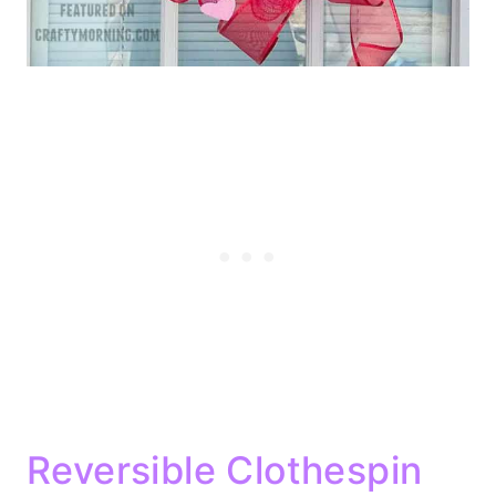
Reversible Clothespin