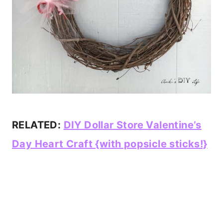
RELATED:
DIY Dollar Store Valentine’s
Day Heart Craft {with popsicle sticks!}