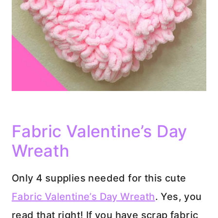
Fabric Valentine’s Day
Wreath
Only 4 supplies needed for this cute
Fabric Valentine’s Day Wreath
. Yes, you
read that right! If you have scrap fabric