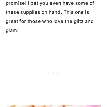
promise! I bet you even have some of
these supplies on hand. This one is
great for those who love the glitz and
glam!