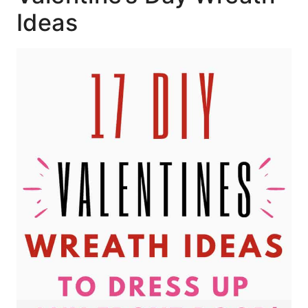
Ideas