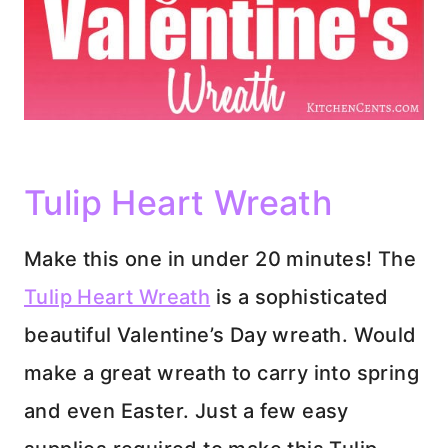
Tulip Heart Wreath
Make this one in under 20 minutes! The
Tulip Heart Wreath
is a sophisticated
beautiful Valentine’s Day wreath. Would
make a great wreath to carry into spring
and even Easter. Just a few easy