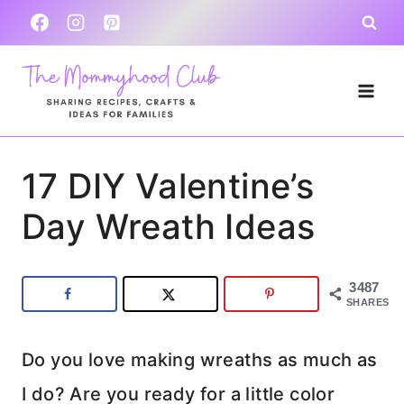
Skip
to
content
17 DIY Valentine’s
Day Wreath Ideas
3487
SHARES
Do you love making wreaths as much as
I do? Are you ready for a little color