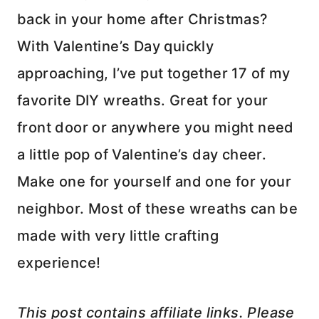
back in your home after Christmas?
With Valentine’s Day quickly
approaching, I’ve put together 17 of my
favorite DIY wreaths. Great for your
front door or anywhere you might need
a little pop of Valentine’s day cheer.
Make one for yourself and one for your
neighbor. Most of these wreaths can be
made with very little crafting
experience!
This post contains affiliate links. Please