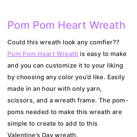
Pom Pom Heart Wreath
Could this wreath look any comfier??
Pom Pom Heart Wreath
is easy to make
and you can customize it to your liking
by choosing any color you’d like. Easily
made in an hour with only yarn,
scissors, and a wreath frame. The pom-
poms needed to make this wreath are
simple to create to add to this
Valentine’s Day wreath.