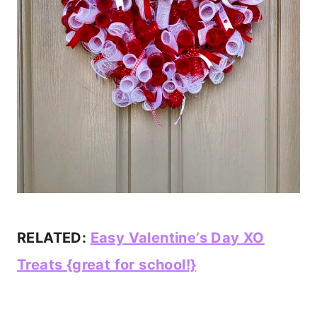
RELATED:
Easy Valentine’s Day XO
Treats {great for school!}