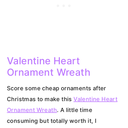
Valentine Heart
Ornament Wreath
Score some cheap ornaments after
Christmas to make this
Valentine Heart
Ornament Wreath
. A little time
consuming but totally worth it, I