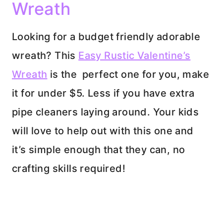
Wreath
Looking for a budget friendly adorable
wreath? This
Easy Rustic Valentine’s
Wreath
is the perfect one for you, make
it for under $5. Less if you have extra
pipe cleaners laying around. Your kids
will love to help out with this one and
it’s simple enough that they can, no
crafting skills required!