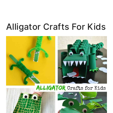
Alligator Crafts For Kids