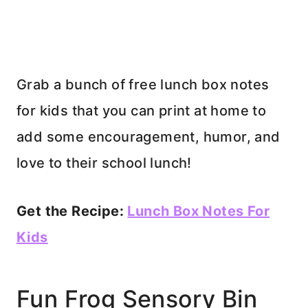
Grab a bunch of free lunch box notes
for kids that you can print at home to
add some encouragement, humor, and
love to their school lunch!
Get the Recipe:
Lunch Box Notes For
Kids
Fun Frog Sensory Bin