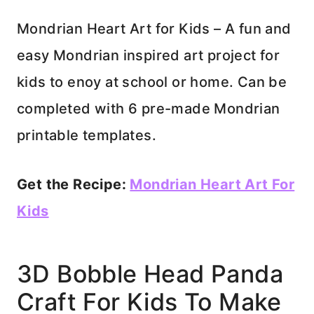
Mondrian Heart Art for Kids – A fun and
easy Mondrian inspired art project for
kids to enoy at school or home. Can be
completed with 6 pre-made Mondrian
printable templates.
Get the Recipe:
Mondrian Heart Art For
Kids
3D Bobble Head Panda
Craft For Kids To Make