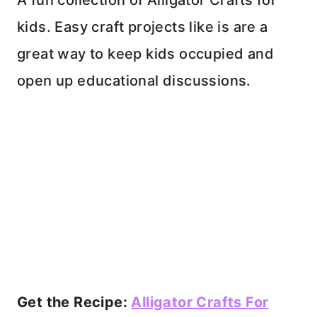
A fun collection of Alligator Crafts for
kids. Easy craft projects like is are a
great way to keep kids occupied and
open up educational discussions.
Get the Recipe:
Alligator Crafts For