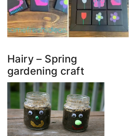
Hairy – Spring
gardening craft