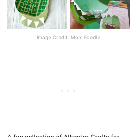
Image Credit: Mom Foodie