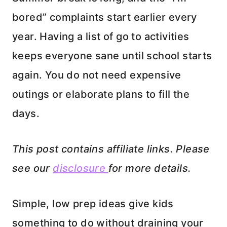
bored” complaints start earlier every
year. Having a list of go to activities
keeps everyone sane until school starts
again. You do not need expensive
outings or elaborate plans to fill the
days.
This post contains affiliate links. Please
see our
disclosure
for more details.
Simple, low prep ideas give kids
something to do without draining your