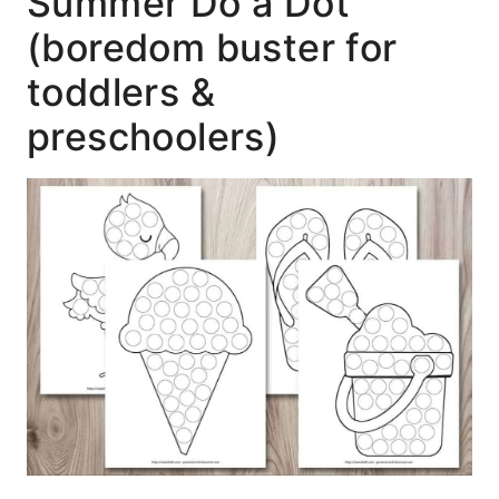
Summer Do a Dot
(boredom buster for
toddlers &
preschoolers)