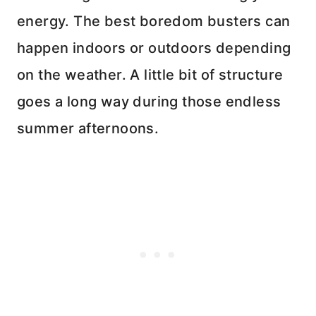
energy. The best boredom busters can
happen indoors or outdoors depending
on the weather. A little bit of structure
goes a long way during those endless
summer afternoons.