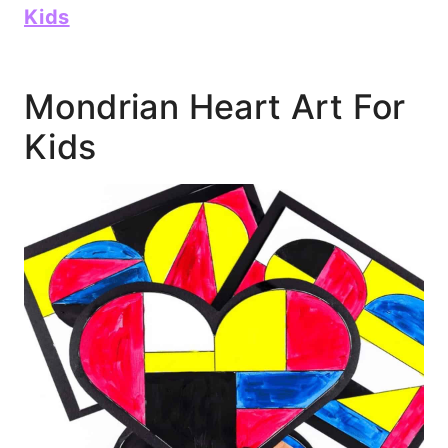
Kids
Mondrian Heart Art For
Kids