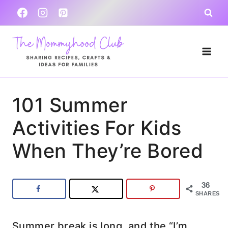
Skip
to
content
101 Summer
Activities For Kids
When They’re Bored
36
SHARES
Summer break is long, and the “I’m