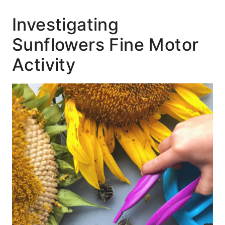
Investigating
Sunflowers Fine Motor
Activity