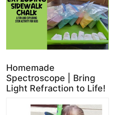
Homemade
Spectroscope | Bring
Light Refraction to Life!