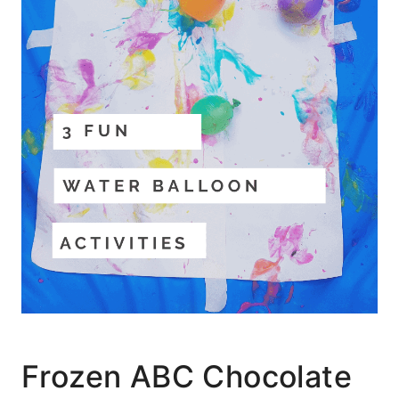
Frozen ABC Chocolate