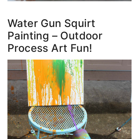
Water Gun Squirt
Painting – Outdoor
Process Art Fun!