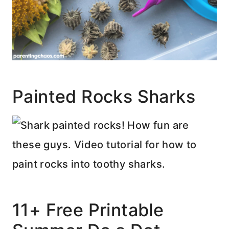
Painted Rocks Sharks
11+ Free Printable