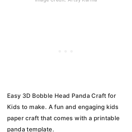
Easy 3D Bobble Head Panda Craft for
Kids to make. A fun and engaging kids
paper craft that comes with a printable
panda template.