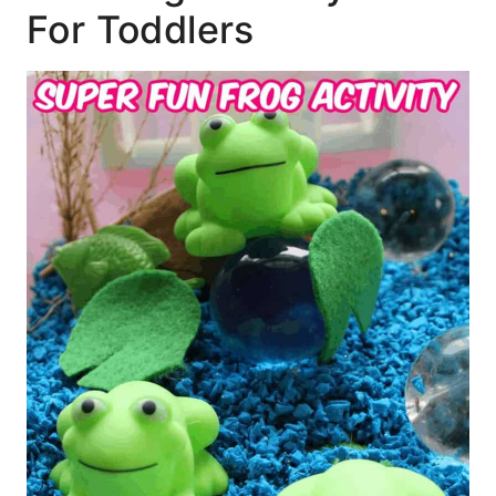
For Toddlers