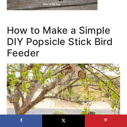
How to Make a Simple
DIY Popsicle Stick Bird
Feeder