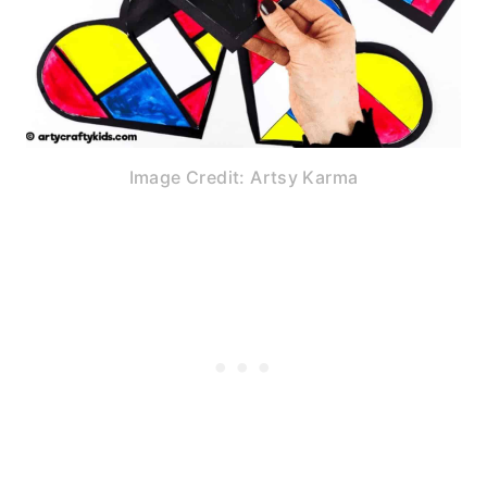
Image Credit: Artsy Karma