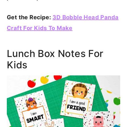
Get the Recipe:
3D Bobble Head Panda
Craft For Kids To Make
Lunch Box Notes For
Kids