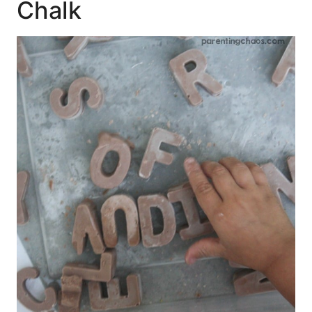
Chalk