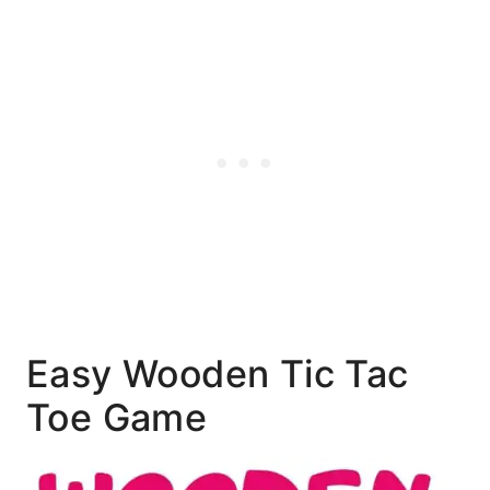
Easy Wooden Tic Tac
Toe Game