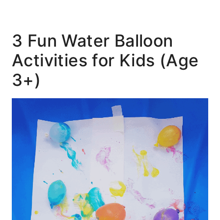
3 Fun Water Balloon
Activities for Kids (Age
3+)