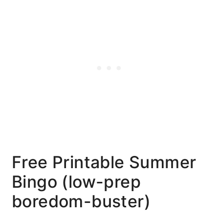
Free Printable Summer
Bingo (low-prep
boredom-buster)