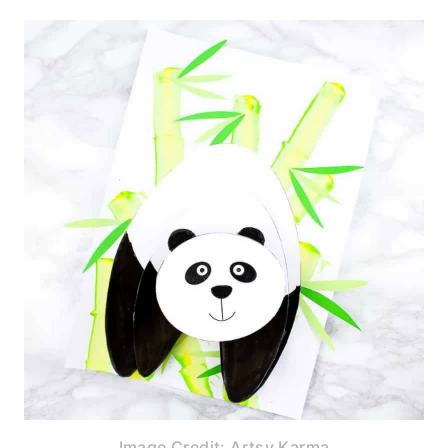
Image Credit: Artsy Karma