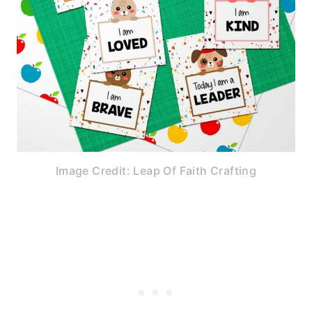
Image Credit: Leap Of Faith Crafting