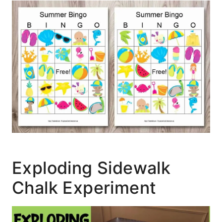
Exploding Sidewalk
Chalk Experiment