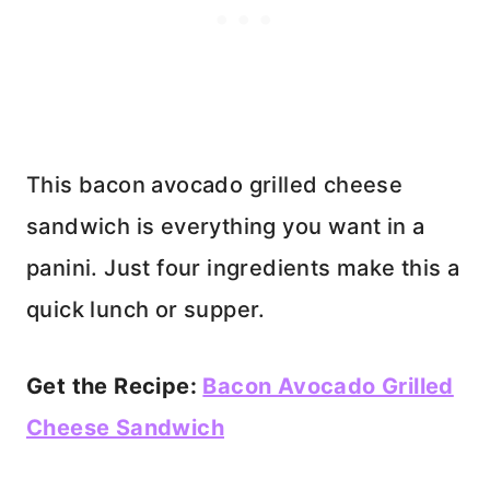
This bacon avocado grilled cheese
sandwich is everything you want in a
panini. Just four ingredients make this a
quick lunch or supper.
Get the Recipe:
Bacon Avocado Grilled
Cheese Sandwich