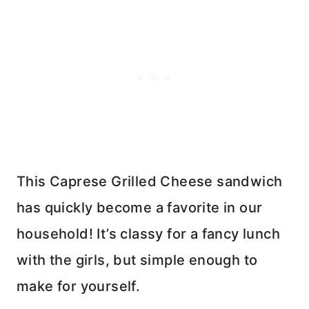
This Caprese Grilled Cheese sandwich
has quickly become a favorite in our
household! It’s classy for a fancy lunch
with the girls, but simple enough to
make for yourself.