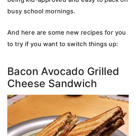
busy school mornings.
And here are some new recipes for you
to try if you want to switch things up:
Bacon Avocado Grilled
Cheese Sandwich