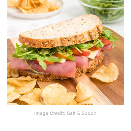
Image Credit: Salt & Spoon