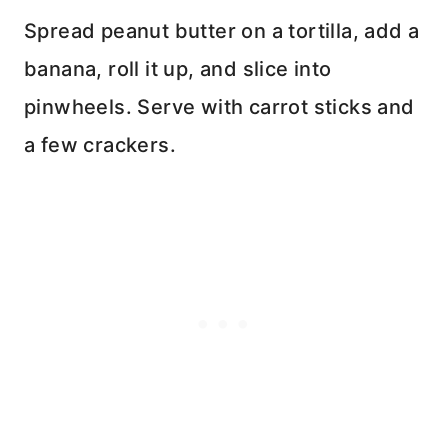
Spread peanut butter on a tortilla, add a
banana, roll it up, and slice into
pinwheels. Serve with carrot sticks and
a few crackers.