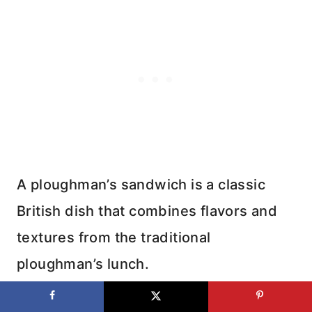
A ploughman’s sandwich is a classic
British dish that combines flavors and
textures from the traditional
ploughman’s lunch.