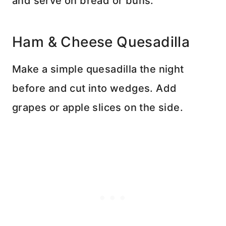
and serve on bread or buns.
Ham & Cheese Quesadilla
Make a simple quesadilla the night
before and cut into wedges. Add
grapes or apple slices on the side.