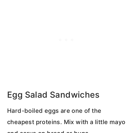
Egg Salad Sandwiches
Hard-boiled eggs are one of the
cheapest proteins. Mix with a little mayo