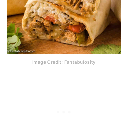
Image Credit: Fantabulosity