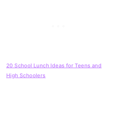
20 School Lunch Ideas for Teens and
High Schoolers