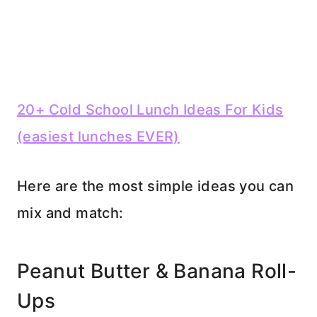
20+ Cold School Lunch Ideas For Kids
(easiest lunches EVER)
Here are the most simple ideas you can
mix and match:
Peanut Butter & Banana Roll-
Ups