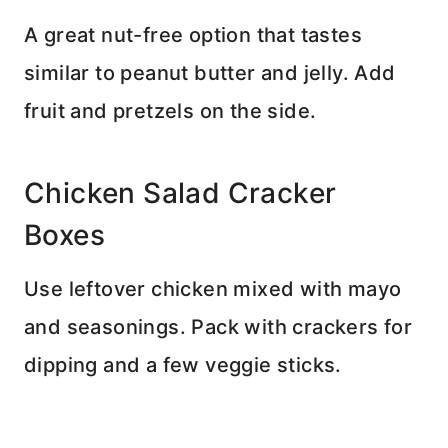
A great nut-free option that tastes
similar to peanut butter and jelly. Add
fruit and pretzels on the side.
Chicken Salad Cracker
Boxes
Use leftover chicken mixed with mayo
and seasonings. Pack with crackers for
dipping and a few veggie sticks.