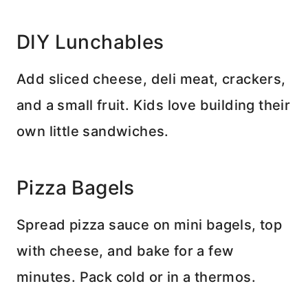
DIY Lunchables
Add sliced cheese, deli meat, crackers,
and a small fruit. Kids love building their
own little sandwiches.
Pizza Bagels
Spread pizza sauce on mini bagels, top
with cheese, and bake for a few
minutes. Pack cold or in a thermos.