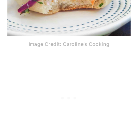
Image Credit: Caroline’s Cooking