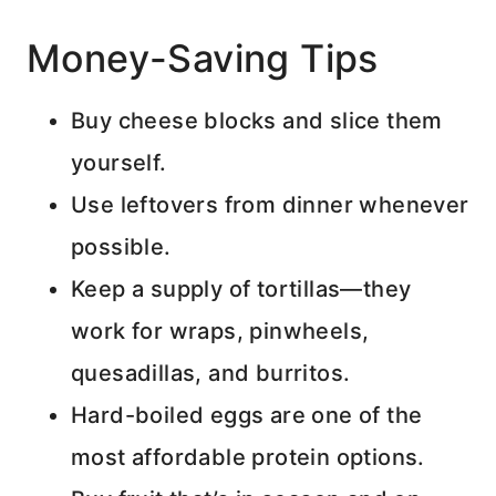
Money-Saving Tips
Buy cheese blocks and slice them
yourself.
Use leftovers from dinner whenever
possible.
Keep a supply of tortillas—they
work for wraps, pinwheels,
quesadillas, and burritos.
Hard-boiled eggs are one of the
most affordable protein options.