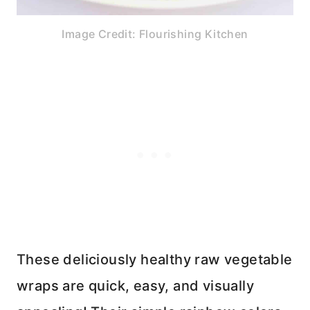
Image Credit: Flourishing Kitchen
These deliciously healthy raw vegetable
wraps are quick, easy, and visually