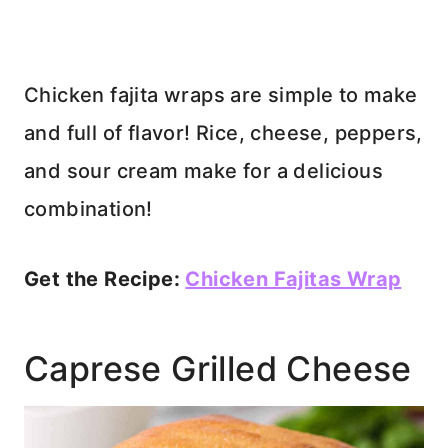
Chicken fajita wraps are simple to make
and full of flavor! Rice, cheese, peppers,
and sour cream make for a delicious
combination!
Get the Recipe:
Chicken Fajitas Wrap
Caprese Grilled Cheese