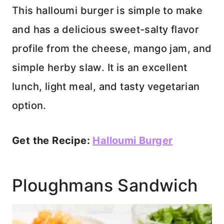
This halloumi burger is simple to make
and has a delicious sweet-salty flavor
profile from the cheese, mango jam, and
simple herby slaw. It is an excellent
lunch, light meal, and tasty vegetarian
option.
Get the Recipe:
Halloumi Burger
Ploughmans Sandwich