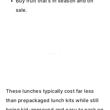
Buy fruit that’s in season and on
sale.
These lunches typically cost far less
than prepackaged lunch kits while still
being kid-approved and easy to pack on