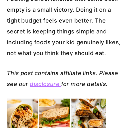
empty is a small victory. Doing it on a
tight budget feels even better. The
secret is keeping things simple and
including foods your kid genuinely likes,
not what you think they should eat.
This post contains affiliate links. Please
see our
disclosure
for more details.