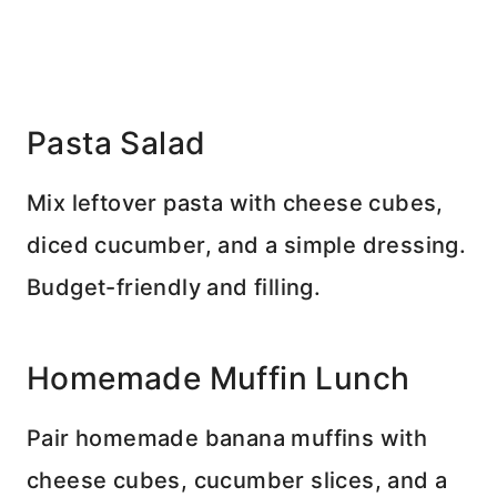
Pasta Salad
Mix leftover pasta with cheese cubes,
diced cucumber, and a simple dressing.
Budget-friendly and filling.
Homemade Muffin Lunch
Pair homemade banana muffins with
cheese cubes, cucumber slices, and a