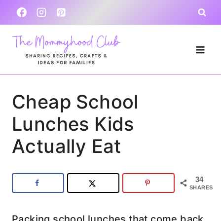
Skip
to
content
Cheap School
Lunches Kids
Actually Eat
34
SHARES
Packing school lunches that come back