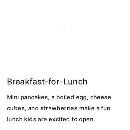
Breakfast-for-Lunch
Mini pancakes, a boiled egg, cheese
cubes, and strawberries make a fun
lunch kids are excited to open.