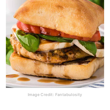
Image Credit: Fantabulosity