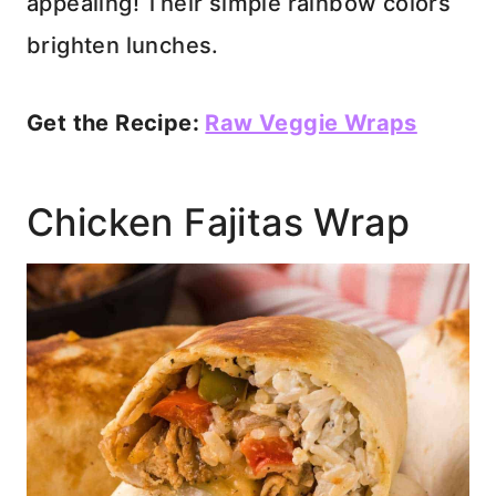
appealing! Their simple rainbow colors
brighten lunches.
Get the Recipe:
Raw Veggie Wraps
Chicken Fajitas Wrap