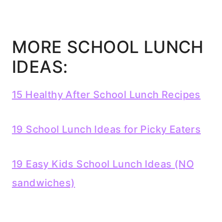
MORE SCHOOL LUNCH
IDEAS:
15 Healthy After School Lunch Recipes
19 School Lunch Ideas for Picky Eaters
19 Easy Kids School Lunch Ideas (NO
sandwiches)