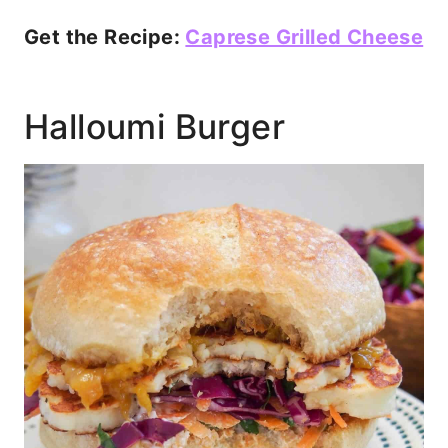
Get the Recipe:
Caprese Grilled Cheese
Halloumi Burger