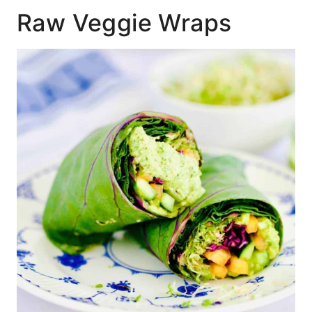
Raw Veggie Wraps