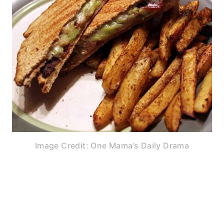
Image Credit: One Mama’s Daily Drama