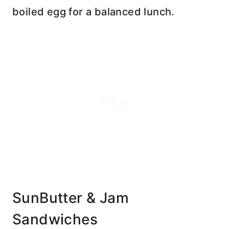
boiled egg for a balanced lunch.
SunButter & Jam
Sandwiches