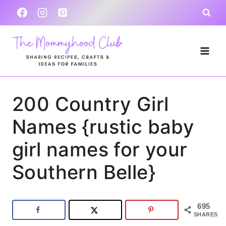
Skip
to
content
200 Country Girl
Names {rustic baby
girl names for your
Southern Belle}
695
SHARES