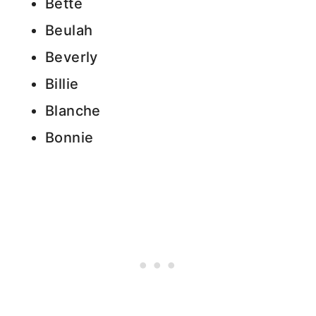
Bette
Beulah
Beverly
Billie
Blanche
Bonnie