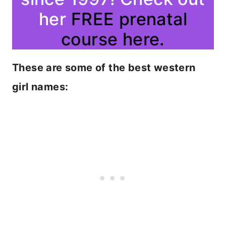
her
FREE prenatal
course here.
These are some of the best western
girl names: