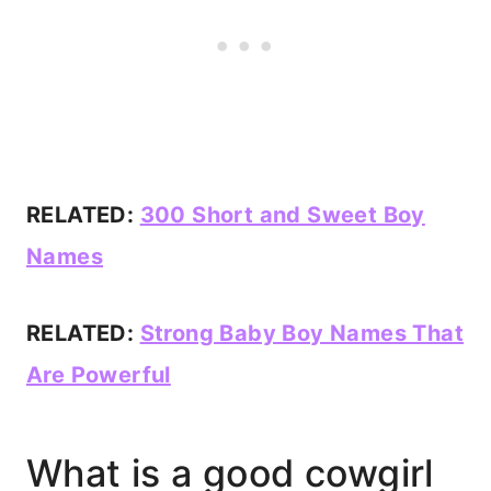
RELATED:
300 Short and Sweet Boy
Names
RELATED:
Strong Baby Boy Names That
Are Powerful
What is a good cowgirl