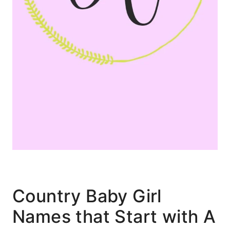
Country Baby Girl
Names that Start with A