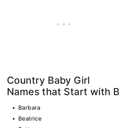
Country Baby Girl
Names that Start with B
Barbara
Beatrice