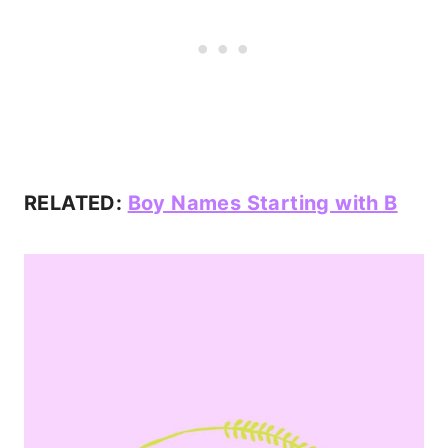
RELATED:
Boy Names Starting with B