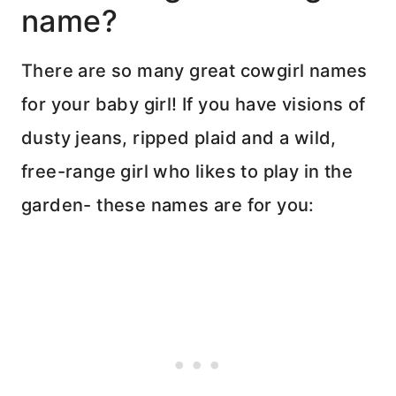
name?
There are so many great cowgirl names
for your baby girl! If you have visions of
dusty jeans, ripped plaid and a wild,
free-range girl who likes to play in the
garden- these names are for you: