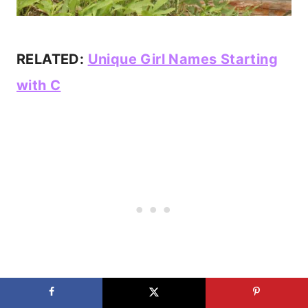
RELATED:
Unique Girl Names Starting
with C