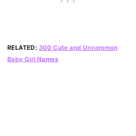
RELATED:
300 Cute and Uncommon
Baby Girl Names