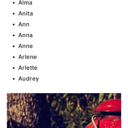
Alma
Anita
Ann
Anna
Anne
Arlene
Arlette
Audrey