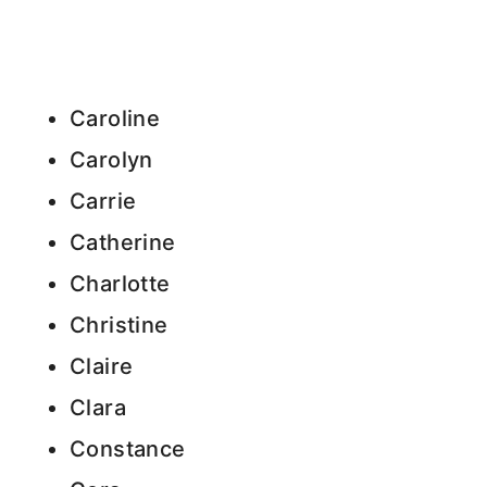
Caroline
Carolyn
Carrie
Catherine
Charlotte
Christine
Claire
Clara
Constance