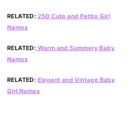
RELATED:
250 Cute and Petite Girl
Names
RELATED:
Warm and Summery Baby
Names
RELATED:
Elegant and Vintage Baby
Girl Names