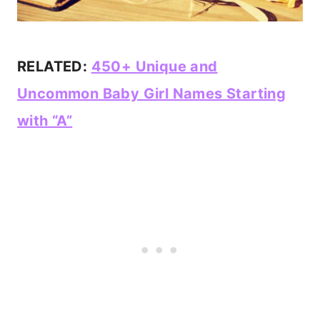
RELATED:
450+ Unique and
Uncommon Baby Girl Names Starting
with “A”