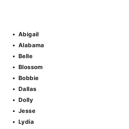
Abigail
Alabama
Belle
Blossom
Bobbie
Dallas
Dolly
Jesse
Lydia