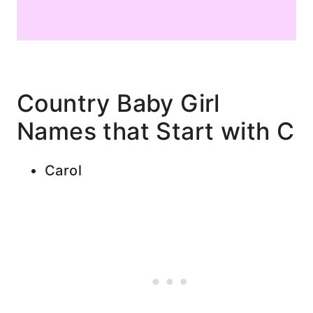
Country Baby Girl
Names that Start with C
Carol