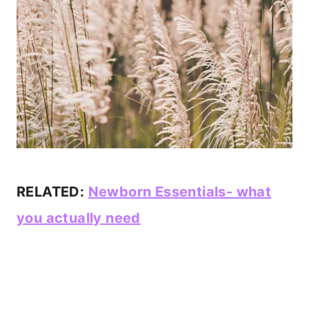
RELATED:
Newborn Essentials- what
you actually need