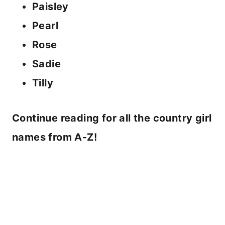
Paisley
Pearl
Rose
Sadie
Tilly
Continue reading for all the country girl
names from A-Z!