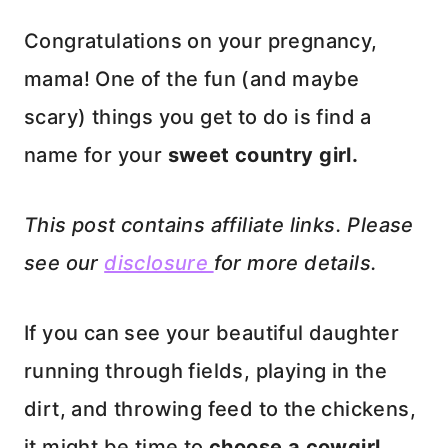
Congratulations on your pregnancy,
mama! One of the fun (and maybe
scary) things you get to do is find a
name for your
sweet country girl.
This post contains affiliate links. Please
see our
disclosure
for more details.
If you can see your beautiful daughter
running through fields, playing in the
dirt, and throwing feed to the chickens,
it might be time to
choose a cowgirl