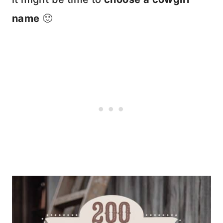
name
🙂