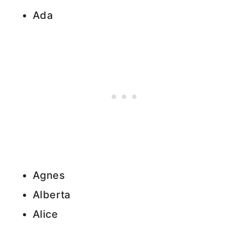
Ada
Agnes
Alberta
Alice