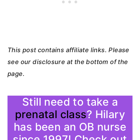
This post contains affiliate links. Please
see our disclosure at the bottom of the
page.
Still need to take a
prenatal class
? Hilary
has been an OB nurse
since 1997! Check out