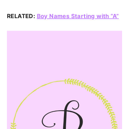
RELATED:
Boy Names Starting with “A”