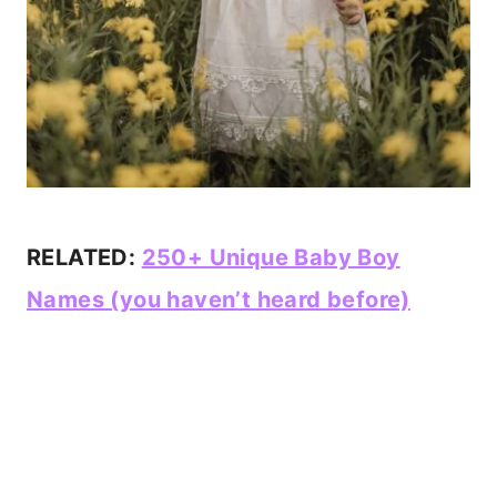
RELATED:
250+ Unique Baby Boy
Names (you haven’t heard before)