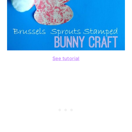
See tutorial