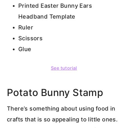
Printed Easter Bunny Ears
Headband Template
Ruler
Scissors
Glue
See tutorial
Potato Bunny Stamp
There’s something about using food in
crafts that is so appealing to little ones.