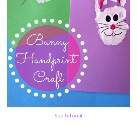
See tutorial