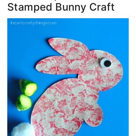
Stamped Bunny Craft