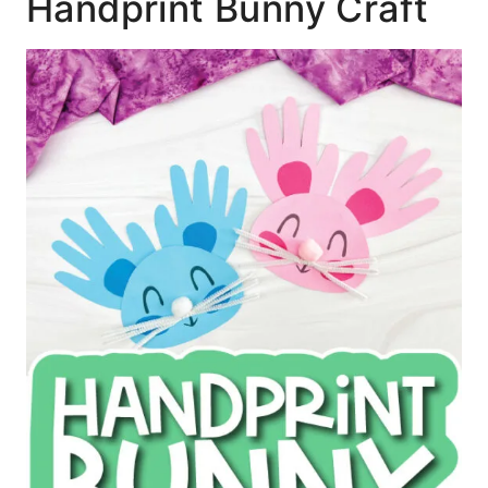
Handprint Bunny Craft