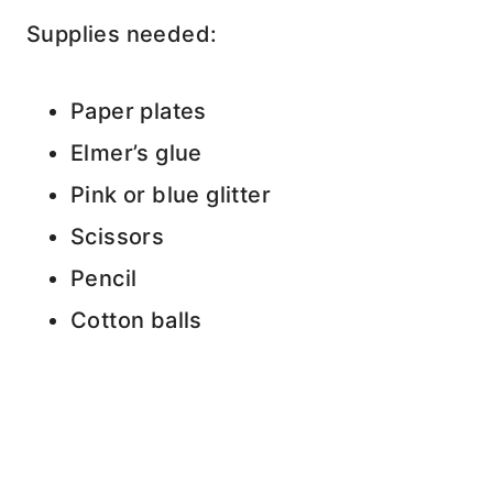
Supplies needed:
Paper plates
Elmer’s glue
Pink or blue glitter
Scissors
Pencil
Cotton balls