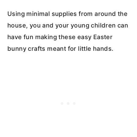
Using minimal supplies from around the
house, you and your young children can
have fun making these easy Easter
bunny crafts meant for little hands.