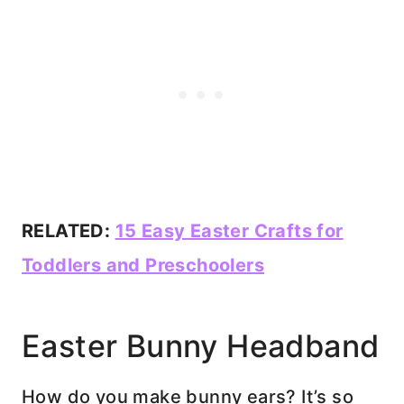
RELATED:
15 Easy Easter Crafts for
Toddlers and Preschoolers
Easter Bunny Headband
How do you make bunny ears? It’s so