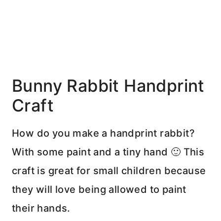
Bunny Rabbit Handprint
Craft
How do you make a handprint rabbit?
With some paint and a tiny hand 🙂 This
craft is great for small children because
they will love being allowed to paint
their hands.