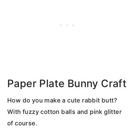
Paper Plate Bunny Craft
How do you make a cute rabbit butt?
With fuzzy cotton balls and pink glitter
of course.