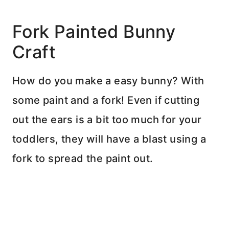
Fork Painted Bunny
Craft
How do you make a easy bunny? With
some paint and a fork! Even if cutting
out the ears is a bit too much for your
toddlers, they will have a blast using a
fork to spread the paint out.