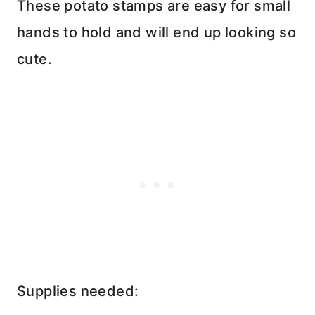
These potato stamps are easy for small
hands to hold and will end up looking so
cute.
Supplies needed: