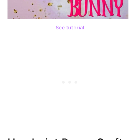
See tutorial