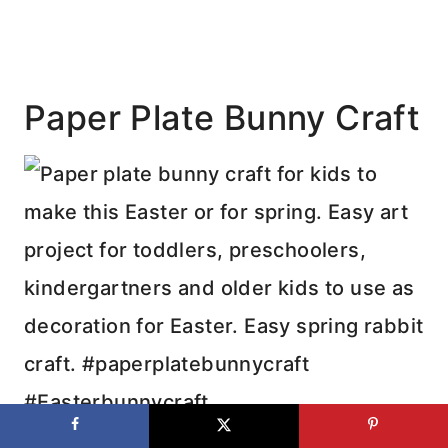
Paper Plate Bunny Craft