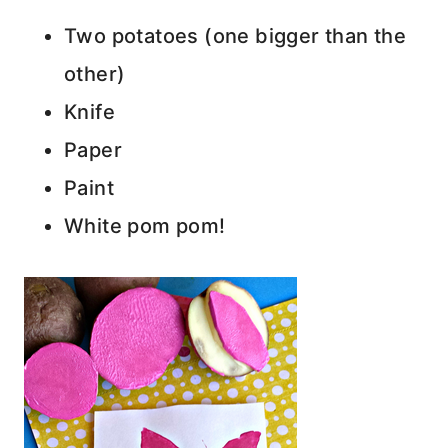
Two potatoes (one bigger than the
other)
Knife
Paper
Paint
White pom pom!