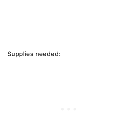
Supplies needed: