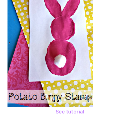
See tutorial