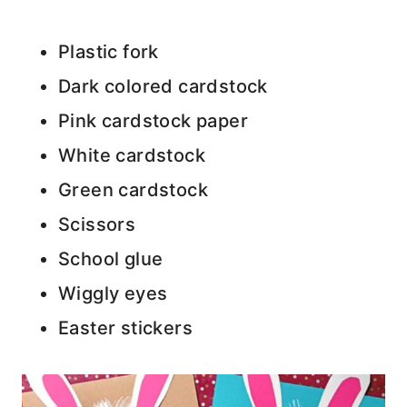
Plastic fork
Dark colored cardstock
Pink cardstock paper
White cardstock
Green cardstock
Scissors
School glue
Wiggly eyes
Easter stickers