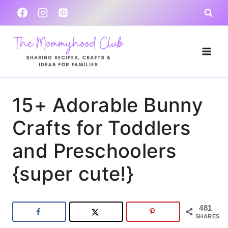
Skip
to
content
15+ Adorable Bunny
Crafts for Toddlers
and Preschoolers
{super cute!}
481
SHARES