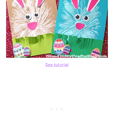
See tutorial