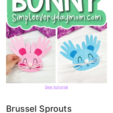
See tutorial
Brussel Sprouts