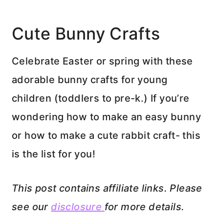
Cute Bunny Crafts
Celebrate Easter or spring with these
adorable bunny crafts for young
children (toddlers to pre-k.) If you’re
wondering how to make an easy bunny
or how to make a cute rabbit craft- this
is the list for you!
This post contains affiliate links. Please
see our
disclosure
for more details.