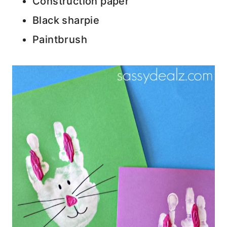
Construction paper
Black sharpie
Paintbrush