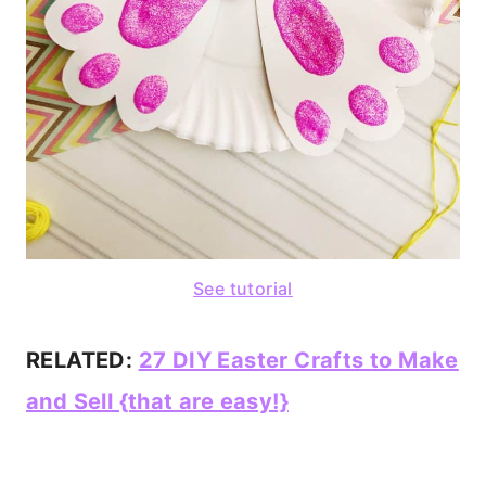
See tutorial
RELATED:
27 DIY Easter Crafts to Make
and Sell {that are easy!}