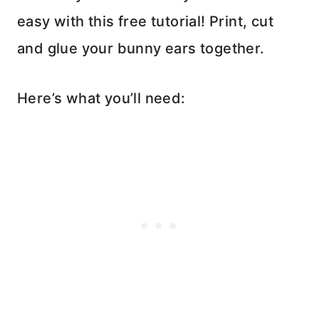
easy with this free tutorial! Print, cut
and glue your bunny ears together.
Here’s what you’ll need: