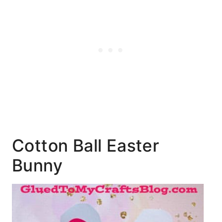
Cotton Ball Easter
Bunny