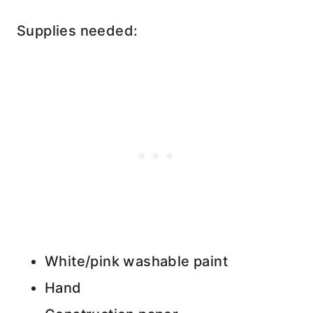
Supplies needed:
White/pink washable paint
Hand