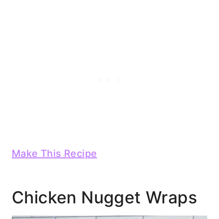
Make This Recipe
Chicken Nugget Wraps