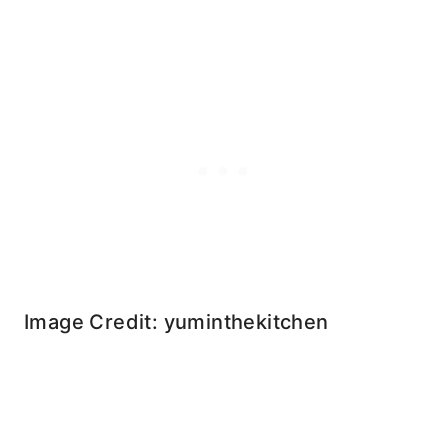
Image Credit: yuminthekitchen