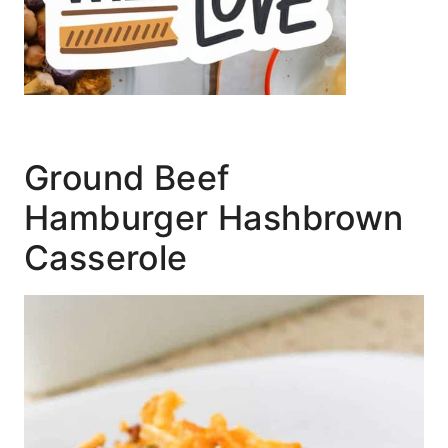
Ground Beef
Hamburger Hashbrown
Casserole