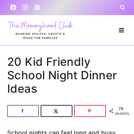
Skip
to
content
20 Kid Friendly
School Night Dinner
Ideas
79
SHARES
School nights can feel long and busy,