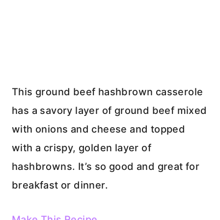
This ground beef hashbrown casserole
has a savory layer of ground beef mixed
with onions and cheese and topped
with a crispy, golden layer of
hashbrowns. It’s so good and great for
breakfast or dinner.
Make This Recipe