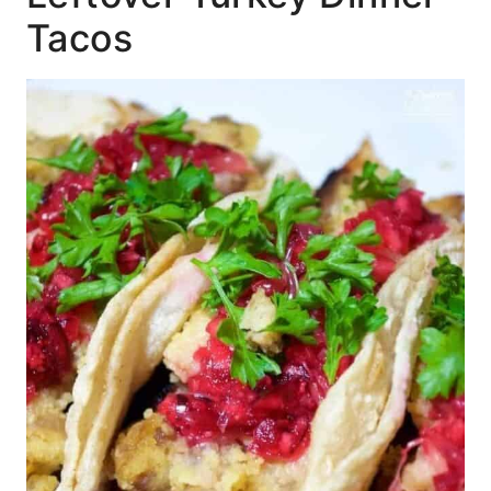
Tacos