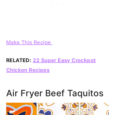
Make This Recipe
RELATED:
22 Super Easy Crockpot
Chicken Recipes
Air Fryer Beef Taquitos