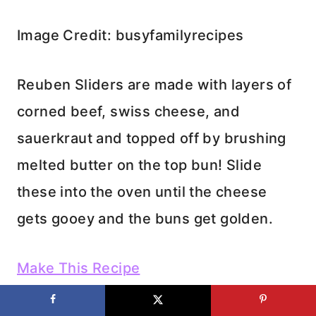
Image Credit: busyfamilyrecipes
Reuben Sliders are made with layers of
corned beef, swiss cheese, and
sauerkraut and topped off by brushing
melted butter on the top bun! Slide
these into the oven until the cheese
gets gooey and the buns get golden.
Make This Recipe