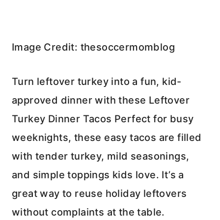
Image Credit: thesoccermomblog
Turn leftover turkey into a fun, kid-
approved dinner with these Leftover
Turkey Dinner Tacos Perfect for busy
weeknights, these easy tacos are filled
with tender turkey, mild seasonings,
and simple toppings kids love. It’s a
great way to reuse holiday leftovers
without complaints at the table.