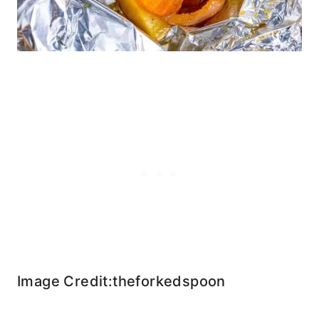
Image Credit:theforkedspoon