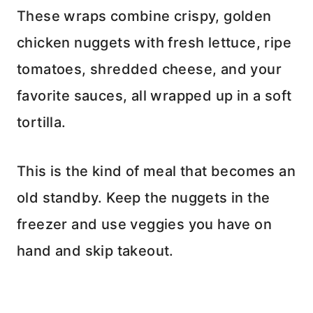
These wraps combine crispy, golden
chicken nuggets with fresh lettuce, ripe
tomatoes, shredded cheese, and your
favorite sauces, all wrapped up in a soft
tortilla.
This is the kind of meal that becomes an
old standby. Keep the nuggets in the
freezer and use veggies you have on
hand and skip takeout.