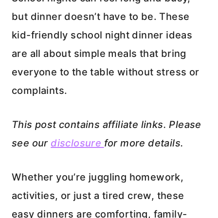
but dinner doesn’t have to be. These
kid-friendly school night dinner ideas
are all about simple meals that bring
everyone to the table without stress or
complaints.
This post contains affiliate links. Please
see our
disclosure
for more details.
Whether you’re juggling homework,
activities, or just a tired crew, these
easy dinners are comforting, family-