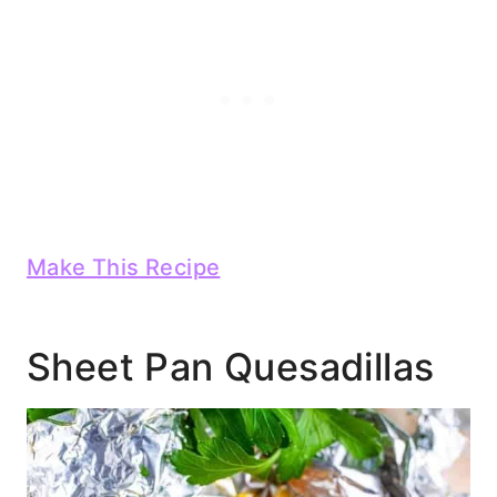
Make This Recipe
Sheet Pan Quesadillas