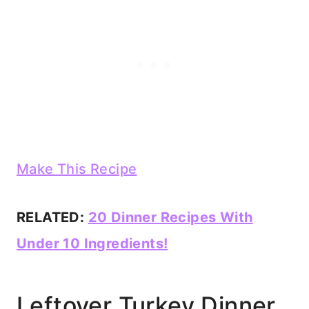
Make This Recipe
RELATED:
20 Dinner Recipes With
Under 10 Ingredients!
Leftover Turkey Dinner