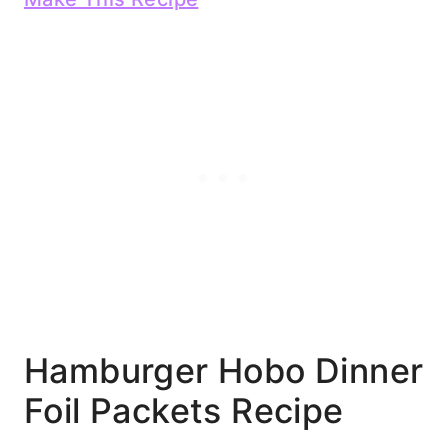
Hamburger Hobo Dinner
Foil Packets Recipe