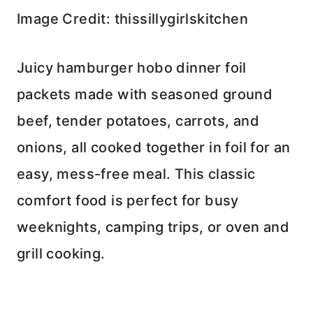
Image Credit: thissillygirlskitchen
Juicy hamburger hobo dinner foil
packets made with seasoned ground
beef, tender potatoes, carrots, and
onions, all cooked together in foil for an
easy, mess-free meal. This classic
comfort food is perfect for busy
weeknights, camping trips, or oven and
grill cooking.