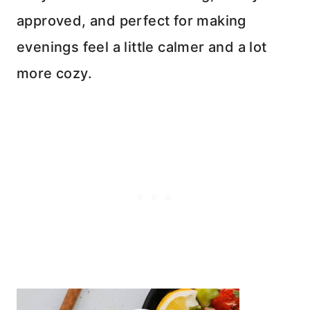
approved, and perfect for making
evenings feel a little calmer and a lot
more cozy.