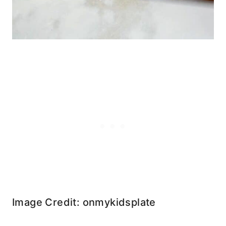
Image Credit: onmykidsplate