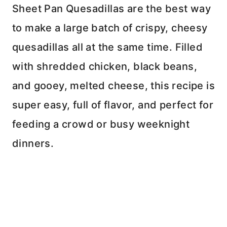
Sheet Pan Quesadillas are the best way
to make a large batch of crispy, cheesy
quesadillas all at the same time. Filled
with shredded chicken, black beans,
and gooey, melted cheese, this recipe is
super easy, full of flavor, and perfect for
feeding a crowd or busy weeknight
dinners.