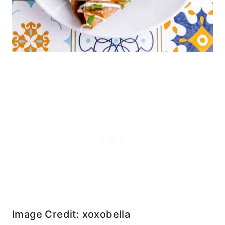
Image Credit: xoxobella