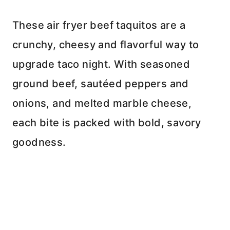
These air fryer beef taquitos are a
crunchy, cheesy and flavorful way to
upgrade taco night. With seasoned
ground beef, sautéed peppers and
onions, and melted marble cheese,
each bite is packed with bold, savory
goodness.