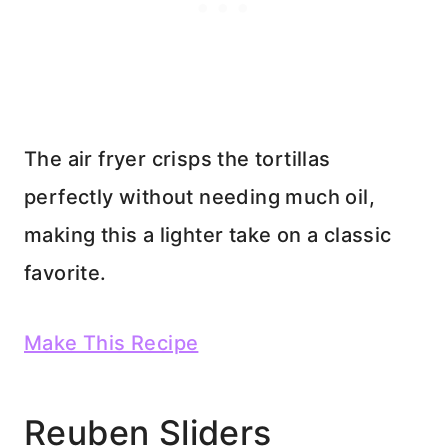
The air fryer crisps the tortillas
perfectly without needing much oil,
making this a lighter take on a classic
favorite.
Make This Recipe
Reuben Sliders