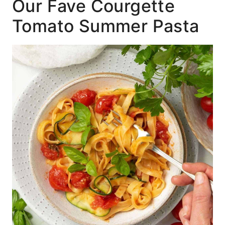
Our Fave Courgette
Tomato Summer Pasta