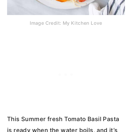
Image Credit: My Kitchen Love
This Summer fresh Tomato Basil Pasta
is ready when the water boils, and it’s