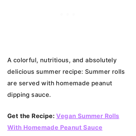
A colorful, nutritious, and absolutely
delicious summer recipe: Summer rolls
are served with homemade peanut
dipping sauce.
Get the Recipe:
Vegan Summer Rolls
With Homemade Peanut Sauce