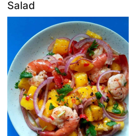
Salad