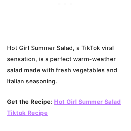
Hot Girl Summer Salad, a TikTok viral
sensation, is a perfect warm-weather
salad made with fresh vegetables and
Italian seasoning.
Get the Recipe:
Hot Girl Summer Salad
Tiktok Recipe