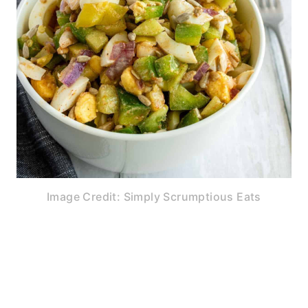
Image Credit: Simply Scrumptious Eats