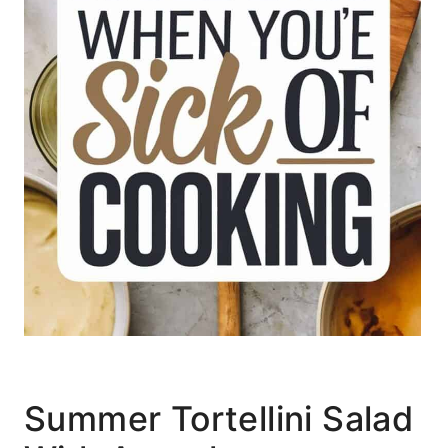
Summer Tortellini Salad