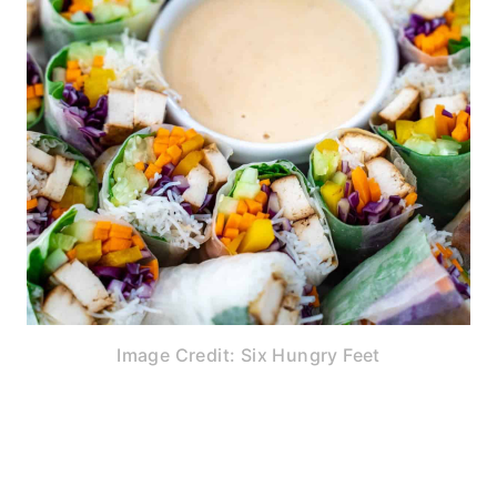
Image Credit: Six Hungry Feet