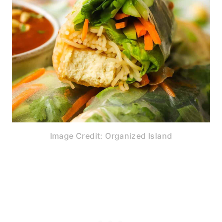
Image Credit: Organized Island