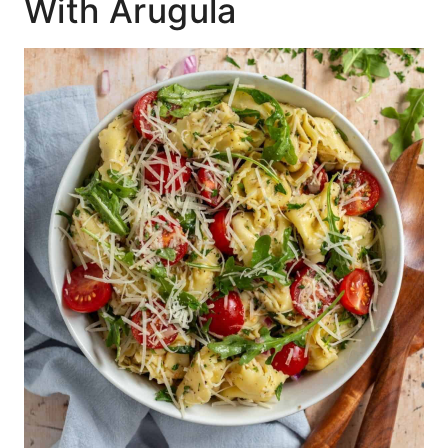
With Arugula