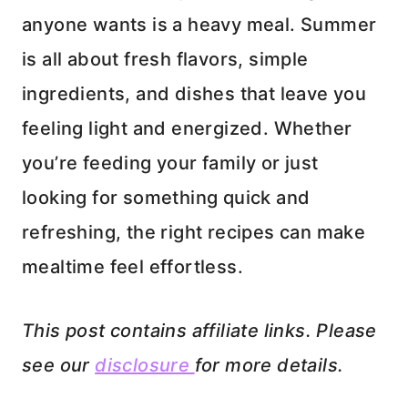
anyone wants is a heavy meal. Summer
is all about fresh flavors, simple
ingredients, and dishes that leave you
feeling light and energized. Whether
you’re feeding your family or just
looking for something quick and
refreshing, the right recipes can make
mealtime feel effortless.
This post contains affiliate links. Please
see our
disclosure
for more details.