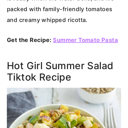
packed with family-friendly tomatoes
and creamy whipped ricotta.
Get the Recipe:
Summer Tomato Pasta
Hot Girl Summer Salad
Tiktok Recipe