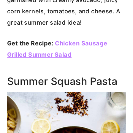
garnished with creamy avocado, juicy
corn kernels, tomatoes, and cheese. A
great summer salad idea!
Get the Recipe:
Chicken Sausage
Grilled Summer Salad
Summer Squash Pasta