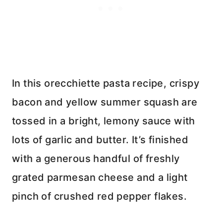
In this orecchiette pasta recipe, crispy
bacon and yellow summer squash are
tossed in a bright, lemony sauce with
lots of garlic and butter. It’s finished
with a generous handful of freshly
grated parmesan cheese and a light
pinch of crushed red pepper flakes.