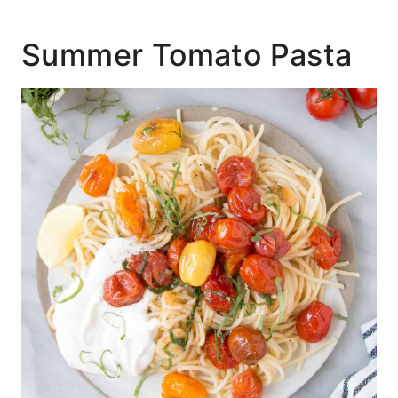
Summer Tomato Pasta