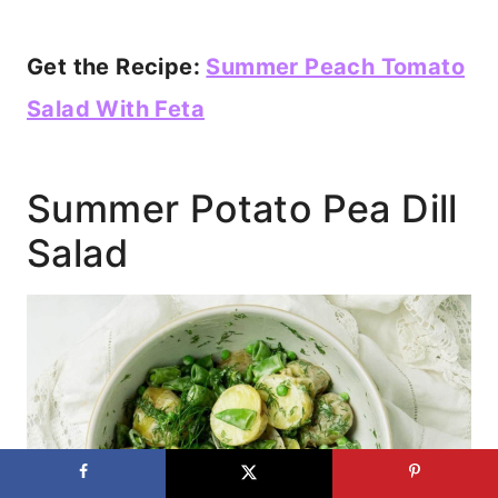
Get the Recipe:
Summer Peach Tomato
Salad With Feta
Summer Potato Pea Dill
Salad