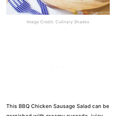
Image Credit: Culinary Shades
This BBQ Chicken Sausage Salad can be