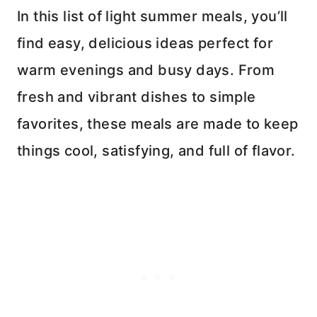
In this list of light summer meals, you’ll
find easy, delicious ideas perfect for
warm evenings and busy days. From
fresh and vibrant dishes to simple
favorites, these meals are made to keep
things cool, satisfying, and full of flavor.