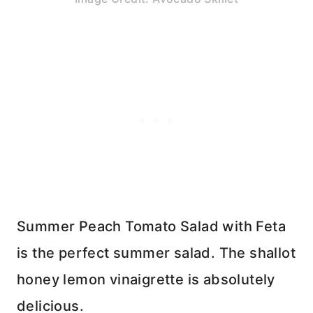
Summer Peach Tomato Salad with Feta
is the perfect summer salad. The shallot
honey lemon vinaigrette is absolutely
delicious.