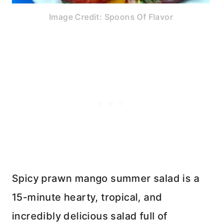
Image Credit: Spoons Of Flavor
Spicy prawn mango summer salad is a
15-minute hearty, tropical, and
incredibly delicious salad full of