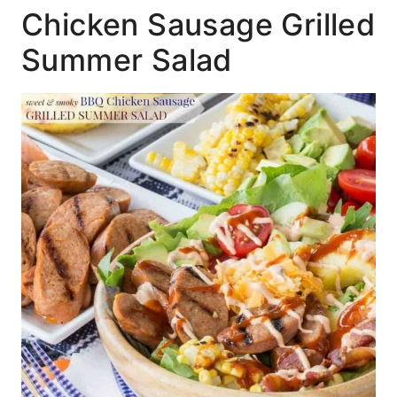
Chicken Sausage Grilled
Summer Salad