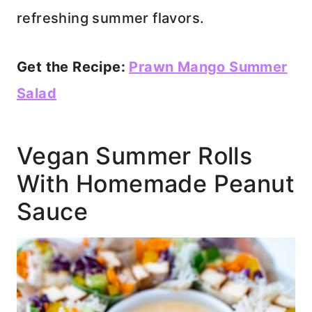
refreshing summer flavors.
Get the Recipe:
Prawn Mango Summer
Salad
Vegan Summer Rolls
With Homemade Peanut
Sauce