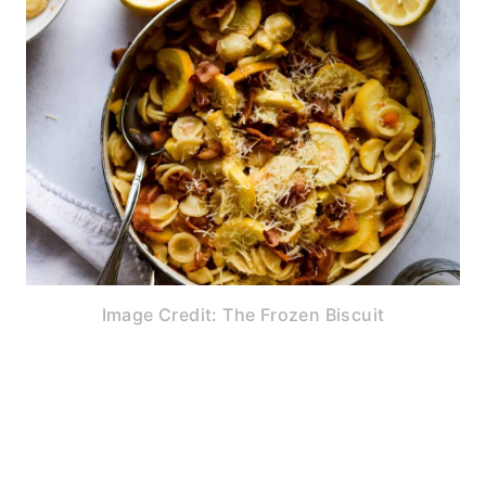
Image Credit: The Frozen Biscuit