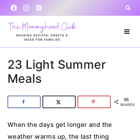
Skip
to
content
23 Light Summer
Meals
96
SHARES
When the days get longer and the
weather warms up, the last thing