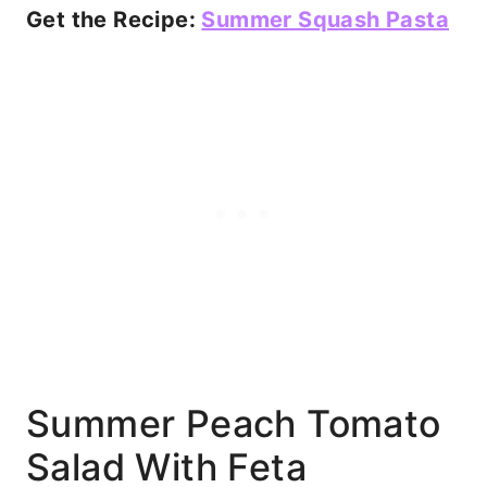
Get the Recipe:
Summer Squash Pasta
Summer Peach Tomato
Salad With Feta