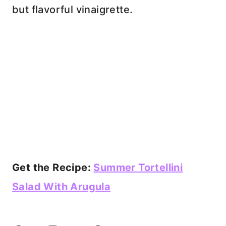
but flavorful vinaigrette.
Get the Recipe:
Summer Tortellini
Salad With Arugula