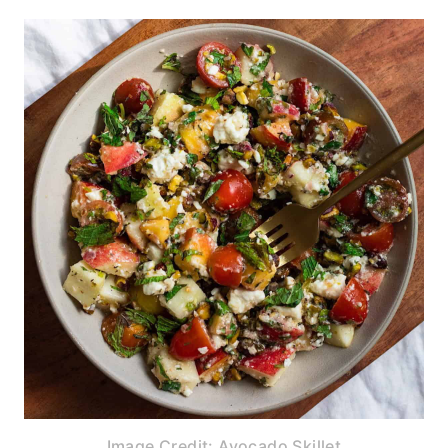
Image Credit: Avocado Skillet