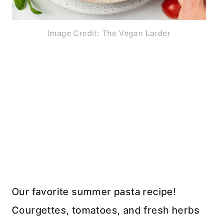
Image Credit: The Vegan Larder
Our favorite summer pasta recipe!
Courgettes, tomatoes, and fresh herbs