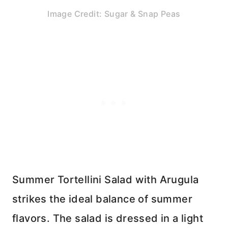
Image Credit: Sugar & Snap Peas
Summer Tortellini Salad with Arugula
strikes the ideal balance of summer
flavors. The salad is dressed in a light