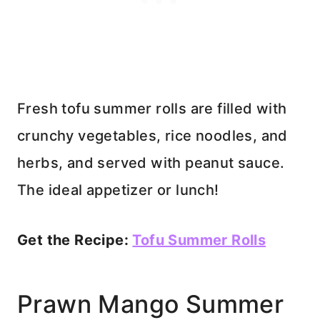
Fresh tofu summer rolls are filled with
crunchy vegetables, rice noodles, and
herbs, and served with peanut sauce.
The ideal appetizer or lunch!
Get the Recipe:
Tofu Summer Rolls
Prawn Mango Summer