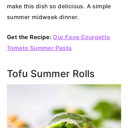
make this dish so delicious. A simple
summer midweek dinner.
Get the Recipe:
Our Fave Courgette
Tomato Summer Pasta
Tofu Summer Rolls