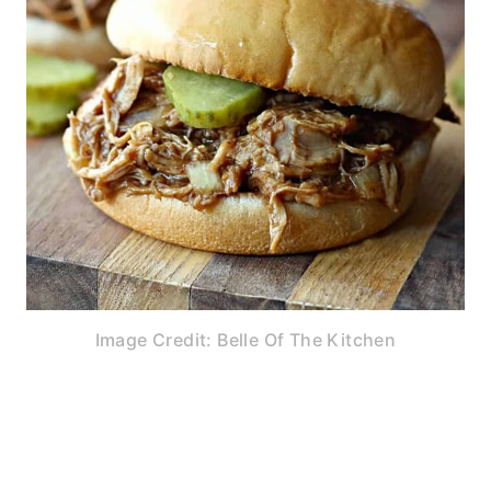
Image Credit: Belle Of The Kitchen