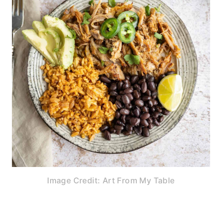
Image Credit: Art From My Table