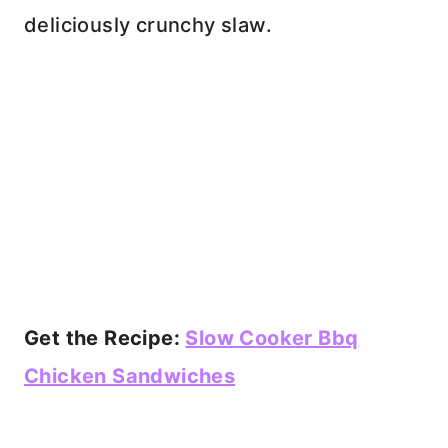
deliciously crunchy slaw.
Get the Recipe:
Slow Cooker Bbq
Chicken Sandwiches