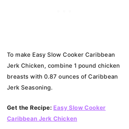
To make Easy Slow Cooker Caribbean
Jerk Chicken, combine 1 pound chicken
breasts with 0.87 ounces of Caribbean
Jerk Seasoning.
Get the Recipe:
Easy Slow Cooker
Caribbean Jerk Chicken