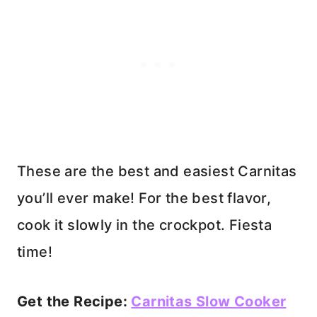
These are the best and easiest Carnitas
you’ll ever make! For the best flavor,
cook it slowly in the crockpot. Fiesta
time!
Get the Recipe:
Carnitas Slow Cooker