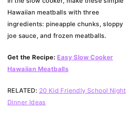
In the slow cooker, make these simple
Hawaiian meatballs with three
ingredients: pineapple chunks, sloppy
joe sauce, and frozen meatballs.
Get the Recipe:
Easy Slow Cooker
Hawaiian Meatballs
RELATED:
20 Kid Friendly School Night
Dinner Ideas