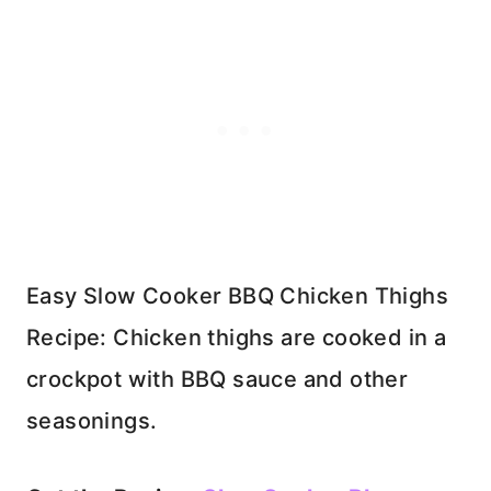
Easy Slow Cooker BBQ Chicken Thighs
Recipe: Chicken thighs are cooked in a
crockpot with BBQ sauce and other
seasonings.