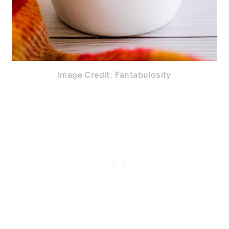
Image Credit: Fantabulosity