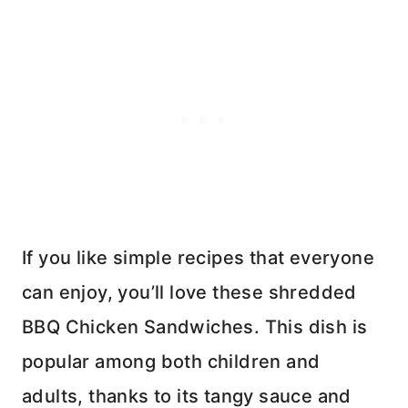
If you like simple recipes that everyone
can enjoy, you’ll love these shredded
BBQ Chicken Sandwiches. This dish is
popular among both children and
adults, thanks to its tangy sauce and