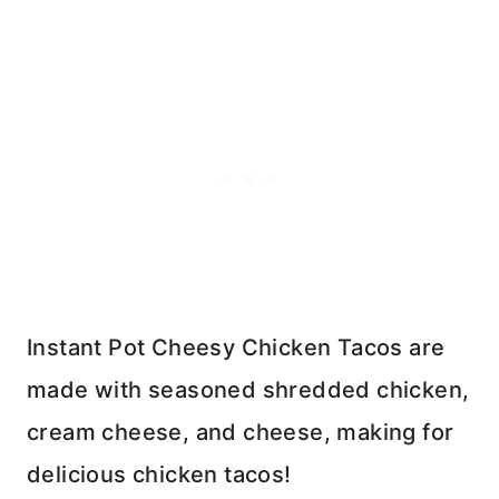
Instant Pot Cheesy Chicken Tacos are
made with seasoned shredded chicken,
cream cheese, and cheese, making for
delicious chicken tacos!