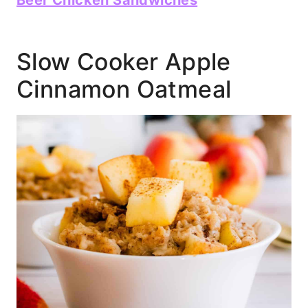
Beer Chicken Sandwiches
Slow Cooker Apple
Cinnamon Oatmeal