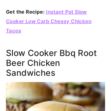
Get the Recipe:
Instant Pot Slow
Cooker Low Carb Cheesy Chicken
Tacos
Slow Cooker Bbq Root
Beer Chicken
Sandwiches