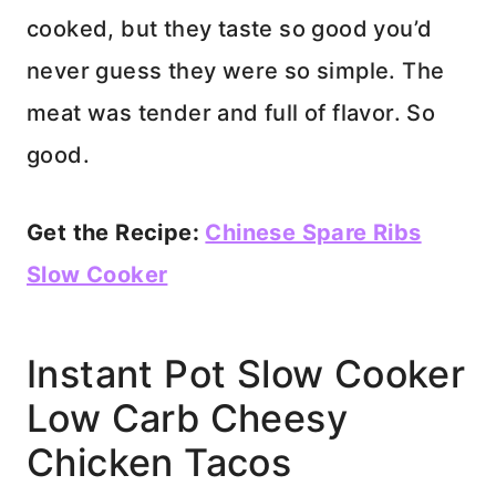
cooked, but they taste so good you’d
never guess they were so simple. The
meat was tender and full of flavor. So
good.
Get the Recipe:
Chinese Spare Ribs
Slow Cooker
Instant Pot Slow Cooker
Low Carb Cheesy
Chicken Tacos