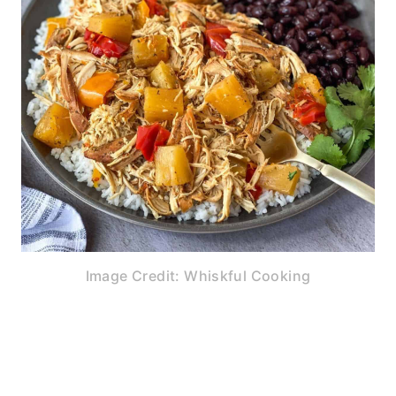
Image Credit: Whiskful Cooking