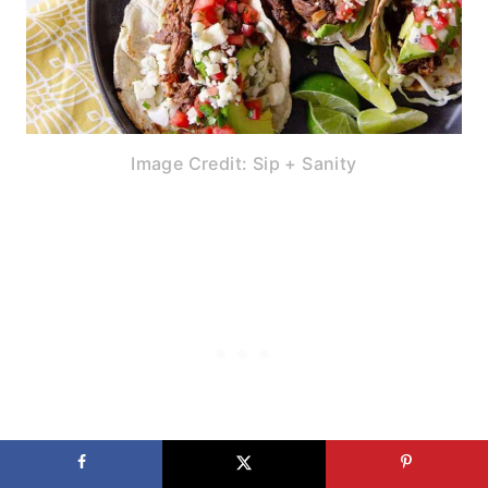
Image Credit: Sip + Sanity