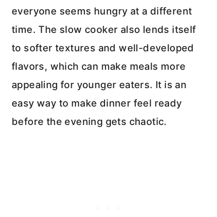
everyone seems hungry at a different
time. The slow cooker also lends itself
to softer textures and well-developed
flavors, which can make meals more
appealing for younger eaters. It is an
easy way to make dinner feel ready
before the evening gets chaotic.