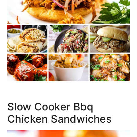
Slow Cooker Bbq
Chicken Sandwiches