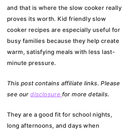
and that is where the slow cooker really
proves its worth. Kid friendly slow
cooker recipes are especially useful for
busy families because they help create
warm, satisfying meals with less last-
minute pressure.
This post contains affiliate links. Please
see our
disclosure
for more details.
They are a good fit for school nights,
long afternoons, and days when