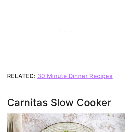
RELATED:
30 Minute Dinner Recipes
Carnitas Slow Cooker