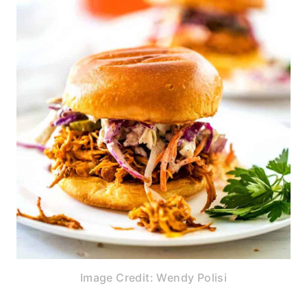
Image Credit: Wendy Polisi