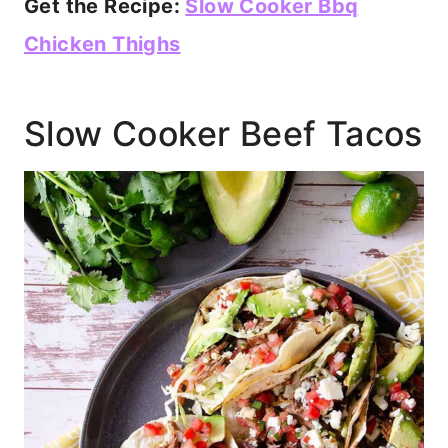
Get the Recipe:
Slow Cooker Bbq
Chicken Thighs
Slow Cooker Beef Tacos