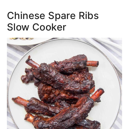
Chinese Spare Ribs
Slow Cooker