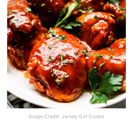
Image Credit: Jersey Girl Cooks