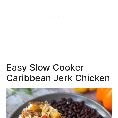
Easy Slow Cooker
Caribbean Jerk Chicken