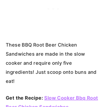
These BBQ Root Beer Chicken
Sandwiches are made in the slow
cooker and require only five
ingredients! Just scoop onto buns and
eat!
Get the Recipe:
Slow Cooker Bbq Root