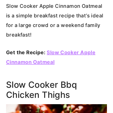
Slow Cooker Apple Cinnamon Oatmeal
is a simple breakfast recipe that’s ideal
for a large crowd or a weekend family
breakfast!
Get the Recipe:
Slow Cooker Apple
Cinnamon Oatmeal
Slow Cooker Bbq
Chicken Thighs