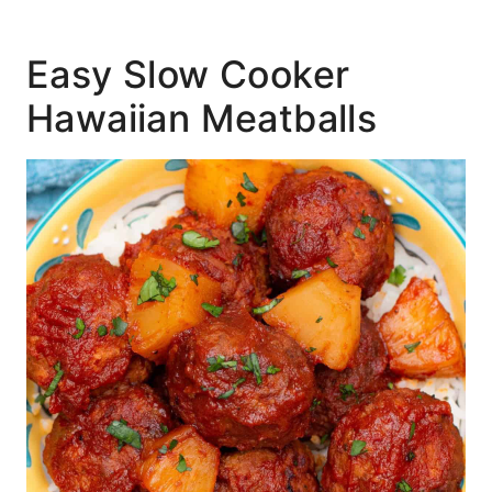
Easy Slow Cooker
Hawaiian Meatballs