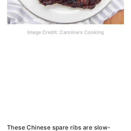
Image Credit: Caroline’s Cooking
These Chinese spare ribs are slow-