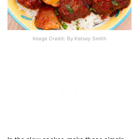
Image Credit: By Kelsey Smith