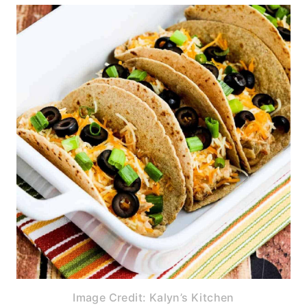
Image Credit: Kalyn’s Kitchen