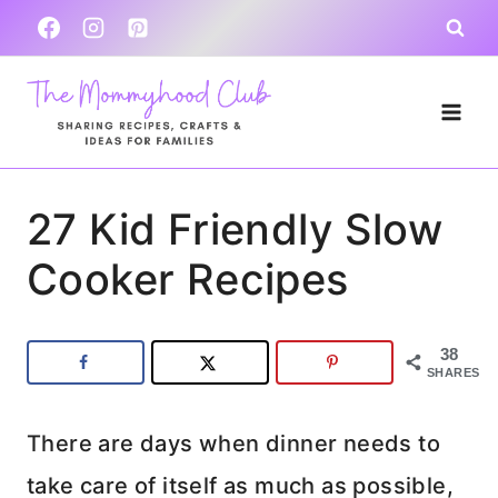
Skip
to
content
27 Kid Friendly Slow
Cooker Recipes
38
SHARES
There are days when dinner needs to
take care of itself as much as possible,