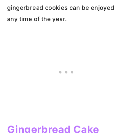
gingerbread cookies can be enjoyed
any time of the year.
Gingerbread Cake