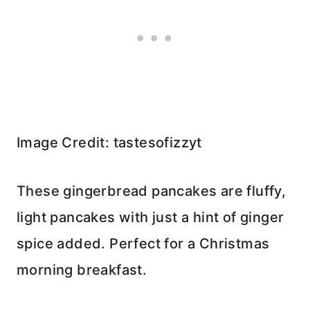
Image Credit: tastesofizzyt
These gingerbread pancakes are fluffy,
light pancakes with just a hint of ginger
spice added. Perfect for a Christmas
morning breakfast.