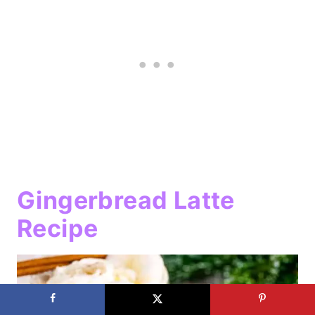
Gingerbread Latte
Recipe