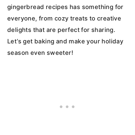
gingerbread recipes has something for
everyone, from cozy treats to creative
delights that are perfect for sharing.
Let’s get baking and make your holiday
season even sweeter!