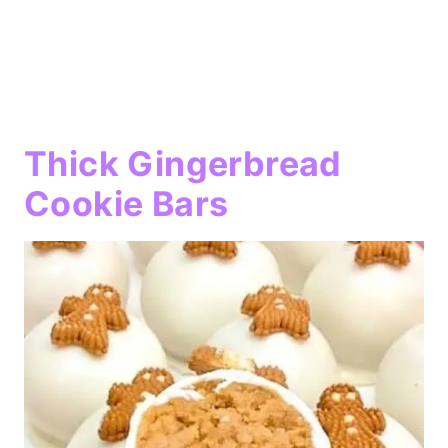
Thick Gingerbread
Cookie Bars