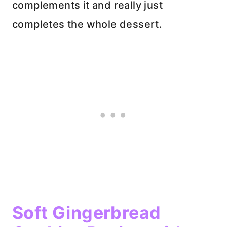
complements it and really just
completes the whole dessert.
Soft Gingerbread