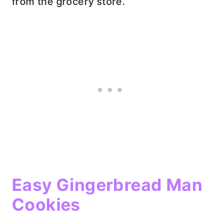
from the grocery store.
Easy Gingerbread Man
Cookies