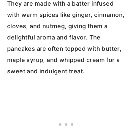
They are made with a batter infused
with warm spices like ginger, cinnamon,
cloves, and nutmeg, giving them a
delightful aroma and flavor. The
pancakes are often topped with butter,
maple syrup, and whipped cream for a
sweet and indulgent treat.