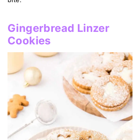
Gingerbread Linzer
Cookies