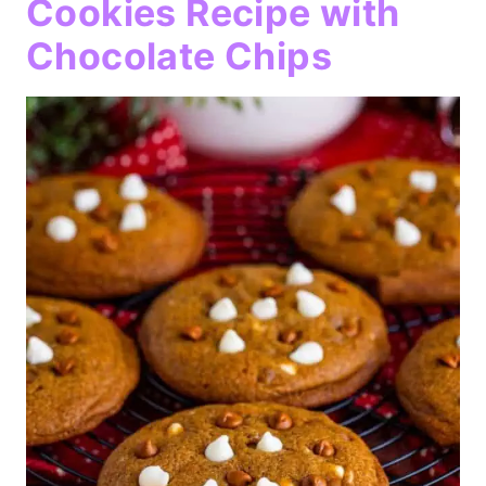
Cookies Recipe with
Chocolate Chips