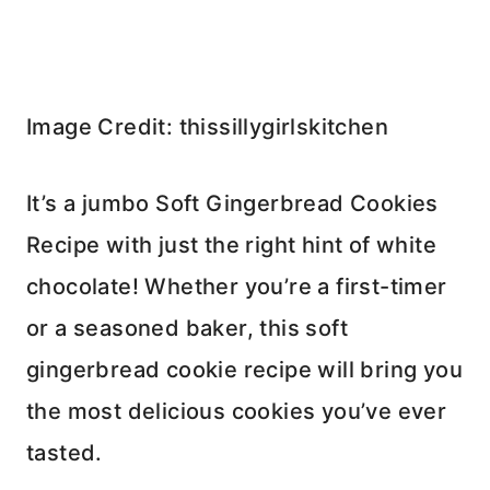
Image Credit: thissillygirlskitchen
It’s a jumbo Soft Gingerbread Cookies
Recipe with just the right hint of white
chocolate! Whether you’re a first-timer
or a seasoned baker, this soft
gingerbread cookie recipe will bring you
the most delicious cookies you’ve ever
tasted.