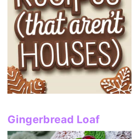
Gingerbread Loaf