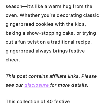
season—it’s like a warm hug from the
oven. Whether you’re decorating classic
gingerbread cookies with the kids,
baking a show-stopping cake, or trying
out a fun twist on a traditional recipe,
gingerbread always brings festive
cheer.
This post contains affiliate links. Please
see our
disclosure
for more details.
This collection of 40 festive