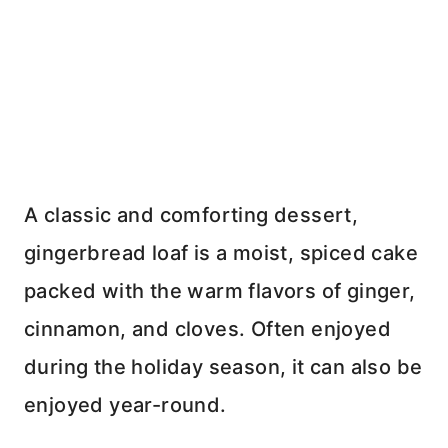
A classic and comforting dessert,
gingerbread loaf is a moist, spiced cake
packed with the warm flavors of ginger,
cinnamon, and cloves. Often enjoyed
during the holiday season, it can also be
enjoyed year-round.