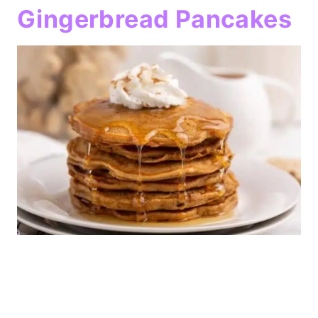
Gingerbread Pancakes