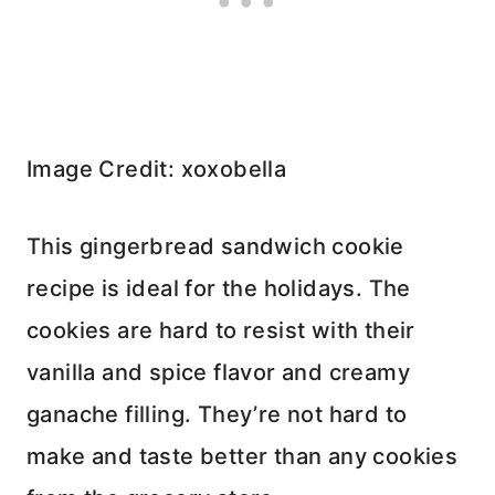
Image Credit: xoxobella
This gingerbread sandwich cookie
recipe is ideal for the holidays. The
cookies are hard to resist with their
vanilla and spice flavor and creamy
ganache filling. They’re not hard to
make and taste better than any cookies