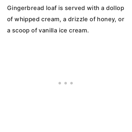
Gingerbread loaf is served with a dollop
of whipped cream, a drizzle of honey, or
a scoop of vanilla ice cream.