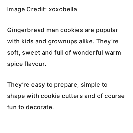
Image Credit: xoxobella
Gingerbread man cookies are popular
with kids and grownups alike. They’re
soft, sweet and full of wonderful warm
spice flavour.
They’re easy to prepare, simple to
shape with cookie cutters and of course
fun to decorate.