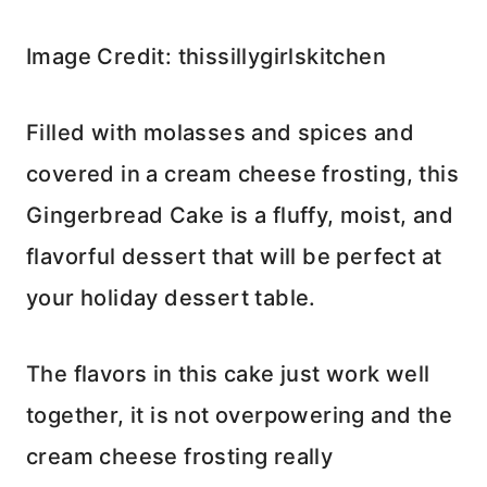
Image Credit: thissillygirlskitchen
Filled with molasses and spices and
covered in a cream cheese frosting, this
Gingerbread Cake is a fluffy, moist, and
flavorful dessert that will be perfect at
your holiday dessert table.
The flavors in this cake just work well
together, it is not overpowering and the
cream cheese frosting really