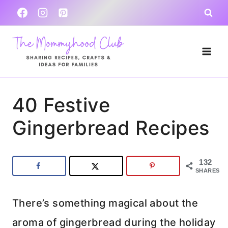
Skip
to
content
40 Festive
Gingerbread Recipes
132
SHARES
There’s something magical about the
aroma of gingerbread during the holiday