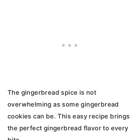
The gingerbread spice is not
overwhelming as some gingerbread
cookies can be. This easy recipe brings
the perfect gingerbread flavor to every
bite.