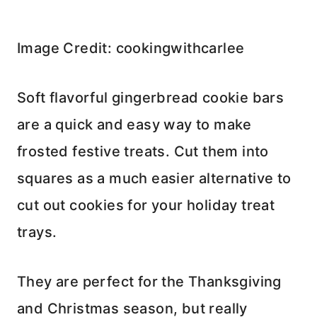
Image Credit: cookingwithcarlee
Soft flavorful gingerbread cookie bars
are a quick and easy way to make
frosted festive treats. Cut them into
squares as a much easier alternative to
cut out cookies for your holiday treat
trays.
They are perfect for the Thanksgiving
and Christmas season, but really