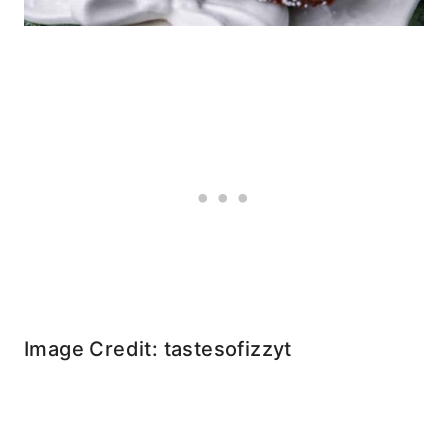
Image Credit: tastesofizzyt