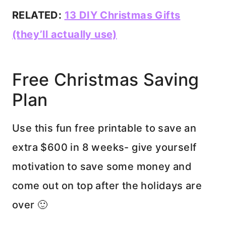
RELATED:
13 DIY Christmas Gifts
(they’ll actually use)
Free Christmas Saving
Plan
Use this fun free printable to save an
extra $600 in 8 weeks- give yourself
motivation to save some money and
come out on top after the holidays are
over 🙂