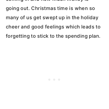
going out. Christmas time is when so
many of us get swept up in the holiday
cheer and good feelings which leads to
forgetting to stick to the spending plan.