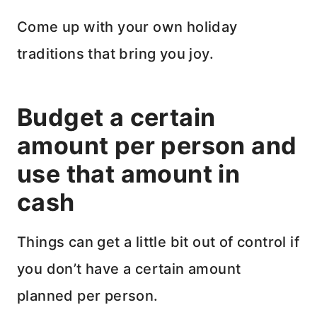
Come up with your own holiday
traditions that bring you joy.
Budget a certain
amount per person and
use that amount in
cash
Things can get a little bit out of control if
you don’t have a certain amount
planned per person.