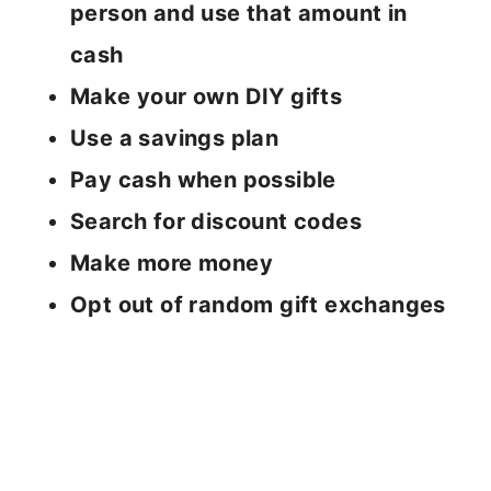
person and use that amount in
cash
Make your own DIY gifts
Use a savings plan
Pay cash when possible
Search for discount codes
Make more money
Opt out of random gift exchanges