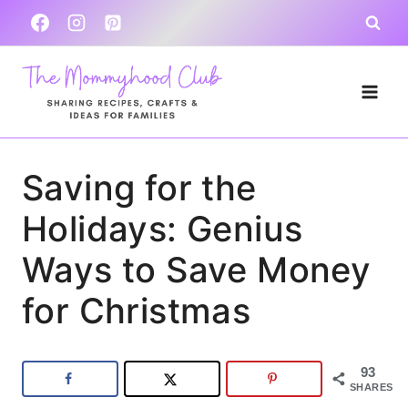
Skip
to
content
Saving for the
Holidays: Genius
Ways to Save Money
for Christmas
93
SHARES