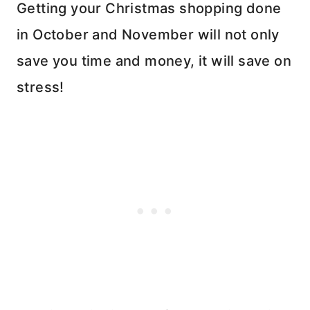
Getting your Christmas shopping done
in October and November will not only
save you time and money, it will save on
stress!