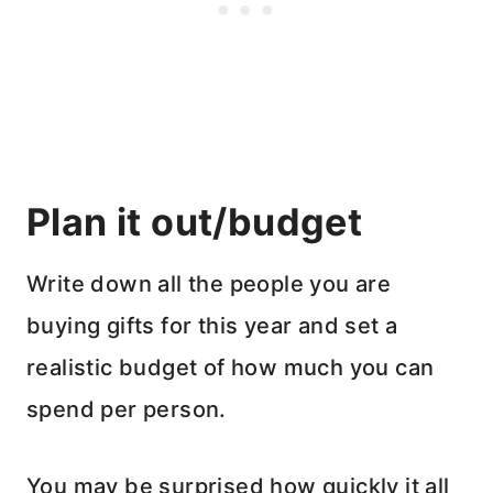
Plan it out/budget
Write down all the people you are
buying gifts for this year and set a
realistic budget of how much you can
spend per person.
You may be surprised how quickly it all