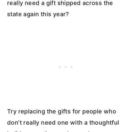
really need a gift shipped across the
state again this year?
Try replacing the gifts for people who
don’t really need one with a thoughtful