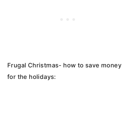
Frugal Christmas- how to save money
for the holidays: