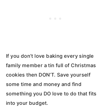
If you don’t love baking every single
family member a tin full of Christmas
cookies then DON’T. Save yourself
some time and money and find
something you DO love to do that fits
into your budget.