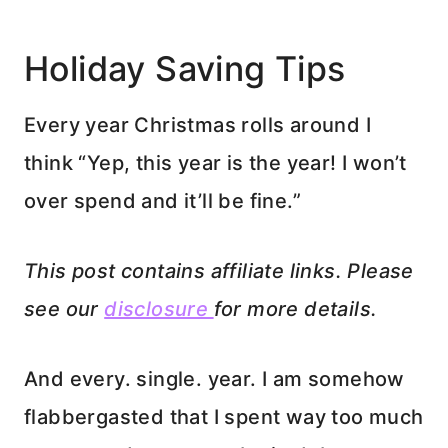
Holiday Saving Tips
Every year Christmas rolls around I
think “Yep, this year is the year! I won’t
over spend and it’ll be fine.”
This post contains affiliate links. Please
see our
disclosure
for more details.
And every. single. year. I am somehow
flabbergasted that I spent way too much