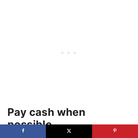
Pay cash when
possible