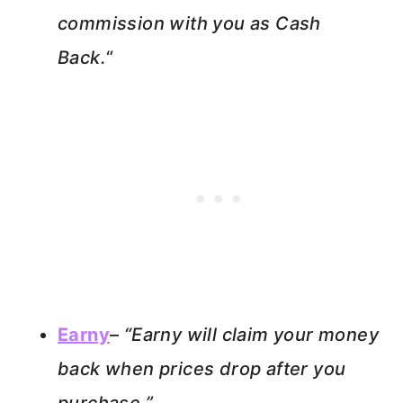
commission with you as Cash
Back.
“
Earny
–
“Earny will claim your money
back when prices drop after you