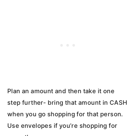
Plan an amount and then take it one
step further- bring that amount in CASH
when you go shopping for that person.
Use envelopes if you’re shopping for