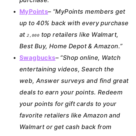
purchase.”
MyPoints
–
“MyPoints members get
up to 40% back with every purchase
at
top retailers like Walmart,
2,000
Best Buy, Home Depot & Amazon.”
Swagbucks
–
“Shop online, Watch
entertaining videos, Search the
web, Answer surveys and find great
deals to earn your points. Redeem
your points for gift cards to your
favorite retailers like Amazon and
Walmart or get cash back from