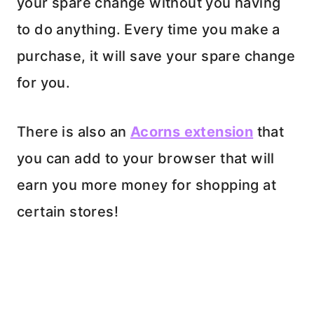
your spare change without you having
to do anything. Every time you make a
purchase, it will save your spare change
for you.
There is also an
Acorns extension
that
you can add to your browser that will
earn you more money for shopping at
certain stores!