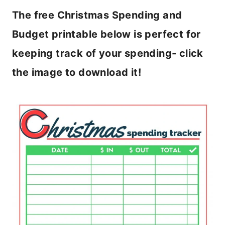
The free Christmas Spending and
Budget printable below is perfect for
keeping track of your spending- click
the image to download it!