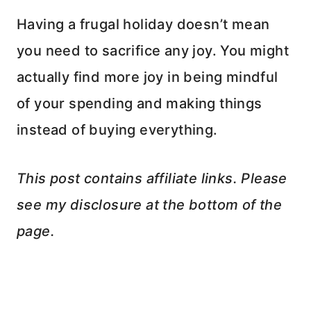
Having a frugal holiday doesn’t mean
you need to sacrifice any joy. You might
actually find more joy in being mindful
of your spending and making things
instead of buying everything.
This post contains affiliate links. Please
see my disclosure at the bottom of the
page.