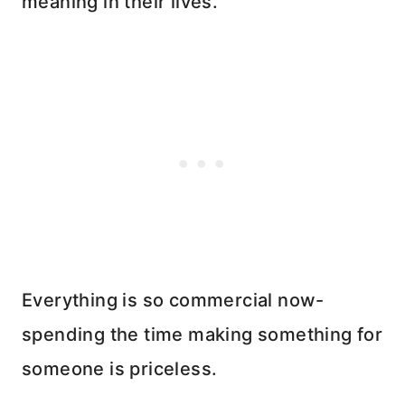
meaning in their lives.
Everything is so commercial now-
spending the time making something for
someone is priceless.