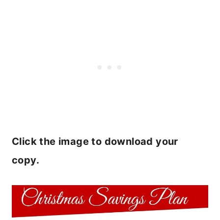
Click the image to download your
copy.