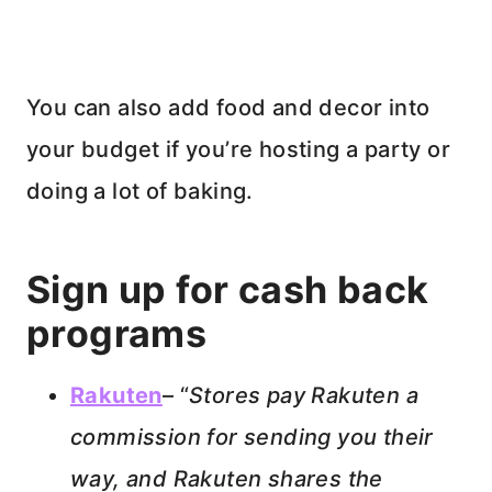
You can also add food and decor into
your budget if you’re hosting a party or
doing a lot of baking.
Sign up for cash back
programs
Rakuten
– “
Stores pay Rakuten a
commission for sending you their
way, and Rakuten shares the