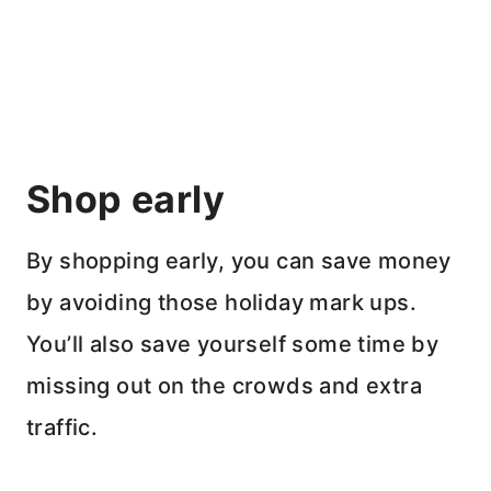
Shop early
By shopping early, you can save money
by avoiding those holiday mark ups.
You’ll also save yourself some time by
missing out on the crowds and extra
traffic.