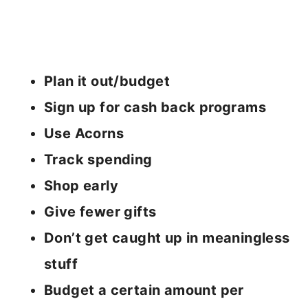
Plan it out/budget
Sign up for cash back programs
Use Acorns
Track spending
Shop early
Give fewer gifts
Don’t get caught up in meaningless
stuff
Budget a certain amount per