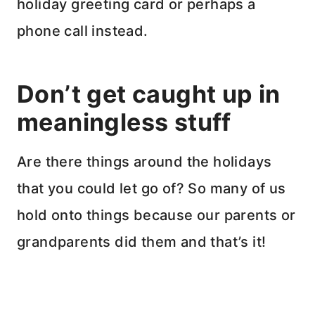
holiday greeting card or perhaps a
phone call instead.
Don’t get caught up in
meaningless stuff
Are there things around the holidays
that you could let go of? So many of us
hold onto things because our parents or
grandparents did them and that’s it!