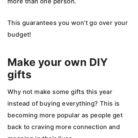
more than one person.
This guarantees you won’t go over your
budget!
Make your own DIY
gifts
Why not make some gifts this year
instead of buying everything? This is
becoming more popular as people get
back to craving more connection and