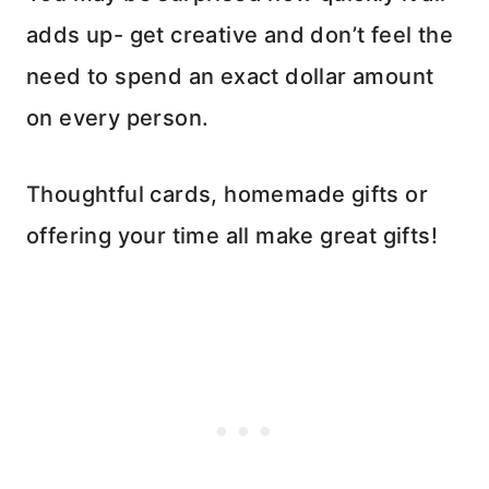
adds up- get creative and don’t feel the
need to spend an exact dollar amount
on every person.
Thoughtful cards, homemade gifts or
offering your time all make great gifts!