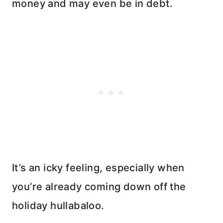
money and may even be in debt.
It’s an icky feeling, especially when
you’re already coming down off the
holiday hullabaloo.