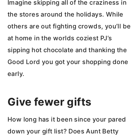
Imagine skipping all of the craziness in
the stores around the holidays. While
others are out fighting crowds, you’ll be
at home in the worlds coziest PJ’s
sipping hot chocolate and thanking the
Good Lord you got your shopping done
early.
Give fewer gifts
How long has it been since your pared
down your gift list? Does Aunt Betty