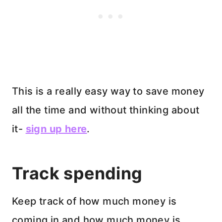
This is a really easy way to save money
all the time and without thinking about
it-
sign up here
.
Track spending
Keep track of how much money is
coming in and how much money is