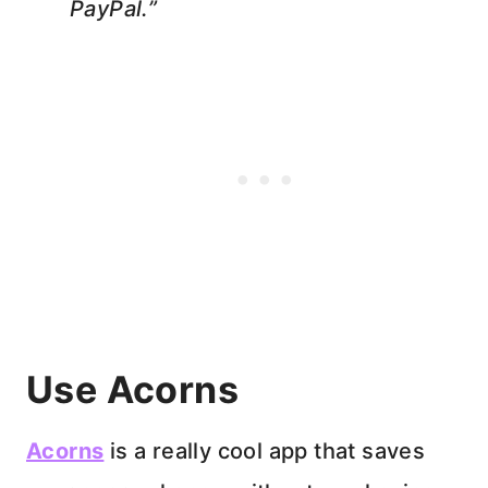
PayPal.”
Use Acorns
Acorns
is a really cool app that saves