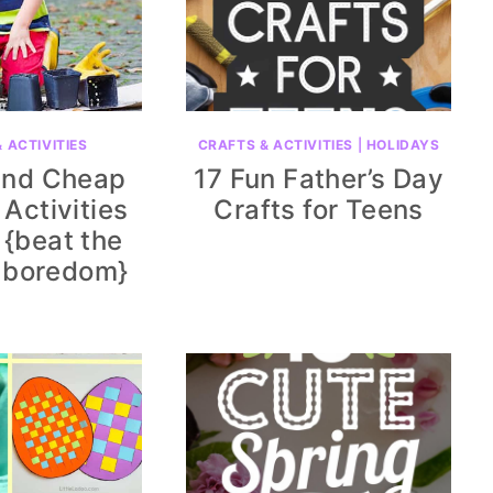
 ACTIVITIES
CRAFTS & ACTIVITIES
|
HOLIDAYS
and Cheap
17 Fun Father’s Day
Activities
Crafts for Teens
 {beat the
 boredom}