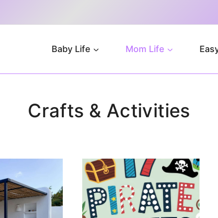
Baby Life
Mom Life
Easy
Crafts & Activities