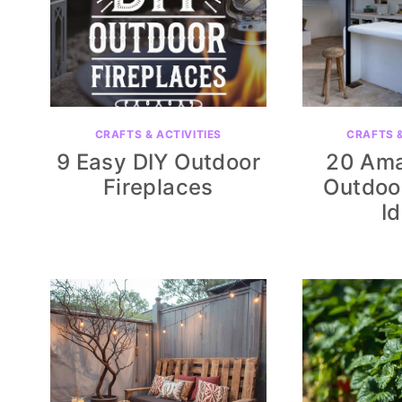
CRAFTS & ACTIVITIES
CRAFTS &
9 Easy DIY Outdoor
20 Ama
Fireplaces
Outdoo
I