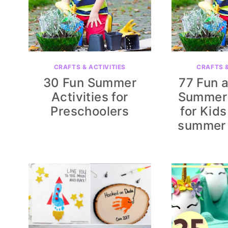
CRAFTS & ACTIVITIES
CRAFTS &
30 Fun Summer
77 Fun 
Activities for
Summer 
Preschoolers
for Kids
summer