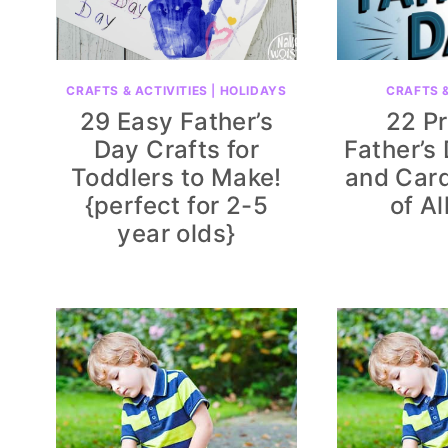
CRAFTS & ACTIVITIES
|
HOLIDAYS
CRAFTS &
29 Easy Father’s
22 Pr
Day Crafts for
Father’s
Toddlers to Make!
and Card
{perfect for 2-5
of Al
year olds}