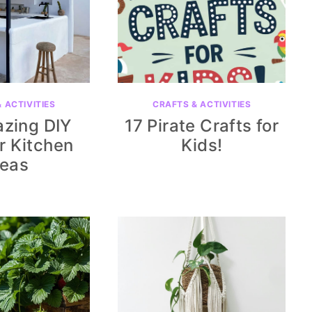
 ACTIVITIES
CRAFTS & ACTIVITIES
zing DIY
17 Pirate Crafts for
r Kitchen
Kids!
deas