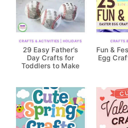
CRAFTS & ACTIVITIES
|
HOLIDAYS
CRAFTS &
29 Easy Father’s
Fun & Fes
Day Crafts for
Egg Craf
Toddlers to Make