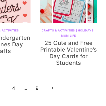
 ACTIVITIES
CRAFTS & ACTIVITIES
|
HOLIDAYS
|
MOM LIFE
indergarten
25 Cute and Free
ines Day
Printable Valentine’s
afts
Day Cards for
Students
Next
4
…
9
Page