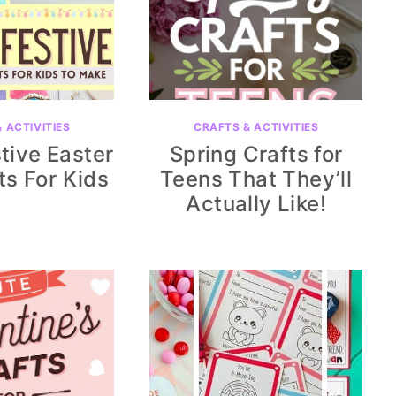
 ACTIVITIES
CRAFTS & ACTIVITIES
tive Easter
Spring Crafts for
ts For Kids
Teens That They’ll
Actually Like!