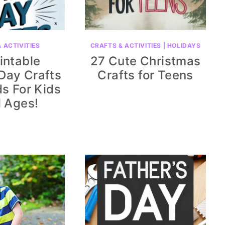
 ACTIVITIES
CRAFTS & ACTIVITIES
|
HOLIDAYS
intable
27 Cute Christmas
 Day Crafts
Crafts for Teens
s For Kids
l Ages!