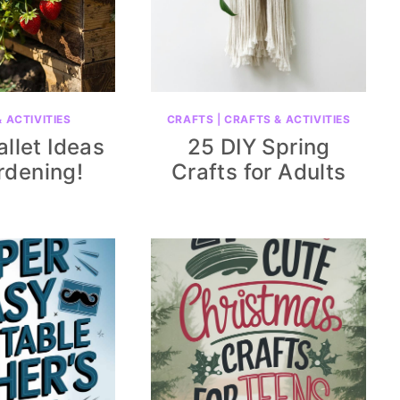
 ACTIVITIES
CRAFTS
|
CRAFTS & ACTIVITIES
allet Ideas
25 DIY Spring
rdening!
Crafts for Adults