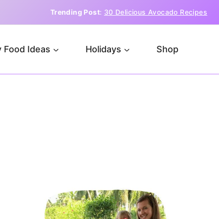
Trending Post
:
30 Delicious Avocado Recipes
 Food Ideas
Holidays
Shop