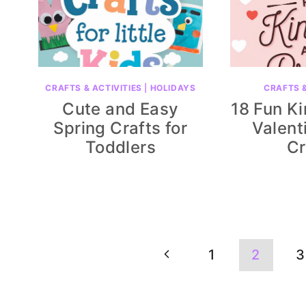
CRAFTS & ACTIVITIES
|
HOLIDAYS
CRAFTS &
Cute and Easy
18 Fun K
Spring Crafts for
Valent
Toddlers
Cr
Page
Previous
1
2
3
navigation
Page