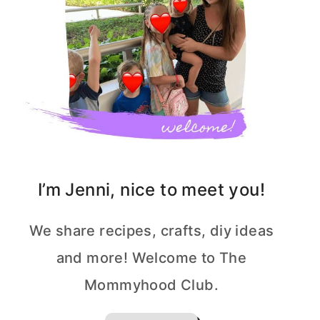
I’m Jenni, nice to meet you!
We share recipes, crafts, diy ideas
and more! Welcome to The
Mommyhood Club.