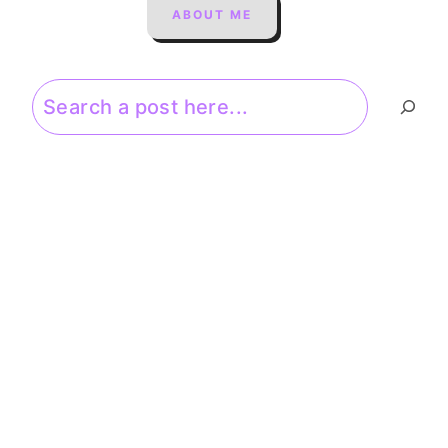
ABOUT ME
Search