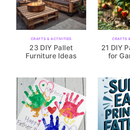
CRAFTS & ACTIVITIES
CRAFTS &
23 DIY Pallet
21 DIY P
Furniture Ideas
for Ga