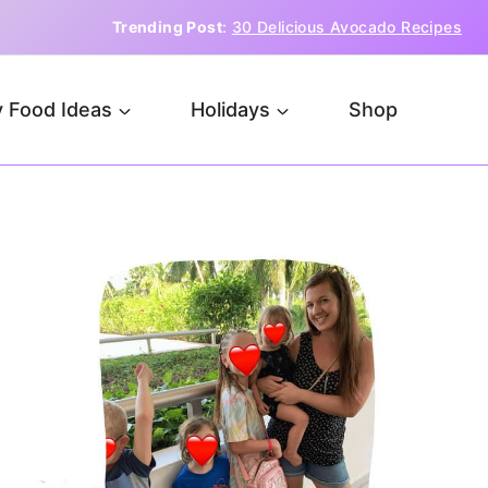
Trending Post
:
30 Delicious Avocado Recipes
 Food Ideas
Holidays
Shop