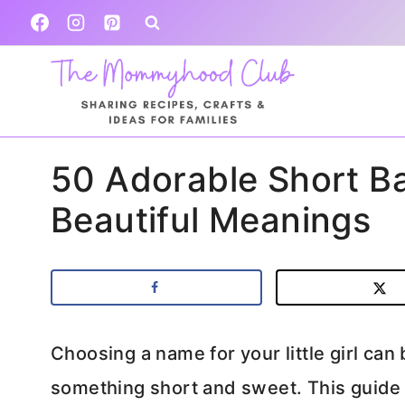
Skip
to
content
50 Adorable Short B
Beautiful Meanings
Choosing a name for your little girl can
something short and sweet. This guide e