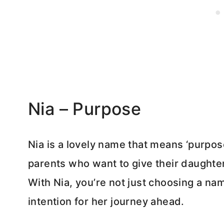
Nia – Purpose
Nia is a lovely name that means ‘purpose’
parents who want to give their daughter 
With Nia, you’re not just choosing a nam
intention for her journey ahead.