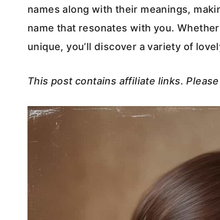
names along with their meanings, making
name that resonates with you. Whether y
unique, you’ll discover a variety of love
This post contains affiliate links. Pleas