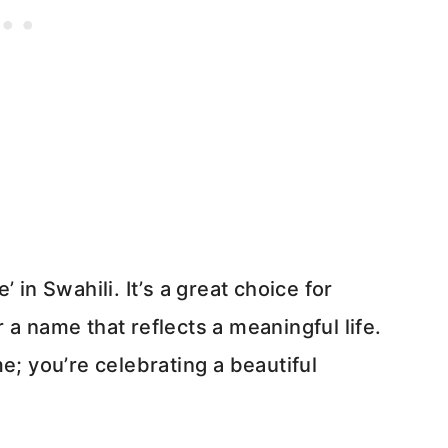
 in Swahili. It’s a great choice for
a name that reflects a meaningful life.
e; you’re celebrating a beautiful