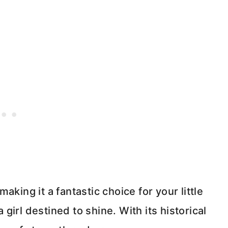
king it a fantastic choice for your little
a girl destined to shine. With its historical