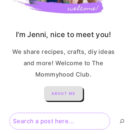
I’m Jenni, nice to meet you!
We share recipes, crafts, diy ideas
and more! Welcome to The
Mommyhood Club.
ABOUT ME
Search