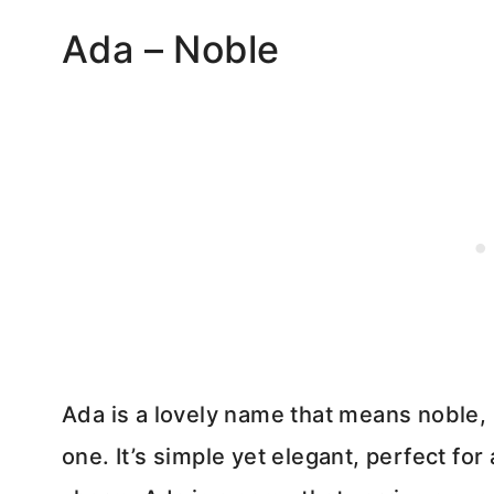
Ada – Noble
Ada is a lovely name that means noble, ma
one. It’s simple yet elegant, perfect for 