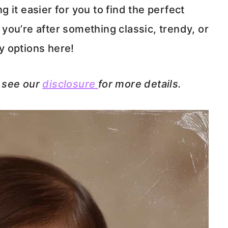
 it easier for you to find the perfect
ou’re after something classic, trendy, or
ly options here!
e see our
disclosure
for more details.