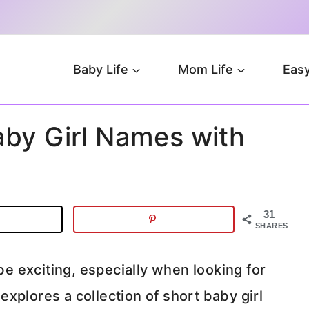
Baby Life
Mom Life
Easy
aby Girl Names with
31
SHARES
 be exciting, especially when looking for
xplores a collection of short baby girl