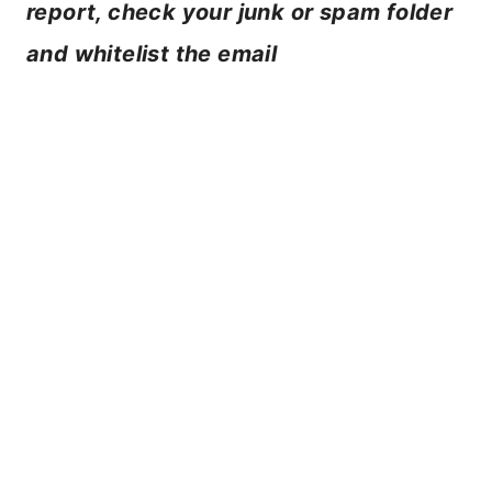
report, check your junk or spam folder
and whitelist the email