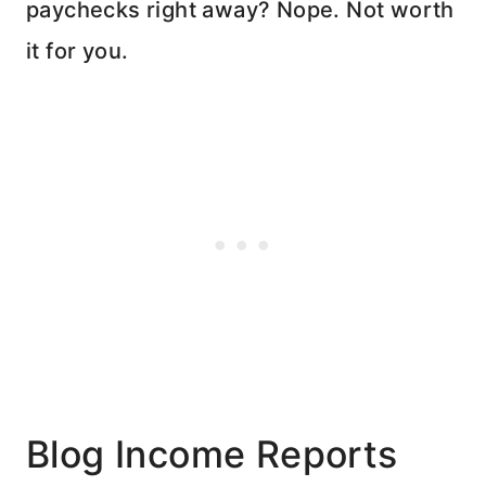
paychecks right away? Nope. Not worth
it for you.
Blog Income Reports