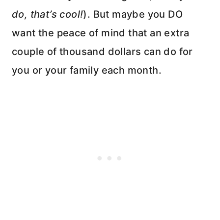
do, that’s cool!
). But maybe you DO
want the peace of mind that an extra
couple of thousand dollars can do for
you or your family each month.