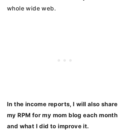
whole wide web.
In the income reports, I will also share
my RPM for my mom blog each month
and what I did to improve it.