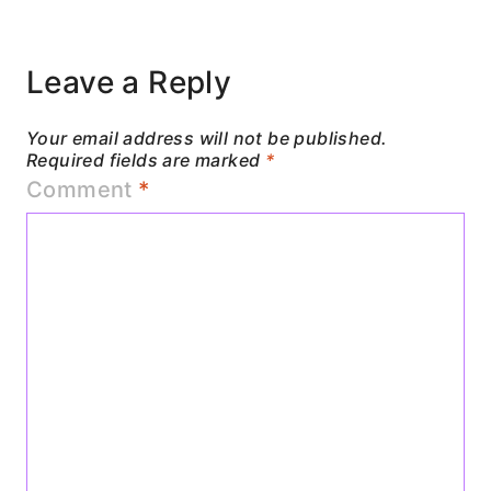
Leave a Reply
Your email address will not be published.
Required fields are marked
*
Comment
*