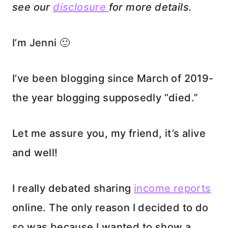
see our
disclosure
for more details.
I’m Jenni 🙂
I’ve been blogging since March of 2019-
the year blogging supposedly “died.”
Let me assure you, my friend, it’s alive
and well!
I really debated sharing
income reports
online. The only reason I decided to do
so was because I wanted to show a