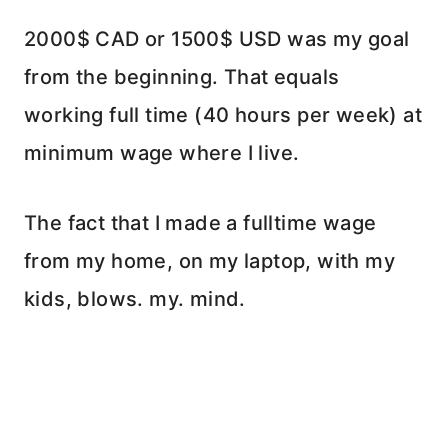
2000$ CAD or 1500$ USD was my goal
from the beginning. That equals
working full time (40 hours per week) at
minimum wage where I live.
The fact that I made a fulltime wage
from my home, on my laptop, with my
kids, blows. my. mind.