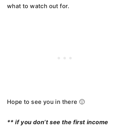
what to watch out for.
Hope to see you in there 🙂
** if you don’t see the first income