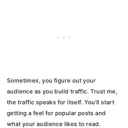
Sometimes, you figure out your
audience as you build traffic. Trust me,
the traffic speaks for itself. You’ll start
getting a feel for popular posts and
what your audience likes to read.