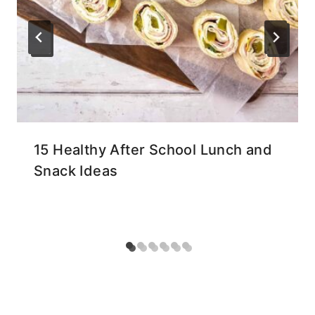
15 Healthy After School Lunch and
Snack Ideas