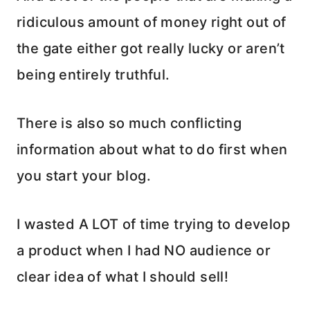
ridiculous amount of money right out of
the gate either got really lucky or aren’t
being entirely truthful.
There is also so much conflicting
information about what to do first when
you start your blog.
I wasted A LOT of time trying to develop
a product when I had NO audience or
clear idea of what I should sell!