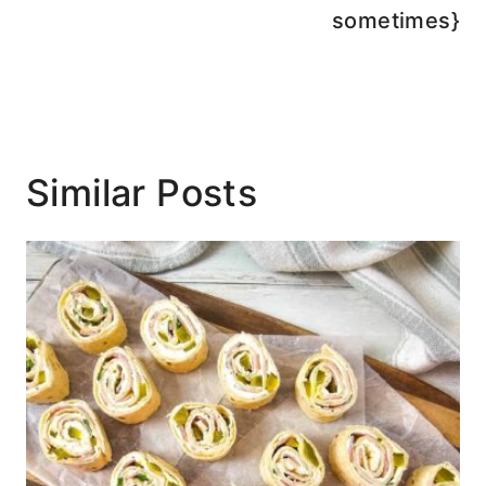
sometimes}
Similar Posts