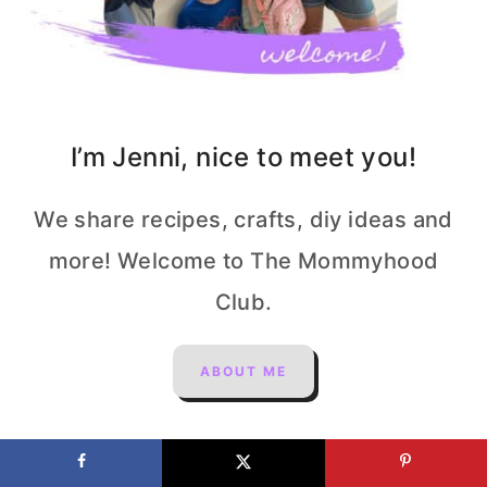
I’m Jenni, nice to meet you!
We share recipes, crafts, diy ideas and
more! Welcome to The Mommyhood
Club.
ABOUT ME
Search