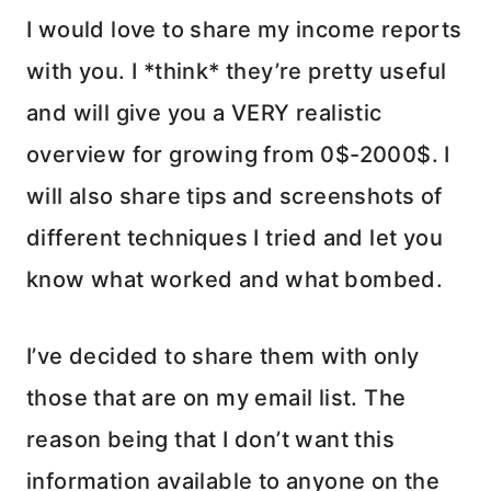
I would love to share my income reports
with you. I *think* they’re pretty useful
and will give you a VERY realistic
overview for growing from 0$-2000$. I
will also share tips and screenshots of
different techniques I tried and let you
know what worked and what bombed.
I’ve decided to share them with only
those that are on my email list. The
reason being that I don’t want this
information available to anyone on the