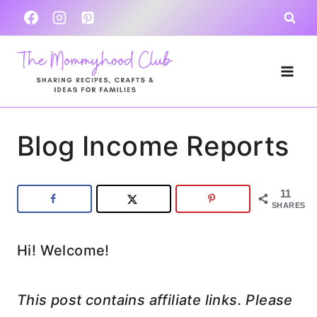
Skip
to
content
Blog Income Reports
11
SHARES
Hi! Welcome!
This post contains affiliate links. Please