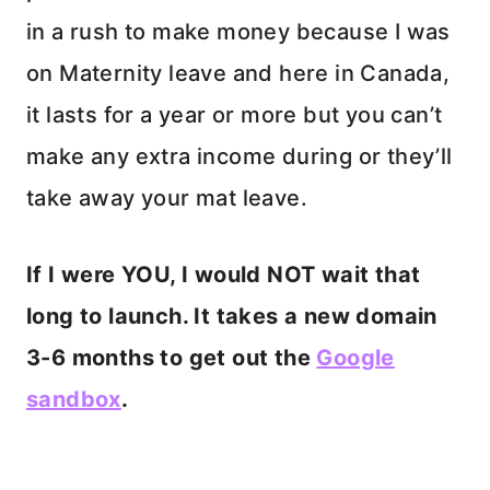
in a rush to make money because I was
on Maternity leave and here in Canada,
it lasts for a year or more but you can’t
make any extra income during or they’ll
take away your mat leave.
If I were YOU, I would NOT wait that
long to launch. It takes a new domain
3-6 months to get out the
Google
sandbox
.