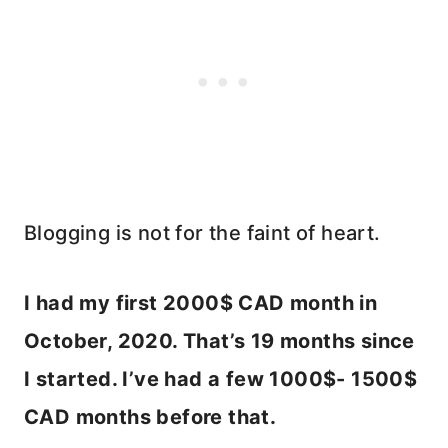
Blogging is not for the faint of heart.
I had my first 2000$ CAD month in
October, 2020. That’s 19 months since
I started. I’ve had a few 1000$- 1500$
CAD months before that.