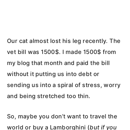
Our cat almost lost his leg recently. The
vet bill was 1500$. I made 1500$ from
my blog that month and paid the bill
without it putting us into debt or
sending us into a spiral of stress, worry
and being stretched too thin.
So, maybe you don’t want to travel the
world or buy a Lamborghini (
but if you