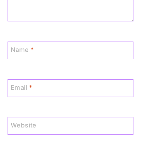
Name
*
Email
*
Website