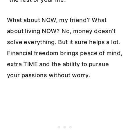
What about NOW, my friend? What
about living NOW? No, money doesn’t
solve everything. But it sure helps a lot.
Financial freedom brings peace of mind,
extra TIME and the ability to pursue
your passions without worry.