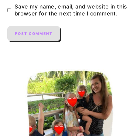
Save my name, email, and website in this
browser for the next time I comment.