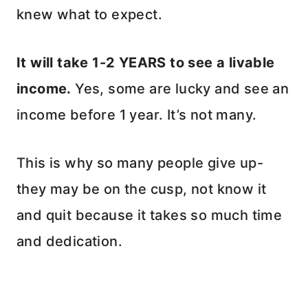
knew what to expect.
It will take 1-2 YEARS to see a livable
income.
Yes, some are lucky and see an
income before 1 year. It’s not many.
This is why so many people give up-
they may be on the cusp, not know it
and quit because it takes so much time
and dedication.