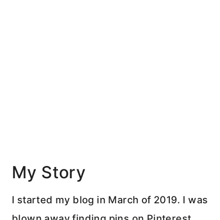
My Story
I started my blog in March of 2019. I was
blown away finding pins on Pinterest