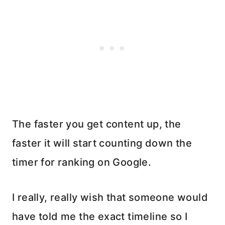
The faster you get content up, the
faster it will start counting down the
timer for ranking on Google.
I really, really wish that someone would
have told me the exact timeline so I