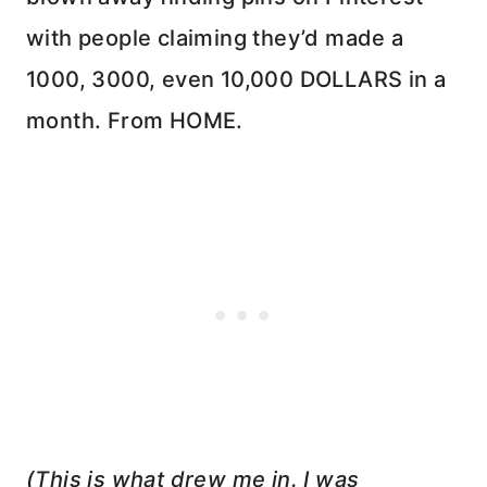
with people claiming they’d made a
1000, 3000, even 10,000 DOLLARS in a
month. From HOME.
(This is what drew me in. I was