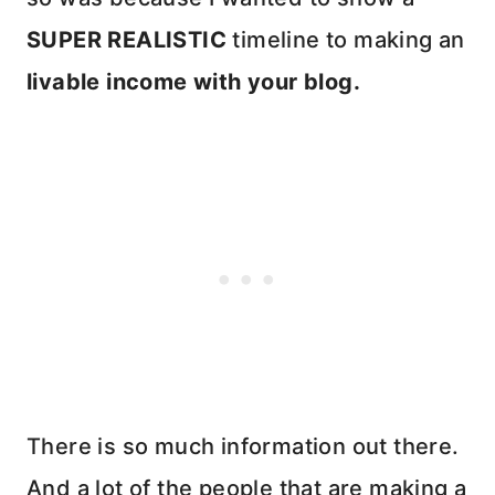
SUPER REALISTIC
timeline to making an
livable income with your blog.
There is so much information out there.
And a lot of the people that are making a