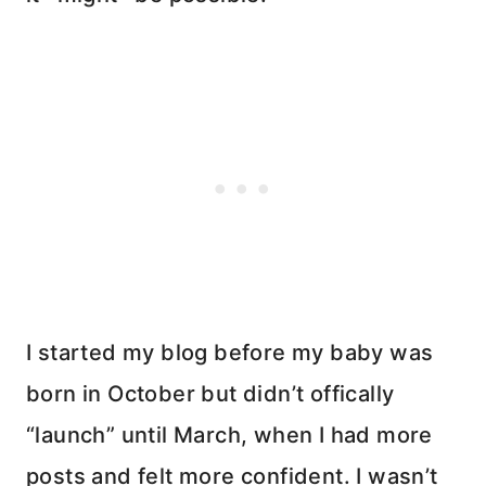
I started my blog before my baby was
born in October but didn’t offically
“launch” until March, when I had more
posts and felt more confident. I wasn’t