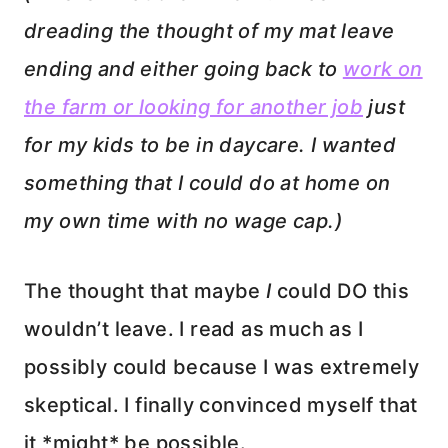
dreading the thought of my mat leave
ending and either going back to
work on
the farm or looking for another job
just
for my kids to be in daycare. I wanted
something that I could do at home on
my own time with no wage cap.)
The thought that maybe
I
could DO this
wouldn’t leave. I read as much as I
possibly could because I was extremely
skeptical. I finally convinced myself that
it *might* be possible.