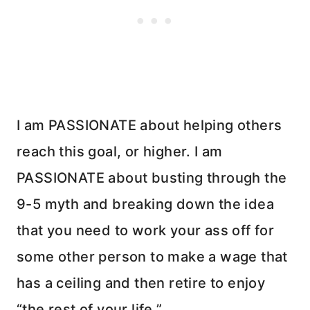
I am PASSIONATE about helping others
reach this goal, or higher. I am
PASSIONATE about busting through the
9-5 myth and breaking down the idea
that you need to work your ass off for
some other person to make a wage that
has a ceiling and then retire to enjoy
“the rest of your life.”