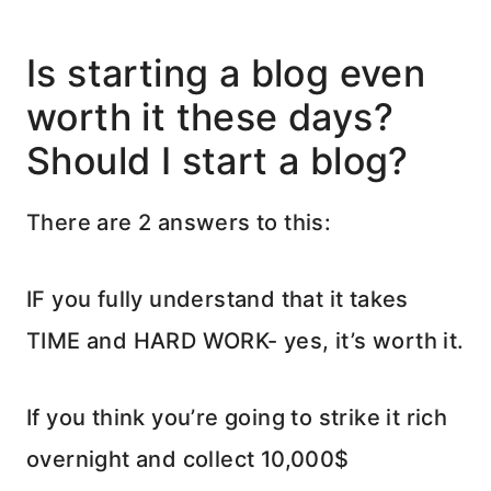
Is starting a blog even
worth it these days?
Should I start a blog?
There are 2 answers to this:
IF you fully understand that it takes
TIME and HARD WORK- yes, it’s worth it.
If you think you’re going to strike it rich
overnight and collect 10,000$