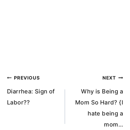
Post
PREVIOUS
NEXT
navigation
Diarrhea: Sign of
Why is Being a
Labor??
Mom So Hard? {I
hate being a
mom…