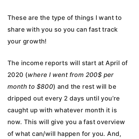
These are the type of things I want to
share with you so you can fast track
your growth!
The income reports will start at April of
2020 (
where I went from 200$ per
month to $800
) and the rest will be
dripped out every 2 days until you’re
caught up with whatever month it is
now. This will give you a fast overview
of what can/will happen for you. And,