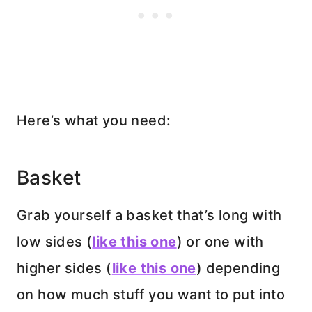
Here’s what you need:
Basket
Grab yourself a basket that’s long with
low sides (
like this one
) or one with
higher sides (
like this one
) depending
on how much stuff you want to put into