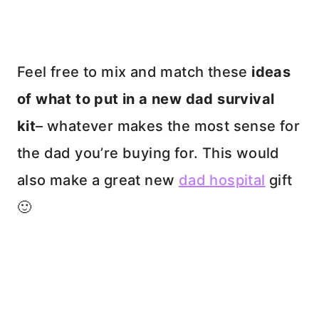
Feel free to mix and match these
ideas
of what to put in a new dad survival
kit
– whatever makes the most sense for
the dad you’re buying for. This would
also make a great new
dad hospital
gift
🙂