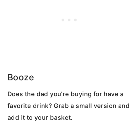
Booze
Does the dad you’re buying for have a
favorite drink? Grab a small version and
add it to your basket.