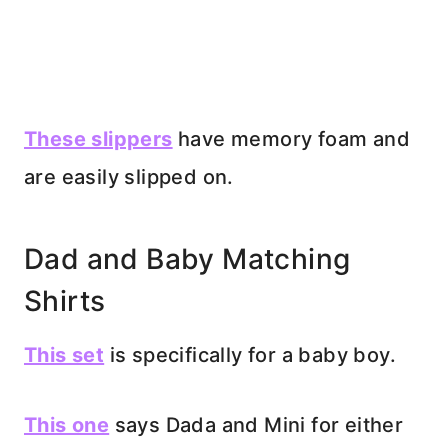
These slippers
have memory foam and
are easily slipped on.
Dad and Baby Matching
Shirts
This set
is specifically for a baby boy.
This one
says Dada and Mini for either