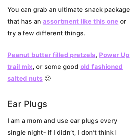
You can grab an ultimate snack package
that has an
assortment like this one
or
try a few different things.
Peanut butter filled pretzels
,
Power Up
trail mix
, or some good
old fashioned
salted nuts
🙂
Ear Plugs
I am a mom and use ear plugs every
single night- if I didn’t, I don’t think I