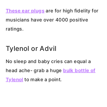
These ear plugs
are for high fidelity for
musicians have over 4000 positive
ratings.
Tylenol or Advil
No sleep and baby cries can equal a
head ache- grab a huge
bulk bottle of
Tylenol
to make a point
.