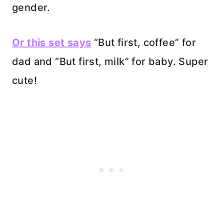
gender.
Or this set says
“But first, coffee” for
dad and “But first, milk” for baby. Super
cute!