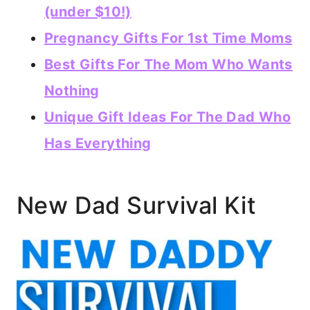
(under $10!)
Pregnancy Gifts For 1st Time Moms
Best Gifts For The Mom Who Wants
Nothing
Unique Gift Ideas For The Dad Who
Has Everything
New Dad Survival Kit