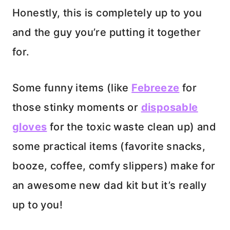
Honestly, this is completely up to you
and the guy you’re putting it together
for.
Some funny items (like
Febreeze
for
those stinky moments or
disposable
gloves
for the toxic waste clean up) and
some practical items (favorite snacks,
booze, coffee, comfy slippers) make for
an awesome new dad kit but it’s really
up to you!