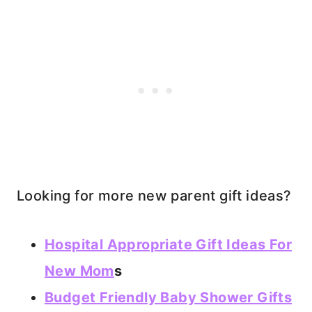
Looking for more new parent gift ideas?
Hospital Appropriate Gift Ideas For
New Mom
s
Budget Friendly Baby Shower Gifts