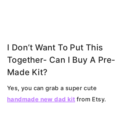
I Don’t Want To Put This
Together- Can I Buy A Pre-
Made Kit?
Yes, you can grab a super cute
handmade new dad kit
from Etsy.