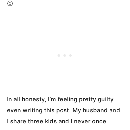
🙂
In all honesty, I’m feeling pretty guilty
even writing this post. My husband and
I share three kids and I never once