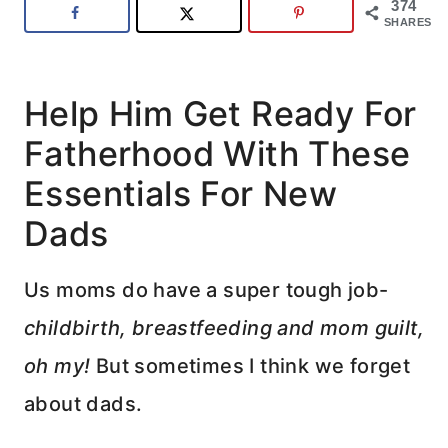
374
SHARES
Help Him Get Ready For
Fatherhood With These
Essentials For New
Dads
Us moms do have a super tough job-
childbirth, breastfeeding and mom guilt,
oh my!
But sometimes I think we forget
about dads.