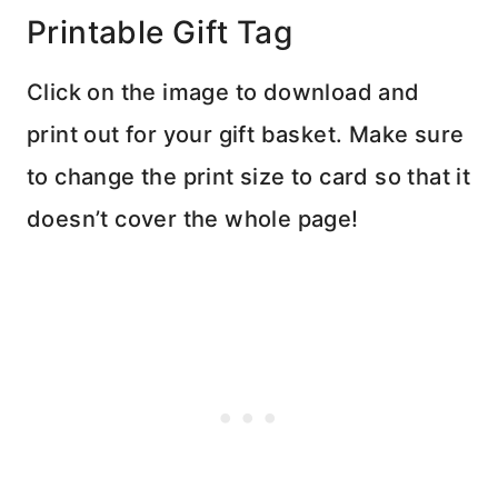
Printable Gift Tag
Click on the image to download and
print out for your gift basket. Make sure
to change the print size to card so that it
doesn’t cover the whole page!