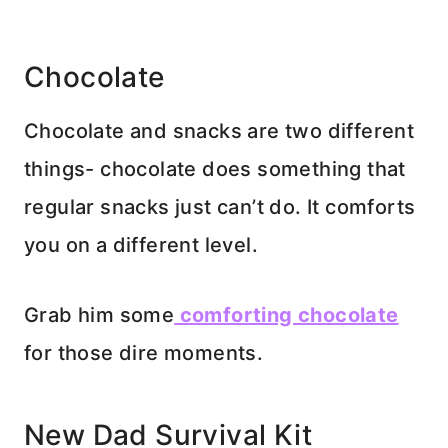
Chocolate
Chocolate and snacks are two different
things- chocolate does something that
regular snacks just can’t do. It comforts
you on a different level.
Grab him some
comforting chocolate
for those dire moments.
New Dad Survival Kit