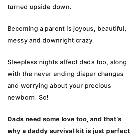
turned upside down.
Becoming a parent is joyous, beautiful,
messy and downright crazy.
Sleepless nights affect dads too, along
with the never ending diaper changes
and worrying about your precious
newborn. So!
Dads need some love too, and that’s
why a daddy survival kit is just perfect