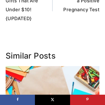
Gifts That Are
a Positive
Under $10!
Pregnancy Test
{UPDATED}
Similar Posts