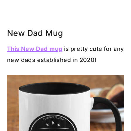
New Dad Mug
This New Dad mug
is pretty cute for any
new dads established in 2020!