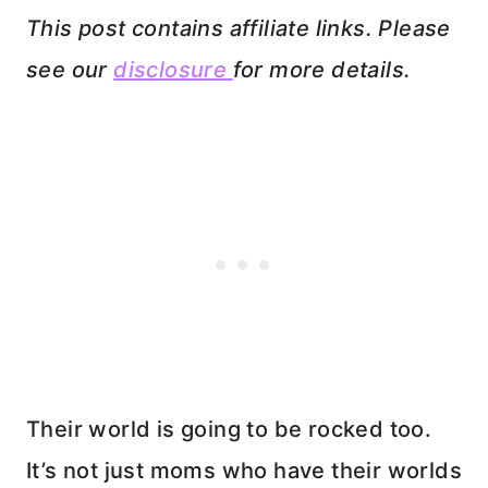
This post contains affiliate links. Please
see our
disclosure
for more details.
Their world is going to be rocked too.
It’s not just moms who have their worlds