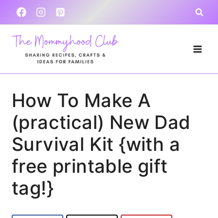
Skip
to
content
How To Make A
(practical) New Dad
Survival Kit {with a
free printable gift
tag!}