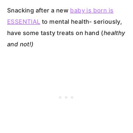
Snacking after a new
baby is born is
ESSENTIAL
to mental health- seriously,
have some tasty treats on hand (
healthy
and not!)