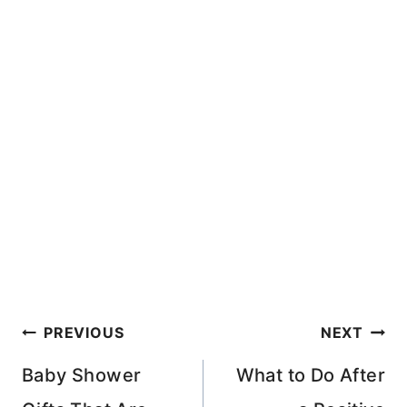
Post
PREVIOUS
NEXT
navigation
Baby Shower
What to Do After