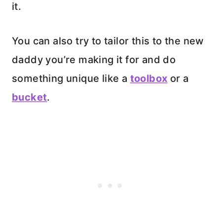
it.
You can also try to tailor this to the new
daddy you’re making it for and do
something unique like a
toolbox
or a
bucket
.