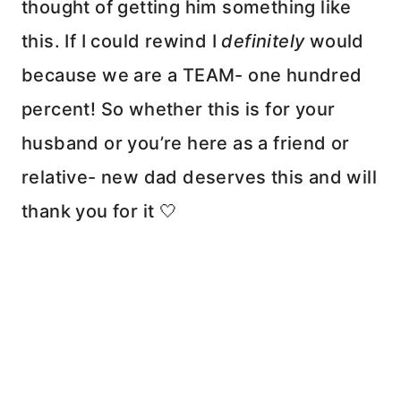
thought of getting him something like
this. If I could rewind I
definitely
would
because we are a TEAM- one hundred
percent! So whether this is for your
husband or you’re here as a friend or
relative- new dad deserves this and will
thank you for it 🤍