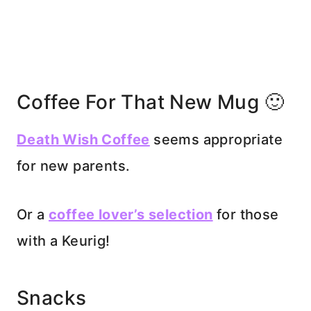
Coffee For That New Mug 🙂
Death Wish Coffee
seems appropriate
for new parents.
Or a
coffee lover’s selection
for those
with a Keurig!
Snacks