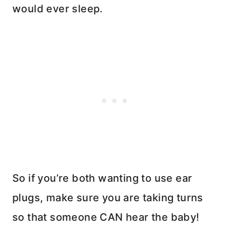
would ever sleep.
So if you’re both wanting to use ear
plugs, make sure you are taking turns
so that someone CAN hear the baby!