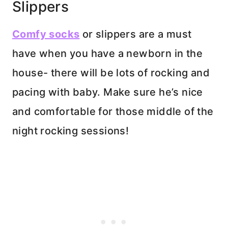
Slippers
Comfy socks
or slippers are a must
have when you have a newborn in the
house- there will be lots of rocking and
pacing with baby. Make sure he’s nice
and comfortable for those middle of the
night rocking sessions!