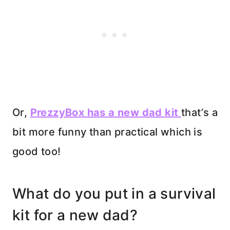
Or,
PrezzyBox has a new dad kit
that’s a
bit more funny than practical which is
good too!
What do you put in a survival
kit for a new dad?