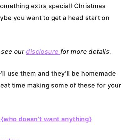
something extra special! Christmas
ybe you want to get a head start on
e see our
disclosure
for more details.
e’ll use them and they’ll be homemade
reat time making some of these for your
 {who doesn’t want anything}