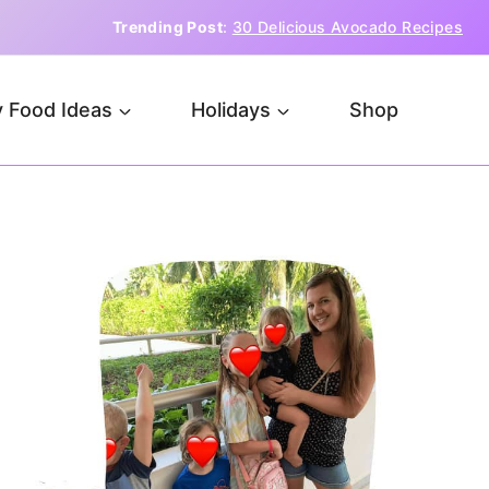
Trending Post
:
30 Delicious Avocado Recipes
 Food Ideas
Holidays
Shop