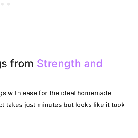
gs from
Strength and
ugs with ease for the ideal homemade
t takes just minutes but looks like it took