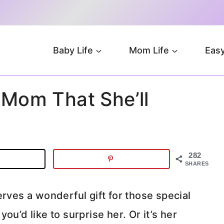
Baby Life
Mom Life
Easy
 Mom That She’ll
282
SHARES
rves a wonderful gift for those special
ou’d like to surprise her. Or it’s her