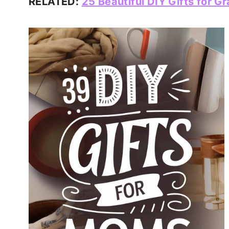
RELATED:
25 Beautiful DIY Gifts for 