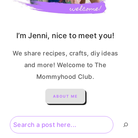
I’m Jenni, nice to meet you!
We share recipes, crafts, diy ideas
and more! Welcome to The
Mommyhood Club.
ABOUT ME
Search