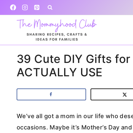
Skip
to
content
39 Cute DIY Gifts for
ACTUALLY USE
We’ve all got a mom in our life who dese
occasions. Maybe it’s Mother’s Day and y