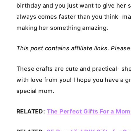
birthday and you just want to give her 
always comes faster than you think- ma
making her something amazing.
This post contains affiliate links. Pleas
These crafts are cute and practical- sh
with love from you! I hope you have a g
special mom.
RELATED:
The Perfect Gifts For a Mom