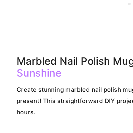
Marbled Nail Polish Mu
Sunshine
Create stunning marbled nail polish m
present! This straightforward DIY projec
hours.