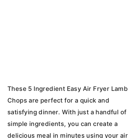
These 5 Ingredient Easy Air Fryer Lamb
Chops are perfect for a quick and
satisfying dinner. With just a handful of
simple ingredients, you can create a
delicious meal in minutes using your air