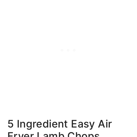
5 Ingredient Easy Air
Fryer Lamb Chops