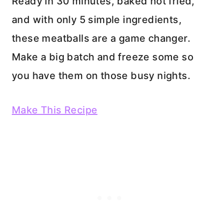
Ready in 30 minutes, baked not fried,
and with only 5 simple ingredients,
these meatballs are a game changer.
Make a big batch and freeze some so
you have them on those busy nights.
Make This Recipe