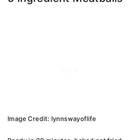
Image Credit: lynnswayoflife