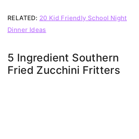
RELATED:
20 Kid Friendly School Night
Dinner Ideas
5 Ingredient Southern
Fried Zucchini Fritters