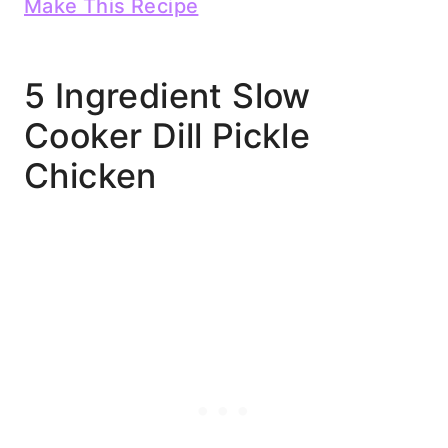
Make This Recipe
5 Ingredient Slow
Cooker Dill Pickle
Chicken