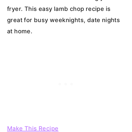
fryer. This easy lamb chop recipe is
great for busy weeknights, date nights
at home.
Make This Recipe