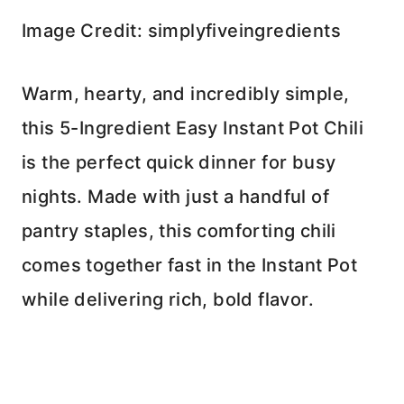
Image Credit: simplyfiveingredients
Warm, hearty, and incredibly simple,
this 5-Ingredient Easy Instant Pot Chili
is the perfect quick dinner for busy
nights. Made with just a handful of
pantry staples, this comforting chili
comes together fast in the Instant Pot
while delivering rich, bold flavor.