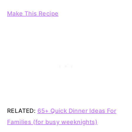
Make This Recipe
RELATED:
65+ Quick Dinner Ideas For
Families (for busy weeknights)