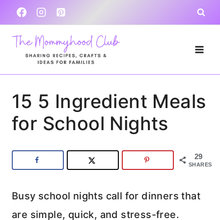
Skip
to
content
15 5 Ingredient Meals
for School Nights
29
SHARES
Busy school nights call for dinners that
are simple, quick, and stress-free.