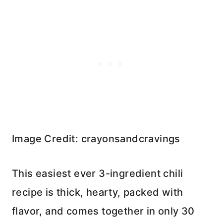
Image Credit: crayonsandcravings
This easiest ever 3-ingredient chili
recipe is thick, hearty, packed with
flavor, and comes together in only 30