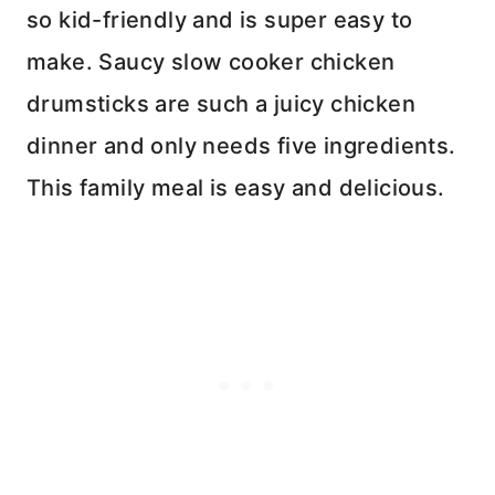
so kid-friendly and is super easy to
make. Saucy slow cooker chicken
drumsticks are such a juicy chicken
dinner and only needs five ingredients.
This family meal is easy and delicious.