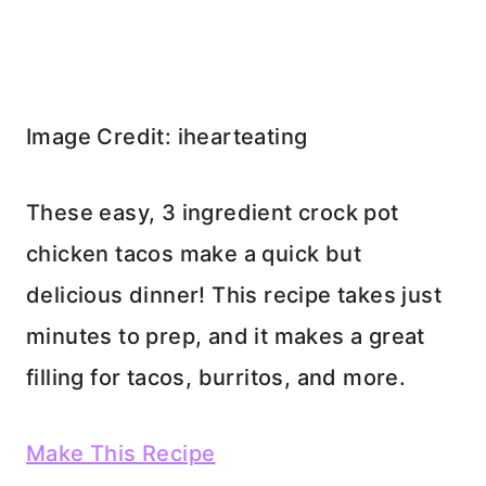
Image Credit: ihearteating
These easy, 3 ingredient crock pot
chicken tacos make a quick but
delicious dinner! This recipe takes just
minutes to prep, and it makes a great
filling for tacos, burritos, and more.
Make This Recipe