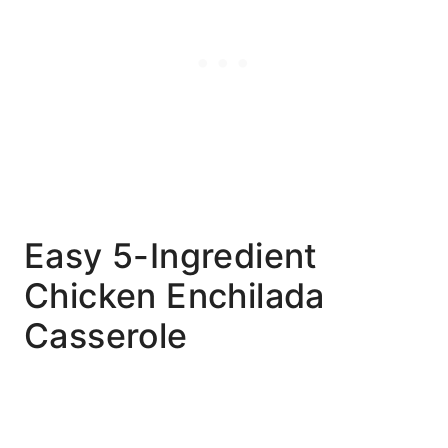
Easy 5-Ingredient
Chicken Enchilada
Casserole