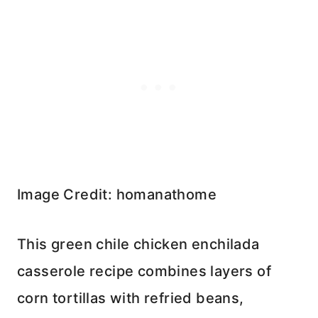
Image Credit: homanathome
This green chile chicken enchilada
casserole recipe combines layers of
corn tortillas with refried beans,