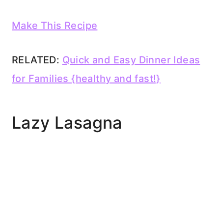
Make This Recipe
RELATED:
Quick and Easy Dinner Ideas
for Families {healthy and fast!}
Lazy Lasagna