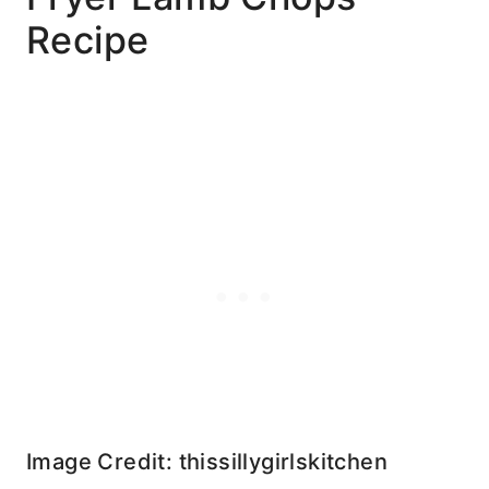
Recipe
Image Credit: thissillygirlskitchen