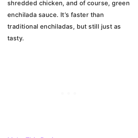
shredded chicken, and of course, green
enchilada sauce. It’s faster than
traditional enchiladas, but still just as
tasty.