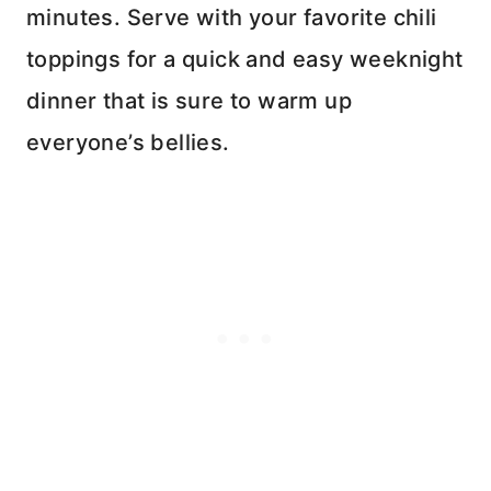
minutes. Serve with your favorite chili
toppings for a quick and easy weeknight
dinner that is sure to warm up
everyone’s bellies.