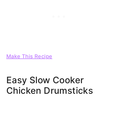
Make This Recipe
Easy Slow Cooker
Chicken Drumsticks