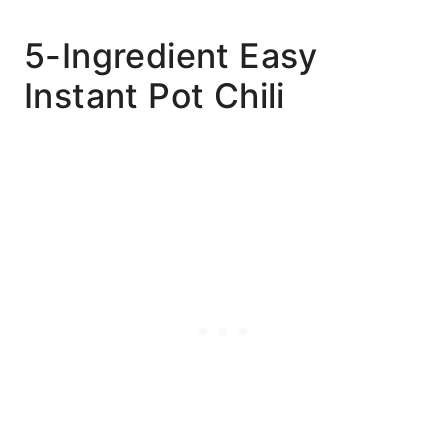
5-Ingredient Easy
Instant Pot Chili