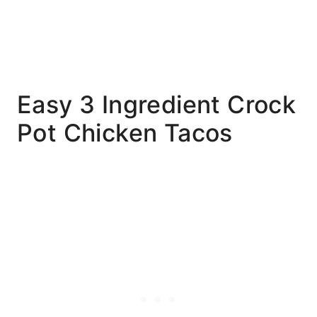
Easy 3 Ingredient Crock
Pot Chicken Tacos