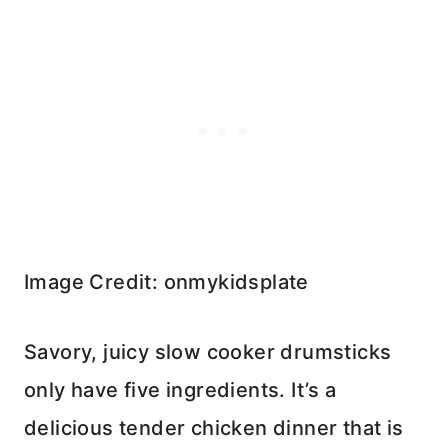
Image Credit: onmykidsplate
Savory, juicy slow cooker drumsticks
only have five ingredients. It’s a
delicious tender chicken dinner that is