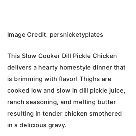
Image Credit: persnicketyplates
This Slow Cooker Dill Pickle Chicken
delivers a hearty homestyle dinner that
is brimming with flavor! Thighs are
cooked low and slow in dill pickle juice,
ranch seasoning, and melting butter
resulting in tender chicken smothered
in a delicious gravy.