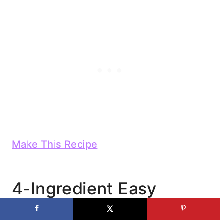
Make This Recipe
4-Ingredient Easy
Cheesy BBQ Pulled