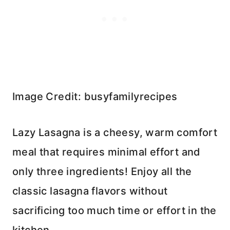
Image Credit: busyfamilyrecipes
Lazy Lasagna is a cheesy, warm comfort
meal that requires minimal effort and
only three ingredients! Enjoy all the
classic lasagna flavors without
sacrificing too much time or effort in the