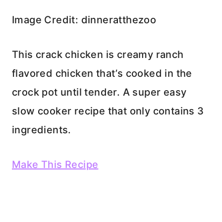
Image Credit: dinneratthezoo
This crack chicken is creamy ranch
flavored chicken that’s cooked in the
crock pot until tender. A super easy
slow cooker recipe that only contains 3
ingredients.
Make This Recipe