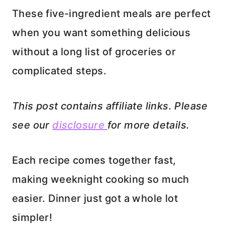
These five-ingredient meals are perfect
when you want something delicious
without a long list of groceries or
complicated steps.
This post contains affiliate links. Please
see our
disclosure
for more details.
Each recipe comes together fast,
making weeknight cooking so much
easier. Dinner just got a whole lot
simpler!