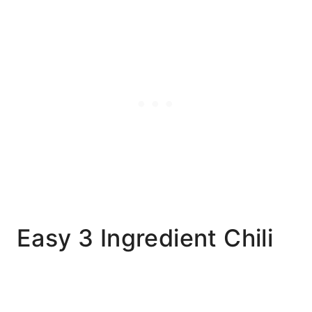
Easy 3 Ingredient Chili