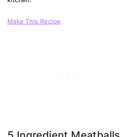
kitchen.
Make This Recipe
5 Ingredient Meatballs