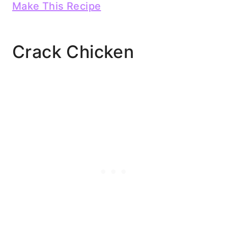
Make This Recipe
Crack Chicken