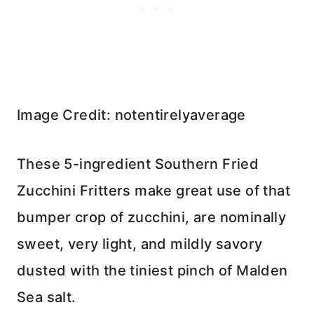
Image Credit: notentirelyaverage
These 5-ingredient Southern Fried
Zucchini Fritters make great use of that
bumper crop of zucchini, are nominally
sweet, very light, and mildly savory
dusted with the tiniest pinch of Malden
Sea salt.