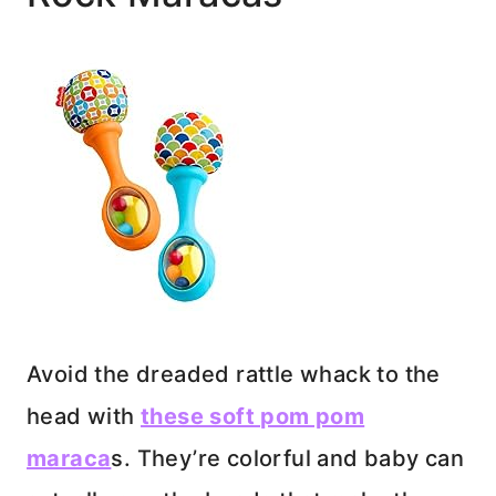
Avoid the dreaded rattle whack to the
head with
these soft pom pom
maraca
s. They’re colorful and baby can