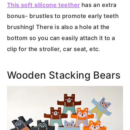
This soft silicone teether
has an extra
bonus- brustles to promote early teeth
brushing! There is also a hole at the
bottom so you can easily attach it to a
clip for the stroller, car seat, etc.
Wooden Stacking Bears