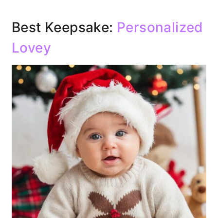
Best Keepsake:
Personalized
Lovey