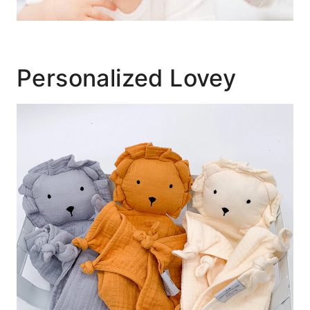
Personalized Lovey