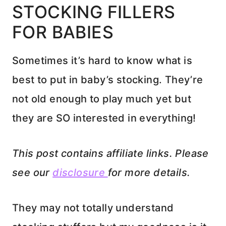
STOCKING FILLERS
FOR BABIES
Sometimes it’s hard to know what is
best to put in baby’s stocking. They’re
not old enough to play much yet but
they are SO interested in everything!
This post contains affiliate links. Please
see our
disclosure
for more details.
They may not totally understand