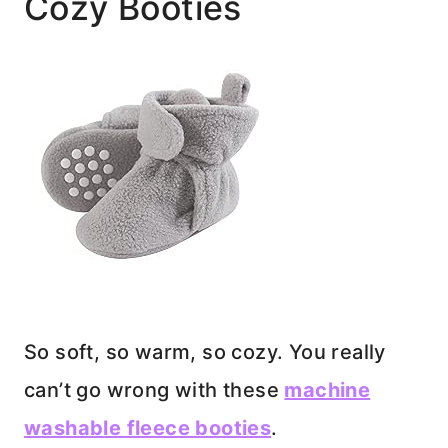
Cozy Booties
So soft, so warm, so cozy. You really
can’t go wrong with these
machine
washable fleece booties
.