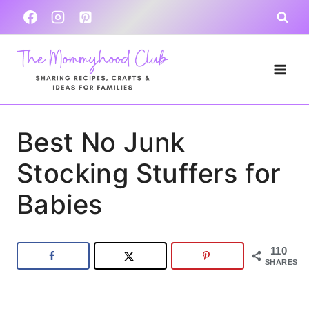
Skip
to
content
Best No Junk
Stocking Stuffers for
Babies
110
SHARES