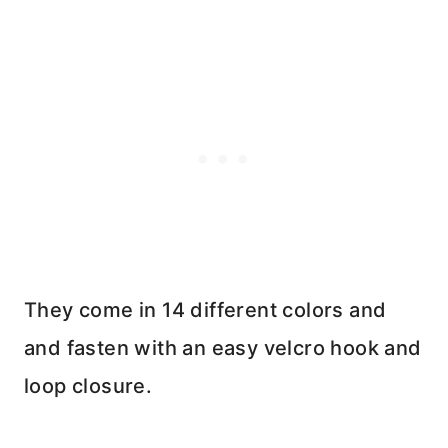
They come in 14 different colors and
and fasten with an easy velcro hook and
loop closure.