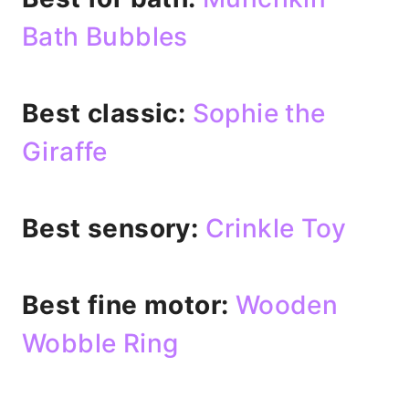
Bath Bubbles
Best classic:
Sophie the
Giraffe
Best sensory:
Crinkle Toy
Best fine motor:
Wooden
Wobble Ring