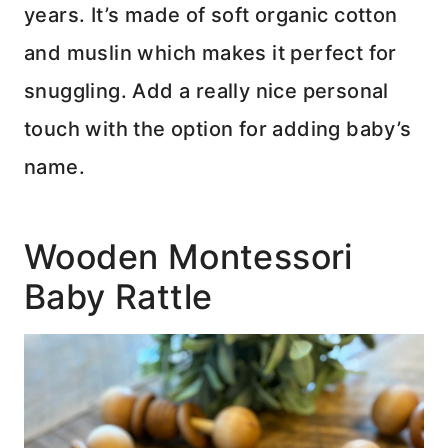
years. It’s made of soft organic cotton
and muslin which makes it perfect for
snuggling. Add a really nice personal
touch with the option for adding baby’s
name.
Wooden Montessori
Baby Rattle