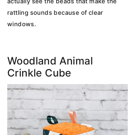
actually see the beads that make the
rattling sounds because of clear
windows.
Woodland Animal
Crinkle Cube