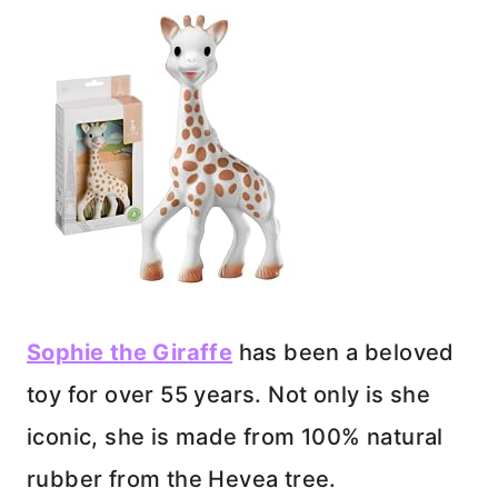
Sophie the Giraffe
has been a beloved
toy for over 55 years. Not only is she
iconic, she is made from 100% natural
rubber from the Hevea tree.