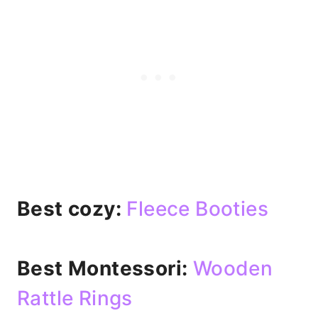
Best cozy:
Fleece Booties
Best Montessori:
Wooden
Rattle Rings