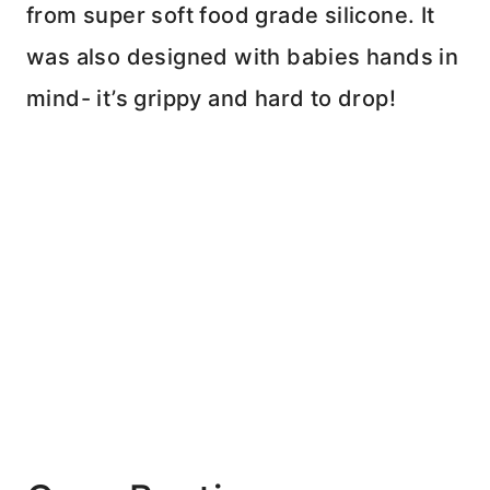
from super soft food grade silicone. It
was also designed with babies hands in
mind- it’s grippy and hard to drop!