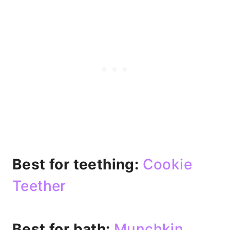
Best for teething:
Cookie
Teether
Best for bath:
Munchkin