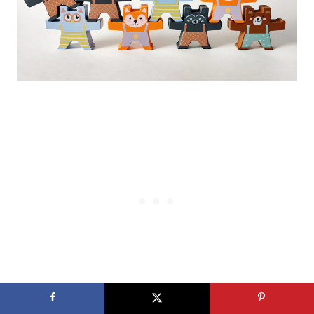
Even though a 6 month old may not be