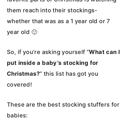
them reach into their stockings-
whether that was as a 1 year old or 7
year old 🙂
So, if you’re asking yourself “
What can I
put inside a baby’s stocking for
Christmas?
” this list has got you
covered!
These are the best stocking stuffers for
babies: