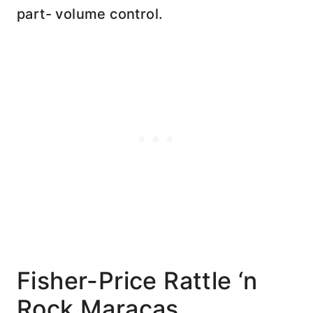
part- volume control.
Fisher-Price Rattle ‘n
Rock Maracas