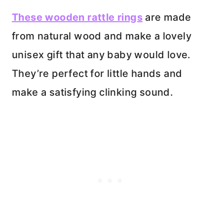
These wooden rattle rings
are made
from natural wood and make a lovely
unisex gift that any baby would love.
They’re perfect for little hands and
make a satisfying clinking sound.