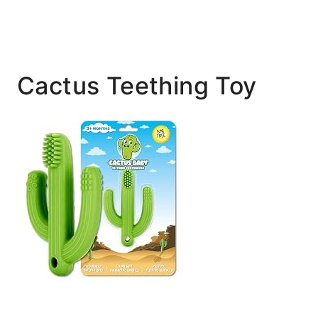
Cactus Teething Toy