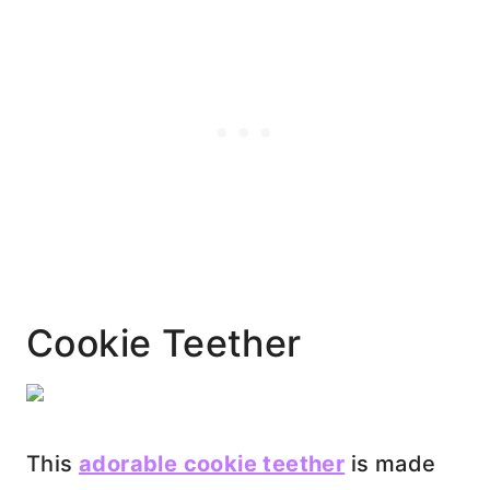
Cookie Teether
This
adorable cookie teether
is made