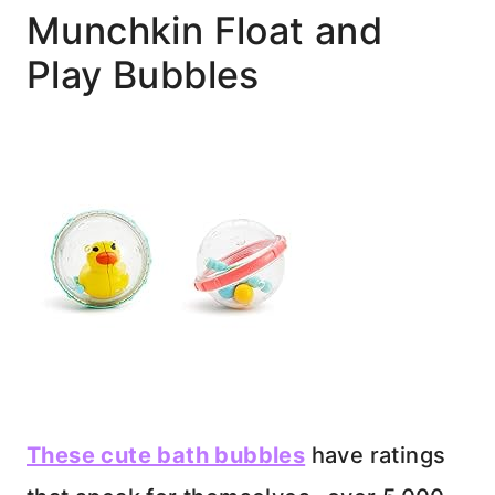
Munchkin Float and
Play Bubbles
These cute bath bubbles
have ratings