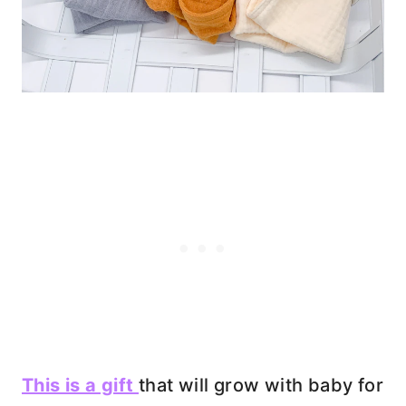
This is a gift
that will grow with baby for