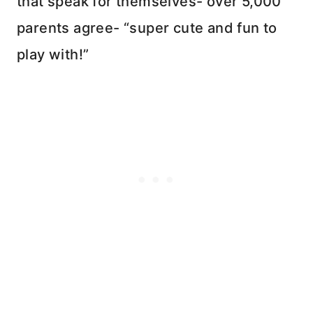
that speak for themselves- over 5,000
parents agree- “super cute and fun to
play with!”