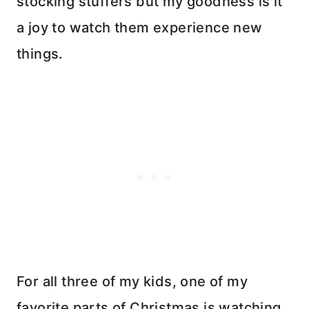
stocking stuffers but my goodness is it
a joy to watch them experience new
things.
For all three of my kids, one of my
favorite parts of Christmas is watching