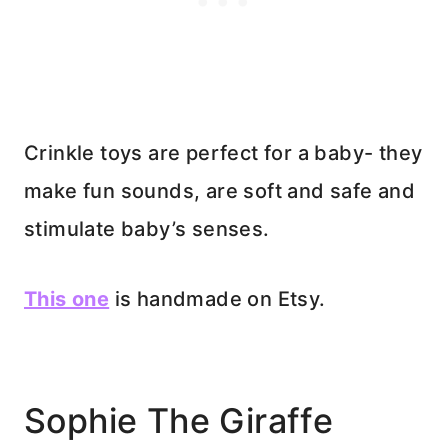
Crinkle toys are perfect for a baby- they
make fun sounds, are soft and safe and
stimulate baby’s senses.
This one
is handmade on Etsy.
Sophie The Giraffe