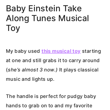
Baby Einstein Take
Along Tunes Musical
Toy
My baby used
this musical toy
starting
at one and still grabs it to carry around
(
she’s almost 3 now.)
It plays classical
music and lights up.
The handle is perfect for pudgy baby
hands to grab on to and my favorite