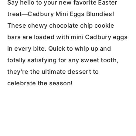
Say hello to your new favorite Easter
treat—Cadbury Mini Eggs Blondies!
These chewy chocolate chip cookie
bars are loaded with mini Cadbury eggs
in every bite. Quick to whip up and
totally satisfying for any sweet tooth,
they’re the ultimate dessert to
celebrate the season!