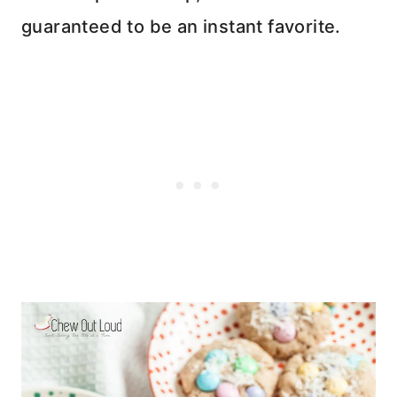
guaranteed to be an instant favorite.