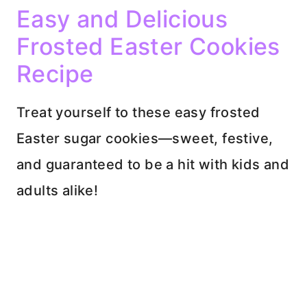
Easy and Delicious
Frosted Easter Cookies
Recipe
Treat yourself to these easy frosted
Easter sugar cookies—sweet, festive,
and guaranteed to be a hit with kids and
adults alike!