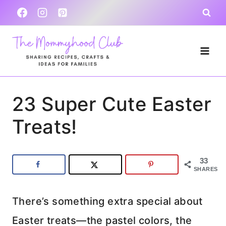
Skip
to
content
23 Super Cute Easter
Treats!
33
SHARES
There’s something extra special about
Easter treats—the pastel colors, the