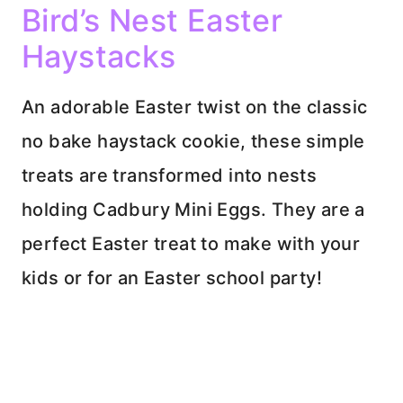
Bird’s Nest Easter
Haystacks
An adorable Easter twist on the classic
no bake haystack cookie, these simple
treats are transformed into nests
holding Cadbury Mini Eggs. They are a
perfect Easter treat to make with your
kids or for an Easter school party!