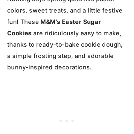
colors, sweet treats, and a little festive
fun! These
M&M’s Easter Sugar
Cookies
are ridiculously easy to make,
thanks to ready-to-bake cookie dough,
a simple frosting step, and adorable
bunny-inspired decorations.