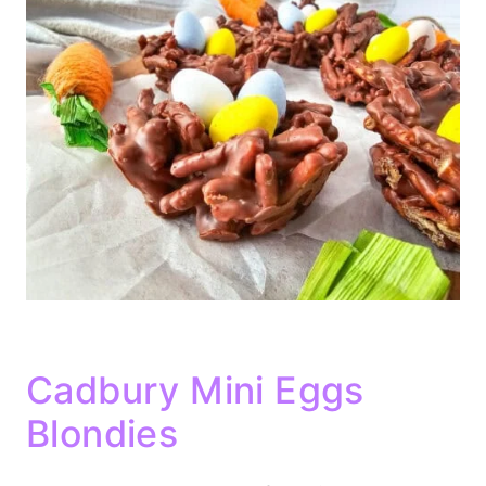
Cadbury Mini Eggs
Blondies