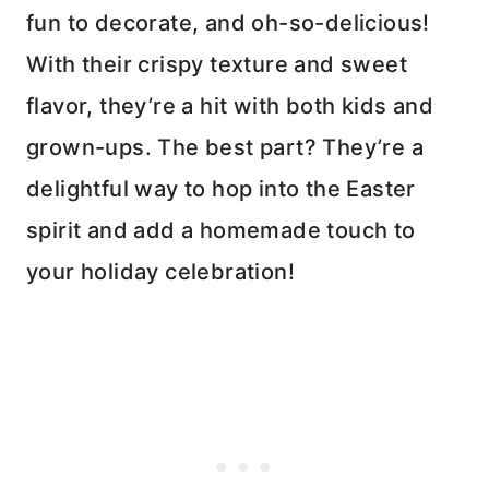
fun to decorate, and oh-so-delicious!
With their crispy texture and sweet
flavor, they’re a hit with both kids and
grown-ups. The best part? They’re a
delightful way to hop into the Easter
spirit and add a homemade touch to
your holiday celebration!