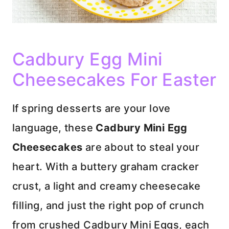
Cadbury Egg Mini
Cheesecakes For Easter
If spring desserts are your love
language, these
Cadbury Mini Egg
Cheesecakes
are about to steal your
heart. With a buttery graham cracker
crust, a light and creamy cheesecake
filling, and just the right pop of crunch
from crushed Cadbury Mini Eggs, each