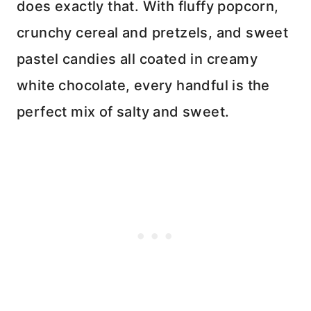
does exactly that. With fluffy popcorn,
crunchy cereal and pretzels, and sweet
pastel candies all coated in creamy
white chocolate, every handful is the
perfect mix of salty and sweet.