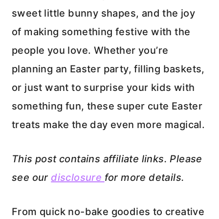
sweet little bunny shapes, and the joy
of making something festive with the
people you love. Whether you’re
planning an Easter party, filling baskets,
or just want to surprise your kids with
something fun, these super cute Easter
treats make the day even more magical.
This post contains affiliate links. Please
see our
disclosure
for more details.
From quick no-bake goodies to creative