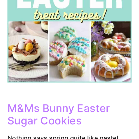
M&Ms Bunny Easter
Sugar Cookies
Nothing says spring quite like pastel