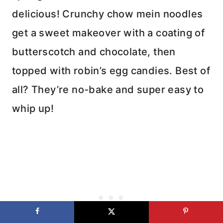
delicious! Crunchy chow mein noodles
get a sweet makeover with a coating of
butterscotch and chocolate, then
topped with robin’s egg candies. Best of
all? They’re no-bake and super easy to
whip up!