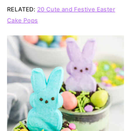
RELATED:
20 Cute and Festive Easter
Cake Pops