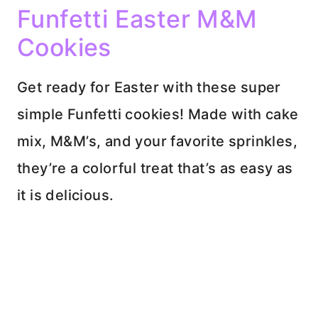
Funfetti Easter M&M
Cookies
Get ready for Easter with these super
simple Funfetti cookies! Made with cake
mix, M&M’s, and your favorite sprinkles,
they’re a colorful treat that’s as easy as
it is delicious.