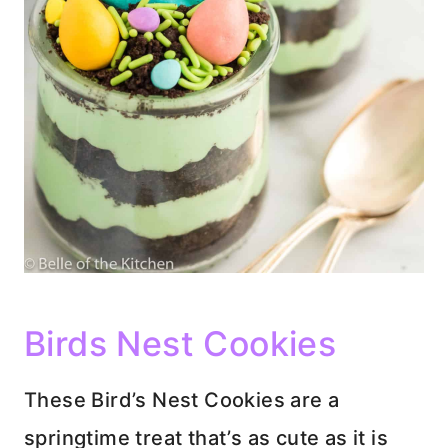
Birds Nest Cookies
These Bird’s Nest Cookies are a
springtime treat that’s as cute as it is