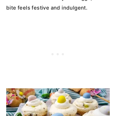
bite feels festive and indulgent.