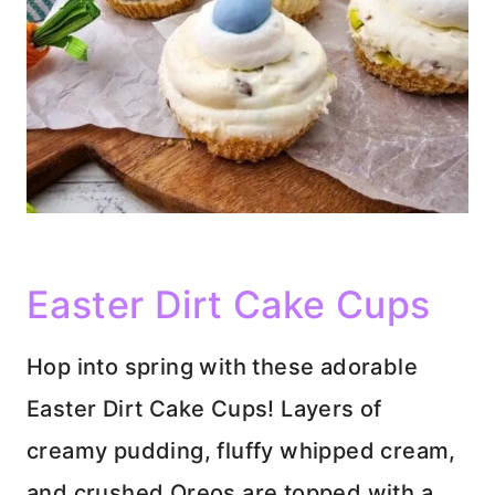
Easter Dirt Cake Cups
Hop into spring with these adorable
Easter Dirt Cake Cups! Layers of
creamy pudding, fluffy whipped cream,
and crushed Oreos are topped with a