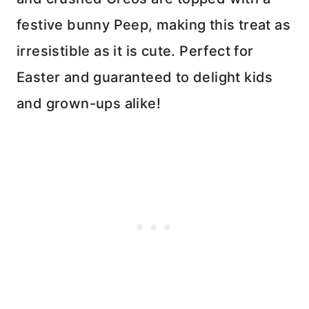
festive bunny Peep, making this treat as
irresistible as it is cute. Perfect for
Easter and guaranteed to delight kids
and grown-ups alike!