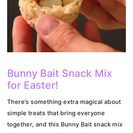
Bunny Bait Snack Mix
for Easter!
There’s something extra magical about
simple treats that bring everyone
together, and this Bunny Bait snack mix