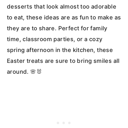
desserts that look almost too adorable
to eat, these ideas are as fun to make as
they are to share. Perfect for family
time, classroom parties, or a cozy
spring afternoon in the kitchen, these
Easter treats are sure to bring smiles all
around. 🌸🐰