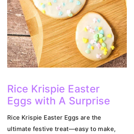
Rice Krispie Easter
Eggs with A Surprise
Rice Krispie Easter Eggs are the
ultimate festive treat—easy to make,