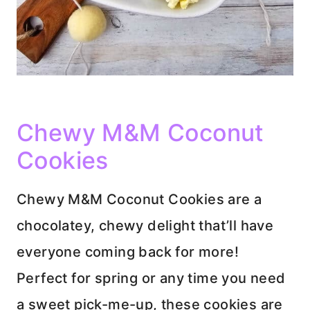
Chewy M&M Coconut
Cookies
Chewy M&M Coconut Cookies are a
chocolatey, chewy delight that’ll have
everyone coming back for more!
Perfect for spring or any time you need
a sweet pick-me-up, these cookies are