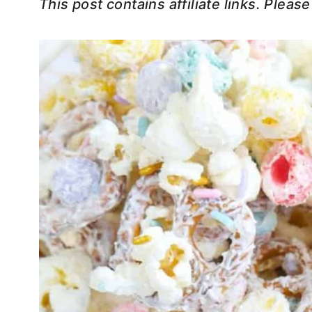
This post contains affiliate links. Pleas