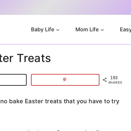
Baby Life
Mom Life
Easy
er Treats
193
SHARES
o bake Easter treats that you have to try