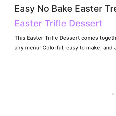
Easy No Bake Easter Tr
Easter Trifle Dessert
This Easter Trifle Dessert comes togethe
any menu! Colorful, easy to make, and 