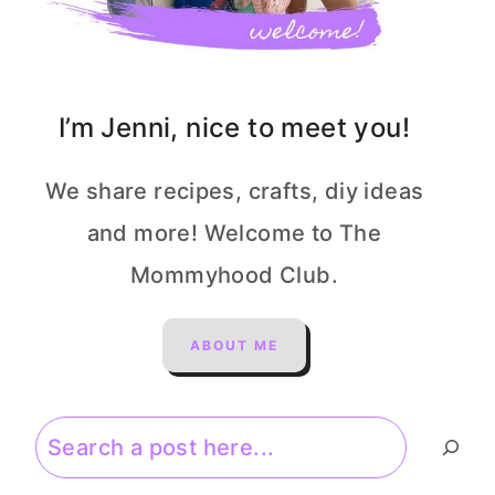
I’m Jenni, nice to meet you!
We share recipes, crafts, diy ideas
and more! Welcome to The
Mommyhood Club.
ABOUT ME
Search