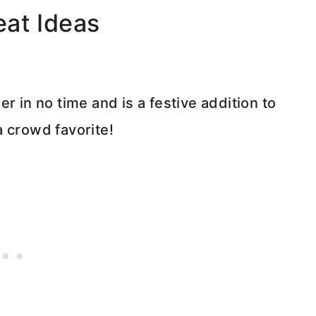
eat Ideas
r in no time and is a festive addition to
a crowd favorite!