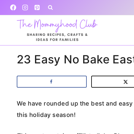
Skip
to
content
23 Easy No Bake East
We have rounded up the best and easy n
this holiday season!