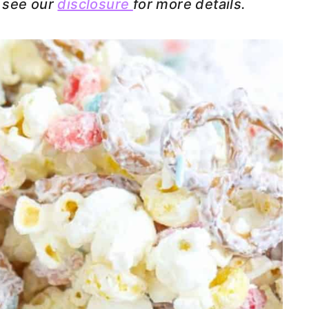
e see our
disclosure
for more details.