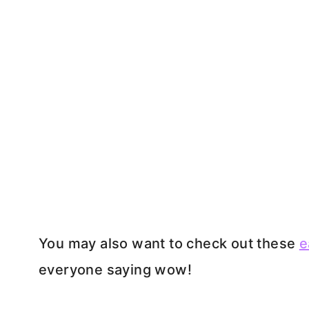
You may also want to check out these
e
everyone saying wow!