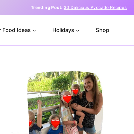
Trending Post
:
30 Delicious Avocado Recipes
 Food Ideas
Holidays
Shop