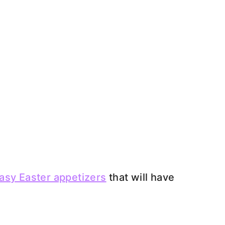
asy Easter appetizers
that will have