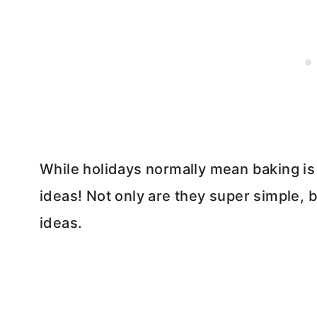
While holidays normally mean baking is in
ideas! Not only are they super simple, 
ideas.