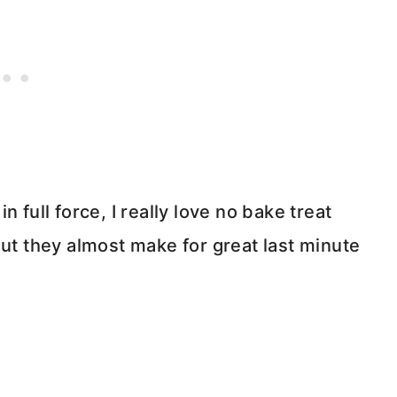
 full force, I really love no bake treat
but they almost make for great last minute