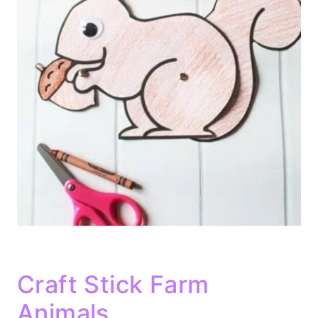
Craft Stick Farm
Animals