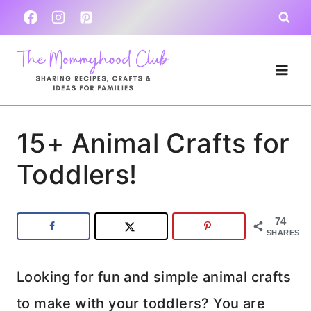
Skip
to
content
15+ Animal Crafts for
Toddlers!
74
SHARES
Looking for fun and simple animal crafts
to make with your toddlers? You are