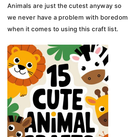
Animals are just the cutest anyway so
we never have a problem with boredom
when it comes to using this craft list.