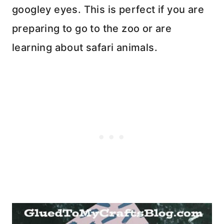
googley eyes. This is perfect if you are
preparing to go to the zoo or are
learning about safari animals.