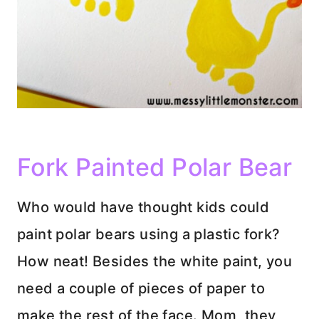
Fork Painted Polar Bear
Who would have thought kids could
paint polar bears using a plastic fork?
How neat! Besides the white paint, you
need a couple of pieces of paper to
make the rest of the face. Mom, they