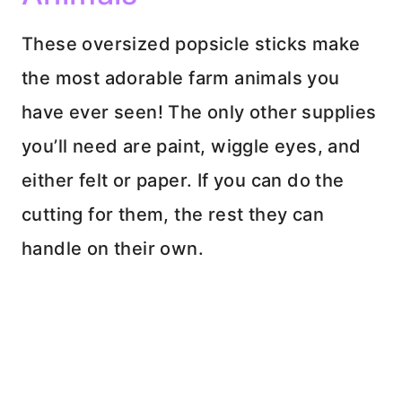
These oversized popsicle sticks make
the most adorable farm animals you
have ever seen! The only other supplies
you’ll need are paint, wiggle eyes, and
either felt or paper. If you can do the
cutting for them, the rest they can
handle on their own.