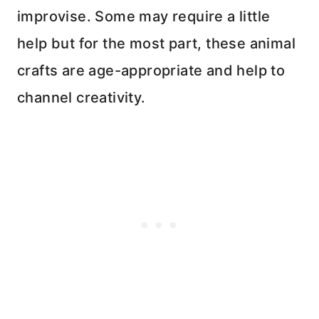
improvise. Some may require a little
help but for the most part, these animal
crafts are age-appropriate and help to
channel creativity.