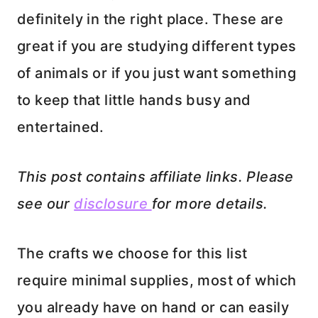
definitely in the right place. These are
great if you are studying different types
of animals or if you just want something
to keep that little hands busy and
entertained.
This post contains affiliate links. Please
see our
disclosure
for more details.
The crafts we choose for this list
require minimal supplies, most of which
you already have on hand or can easily