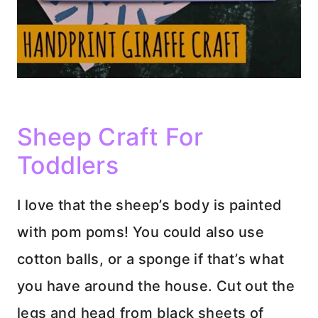
Sheep Craft For
Toddlers
I love that the sheep’s body is painted
with pom poms! You could also use
cotton balls, or a sponge if that’s what
you have around the house. Cut out the
legs and head from black sheets of