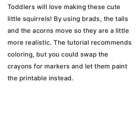
Toddlers will love making these cute
little squirrels! By using brads, the tails
and the acorns move so they are a little
more realistic. The tutorial recommends
coloring, but you could swap the
crayons for markers and let them paint
the printable instead.