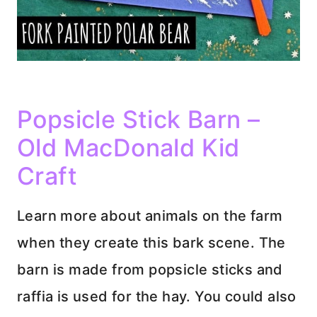
Popsicle Stick Barn –
Old MacDonald Kid
Craft
Learn more about animals on the farm
when they create this bark scene. The
barn is made from popsicle sticks and
raffia is used for the hay. You could also