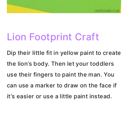
Lion Footprint Craft
Dip their little fit in yellow paint to create
the lion’s body. Then let your toddlers
use their fingers to paint the man. You
can use a marker to draw on the face if
it’s easier or use a little paint instead.