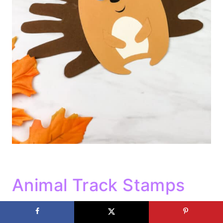
Animal Track Stamps
Use different sponges to make animal