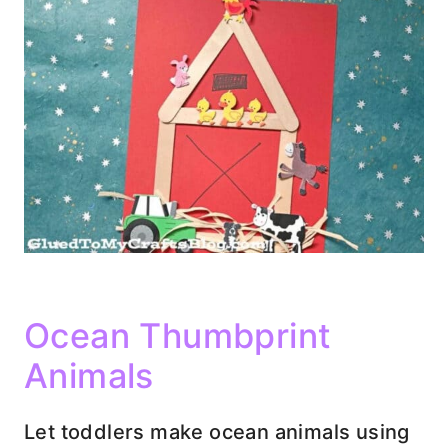
Ocean Thumbprint
Animals
Let toddlers make ocean animals using