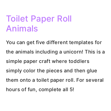
Toilet Paper Roll
Animals
You can get five different templates for
the animals including a unicorn! This is a
simple paper craft where toddlers
simply color the pieces and then glue
them onto a toilet paper roll. For several
hours of fun, complete all 5!