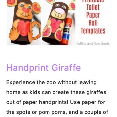
Handprint Giraffe
Experience the zoo without leaving
home as kids can create these giraffes
out of paper handprints! Use paper for
the spots or pom poms, and a couple of