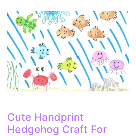
Cute Handprint
Hedgehog Craft For