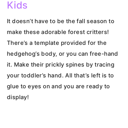
Kids
It doesn’t have to be the fall season to
make these adorable forest critters!
There’s a template provided for the
hedgehog’s body, or you can free-hand
it. Make their prickly spines by tracing
your toddler’s hand. All that’s left is to
glue to eyes on and you are ready to
display!