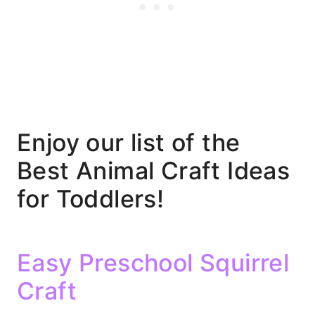
Enjoy our list of the
Best Animal Craft Ideas
for Toddlers!
Easy Preschool Squirrel
Craft