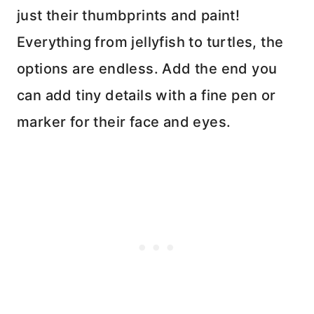
just their thumbprints and paint!
Everything from jellyfish to turtles, the
options are endless. Add the end you
can add tiny details with a fine pen or
marker for their face and eyes.