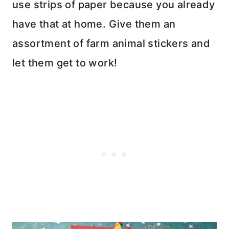
use strips of paper because you already
have that at home. Give them an
assortment of farm animal stickers and
let them get to work!