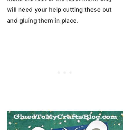
will need your help cutting these out
and gluing them in place.