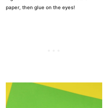
paper, then glue on the eyes!