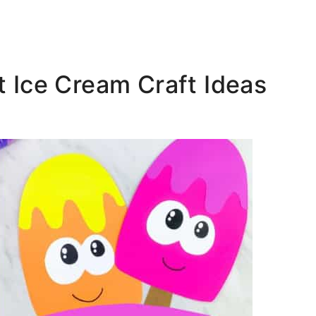
st Ice Cream Craft Ideas