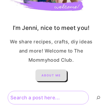
I’m Jenni, nice to meet you!
We share recipes, crafts, diy ideas
and more! Welcome to The
Mommyhood Club.
ABOUT ME
Search