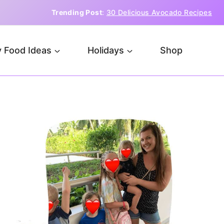
Trending Post
:
30 Delicious Avocado Recipes
 Food Ideas
Holidays
Shop