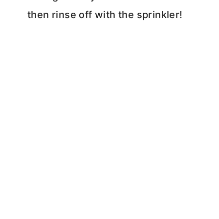
then rinse off with the sprinkler!