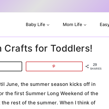
Baby Life
Mom Life
Easy
 Crafts for Toddlers!
29
SHARES
ntil June, the summer season kicks off in
for the first Summer Long Weekend of the
 the rest of the summer. When I think of