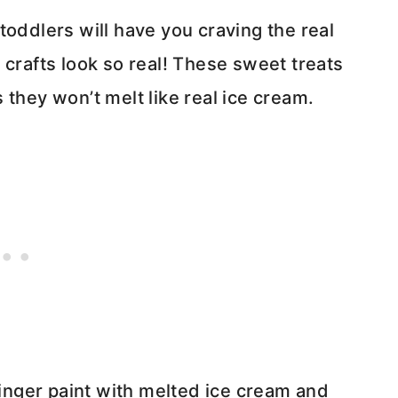
toddlers will have you craving the real
 crafts look so real! These sweet treats
 they won’t melt like real ice cream.
finger paint with melted ice cream and