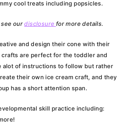
yummy cool treats including popsicles.
e see our
disclosure
for more details.
eative and design their cone with their
 crafts are perfect for the toddler and
lot of instructions to follow but rather
create their own ice cream craft, and they
oup has a short attention span.
evelopmental skill practice including:
 more!