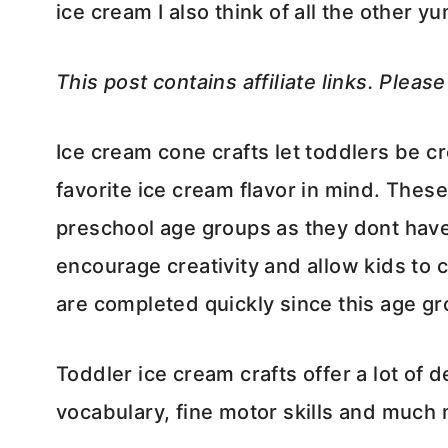
ice cream I also think of all the other 
This post contains affiliate links. Pleas
Ice cream cone crafts let toddlers be cr
favorite ice cream flavor in mind. These
preschool age groups as they dont have a
encourage creativity and allow kids to 
are completed quickly since this age gr
Toddler ice cream crafts offer a lot of d
vocabulary, fine motor skills and much