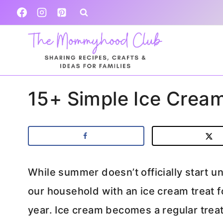
Skip
to
content
15+ Simple Ice Cream
While summer doesn’t officially start u
our household with an ice cream treat 
year. Ice cream becomes a regular treat