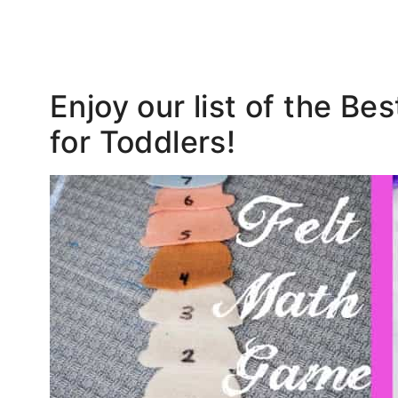
Enjoy our list of the Be
for Toddlers!