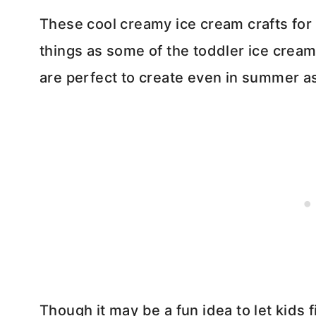
These cool creamy ice cream crafts for 
things as some of the toddler ice cream
are perfect to create even in summer as
Though it may be a fun idea to let kids 