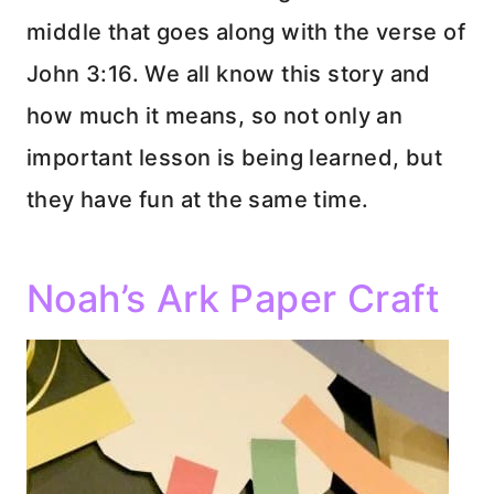
middle that goes along with the verse of
John 3:16. We all know this story and
how much it means, so not only an
important lesson is being learned, but
they have fun at the same time.
Noah’s Ark Paper Craft