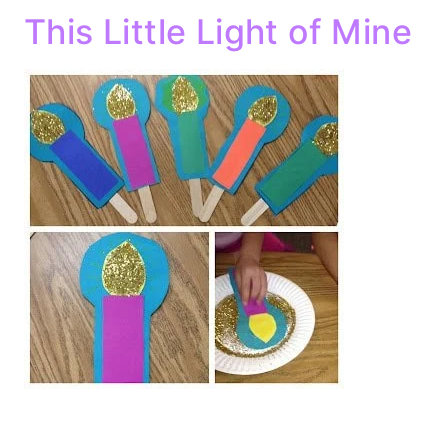
This Little Light of Mine