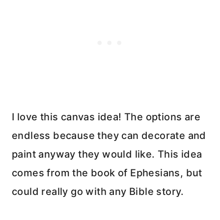
I love this canvas idea! The options are
endless because they can decorate and
paint anyway they would like. This idea
comes from the book of Ephesians, but
could really go with any Bible story.