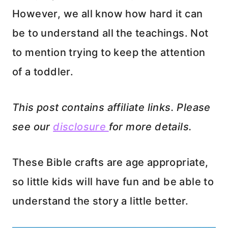
However, we all know how hard it can
be to understand all the teachings. Not
to mention trying to keep the attention
of a toddler.
This post contains affiliate links. Please
see our
disclosure
for more details.
These Bible crafts are age appropriate,
so little kids will have fun and be able to
understand the story a little better.