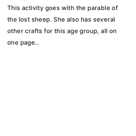
This activity goes with the parable of
the lost sheep. She also has several
other crafts for this age group, all on
one page..