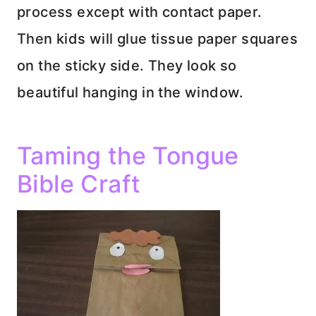
process except with contact paper.
Then kids will glue tissue paper squares
on the sticky side. They look so
beautiful hanging in the window.
Taming the Tongue
Bible Craft