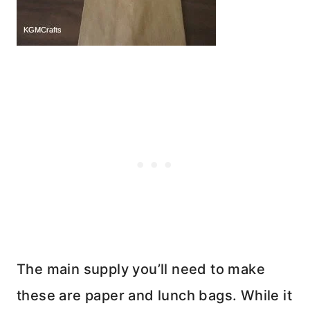
The main supply you’ll need to make
these are paper and lunch bags. While it