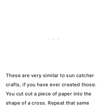
These are very similar to sun catcher
crafts, if you have ever created those.
You cut out a piece of paper into the
shape of a cross. Repeat that same