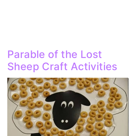
Parable of the Lost
Sheep Craft Activities