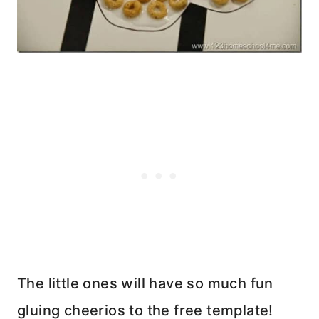
The little ones will have so much fun
gluing cheerios to the free template!