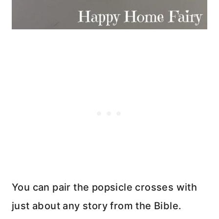
You can pair the popsicle crosses with
just about any story from the Bible.