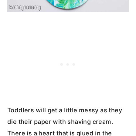
Toddlers will get a little messy as they
die their paper with shaving cream.
There is a heart that is glued in the