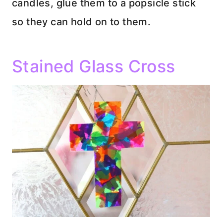
candles, glue them to a popsicle stick
so they can hold on to them.
Stained Glass Cross