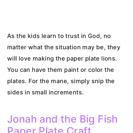
As the kids learn to trust in God, no
matter what the situation may be, they
will love making the paper plate lions.
You can have them paint or color the
plates. For the mane, simply snip the
sides in small increments.
Jonah and the Big Fish
Paper Plate Craft