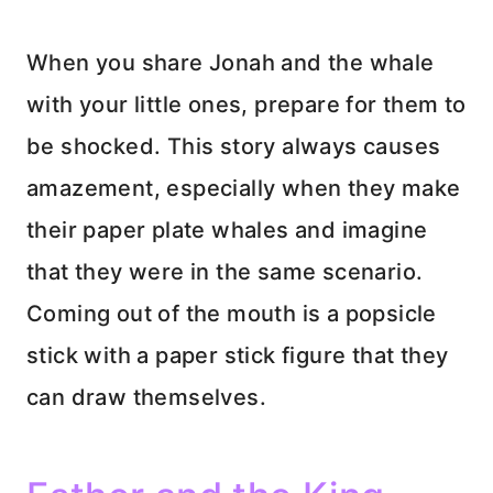
When you share Jonah and the whale
with your little ones, prepare for them to
be shocked. This story always causes
amazement, especially when they make
their paper plate whales and imagine
that they were in the same scenario.
Coming out of the mouth is a popsicle
stick with a paper stick figure that they
can draw themselves.