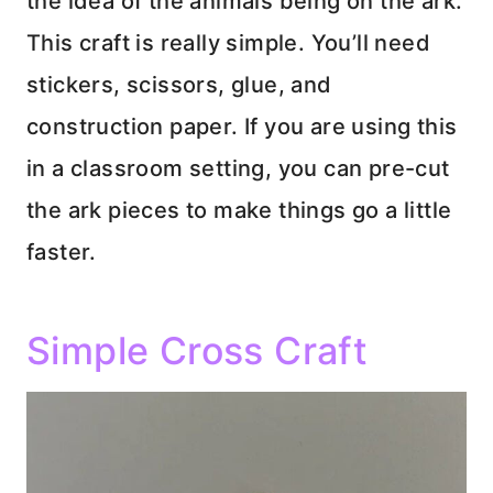
the idea of the animals being on the ark.
This craft is really simple. You’ll need
stickers, scissors, glue, and
construction paper. If you are using this
in a classroom setting, you can pre-cut
the ark pieces to make things go a little
faster.
Simple Cross Craft