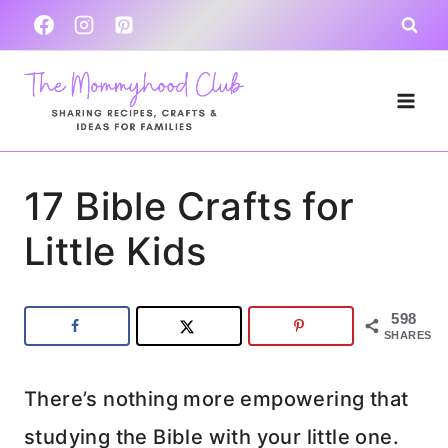
Skip
to
content
17 Bible Crafts for
Little Kids
598
SHARES
There’s nothing more empowering that
studying the Bible with your little one.