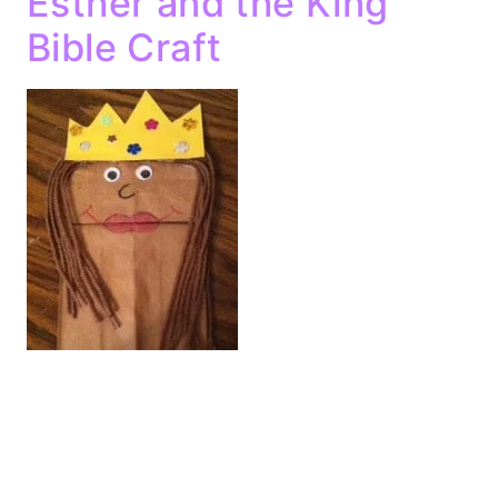
Esther and the King
Bible Craft