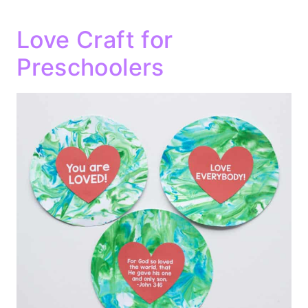
Love Craft for
Preschoolers