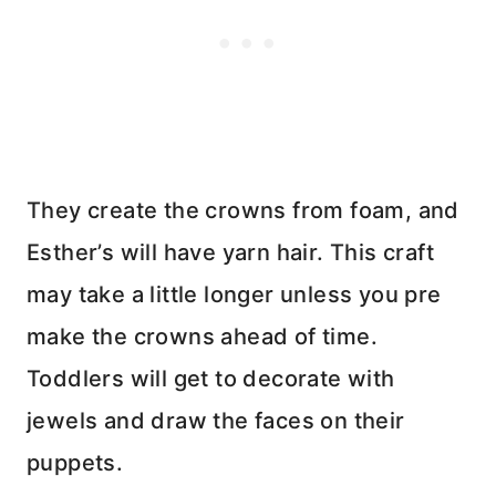
They create the crowns from foam, and
Esther’s will have yarn hair. This craft
may take a little longer unless you pre
make the crowns ahead of time.
Toddlers will get to decorate with
jewels and draw the faces on their
puppets.