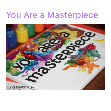
You Are a Masterpiece