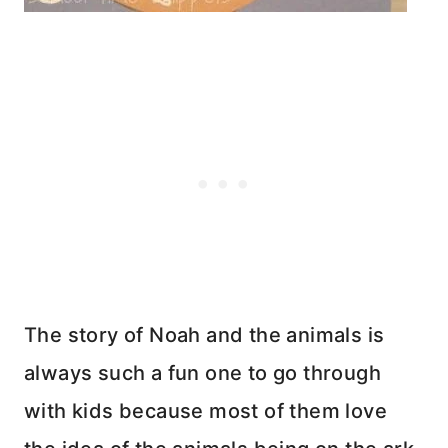
The story of Noah and the animals is
always such a fun one to go through
with kids because most of them love