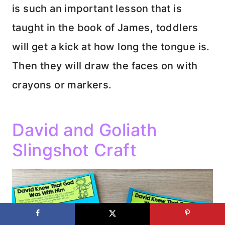
is such an important lesson that is
taught in the book of James, toddlers
will get a kick at how long the tongue is.
Then they will draw the faces on with
crayons or markers.
David and Goliath
Slingshot Craft