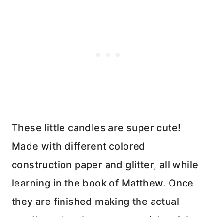
These little candles are super cute!
Made with different colored
construction paper and glitter, all while
learning in the book of Matthew. Once
they are finished making the actual