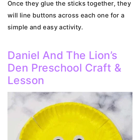
Once they glue the sticks together, they
will line buttons across each one for a
simple and easy activity.
Daniel And The Lion’s
Den Preschool Craft &
Lesson