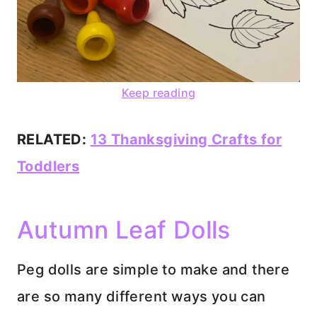
Keep reading
RELATED:
13 Thanksgiving Crafts for
Toddlers
Autumn Leaf Dolls
Peg dolls are simple to make and there
are so many different ways you can