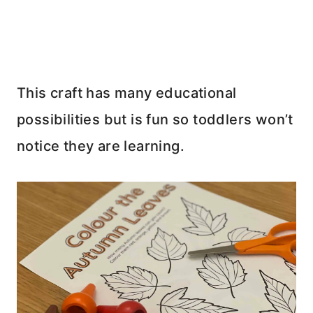
This craft has many educational
possibilities but is fun so toddlers won’t
notice they are learning.