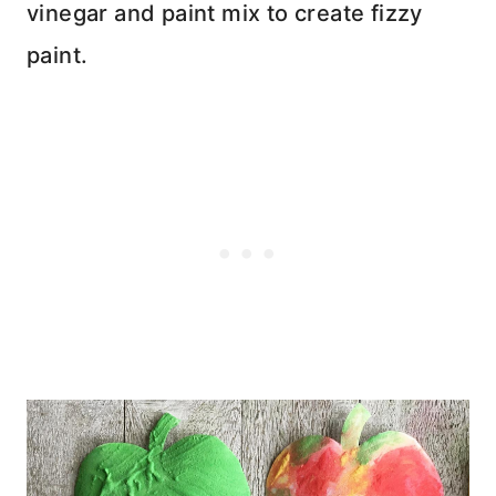
vinegar and paint mix to create fizzy
paint.