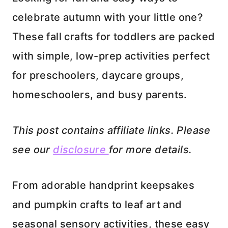
celebrate autumn with your little one?
These fall crafts for toddlers are packed
with simple, low-prep activities perfect
for preschoolers, daycare groups,
homeschoolers, and busy parents.
This post contains affiliate links. Please
see our
disclosure
for more details.
From adorable handprint keepsakes
and pumpkin crafts to leaf art and
seasonal sensory activities, these easy