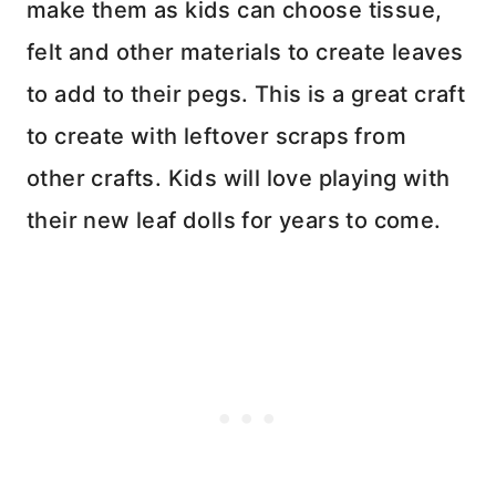
make them as kids can choose tissue,
felt and other materials to create leaves
to add to their pegs. This is a great craft
to create with leftover scraps from
other crafts. Kids will love playing with
their new leaf dolls for years to come.