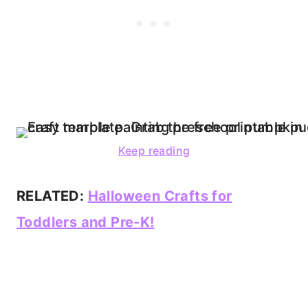
Keep reading
RELATED:
Halloween Crafts for
Toddlers and Pre-K!