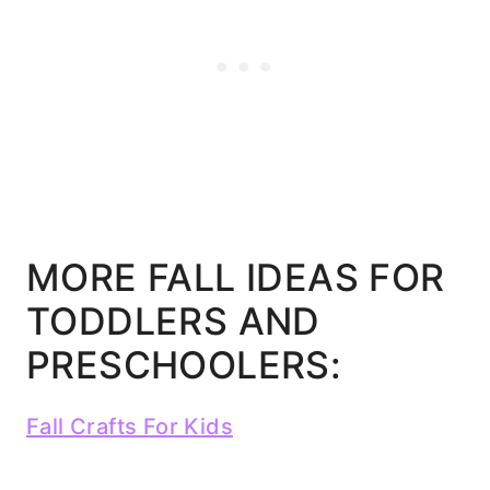
MORE FALL IDEAS FOR
TODDLERS AND
PRESCHOOLERS:
Fall Crafts For Kids