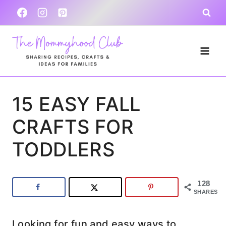
Skip
to
content
15 EASY FALL
CRAFTS FOR
TODDLERS
128
SHARES
Looking for fun and easy ways to