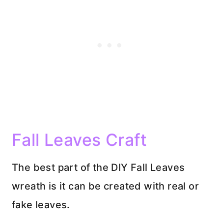
Fall Leaves Craft
The best part of the DIY Fall Leaves
wreath is it can be created with real or
fake leaves.