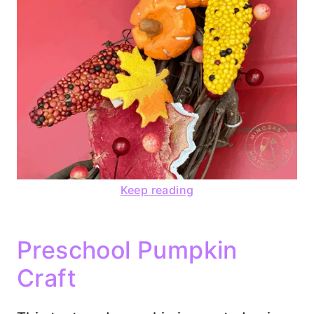
Keep reading
Preschool Pumpkin
Craft