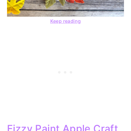
Keep reading
Fizzy Paint Apple Craft