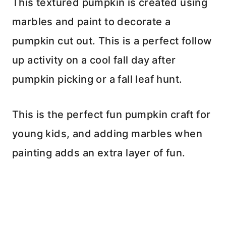
This textured pumpkin is created using
marbles and paint to decorate a
pumpkin cut out. This is a perfect follow
up activity on a cool fall day after
pumpkin picking or a fall leaf hunt.
This is the perfect fun pumpkin craft for
young kids, and adding marbles when
painting adds an extra layer of fun.