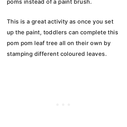
poms instead of a paint brush.
This is a great activity as once you set
up the paint, toddlers can complete this
pom pom leaf tree all on their own by
stamping different coloured leaves.