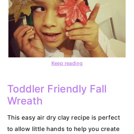
Keep reading
Toddler Friendly Fall
Wreath
This easy air dry clay recipe is perfect
to allow little hands to help you create