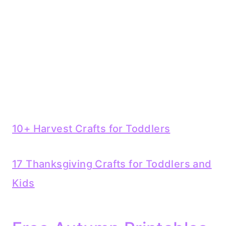
10+ Harvest Crafts for Toddlers
17 Thanksgiving Crafts for Toddlers and
Kids