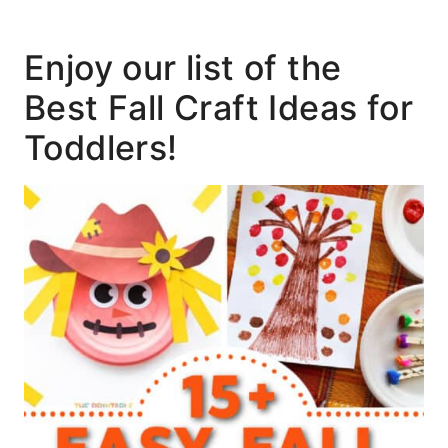
Enjoy our list of the
Best Fall Craft Ideas for
Toddlers!