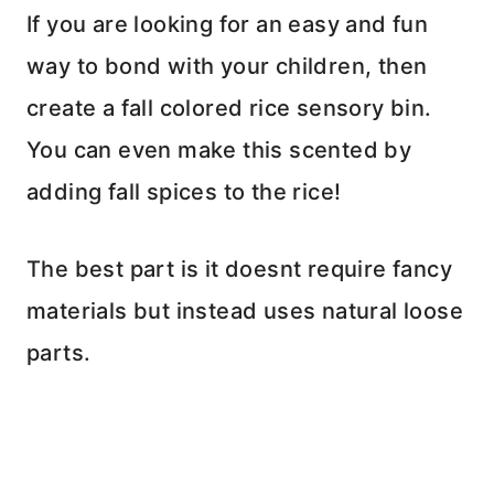
If you are looking for an easy and fun
way to bond with your children, then
create a fall colored rice sensory bin.
You can even make this scented by
adding fall spices to the rice!
The best part is it doesnt require fancy
materials but instead uses natural loose
parts.