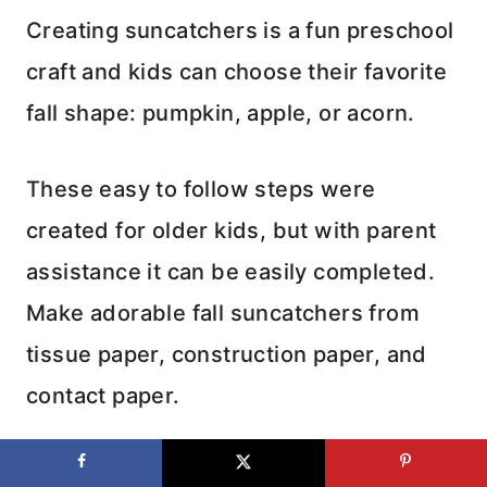
Creating suncatchers is a fun preschool
craft and kids can choose their favorite
fall shape: pumpkin, apple, or acorn.
These easy to follow steps were
created for older kids, but with parent
assistance it can be easily completed.
Make adorable fall suncatchers from
tissue paper, construction paper, and
contact paper.