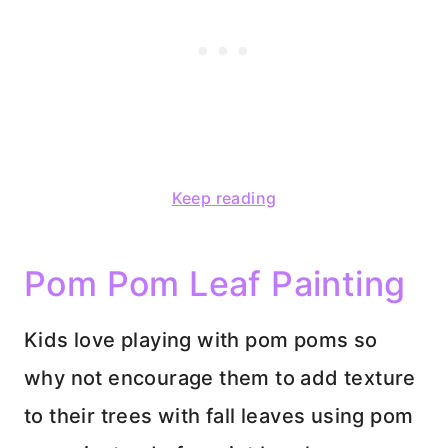
Keep reading
Pom Pom Leaf Painting
Kids love playing with pom poms so
why not encourage them to add texture
to their trees with fall leaves using pom