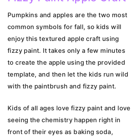
Pumpkins and apples are the two most
common symbols for fall, so kids will
enjoy this textured apple craft using
fizzy paint. It takes only a few minutes
to create the apple using the provided
template, and then let the kids run wild
with the paintbrush and fizzy paint.
Kids of all ages love fizzy paint and love
seeing the chemistry happen right in
front of their eyes as baking soda,