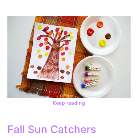
Keep reading
Fall Sun Catchers