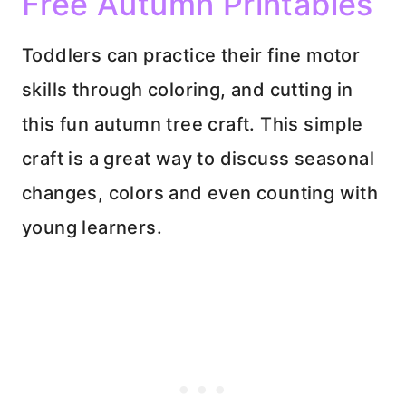
Free Autumn Printables
Toddlers can practice their fine motor
skills through coloring, and cutting in
this fun autumn tree craft. This simple
craft is a great way to discuss seasonal
changes, colors and even counting with
young learners.