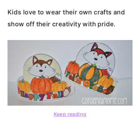
Kids love to wear their own crafts and
show off their creativity with pride.
Keep reading