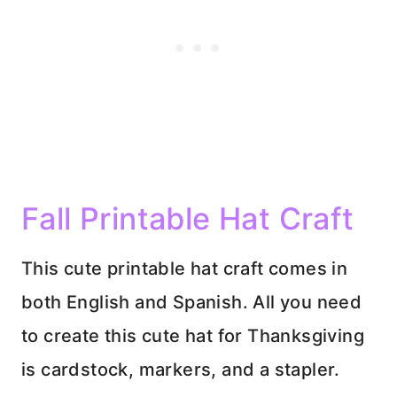
Fall Printable Hat Craft
This cute printable hat craft comes in
both English and Spanish. All you need
to create this cute hat for Thanksgiving
is cardstock, markers, and a stapler.