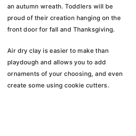
an autumn wreath. Toddlers will be
proud of their creation hanging on the
front door for fall and Thanksgiving.
Air dry clay is easier to make than
playdough and allows you to add
ornaments of your choosing, and even
create some using cookie cutters.