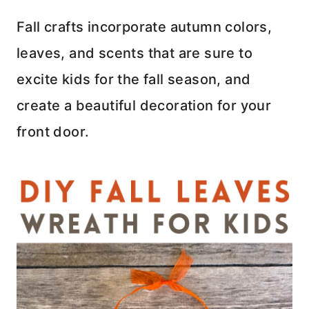
Fall crafts incorporate autumn colors,
leaves, and scents that are sure to
excite kids for the fall season, and
create a beautiful decoration for your
front door.