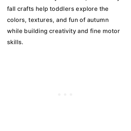
fall crafts help toddlers explore the
colors, textures, and fun of autumn
while building creativity and fine motor
skills.