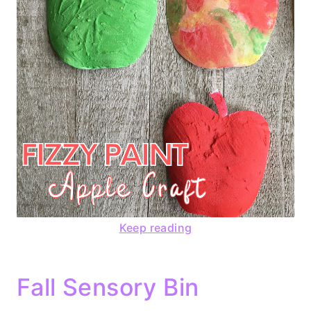
Keep reading
Fall Sensory Bin