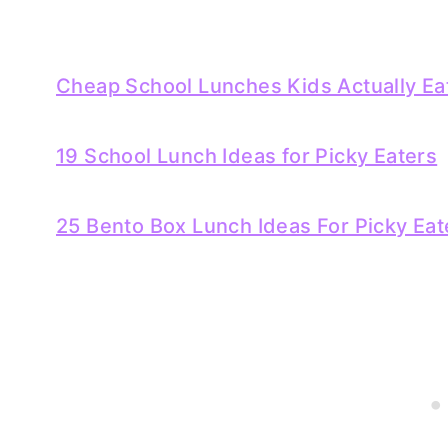
Cheap School Lunches Kids Actually Ea
19 School Lunch Ideas for Picky Eaters
25 Bento Box Lunch Ideas For Picky Eat