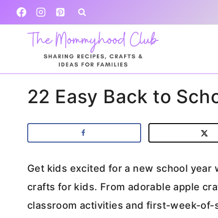
Skip
to
content
22 Easy Back to Scho
Get kids excited for a new school year 
crafts for kids. From adorable apple cra
classroom activities and first-week-of