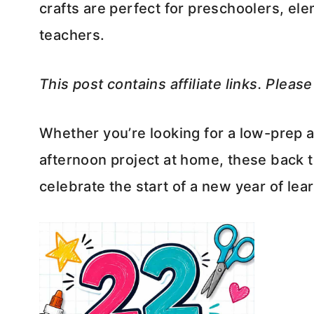
crafts are perfect for preschoolers, e
teachers.
This post contains affiliate links. Pleas
Whether you’re looking for a low-prep ac
afternoon project at home, these back t
celebrate the start of a new year of lea