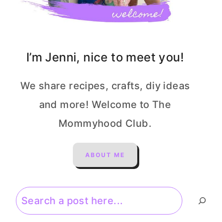
I’m Jenni, nice to meet you!
We share recipes, crafts, diy ideas
and more! Welcome to The
Mommyhood Club.
ABOUT ME
Search