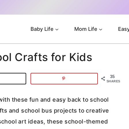
Baby Life
Mom Life
Easy
ol Crafts for Kids
35
SHARES
with these fun and easy back to school
fts and school bus projects to creative
-school art ideas, these school-themed