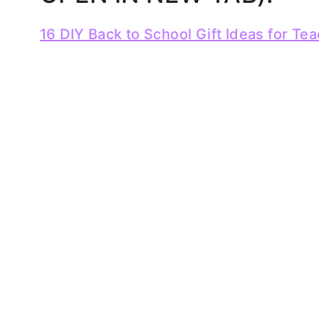
16 DIY Back to School Gift Ideas for Te