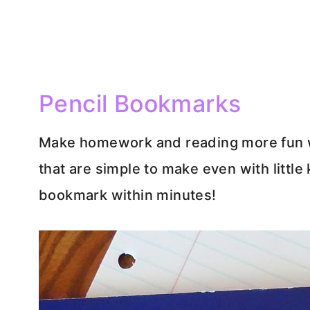
Pencil Bookmarks
Make homework and reading more fun w
that are simple to make even with little 
bookmark within minutes!