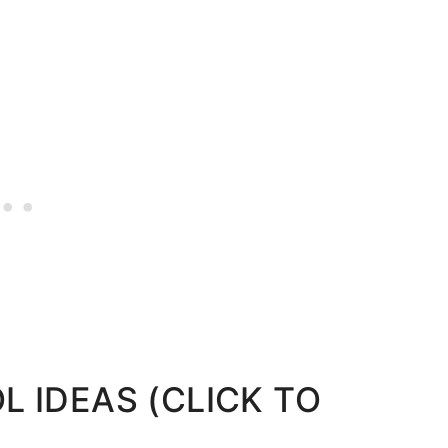
 IDEAS (CLICK TO