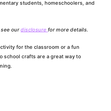
lementary students, homeschoolers, and
e see our
disclosure
for more details.
tivity for the classroom or a fun
o school crafts are a great way to
rning.