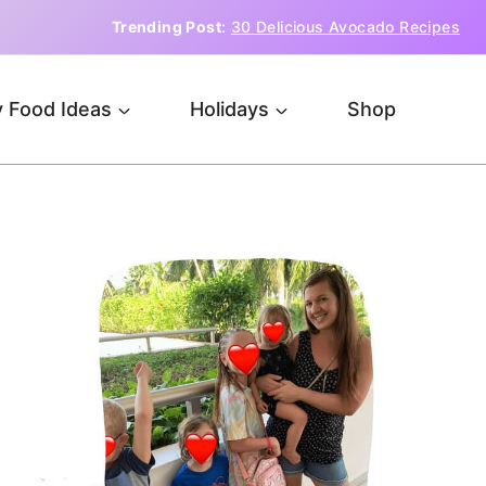
Trending Post
:
30 Delicious Avocado Recipes
 Food Ideas
Holidays
Shop