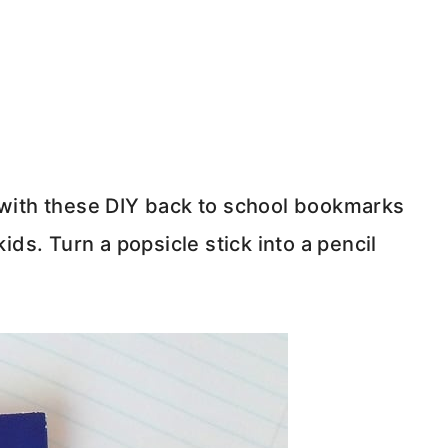
ith these DIY back to school bookmarks
kids. Turn a popsicle stick into a pencil