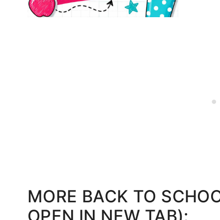
MORE BACK TO SCHOOL
OPEN IN NEW TAB):