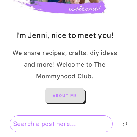
I’m Jenni, nice to meet you!
We share recipes, crafts, diy ideas
and more! Welcome to The
Mommyhood Club.
ABOUT ME
Search