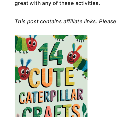
great with any of these activities.
This post contains affiliate links. Pleas