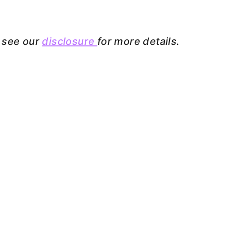
e see our
disclosure
for more details.