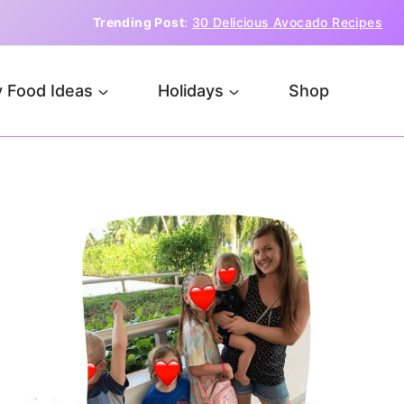
Trending Post
:
30 Delicious Avocado Recipes
 Food Ideas
Holidays
Shop