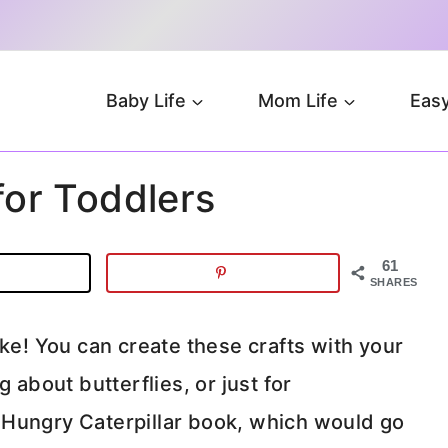
Baby Life
Mom Life
Easy
 for Toddlers
61
SHARES
ake! You can create these crafts with your
 about butterflies, or just for
 Hungry Caterpillar book, which would go