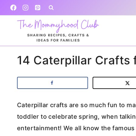
Skip
to
content
14 Caterpillar Crafts
Caterpillar crafts are so much fun to m
toddler to celebrate spring, when talking
entertainment! We all know the famous