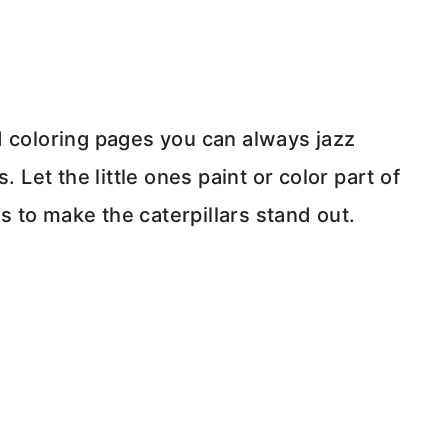
d coloring pages you can always jazz
 Let the little ones paint or color part of
 to make the caterpillars stand out.