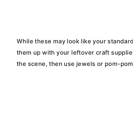
While these may look like your standar
them up with your leftover craft supplies.
the scene, then use jewels or pom-poms