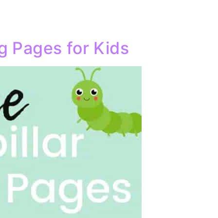
ng Pages for Kids