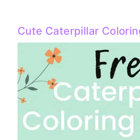
Cute Caterpillar Colori