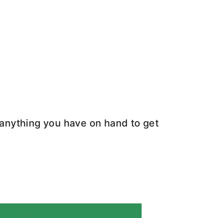
e anything you have on hand to get