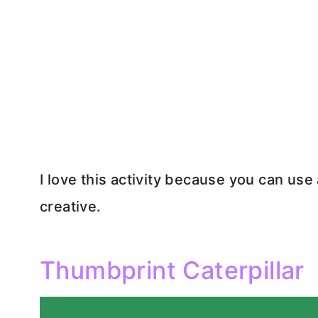
I love this activity because you can us
creative.
Thumbprint Caterpillar