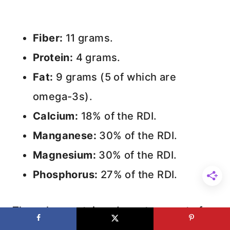
Fiber:
11 grams.
Protein:
4 grams.
Fat:
9 grams (5 of which are
omega-3s).
Calcium:
18% of the RDI.
Manganese:
30% of the RDI.
Magnesium:
30% of the RDI.
Phosphorus:
27% of the RDI.
They also contain a decent amount of