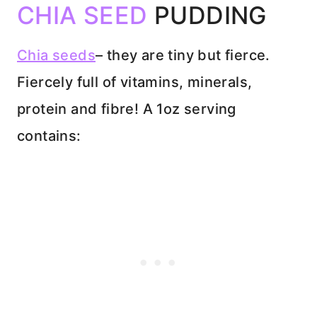
CHIA SEED
PUDDING
Chia seeds
– they are tiny but fierce.
Fiercely full of vitamins, minerals,
protein and fibre! A 1oz serving
contains: