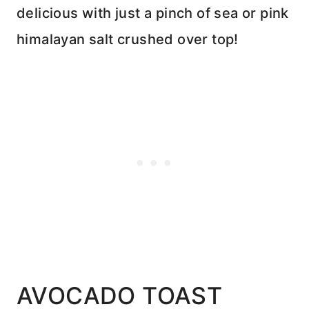
delicious with just a pinch of sea or pink
himalayan salt crushed over top!
AVOCADO TOAST