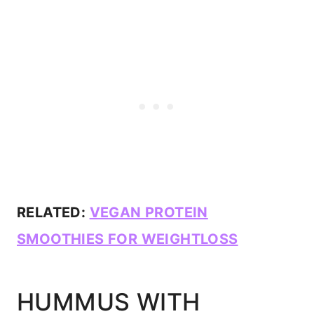
RELATED:
VEGAN PROTEIN
SMOOTHIES FOR WEIGHTLOSS
HUMMUS WITH