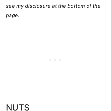
see my disclosure at the bottom of the
page.
NUTS