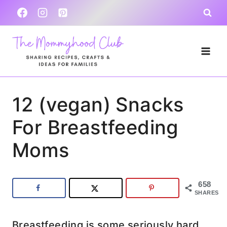
Skip
to
content
12 (vegan) Snacks
For Breastfeeding
Moms
658
SHARES
Breastfeeding is some seriously hard