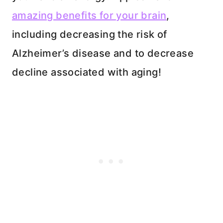
amazing benefits for your brain
,
including decreasing the risk of
Alzheimer’s disease and to decrease
decline associated with aging!