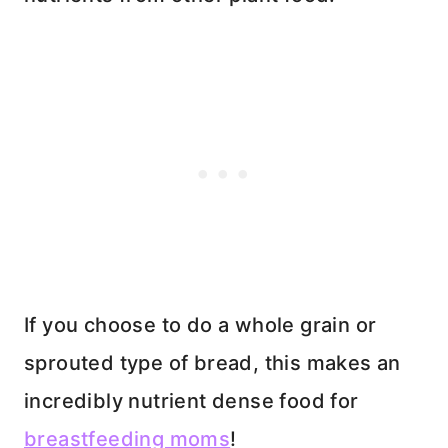
If you choose to do a whole grain or
sprouted type of bread, this makes an
incredibly nutrient dense food for
breastfeeding moms
!