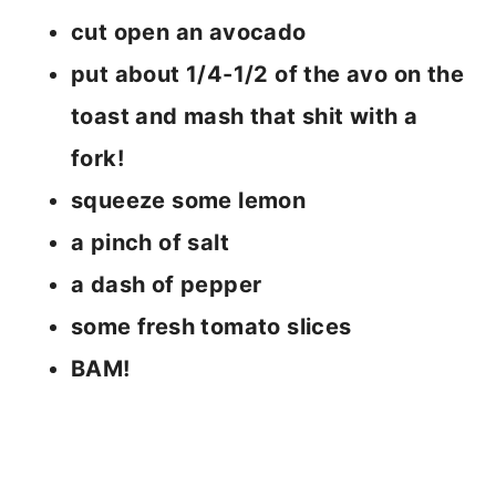
cut open an avocado
put about 1/4-1/2 of the avo on the
toast and mash that shit with a
fork!
squeeze some lemon
a pinch of salt
a dash of pepper
some fresh tomato slices
BAM!