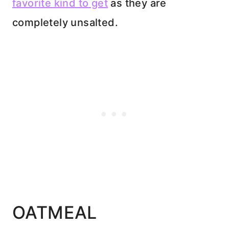
favorite kind to get
as they are
completely unsalted.
OATMEAL