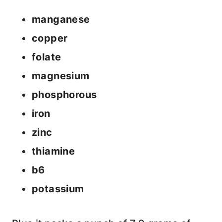
manganese
copper
folate
magnesium
phosphorous
iron
zinc
thiamine
b6
potassium