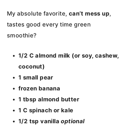
My absolute favorite,
can’t mess up
,
tastes good every time green
smoothie?
1/2 C almond milk (or soy, cashew,
coconut)
1 small pear
frozen banana
1 tbsp almond butter
1 C spinach or kale
1/2 tsp vanilla
optional