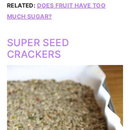
RELATED:
DOES FRUIT HAVE TOO
MUCH SUGAR?
SUPER SEED
CRACKERS