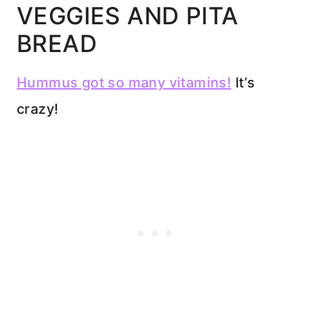
VEGGIES AND PITA
BREAD
Hummus got so many vitamins!
It’s
crazy!