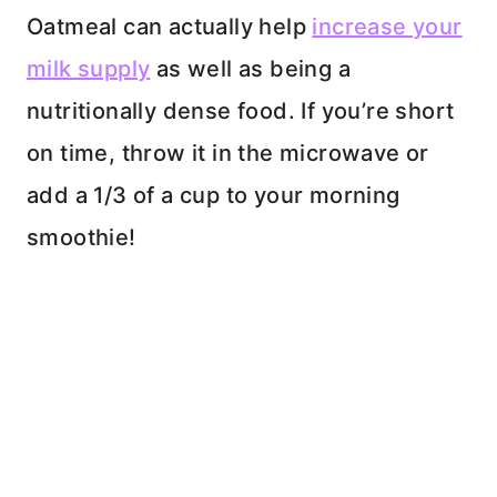
Oatmeal can actually help
increase your
milk supply
as well as being a
nutritionally dense food. If you’re short
on time, throw it in the microwave or
add a 1/3 of a cup to your morning
smoothie!