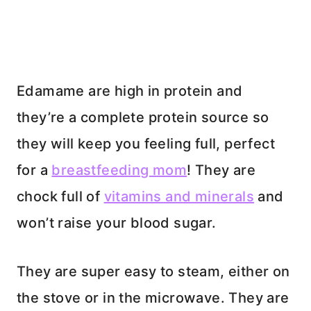
Edamame are high in protein and
they’re a complete protein source so
they will keep you feeling full, perfect
for a
breastfeeding mom
! They are
chock full of
vitamins and minerals
and
won’t raise your blood sugar.
They are super easy to steam, either on
the stove or in the microwave. They are