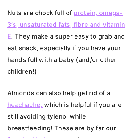
Nuts are chock full of
protein, omega-
3’s, unsaturated fats, fibre and vitamin
E
. They make a super easy to grab and
eat snack, especially if you have your
hands full with a baby (and/or other
children!)
Almonds can also help get rid of a
heachache,
which is helpful if you are
still avoiding tylenol while
breastfeeding! These are by far our