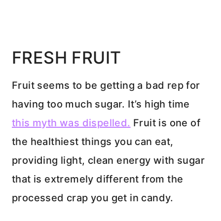
FRESH FRUIT
Fruit seems to be getting a bad rep for
having too much sugar. It’s high time
this myth was dispelled.
Fruit is one of
the healthiest things you can eat,
providing light, clean energy with sugar
that is extremely different from the
processed crap you get in candy.