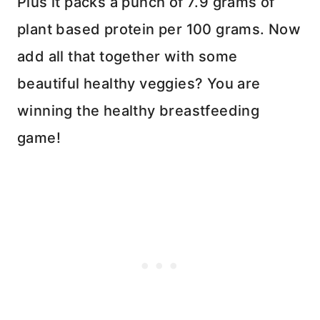
Plus it packs a punch of 7.9 grams of
plant based protein per 100 grams. Now
add all that together with some
beautiful healthy veggies? You are
winning the healthy breastfeeding
game!