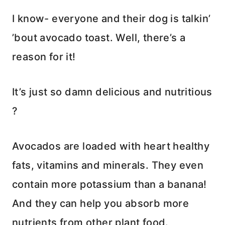
I know- everyone and their dog is talkin’
’bout avocado toast. Well, there’s a
reason for it!
It’s just so damn delicious and nutritious
?
Avocados are loaded with heart healthy
fats, vitamins and minerals. They even
contain more potassium than a banana!
And they can help you absorb more
nutrients from other plant food.