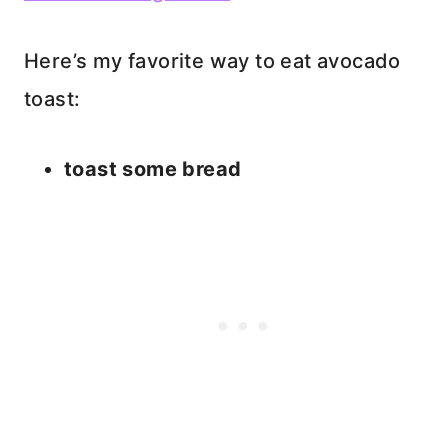
Here’s my favorite way to eat avocado
toast:
toast some bread