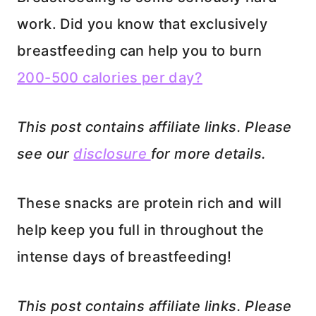
work. Did you know that exclusively
breastfeeding can help you to burn
200-500 calories per day?
This post contains affiliate links. Please
see our
disclosure
for more details.
These snacks are protein rich and will
help keep you full in throughout the
intense days of breastfeeding!
This post contains affiliate links.
Please