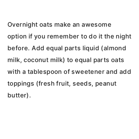
Overnight oats make an awesome
option if you remember to do it the night
before. Add equal parts liquid (almond
milk, coconut milk) to equal parts oats
with a tablespoon of sweetener and add
toppings (fresh fruit, seeds, peanut
butter).