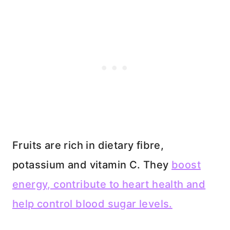
Fruits are rich in dietary fibre,
potassium and vitamin C. They
boost
energy, contribute to heart health and
help control blood sugar levels.