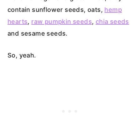
contain sunflower seeds, oats,
hemp
hearts
,
raw pumpkin seeds
,
chia seeds
and sesame seeds.
So, yeah.