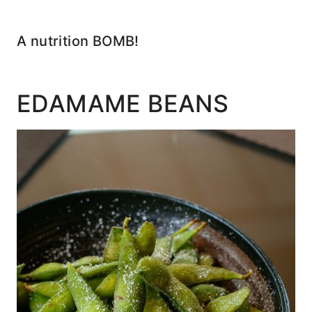
A nutrition BOMB!
EDAMAME BEANS