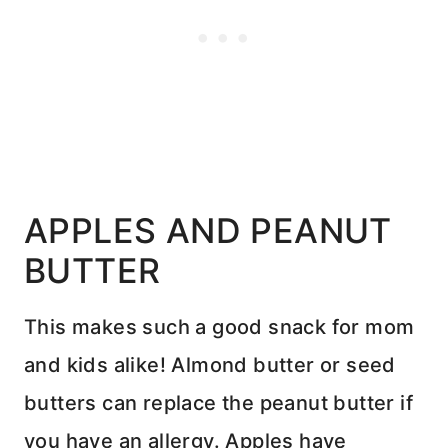
APPLES AND PEANUT
BUTTER
This makes such a good snack for mom
and kids alike! Almond butter or seed
butters can replace the peanut butter if
you have an allergy. Apples have