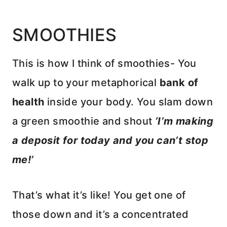
SMOOTHIES
This is how I think of smoothies- You
walk up to your metaphorical
bank of
health
inside your body. You slam down
a green smoothie and shout
‘I’m making
a deposit for today and you can’t stop
me!’
That’s what it’s like! You get one of
those down and it’s a concentrated