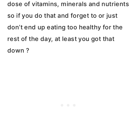
dose of vitamins, minerals and nutrients
so if you do that and forget to or just
don’t end up eating too healthy for the
rest of the day, at least you got that
down ?