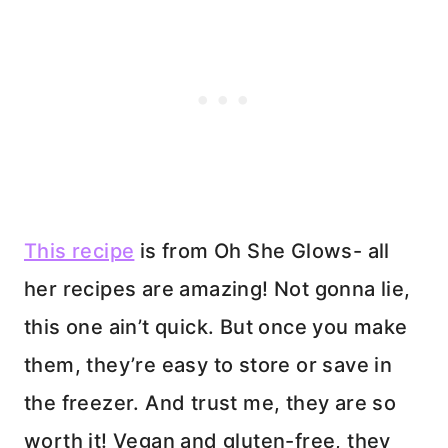
This recipe
is from Oh She Glows- all
her recipes are amazing! Not gonna lie,
this one ain’t quick. But once you make
them, they’re easy to store or save in
the freezer. And trust me, they are so
worth it! Vegan and gluten-free, they