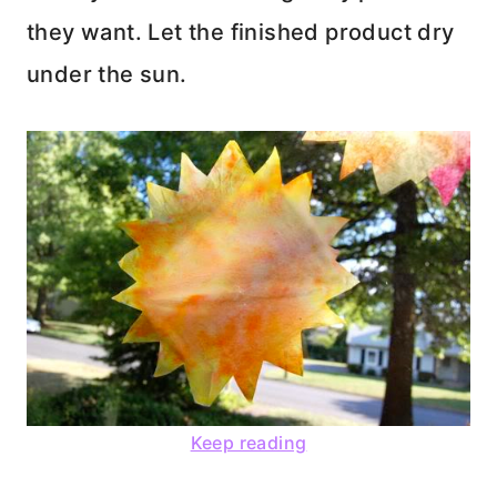
they want. Let the finished product dry
under the sun.
Keep reading