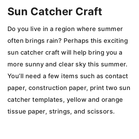
Sun Catcher Craft
Do you live in a region where summer
often brings rain? Perhaps this exciting
sun catcher craft will help bring you a
more sunny and clear sky this summer.
You’ll need a few items such as contact
paper, construction paper, print two sun
catcher templates, yellow and orange
tissue paper, strings, and scissors.