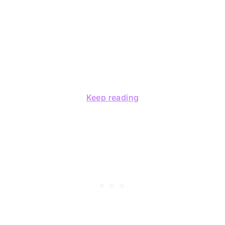
Keep reading