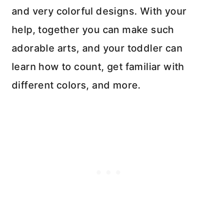
and very colorful designs. With your
help, together you can make such
adorable arts, and your toddler can
learn how to count, get familiar with
different colors, and more.