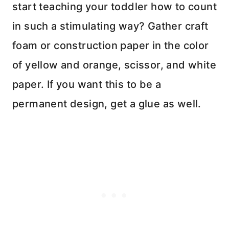
start teaching your toddler how to count
in such a stimulating way? Gather craft
foam or construction paper in the color
of yellow and orange, scissor, and white
paper. If you want this to be a
permanent design, get a glue as well.