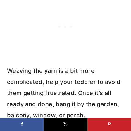
Weaving the yarn is a bit more
complicated, help your toddler to avoid
them getting frustrated. Once it’s all
ready and done, hang it by the garden,
balcony, window, or porch.