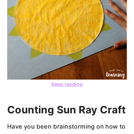
Keep reading
Counting Sun Ray Craft
Have you been brainstorming on how to