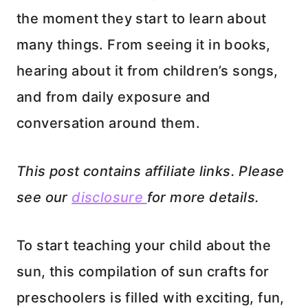
the moment they start to learn about
many things. From seeing it in books,
hearing about it from children’s songs,
and from daily exposure and
conversation around them.
This post contains affiliate links. Please
see our
disclosure
for more details.
To start teaching your child about the
sun, this compilation of sun crafts for
preschoolers is filled with exciting, fun,