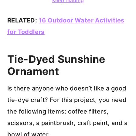
Keep reading
RELATED:
16 Outdoor Water Activities
for Toddlers
Tie-Dyed Sunshine
Ornament
Is there anyone who doesn’t like a good
tie-dye craft? For this project, you need
the following items: coffee filters,
scissors, a paintbrush, craft paint, and a
bowl of water.