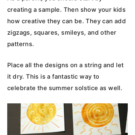
creating a sample. Then show your kids
how creative they can be. They can add
zigzags, squares, smileys, and other
patterns.
Place all the designs on a string and let
it dry. This is a fantastic way to
celebrate the summer solstice as well.