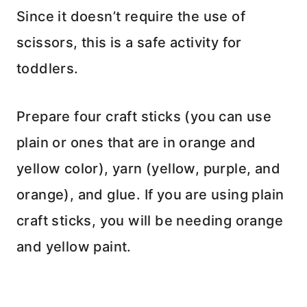
Since it doesn’t require the use of
scissors, this is a safe activity for
toddlers.
Prepare four craft sticks (you can use
plain or ones that are in orange and
yellow color), yarn (yellow, purple, and
orange), and glue. If you are using plain
craft sticks, you will be needing orange
and yellow paint.