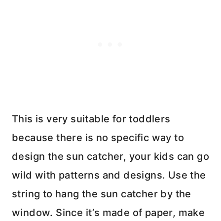
This is very suitable for toddlers
because there is no specific way to
design the sun catcher, your kids can go
wild with patterns and designs. Use the
string to hang the sun catcher by the
window. Since it’s made of paper, make