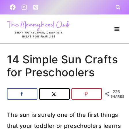
Skip
to
content
14 Simple Sun Crafts
for Preschoolers
226
SHARES
The sun is surely one of the first things
that your toddler or preschoolers learns