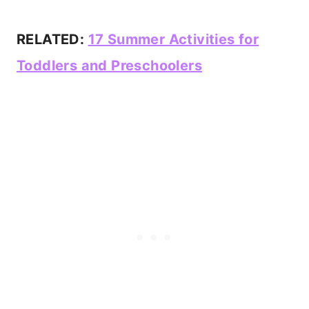
RELATED:
17 Summer Activities for
Toddlers and Preschoolers