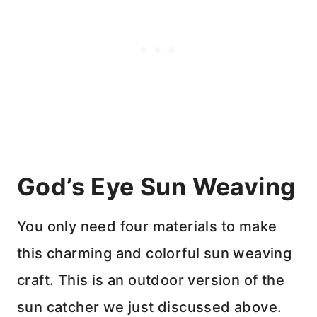
God’s Eye Sun Weaving
You only need four materials to make
this charming and colorful sun weaving
craft. This is an outdoor version of the
sun catcher we just discussed above.