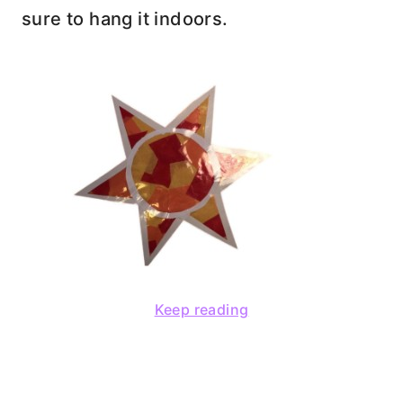
sure to hang it indoors.
Keep reading