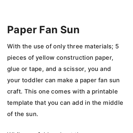
Paper Fan Sun
With the use of only three materials; 5
pieces of yellow construction paper,
glue or tape, and a scissor, you and
your toddler can make a paper fan sun
craft. This one comes with a printable
template that you can add in the middle
of the sun.