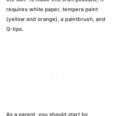
requires white paper, tempera paint
(yellow and orange), a paintbrush, and
Q-tips.
As a parent, you should start by