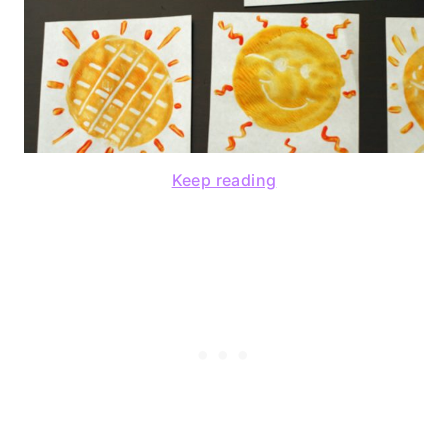
Keep reading