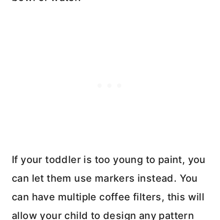
If your toddler is too young to paint, you
can let them use markers instead. You
can have multiple coffee filters, this will
allow your child to design any pattern