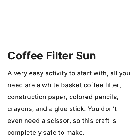
Coffee Filter Sun
A very easy activity to start with, all you
need are a white basket coffee filter,
construction paper, colored pencils,
crayons, and a glue stick. You don’t
even need a scissor, so this craft is
completely safe to make.