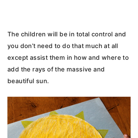
The children will be in total control and
you don’t need to do that much at all
except assist them in how and where to
add the rays of the massive and
beautiful sun.