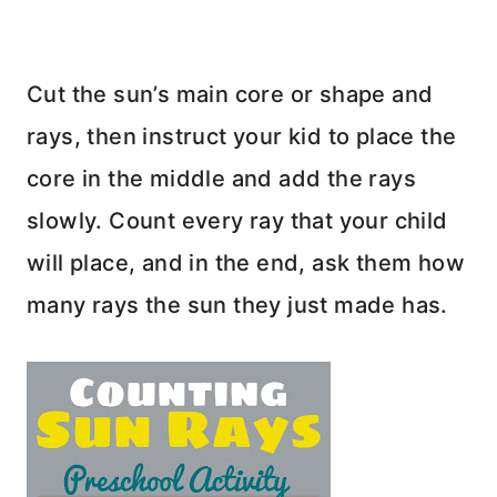
Cut the sun’s main core or shape and
rays, then instruct your kid to place the
core in the middle and add the rays
slowly. Count every ray that your child
will place, and in the end, ask them how
many rays the sun they just made has.