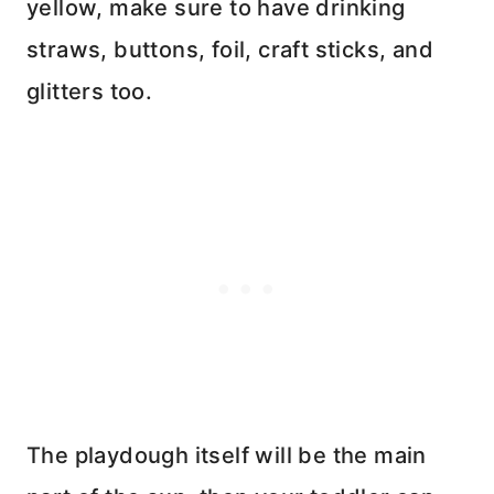
yellow, make sure to have drinking
straws, buttons, foil, craft sticks, and
glitters too.
The playdough itself will be the main