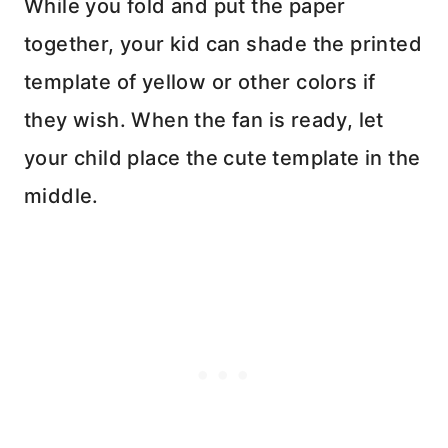
While you fold and put the paper
together, your kid can shade the printed
template of yellow or other colors if
they wish. When the fan is ready, let
your child place the cute template in the
middle.