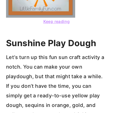
Keep reading
Sunshine Play Dough
Let’s turn up this fun sun craft activity a
notch. You can make your own
playdough, but that might take a while.
If you don’t have the time, you can
simply get a ready-to-use yellow play
dough, sequins in orange, gold, and