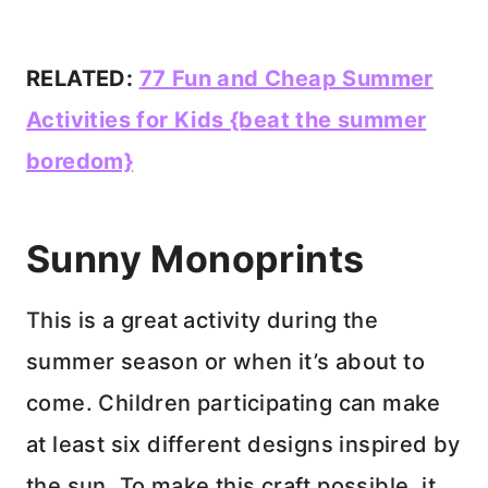
RELATED:
77 Fun and Cheap Summer
Activities for Kids {beat the summer
boredom}
Sunny Monoprints
This is a great activity during the
summer season or when it’s about to
come. Children participating can make
at least six different designs inspired by
the sun. To make this craft possible, it