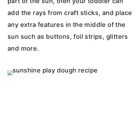
part of the sun, then your toddler can
add the rays from craft sticks, and place
any extra features in the middle of the
sun such as buttons, foil strips, glitters
and more.